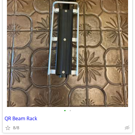
•
•
QR Beam Rack
8/8