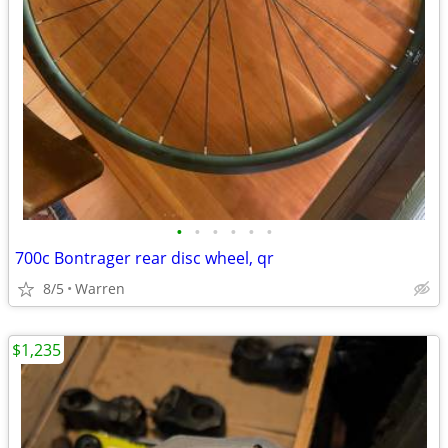
•
•
•
•
•
•
700c Bontrager rear disc wheel, qr
8/5
Warren
$1,235