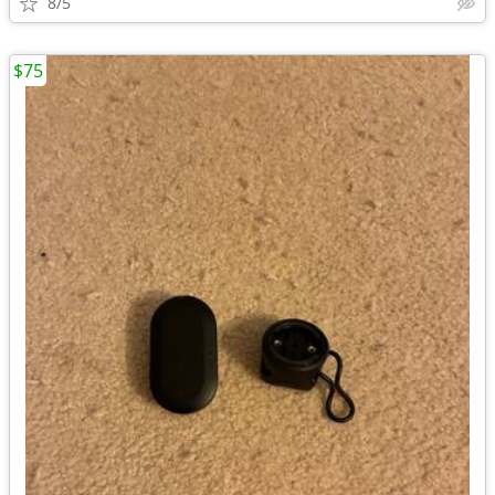
8/5
$75