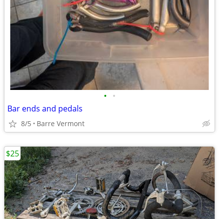
•
•
Bar ends and pedals
8/5
Barre Vermont
$25