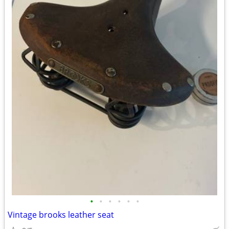
•
•
•
•
•
•
Vintage brooks leather seat