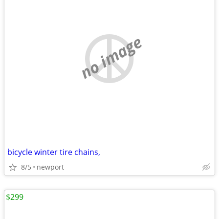
no image
bicycle winter tire chains,
8/5
newport
$299