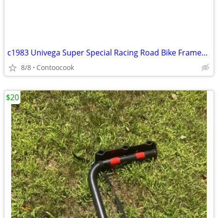
c1983 Univega Super Special Racing Road Bike Frameset 60cm
8/8
Contoocook
$20