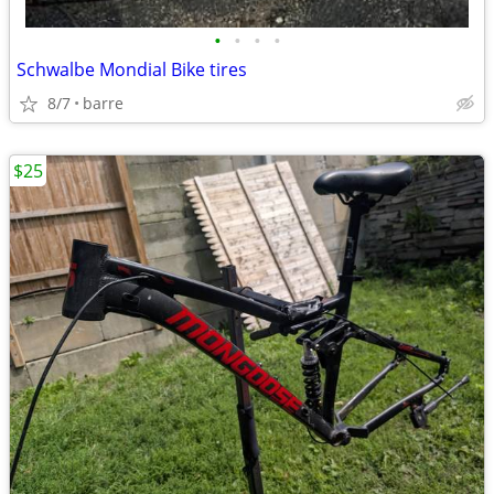
•
•
•
•
Schwalbe Mondial Bike tires
8/7
barre
$25