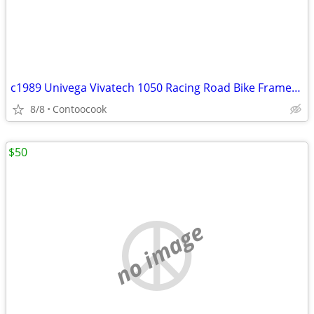
c1989 Univega Vivatech 1050 Racing Road Bike Frameset 52cm
8/8
Contoocook
$50
no image