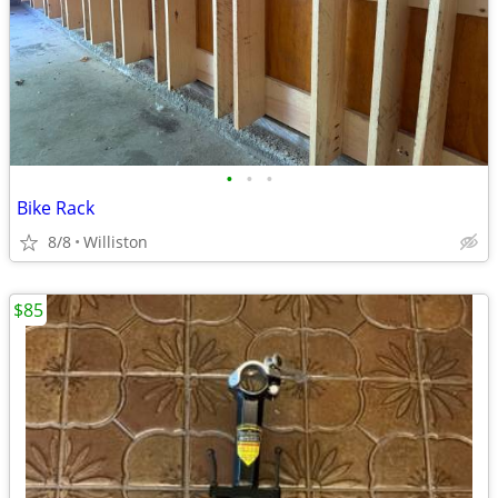
•
•
•
Bike Rack
8/8
Williston
$85