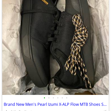
•
•
•
•
•
•
Brand New Men's Pearl Izumi X-ALP Flow MTB Shoes Size 46