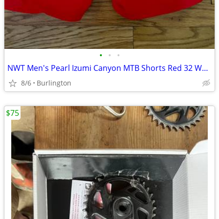
•
•
•
NWT Men's Pearl Izumi Canyon MTB Shorts Red 32 Waist
8/6
Burlington
$75