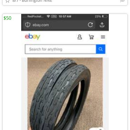
8/7
Burlington NNE
$50