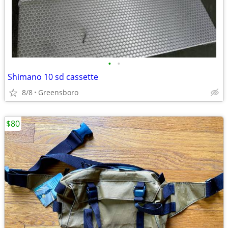
•
•
Shimano 10 sd cassette
8/8
Greensboro
$80