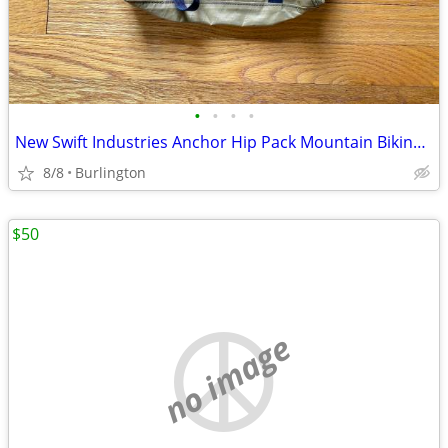
•
•
•
•
New Swift Industries Anchor Hip Pack Mountain Biking Cycling
8/8
Burlington
$50
no image