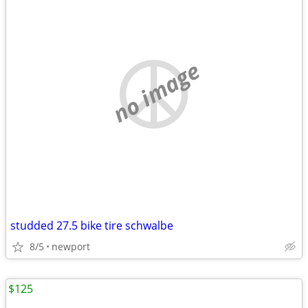
no image
studded 27.5 bike tire schwalbe
8/5
newport
$125