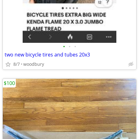
•
•
•
two new bicycle tires and tubes 20x3
8/7
woodbury
$100