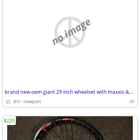
no image
brand new oem giant 29 inch wheelset with maxxis ikon tires
8/5
newport
$225