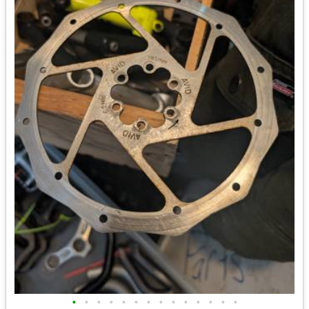
•
•
•
•
•
•
•
•
•
•
•
•
•
•