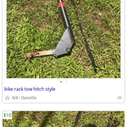
•
•
bike rack tow hitch style
8/8
Danville
$10