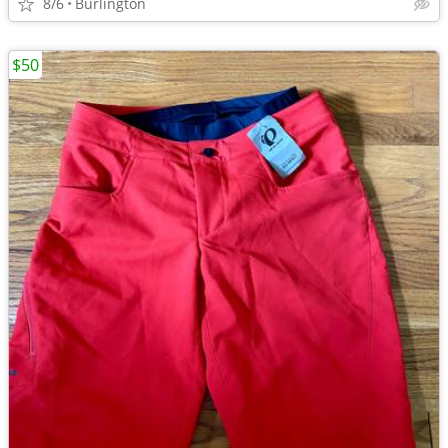
8/6
Burlington
$50