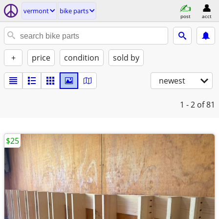
vermont
bike parts
post
acct
+
price
condition
sold by
newest
1 - 2
of 81
$25