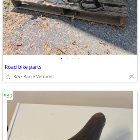
•
•
•
•
Road bike parts
8/5
Barre Vermont
$30