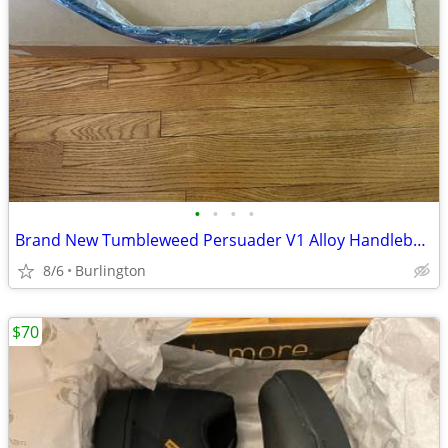
•
•
•
•
Brand New Tumbleweed Persuader V1 Alloy Handlebars 800 mm
8/6
Burlington
$70