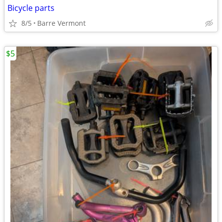
Bicycle parts
8/5
Barre Vermont
$5