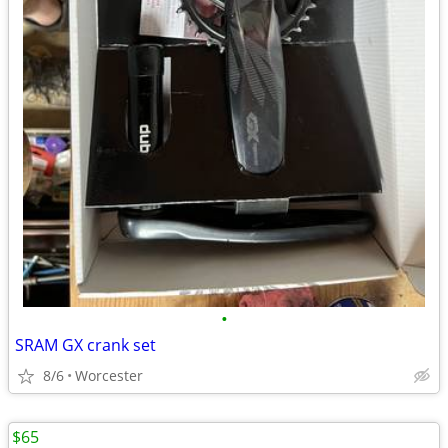
•
SRAM GX crank set
8/6
Worcester
$65