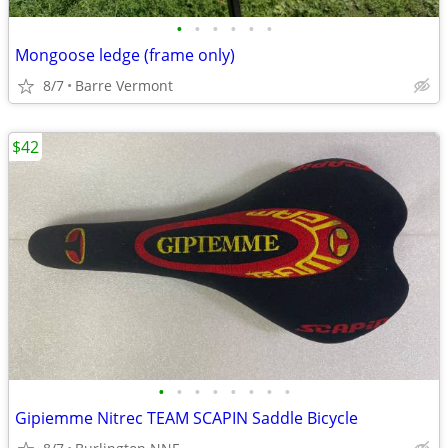
•
•
•
•
•
•
Mongoose ledge (frame only)
8/7
Barre Vermont
$42
•
•
•
•
•
•
•
•
Gipiemme Nitrec TEAM SCAPIN Saddle Bicycle