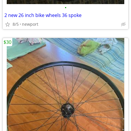
•
2 new 26 inch bike wheels 36 spoke
8/5
newport
$30