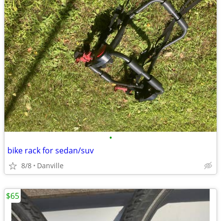
•
bike rack for sedan/suv
8/8
Danville
$65