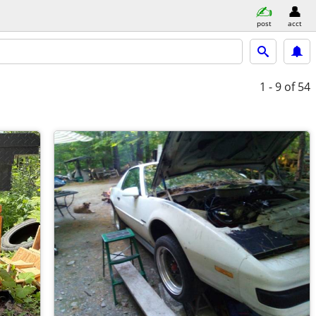
post
acct
1 - 9
of 54