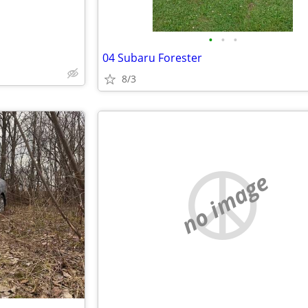
•
•
•
04 Subaru Forester
8/3
no image