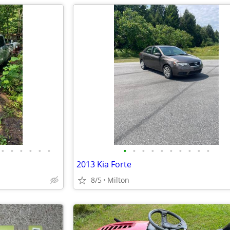
•
•
•
•
•
•
•
•
•
•
•
•
•
•
•
•
2013 Kia Forte
8/5
Milton