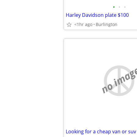
•
•
•
Harley Davidson plate $100
<1hr ago
Burlington
no imag
Looking for a cheap van or suv