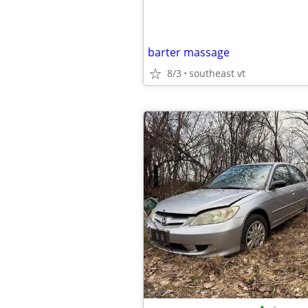
barter massage
8/3
southeast vt
•
•