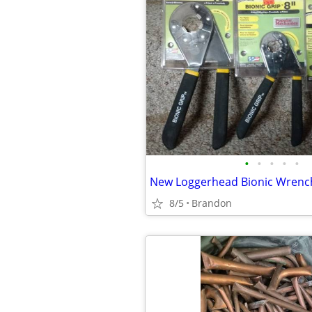
•
•
•
•
•
8/5
Brandon