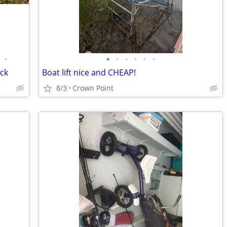
•
•
•
•
•
•
•
uck
Boat lift nice and CHEAP!
8/3
Crown Point