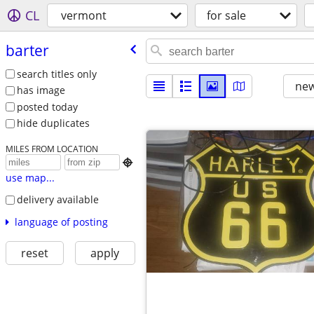
CL
vermont
for sale
barter
search titles only
new
has image
posted today
hide duplicates
MILES FROM LOCATION

use map...
delivery available
language of posting
reset
apply