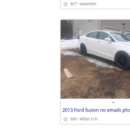
8/7
swanton
•
2013 Ford fusion no emails pho
8/6
Alton n.h