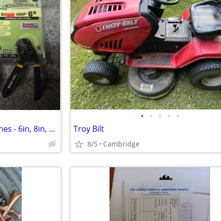
•
•
•
•
•
New Loggerhead Bionic Wrenches - 6in, 8in, or 10in
Troy Bilt
8/5
Cambridge