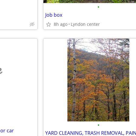
•
Job box
8h ago
Lyndon center
e
•
 or car
YARD CLEANING, TRASH REMOVAL, PAI