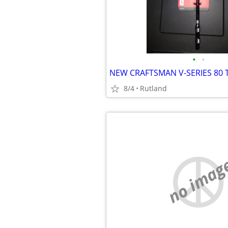
•
•
8/4
Rutland
no imag