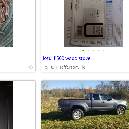
•
•
•
•
•
Jotul f 500 wood stove
8/4
Jeffersonville