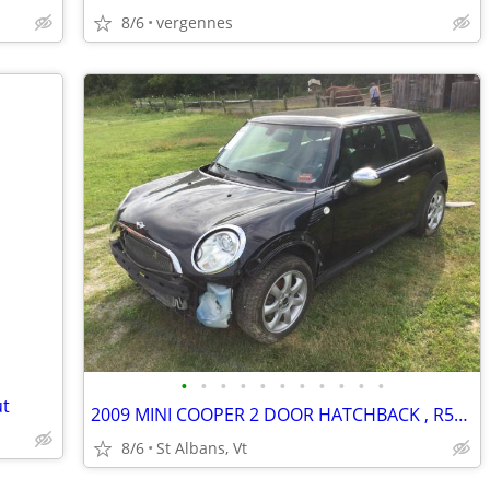
8/6
vergennes
•
•
•
•
•
•
•
•
•
•
•
ut
2009 MINI COOPER 2 DOOR HATCHBACK , R56, BLACK , RUST FREE PARTS
8/6
St Albans, Vt