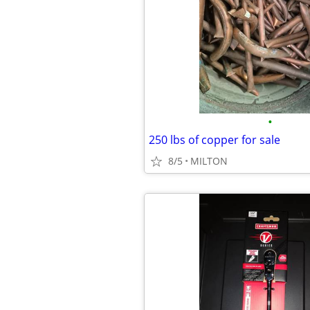
•
250 lbs of copper for sale
8/5
MILTON