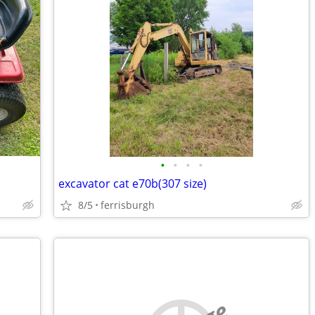
•
•
•
•
excavator cat e70b(307 size)
8/5
ferrisburgh