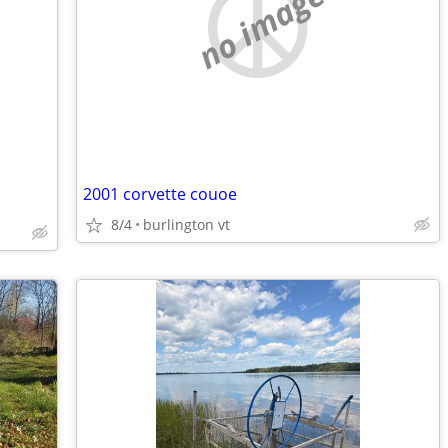
no image
2001 corvette couoe
8/4
burlington vt