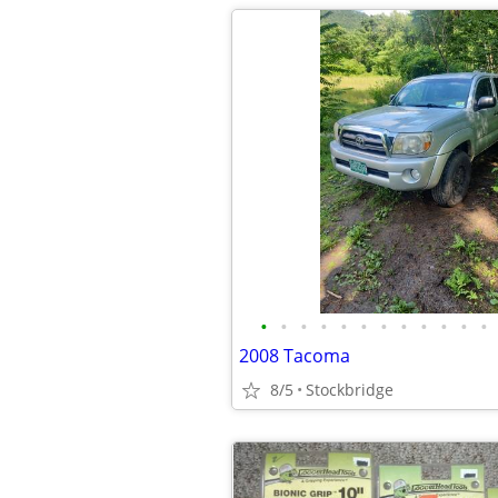
•
•
•
•
•
•
•
•
•
•
•
•
2008 Tacoma
8/5
Stockbridge