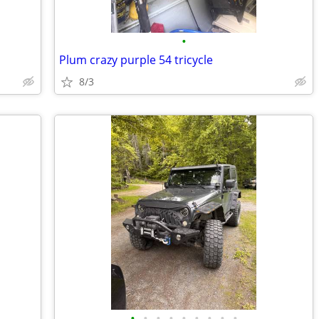
•
Plum crazy purple 54 tricycle
8/3
•
•
•
•
•
•
•
•
•