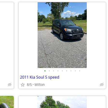
•
•
•
•
•
•
•
•
•
2011 Kia Soul 5 speed
8/5
Milton