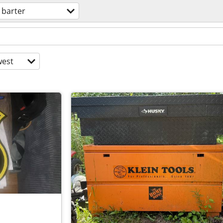
barter
est