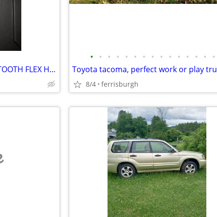
•
•
•
•
•
•
•
•
•
•
•
•
•
•
•
NEW CRAFTSMAN V-SERIES 80 TOOTH FLEX HEAD RATCHET
Toyota tacoma, perfect work or play tr
8/4
ferrisburgh
e