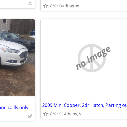
8/6
Burlington
no image
2009 Mini Cooper, 2dr Hatch, Parting o
ne callls only
8/6
St Albans, Vt