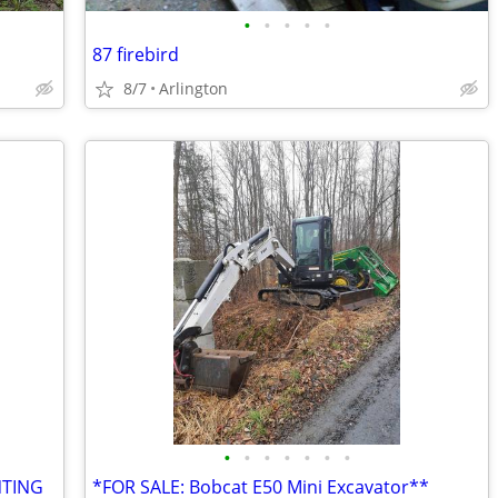
•
•
•
•
•
87 firebird
8/7
Arlington
•
•
•
•
•
•
•
NTING
*FOR SALE: Bobcat E50 Mini Excavator**