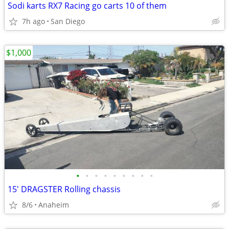
Sodi karts RX7 Racing go carts 10 of them
7h ago
San Diego
$1,000
•
•
•
•
•
•
•
•
•
15' DRAGSTER Rolling chassis
8/6
Anaheim