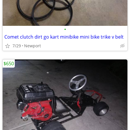
•
Comet clutch dirt go kart minibike mini bike trike v belt
7/29
Newport
$650