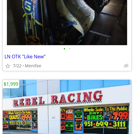
•
•
LN OTK "Like New"
7/22
Menifee
$1,999