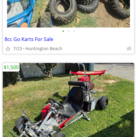
•
•
•
8cc Go Karts For Sale
7/23
Huntington Beach
$1,500