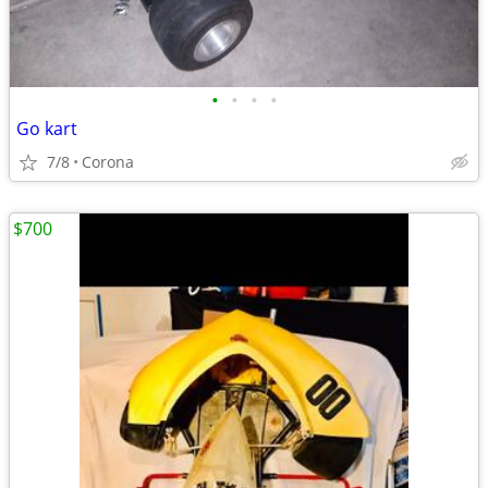
•
•
•
•
Go kart
7/8
Corona
$700