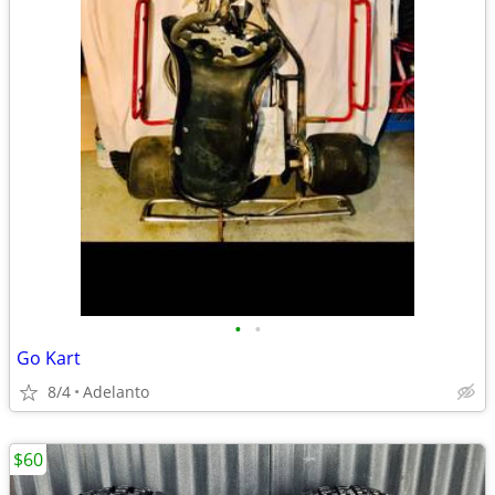
•
•
Go Kart
8/4
Adelanto
$60