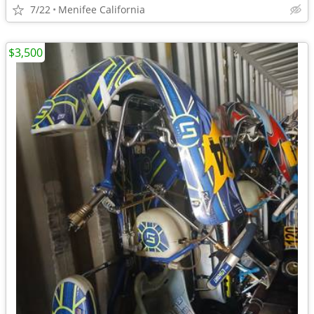
7/22
Menifee California
$3,500