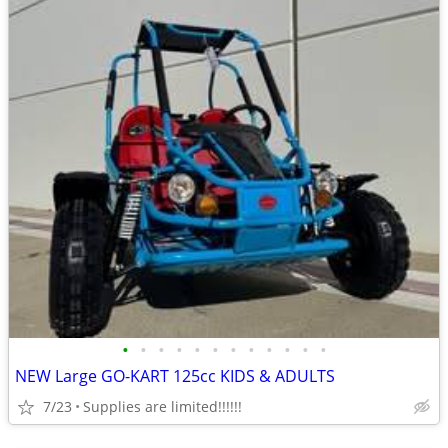
•
•
•
•
•
•
•
•
•
•
•
•
NEW Large GO-KART 125cc KIDS & ADULTS
7/23
Supplies are limited!!!!!!