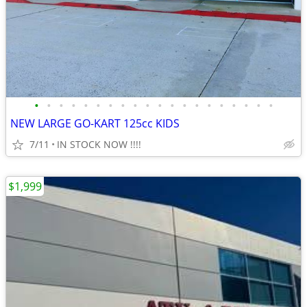
•
•
•
•
•
•
•
•
•
•
•
•
•
•
•
•
•
•
•
•
NEW LARGE GO-KART 125cc KIDS
7/11
IN STOCK NOW !!!!
$1,999