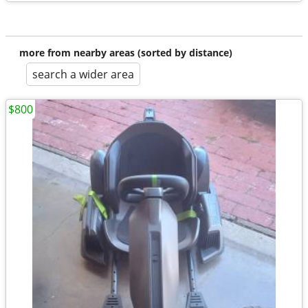
more from nearby areas (sorted by distance)
search a wider area
$800