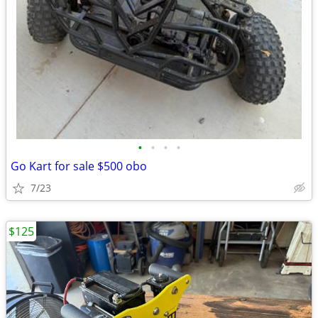
•
•
•
•
Go Kart for sale $500 obo
7/23
$125