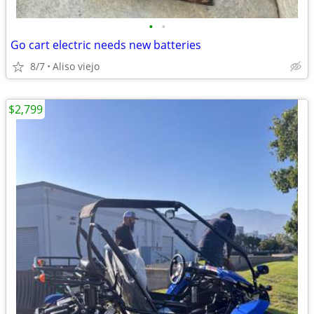
•
•
Go cart electric needs new batteries
8/7
Aliso viejo
$2,799