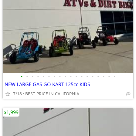
•
•
•
•
•
•
•
•
•
•
•
•
•
•
•
•
•
•
NEW LARGE GAS GO-KART 125cc KIDS
7/18
BEST PRICE IN CALIFORNIA
$1,999