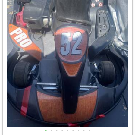
•
•
•
•
•
•
•
•
•