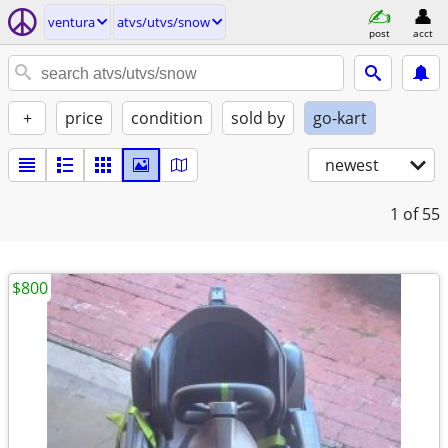
ventura
atvs/utvs/snow
post
acct
+
price
condition
sold by
go-kart
newest
1
of 55
$800