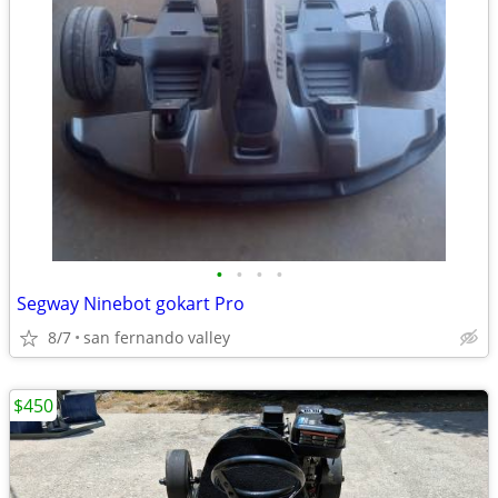
•
•
•
•
Segway Ninebot gokart Pro
8/7
san fernando valley
$450