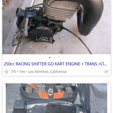
•
•
•
•
250cc RACING SHIFTER GO KART ENGINE + TRANS.+Clutch+Mount+PIPE
7/5
1mi
Los Alimitos, California