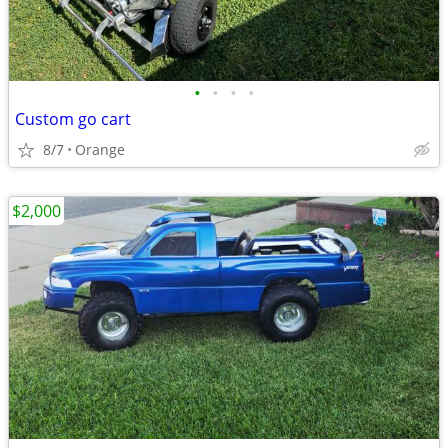
•
•
•
•
Custom go cart
8/7
Orange
$2,000