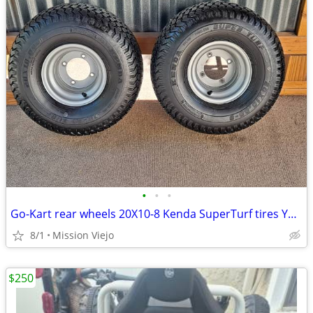
•
•
•
Go-Kart rear wheels 20X10-8 Kenda SuperTurf tires Yerf-Dog 4X110
8/1
Mission Viejo
$250