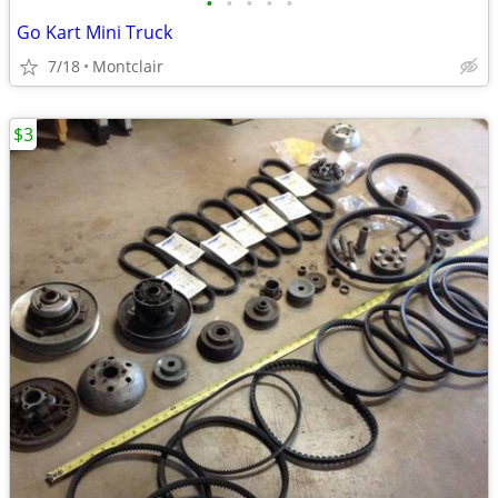
•
•
•
•
•
Go Kart Mini Truck
7/18
Montclair
$3