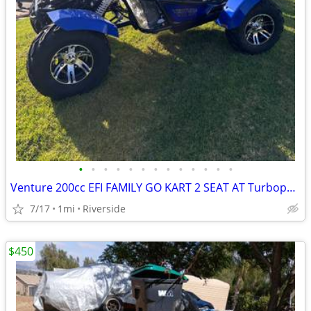
•
•
•
•
•
•
•
•
•
•
•
•
•
Venture 200cc EFI FAMILY GO KART 2 SEAT AT Turbopowersports
7/17
1mi
Riverside
$450