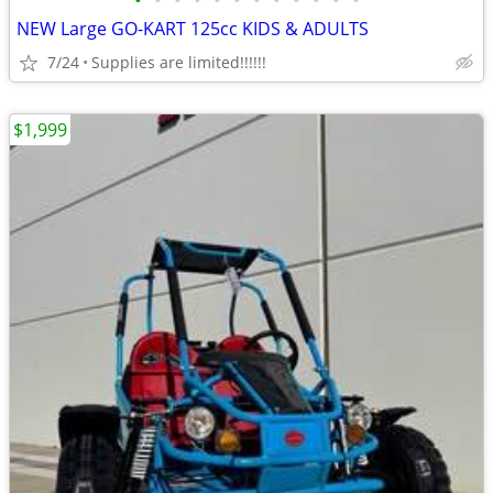
•
•
•
•
•
•
•
•
•
•
•
•
NEW Large GO-KART 125cc KIDS & ADULTS
7/24
Supplies are limited!!!!!!
$1,999