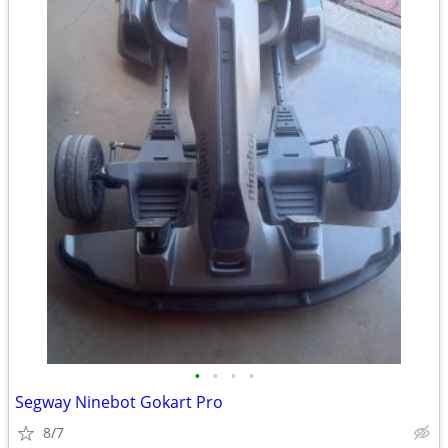
•
•
•
•
Segway Ninebot Gokart Pro
8/7