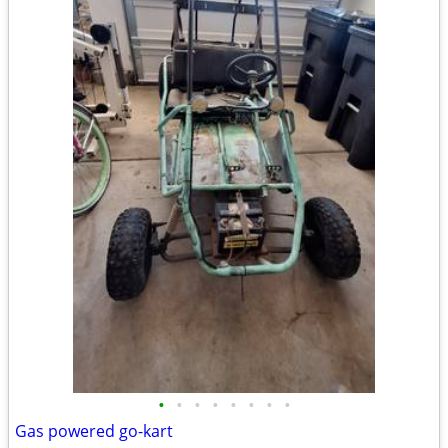
•
•
•
•
•
•
•
•
Gas powered go-kart