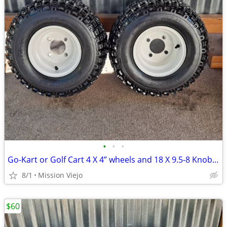
•
•
•
Go-Kart or Golf Cart 4 X 4” wheels and 18 X 9.5-8 Knobby tires
8/1
Mission Viejo
$60