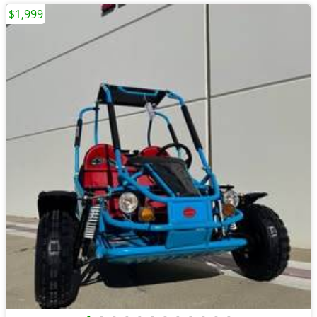
$1,999