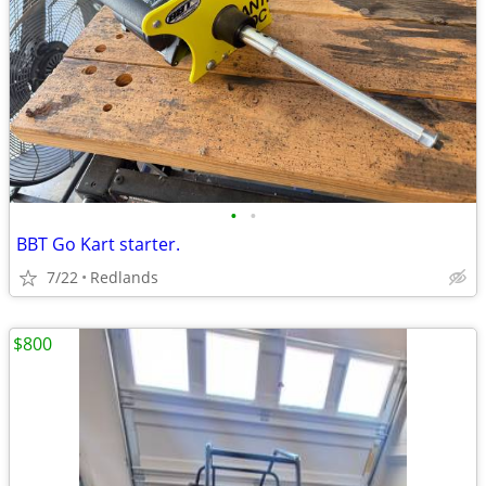
•
•
BBT Go Kart starter.
7/22
Redlands
$800