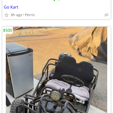
•
•
Go Kart
8h ago
Perris
$500