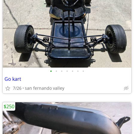
•
•
•
•
•
•
•
Go kart
7/26
san fernando valley
$250