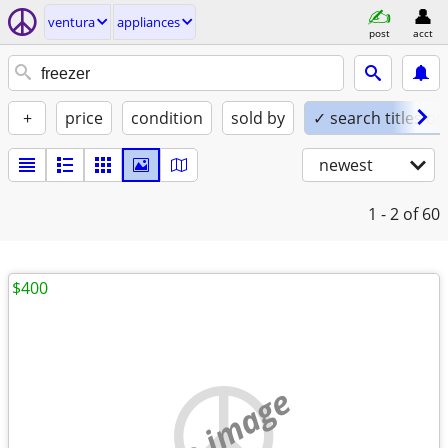
ventura
appliances
post
acct
+
price
condition
sold by
✓ search titles on
newest
1 - 2
of 60
$400
no image