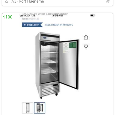
7/3
Port Hueneme
$100