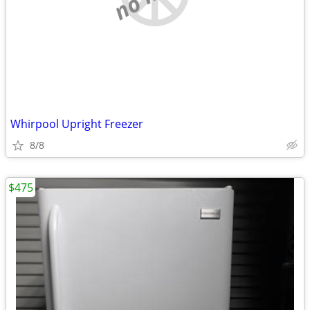
Whirpool Upright Freezer
8/8
$475