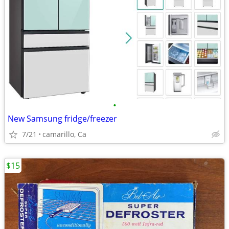
•
New Samsung fridge/freezer
7/21
camarillo, Ca
$15