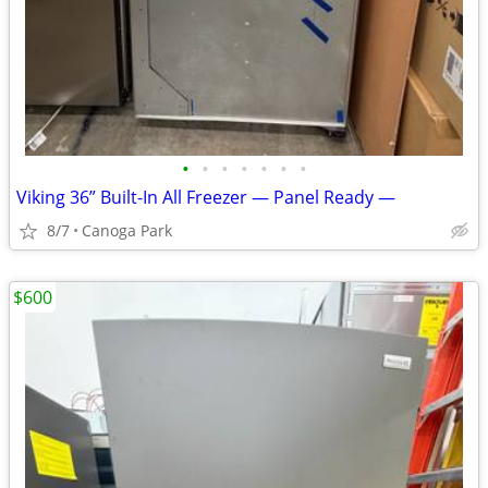
•
•
•
•
•
•
•
Viking 36” Built-In All Freezer — Panel Ready —
8/7
Canoga Park
$600