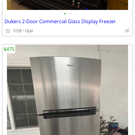
•
•
Dukers 2-Door Commercial Glass Display Freezer
7/28
Ojai
$475