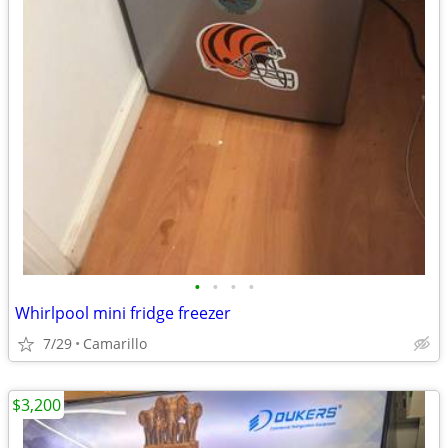
•
•
•
•
Whirlpool mini fridge freezer
7/29
Camarillo
$3,200