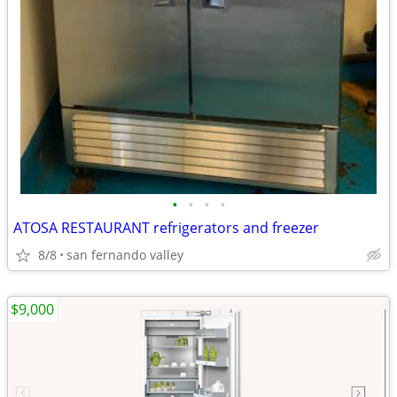
•
•
•
•
ATOSA RESTAURANT refrigerators and freezer
8/8
san fernando valley
$9,000