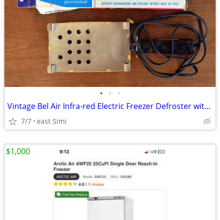
•
•
•
Vintage Bel Air Infra-red Electric Freezer Defroster with box
7/7
east Simi
$1,000