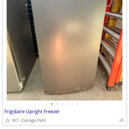
•
•
•
•
•
•
Frigidaire Upright Freezer
8/7
Canoga Park