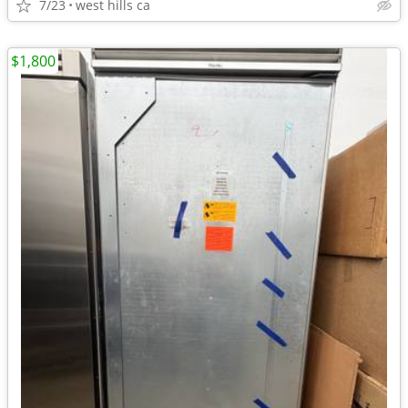
7/23
west hills ca
$1,800