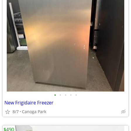
•
•
•
•
•
New Frigidaire Freezer
8/7
Canoga Park
$490