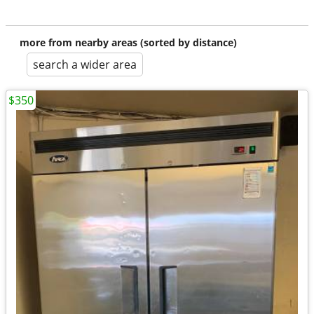
more from nearby areas (sorted by distance)
search a wider area
$350