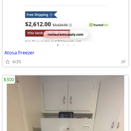
•
•
•
•
Atosa Freezer
6/25
$300