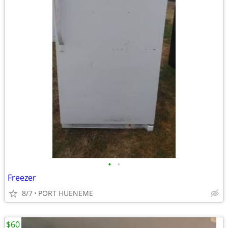
•
•
Freezer
8/7
PORT HUENEME
$60