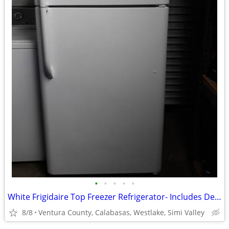
•
•
•
•
•
White Frigidaire Top Freezer Refrigerator- Includes Delivery & Install
8/8
Ventura County, Calabasas, Westlake, Simi Valley