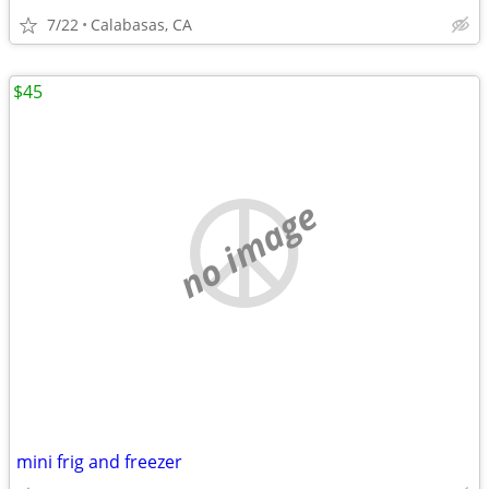
7/22
Calabasas, CA
$45
no image
mini frig and freezer