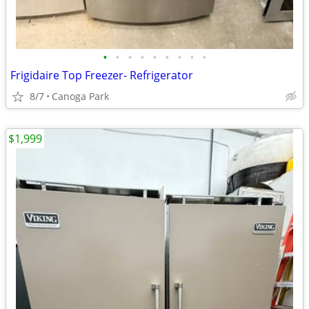
•
•
•
•
•
•
•
•
•
Frigidaire Top Freezer- Refrigerator
8/7
Canoga Park
$1,999