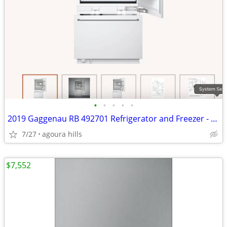
•
•
•
•
•
2019 Gaggenau RB 492701 Refrigerator and Freezer - Never Used
7/27
agoura hills
$7,552