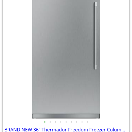
•
•
•
•
•
•
•
•
•
BRAND NEW 36" Thermador Freedom Freezer Column - $1,547 OFF Retail