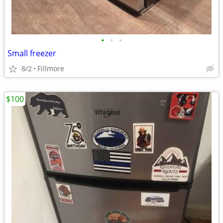
•
•
•
Small freezer
8/2
Fillmore
$100