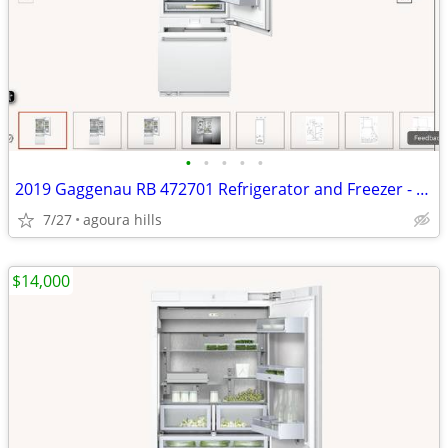
•
•
•
•
•
2019 Gaggenau RB 472701 Refrigerator and Freezer - Never Used
7/27
agoura hills
$14,000