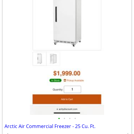
•
•
•
•
Arctic Air Commercial Freezer - 25 Cu. Ft.