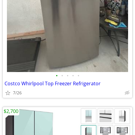
•
•
•
•
•
Costco Whirlpool Top Freezer Refrigerator
7/26
$2,700