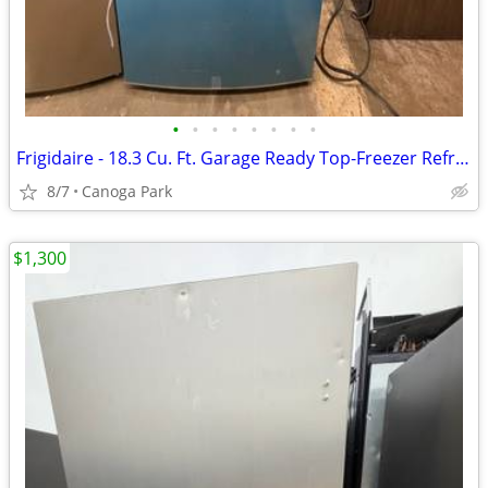
•
•
•
•
•
•
•
•
Frigidaire - 18.3 Cu. Ft. Garage Ready Top-Freezer Refrigerator
8/7
Canoga Park
$1,300