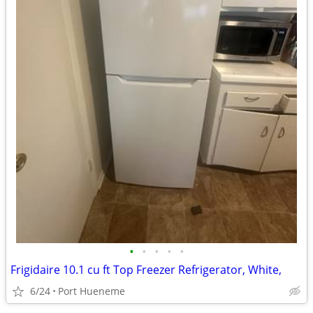
•
•
•
•
•
Frigidaire 10.1 cu ft Top Freezer Refrigerator, White,
6/24
Port Hueneme