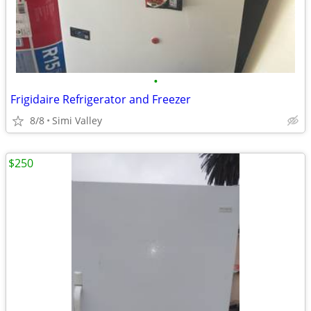
•
Frigidaire Refrigerator and Freezer
8/8
Simi Valley
$250