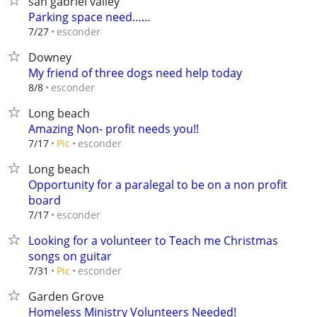
san gabriel valley
Parking space need……
esconder
7/27
Downey
My friend of three dogs need help today
esconder
8/8
Long beach
Amazing Non- profit needs you!!
esconder
7/17
Pic
Long beach
Opportunity for a paralegal to be on a non profit
board
esconder
7/17
Looking for a volunteer to Teach me Christmas
songs on guitar
esconder
7/31
Pic
Garden Grove
Homeless Ministry Volunteers Needed!