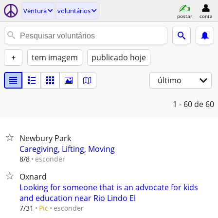
Ventura
voluntários
postar
conta
+
tem imagem
publicado hoje
último
1 - 60
de 60
Newbury Park
Caregiving, Lifting, Moving
esconder
8/8
Oxnard
Looking for someone that is an advocate for kids
and education near Rio Lindo El
esconder
7/31
Pic