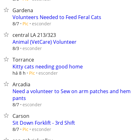
Gardena
Volunteers Needed to Feed Feral Cats
esconder
8/7
Pic
central LA 213/323
Animal (VetCare) Volunteer
esconder
8/3
Torrance
Kitty cats needing good home
esconder
há 8 h
Pic
Arcadia
Need a volunteer to Sew on arm patches and hem
pants
esconder
8/7
Carson
Sit Down Forklift - 3rd Shift
esconder
8/7
Pic