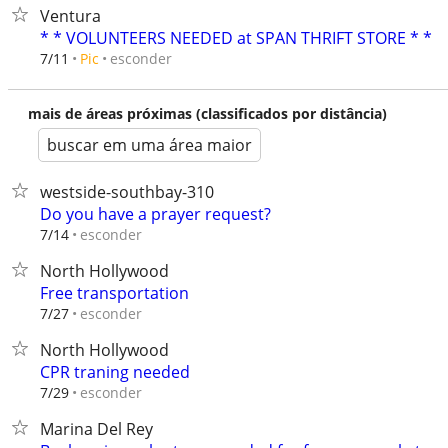
Ventura
* * VOLUNTEERS NEEDED at SPAN THRIFT STORE * *
esconder
7/11
Pic
mais de áreas próximas (classificados por distância)
buscar em uma área maior
westside-southbay-310
Do you have a prayer request?
esconder
7/14
North Hollywood
Free transportation
esconder
7/27
North Hollywood
CPR traning needed
esconder
7/29
Marina Del Rey