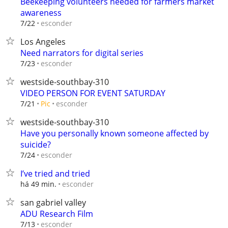
Beekeeping volunteers needed for farmers market
awareness
esconder
7/22
Los Angeles
Need narrators for digital series
esconder
7/23
westside-southbay-310
VIDEO PERSON FOR EVENT SATURDAY
esconder
7/21
Pic
westside-southbay-310
Have you personally known someone affected by
suicide?
esconder
7/24
I’ve tried and tried
esconder
há 49 min.
san gabriel valley
ADU Research Film
esconder
7/13