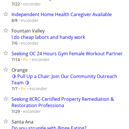
esconder
7/22
Independent Home Health Caregiver Available
esconder
8/8
Fountain Valley
I do cheap labors and handy work
esconder
7/6
Seeking OC 24 Hours Gym Female Workout Partner
esconder
7/14
Pic
Orange
🍋 Pull Up a Chair: Join Our Community Outreach
Team 🍋
esconder
7/7
Pic
Seeking IICRC-Certified Property Remediation &
Restoration Professiona
esconder
7/29
Santa Ana
Do you struggle with Binge Eating?