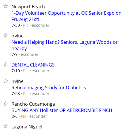
Newport Beach
1-Day Volunteer Opportunity at OC Senior Expo on
Fri. Aug 21st!
esconder
7/30
Pic
Irvine
Need a Helping Hand? Seniors, Laguna Woods or
nearby
esconder
7/9
DENTAL CLEANINGS
esconder
7/10
Pic
Irvine
Retina Imaging Study for Diabetics
esconder
7/23
Pic
Rancho Cucamonga
BUYING ANY Hollister OR ABERCROMBIE FINCH
esconder
8/6
Pic
Laguna Niguel