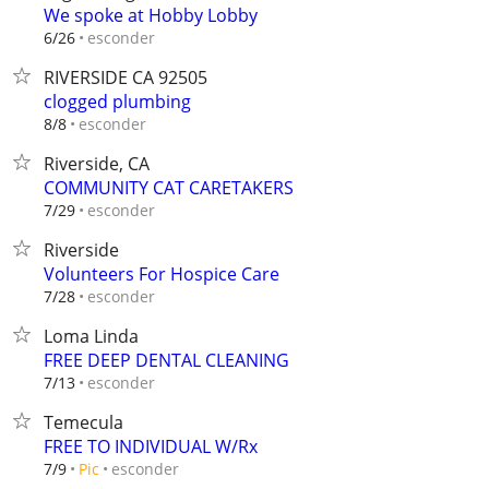
We spoke at Hobby Lobby
esconder
6/26
RIVERSIDE CA 92505
clogged plumbing
esconder
8/8
Riverside, CA
COMMUNITY CAT CARETAKERS
esconder
7/29
Riverside
Volunteers For Hospice Care
esconder
7/28
Loma Linda
FREE DEEP DENTAL CLEANING
esconder
7/13
Temecula
FREE TO INDIVIDUAL W/Rx
esconder
7/9
Pic