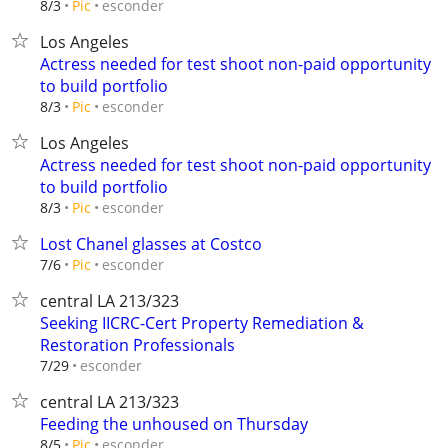
esconder
8/3
Pic
Los Angeles
Actress needed for test shoot non-paid opportunity
to build portfolio
esconder
8/3
Pic
Los Angeles
Actress needed for test shoot non-paid opportunity
to build portfolio
esconder
8/3
Pic
Lost Chanel glasses at Costco
esconder
7/6
Pic
central LA 213/323
Seeking IICRC-Cert Property Remediation &
Restoration Professionals
esconder
7/29
central LA 213/323
Feeding the unhoused on Thursday
esconder
8/5
Pic