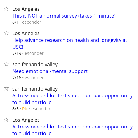
Los Angeles
This is NOT a normal survey (takes 1 minute)
esconder
8/1
Los Angeles
Help advance research on health and longevity at
USC!
esconder
7/19
san fernando valley
Need emotional/mental support
esconder
7/16
san fernando valley
Actress needed for test shoot non-paid opportunity
to build portfolio
esconder
8/3
Pic
Los Angeles
Actress needed for test shoot non-paid opportunity
to build portfolio