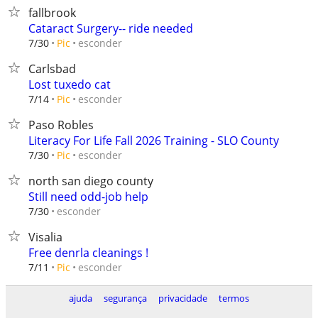
fallbrook
Cataract Surgery-- ride needed
esconder
7/30
Pic
Carlsbad
Lost tuxedo cat
esconder
7/14
Pic
Paso Robles
Literacy For Life Fall 2026 Training - SLO County
esconder
7/30
Pic
north san diego county
Still need odd-job help
esconder
7/30
Visalia
Free denrla cleanings !
esconder
7/11
Pic
ajuda
segurança
privacidade
termos