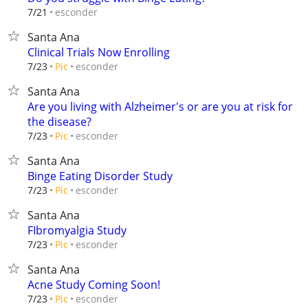
esconder
7/21
Santa Ana
Clinical Trials Now Enrolling
esconder
7/23
Pic
Santa Ana
Are you living with Alzheimer's or are you at risk for
the disease?
esconder
7/23
Pic
Santa Ana
Binge Eating Disorder Study
esconder
7/23
Pic
Santa Ana
FIbromyalgia Study
esconder
7/23
Pic
Santa Ana
Acne Study Coming Soon!
esconder
7/23
Pic