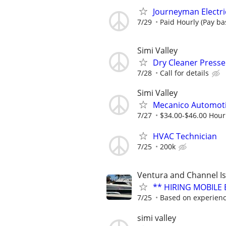
Journeyman Electri
7/29
Paid Hourly (Pay bas
Simi Valley
Dry Cleaner Presser
7/28
Call for details
Simi Valley
Mecanico Automot
7/27
$34.00-$46.00 Hour
HVAC Technician
7/25
200k
Ventura and Channel I
** HIRING MOBILE 
7/25
Based on experience
simi valley