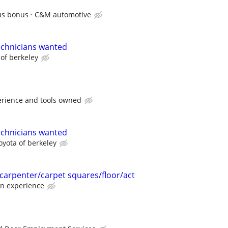
us bonus
C&M automotive
echnicians wanted
 of berkeley
rience and tools owned
echnicians wanted
oyota of berkeley
 carpenter/carpet squares/floor/act
n experience