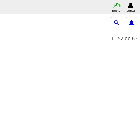
postar
conta
1 - 52
de 63