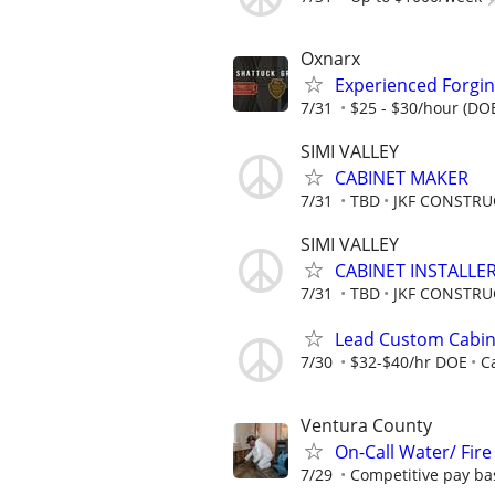
Oxnarx
Experienced Forgin
7/31
$25 - $30/hour (DO
SIMI VALLEY
CABINET MAKER
7/31
TBD
JKF CONSTRU
SIMI VALLEY
CABINET INSTALLE
7/31
TBD
JKF CONSTRU
Lead Custom Cabinet
7/30
$32-$40/hr DOE
C
Ventura County
On-Call Water/ Fir
7/29
Competitive pay ba