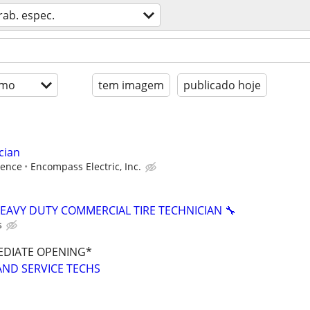
rab. espec.
imo
tem imagem
publicado hoje
cian
ience
Encompass Electric, Inc.
HEAVY DUTY COMMERCIAL TIRE TECHNICIAN 🔧
s
EDIATE OPENING*
AND SERVICE TECHS