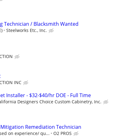
g Technician / Blacksmith Wanted
E)
Steelworks Etc., Inc.
CTION
R
CTION INC
 Installer - $32-$40/hr DOE - Full Time
alifornia Designers Choice Custom Cabinetry, Inc.
e Mitigation Remediation Technician
sed on experience/ qu...
O2 PROS