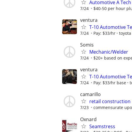
Automotive A Tech
7/24
$40-50 per hour pl
ventura
T-10 Automotive T
7/24
Pay: $33/hr
toyota
Somis
Mechanic/Welder
7/24
$20+ based on expe
ventura
T-10 Automotive T
7/24
Pay: $33/hr base
t
camarillo
retail construction
7/23
commensurate upo
Oxnard
Seamstress