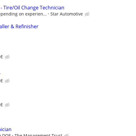
 Tire/Oil Change Technician
epending on experien...
Star Automotive
ller & Refinisher
OE
r
OE
OE
ician
y DOE
The Management Trust