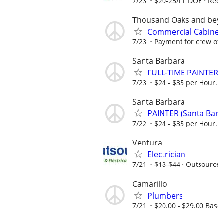
7/23
$20-25/hr DOE
Re
Thousand Oaks and be
Commercial Cabinet
7/23
Payment for crew of 
Santa Barbara
FULL-TIME PAINTER 
7/23
$24 - $35 per Hour. 
Santa Barbara
PAINTER (Santa Bar
7/22
$24 - $35 per Hour. 
Ventura
Electrician
7/21
$18-$44
Outsourc
Camarillo
Plumbers
7/21
$20.00 - $29.00 Bas