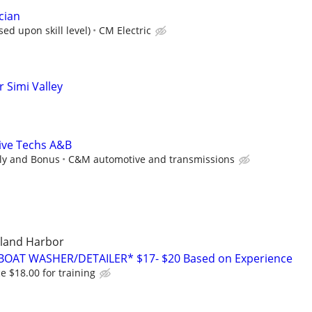
cian
ed upon skill level)
CM Electric
 Simi Valley
ive Techs A&B
ly and Bonus
C&M automotive and transmissions
sland Harbor
BOAT WASHER/DETAILER* $17- $20 Based on Experience
 $18.00 for training