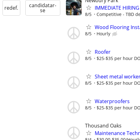
Newbury Park
candidatar-
IMMEDIATE HIRING -
redef.
se
8/5
Competitive - TBD d
Wood Flooring Insta
8/5
Hourly
Roofer
8/5
$25-$35 per hour D
Sheet metal worke
8/5
$25-$35 per hour D
Waterproofers
8/5
$25-$35 per hour D
Thousand Oaks
Maintenance Techn
8/4
$30.00-$35.00/Hourl