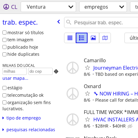
CL
Ventura
empregos
t
trab. espec.
mostrar só títulos
últ
tem imagem
publicado hoje
hide duplicates
Camarillo
MILHAS DO LOCAL
Journeyman Electri

8/6
TBD based on exper
usar mapa...
Oxnard
estágio
🔧 NOW HIRING – 
telecomutação ok
8/6
Please call for detail
organização sem fins
lucrativos.
FULL TIME WORK *IMM
tipo de emprego
HVAC INSTALLERS 
8/6
$28HR - $40HR
pesquisas relacionadas