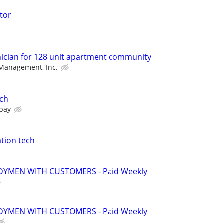
tor
ician for 128 unit apartment community
 Management, Inc.
ech
 pay
tion tech
YMEN WITH CUSTOMERS - Paid Weekly
YMEN WITH CUSTOMERS - Paid Weekly