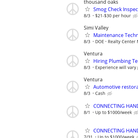
thousand oaks
Smog Check Inspec
8/3
$21-$30 per hour
Simi Valley
Maintenance Techn
8/3
DOE
Realty Center
Ventura
Hiring Plumbing T
8/3
Experience will vary
Ventura
Automotive restora
8/3
Cash
CONNECTING HAND
8/1
Up to $1000/week
CONNECTING HAND
7/31
Up to $1000/week