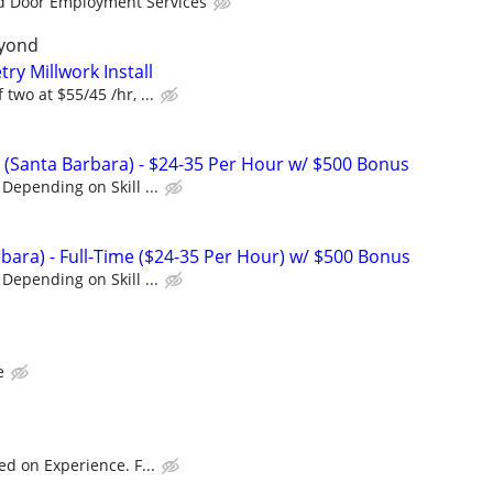
d Door Employment Services
yond
ry Millwork Install
two at $55/45 /hr, ...
(Santa Barbara) - $24-35 Per Hour w/ $500 Bonus
Depending on Skill ...
bara) - Full-Time ($24-35 Per Hour) w/ $500 Bonus
Depending on Skill ...
e
ed on Experience. F...