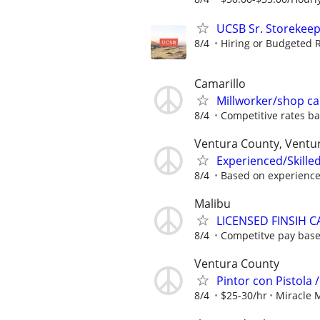
UCSB Sr. Storekee
8/4
Hiring or Budgeted R
Camarillo
Millworker/shop c
8/4
Competitive rates ba
Ventura County, Ventura
Experienced/Skilled
8/4
Based on experienc
Malibu
LICENSED FINSIH 
8/4
Competitve pay base
Ventura County
Pintor con Pistola 
8/4
$25-30/hr
Miracle 