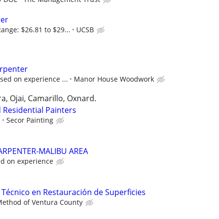
per
ange: $26.81 to $29...
UCSB
arpenter
sed on experience ...
Manor House Woodwork
, Ojai, Camarillo, Oxnard.
 Residential Painters
e
Secor Painting
CARPENTER-MALIBU AREA
d on experience
/ Técnico en Restauración de Superficies
Method of Ventura County