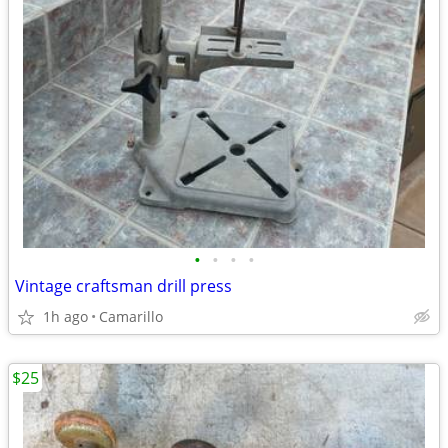
•
•
•
•
Vintage craftsman drill press
1h ago
Camarillo
$25