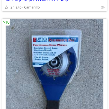
2h ago
Camarillo
$10