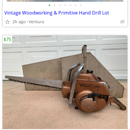
•
•
•
•
•
•
•
Vintage Woodworking & Primitive Hand Drill Lot
2h ago
Ventura
$75