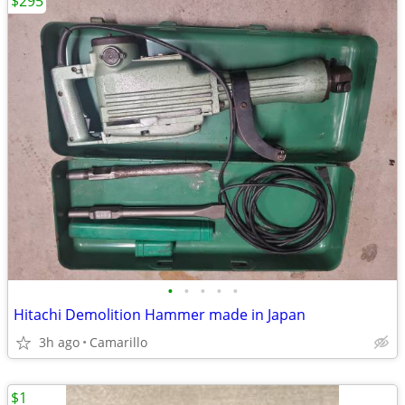
$295
•
•
•
•
•
Hitachi Demolition Hammer made in Japan
3h ago
Camarillo
$1