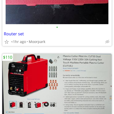
•
Router set
<1hr ago
Moorpark
$110