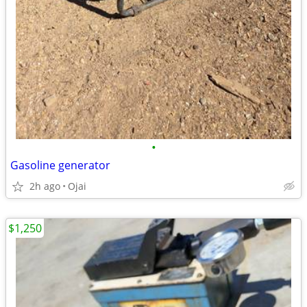
•
Gasoline generator
2h ago
Ojai
$1,250