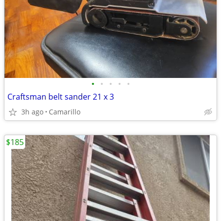
•
•
•
•
•
Craftsman belt sander 21 x 3
3h ago
Camarillo
$185