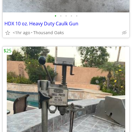
•
•
•
•
•
HDX 10 oz. Heavy Duty Caulk Gun
<1hr ago
Thousand Oaks
$25