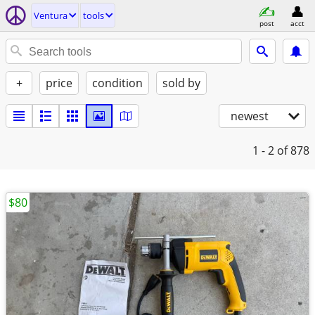
Ventura
tools
post
acct
+
price
condition
sold by
newest
1 - 2
of 878
$80