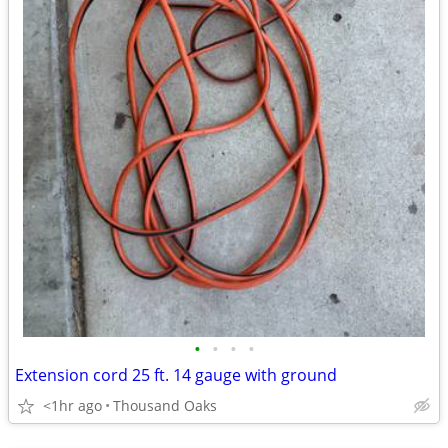
•
•
•
•
Extension cord 25 ft. 14 gauge with ground
<1hr ago
Thousand Oaks