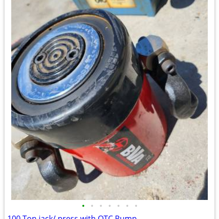
•
•
•
•
•
•
•
100 Ton jack/ press with OTC Pump