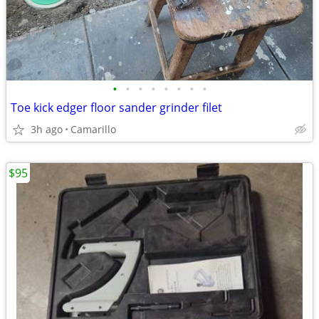
•
•
•
•
•
•
•
•
Toe kick edger floor sander grinder filet
3h ago
Camarillo
$95