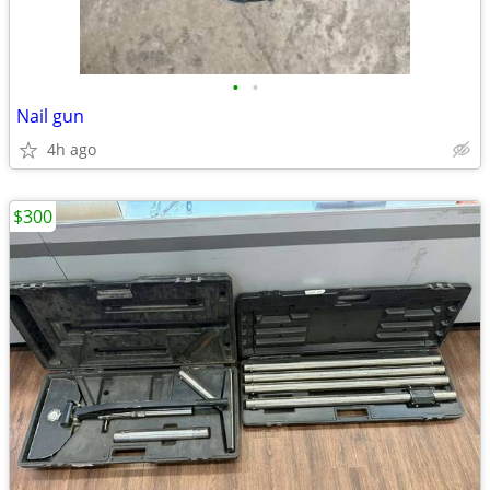
•
•
Nail gun
4h ago
$300