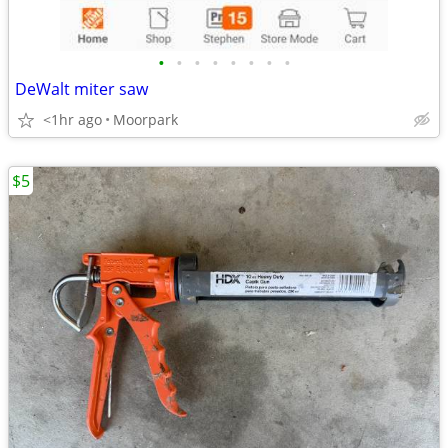
•
•
•
•
•
•
•
•
DeWalt miter saw
<1hr ago
Moorpark
$5