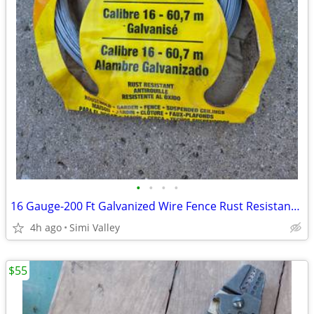
•
•
•
•
16 Gauge-200 Ft Galvanized Wire Fence Rust Resistant OOK The Hillman
4h ago
Simi Valley
$55