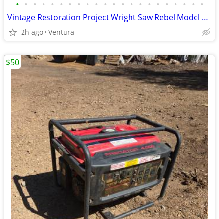
•
•
•
•
•
•
•
•
•
•
•
•
•
•
•
•
•
•
•
•
•
•
Vintage Restoration Project Wright Saw Rebel Model DS 2520 Not Working
2h ago
Ventura
$50