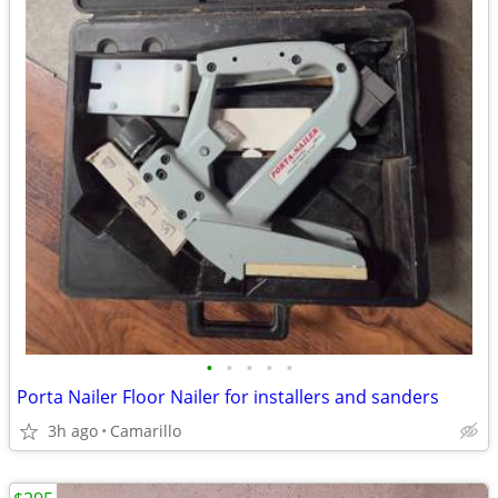
•
•
•
•
•
Porta Nailer Floor Nailer for installers and sanders
3h ago
Camarillo