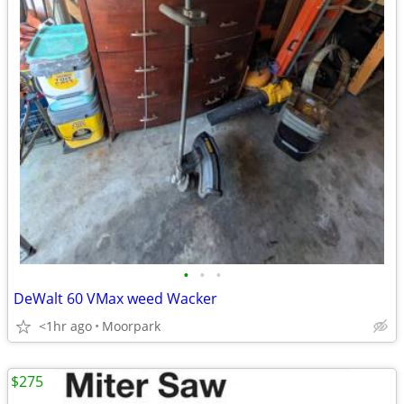
•
•
•
DeWalt 60 VMax weed Wacker
<1hr ago
Moorpark
$275