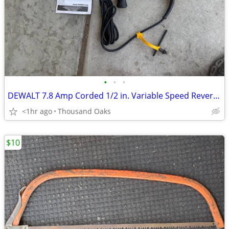
•
•
•
DEWALT 7.8 Amp Corded 1/2 in. Variable Speed Reversible Hammer Drill
<1hr ago
Thousand Oaks
$10