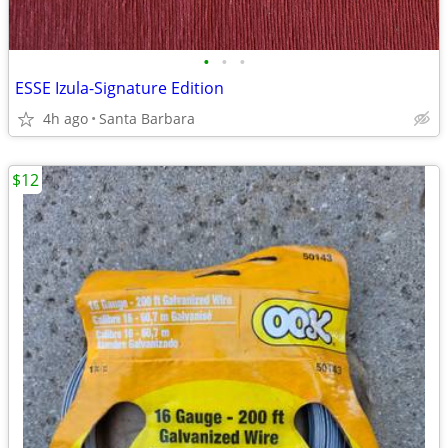
•
•
•
ESSE Izula-Signature Edition
4h ago
Santa Barbara
$12