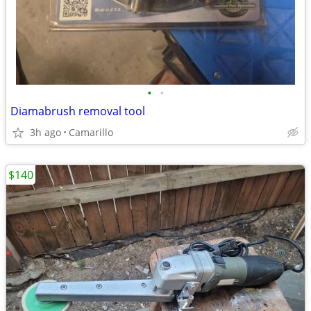
•
•
Diamabrush removal tool
3h ago
Camarillo
$140