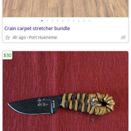
•
•
•
•
•
•
•
•
•
•
Crain carpet stretcher bundle
4h ago
Port Hueneme
$30