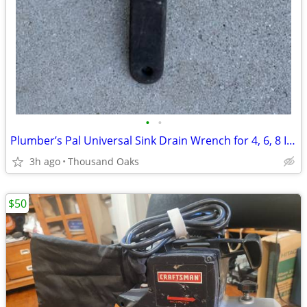
•
•
Plumber’s Pal Universal Sink Drain Wrench for 4, 6, 8 Inch Tab Locknut
3h ago
Thousand Oaks
$50