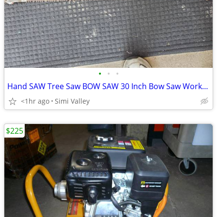
•
•
•
Hand SAW Tree Saw BOW SAW 30 Inch Bow Saw Works Perfectly
<1hr ago
Simi Valley
$225