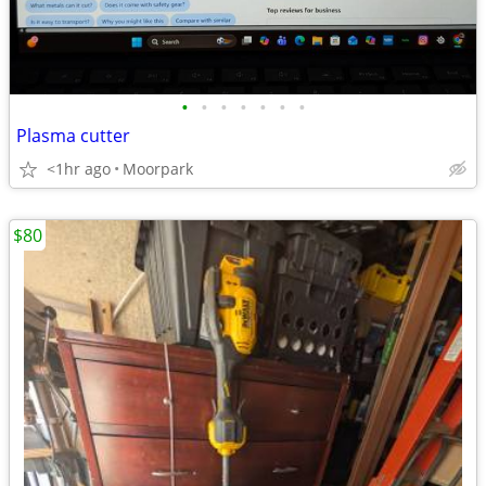
•
•
•
•
•
•
•
Plasma cutter
<1hr ago
Moorpark
$80