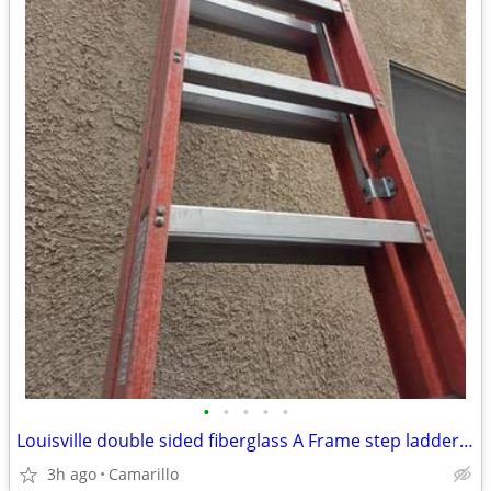
•
•
•
•
•
Louisville double sided fiberglass A Frame step ladder 12 ft.
3h ago
Camarillo