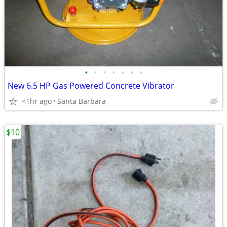
•
•
•
•
•
•
•
New 6.5 HP Gas Powered Concrete Vibrator
<1hr ago
Santa Barbara
$10