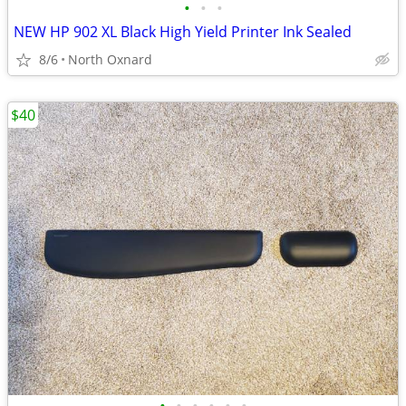
•
•
•
NEW HP 902 XL Black High Yield Printer Ink Sealed
8/6
North Oxnard
$40