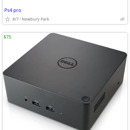
Ps4 pro
8/7
Newbury Park
$75