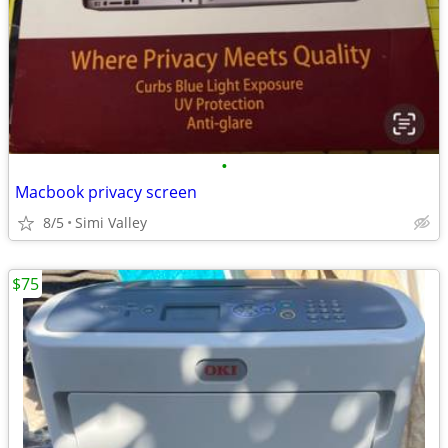
•
Macbook privacy screen
8/5
Simi Valley
$75