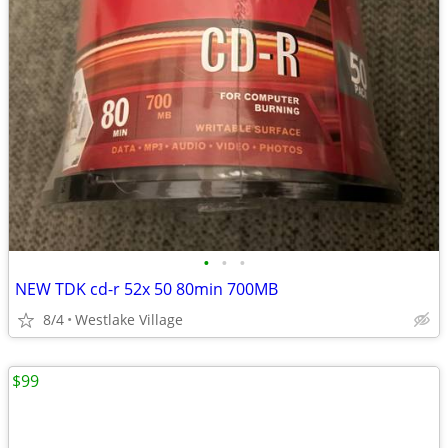
•
•
•
NEW TDK cd-r 52x 50 80min 700MB
8/4
Westlake Village
$99