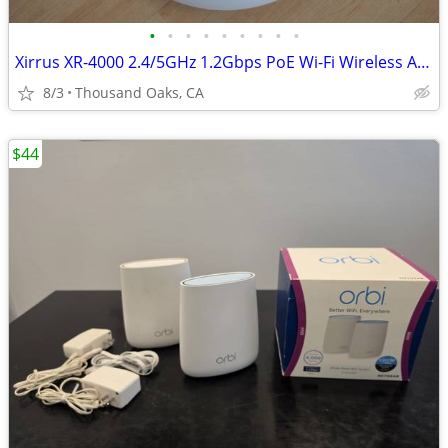
•
•
•
•
•
•
•
•
•
Xirrus XR-4000 2.4/5GHz 1.2Gbps PoE Wi-Fi Wireless Array XR-4820
8/3
Thousand Oaks, CA
$44