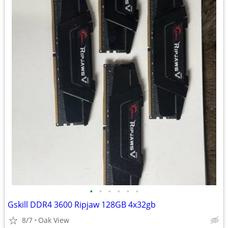
•
•
•
•
•
•
Gskill DDR4 3600 Ripjaw 128GB 4x32gb
8/7
Oak View