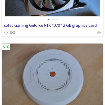
•
•
•
Zotac Gaming Geforce RTX 4070 12 GB graphics Card
8/3
$10