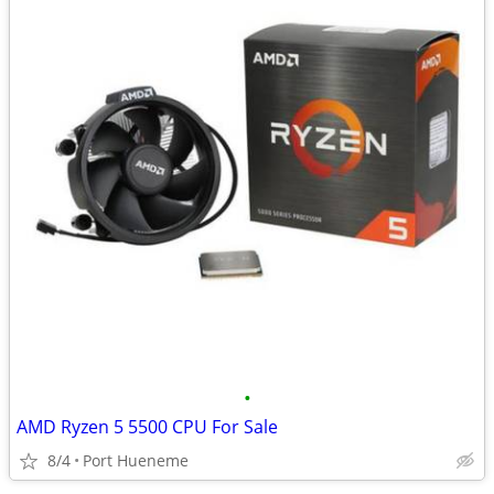
•
AMD Ryzen 5 5500 CPU For Sale
8/4
Port Hueneme