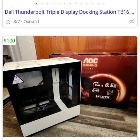
•
•
•
•
•
•
•
•
•
•
•
•
•
Dell Thunderbolt Triple Display Docking Station TB16 240W Refurb Open
8/7
Oxnard
$100