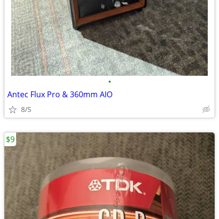
•
Antec Flux Pro & 360mm AIO
8/5
$9