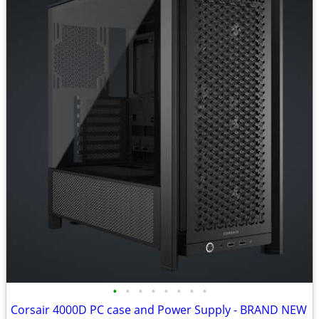
•
•
•
•
•
•
•
•
Corsair 4000D PC case and Power Supply - BRAND NEW