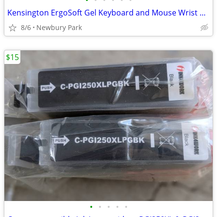
•
•
•
•
•
•
Kensington ErgoSoft Gel Keyboard and Mouse Wrist Rests
8/6
Newbury Park
$15
•
•
•
•
•