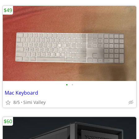
$49
•
•
Mac Keyboard
8/5
Simi Valley
$60