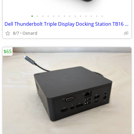
•
•
•
•
•
•
•
•
•
•
•
•
•
•
Dell Thunderbolt Triple Display Docking Station TB16 240W Refurb Boxed
8/7
Oxnard
$65