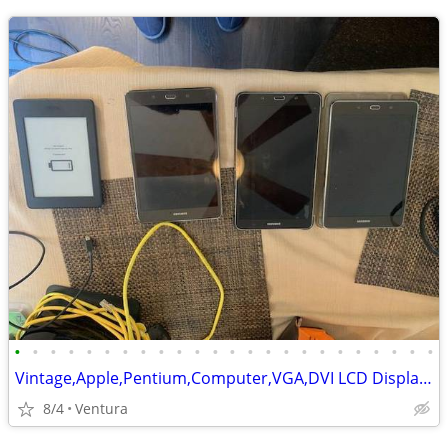
•
•
•
•
•
•
•
•
•
•
•
•
•
•
•
•
•
•
•
•
•
•
•
•
Vintage,Apple,Pentium,Computer,VGA,DVI LCD Display,Tablets,Laptop,HDs
8/4
Ventura