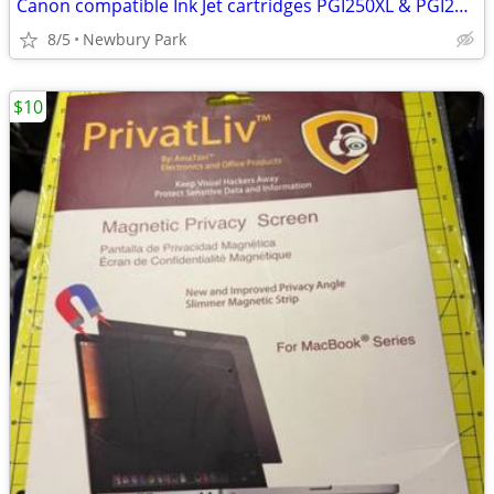
Canon compatible Ink Jet cartridges PGI250XL & PGI251XL lot of 19
8/5
Newbury Park
$10