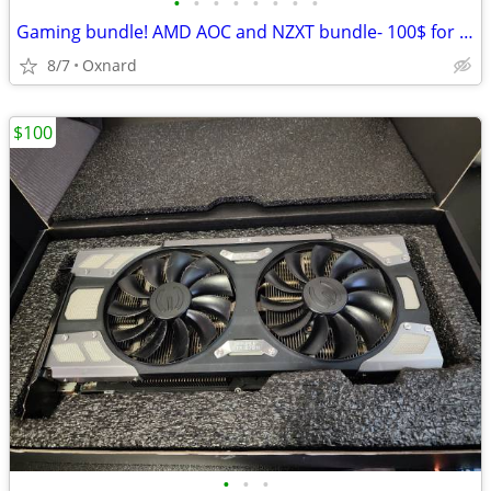
•
•
•
•
•
•
•
•
Gaming bundle! AMD AOC and NZXT bundle- 100$ for all
8/7
Oxnard
$100
•
•
•