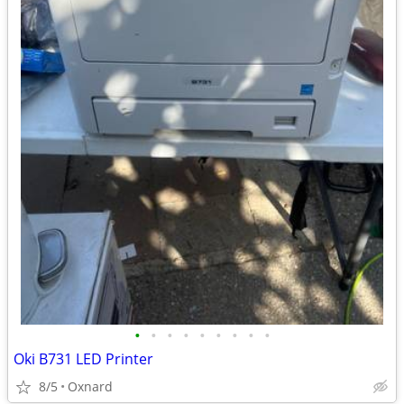
•
•
•
•
•
•
•
•
•
Oki B731 LED Printer
8/5
Oxnard