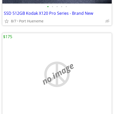
•
•
•
•
•
SSD 512GB Kodak X120 Pro Series - Brand New
8/7
Port Hueneme
$175
no image