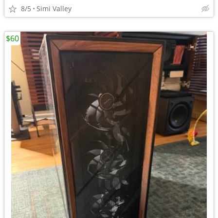
8/5
Simi Valley
$60