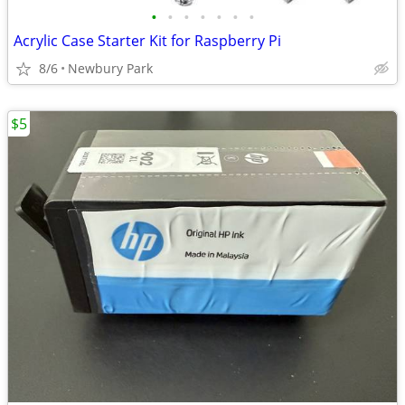
•
•
•
•
•
•
•
Acrylic Case Starter Kit for Raspberry Pi
8/6
Newbury Park
$5