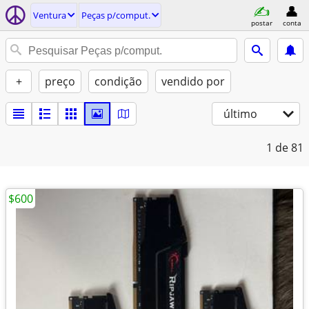
Ventura
Peças p/comput.
postar
conta
+
preço
condição
vendido por
último
1
de 81
$600