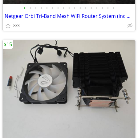
•
•
•
•
•
•
•
•
•
•
•
•
•
•
•
•
•
Netgear Orbi Tri-Band Mesh WiFi Router System (includes one Satellite)
8/3
$15