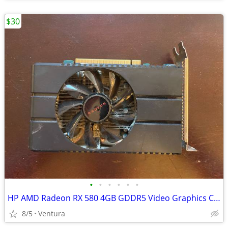
$30
•
•
•
•
•
•
HP AMD Radeon RX 580 4GB GDDR5 Video Graphics Card (931738-001)
8/5
Ventura