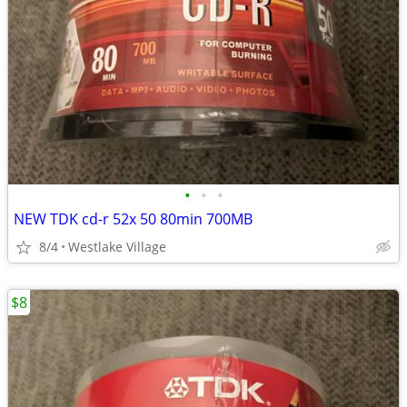
•
•
•
NEW TDK cd-r 52x 50 80min 700MB
8/4
Westlake Village
$8