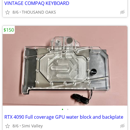
VINTAGE COMPAQ KEYBOARD
8/6
THOUSAND OAKS
$150
•
•
RTX 4090 Full coverage GPU water block and backplate
8/6
Simi Valley