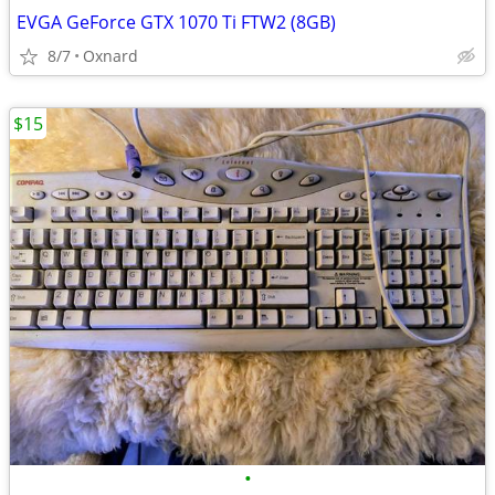
EVGA GeForce GTX 1070 Ti FTW2 (8GB)
8/7
Oxnard
$15
•