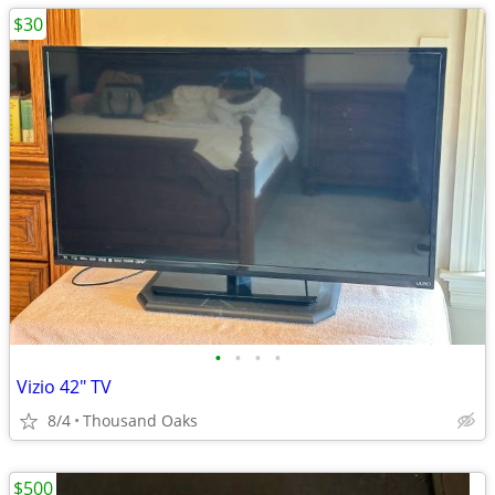
$30
•
•
•
•
Vizio 42" TV
8/4
Thousand Oaks
$500