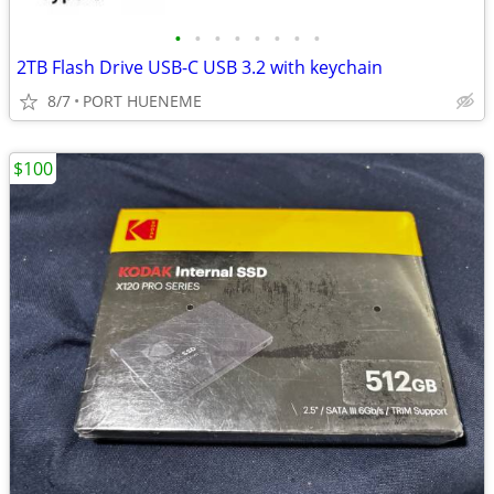
•
•
•
•
•
•
•
•
2TB Flash Drive USB-C USB 3.2 with keychain
8/7
PORT HUENEME
$100