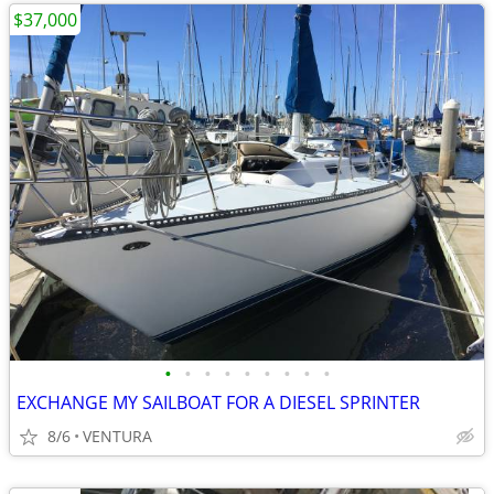
$37,000
•
•
•
•
•
•
•
•
•
EXCHANGE MY SAILBOAT FOR A DIESEL SPRINTER
8/6
VENTURA