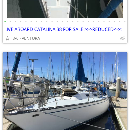
•
•
•
•
•
•
•
•
•
•
•
•
•
•
•
•
•
•
•
•
•
•
•
•
LIVE ABOARD CATALINA 38 FOR SALE >>>REDUCED<<<
8/6
VENTURA