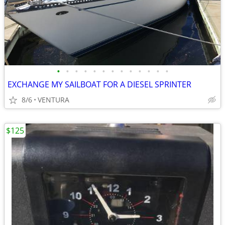
•
•
•
•
•
•
•
•
•
•
•
•
•
EXCHANGE MY SAILBOAT FOR A DIESEL SPRINTER
8/6
VENTURA
$125