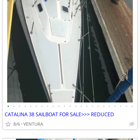
•
•
•
•
•
•
•
•
•
•
•
•
•
•
•
•
•
•
•
•
•
•
•
CATALINA 38 SAILBOAT FOR SALE>>> REDUCED
8/6
VENTURA