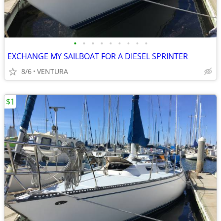
•
•
•
•
•
•
•
•
•
EXCHANGE MY SAILBOAT FOR A DIESEL SPRINTER
8/6
VENTURA
$1