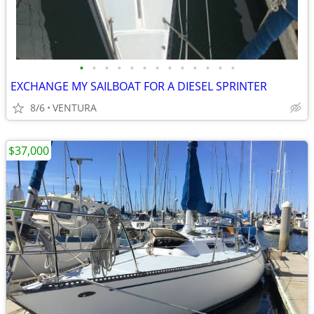
•
•
•
•
•
•
•
•
•
•
•
•
•
EXCHANGE MY SAILBOAT FOR A DIESEL SPRINTER
8/6
VENTURA
$37,000