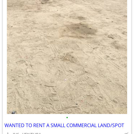
•
WANTED TO RENT A SMALL COMMERCIAL LAND/SPOT