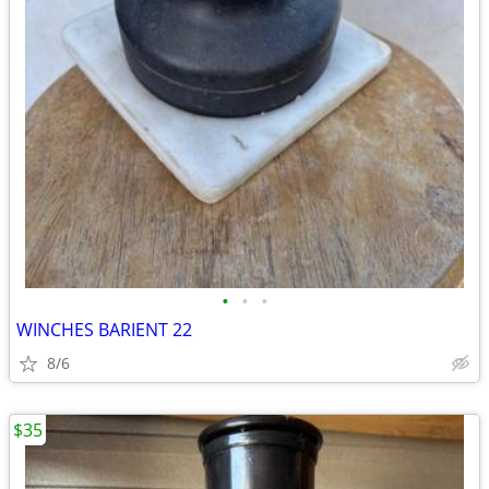
•
•
•
WINCHES BARIENT 22
8/6
$35