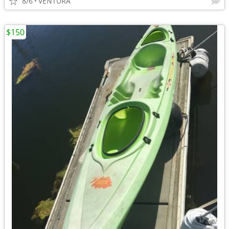
8/6
VENTURA
$150