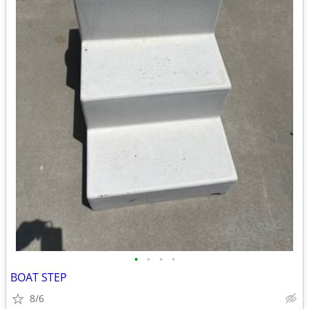
•
•
•
•
BOAT STEP
8/6