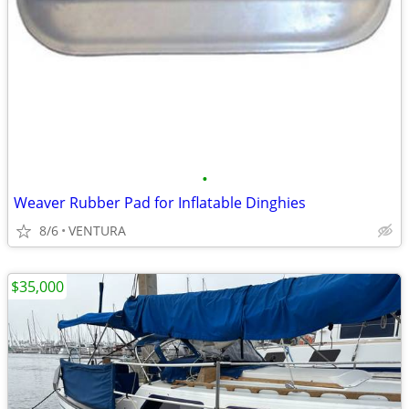
•
Weaver Rubber Pad for Inflatable Dinghies
8/6
VENTURA
$35,000