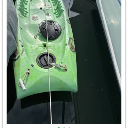
•
•
•