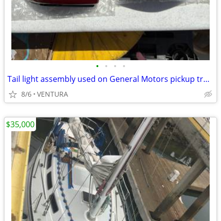
•
•
•
•
Tail light assembly used on General Motors pickup trucks -BRAND NEW-
8/6
VENTURA
$35,000