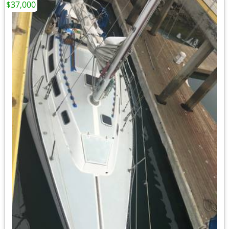
$37,000