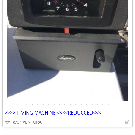
•
•
•
•
•
•
•
•
•
•
•
•
•
•
•
•
>>>> TIMING MACHINE <<<<REDUCCED<<<
8/6
VENTURA