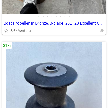
•
•
•
•
•
•
•
•
Boat Propeller In Bronze, 3-blade, 26LH28 Excellent Condition
8/6
Ventura
$175