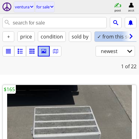
ventura
for sale
post
acct
+
price
condition
sold by
✓ from this seller
newest
1
of 22
$165