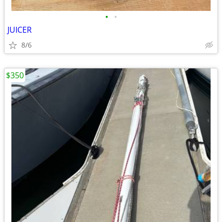
•
•
JUICER
8/6
$350