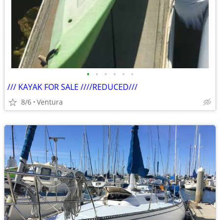
•
•
•
•
•
•
/// KAYAK FOR SALE ////REDUCED///
8/6
Ventura