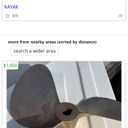
KAYAK
8/6
more from nearby areas (sorted by distance)
search a wider area
$1,850