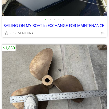
•
•
•
•
•
SAILING ON MY BOAT in EXCHANGE FOR MAINTENANCE
8/6
VENTURA
$1,850