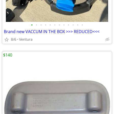
•
•
•
•
•
•
•
•
•
•
•
•
Brand new VACCUM IN THE BOX >>> REDUCED<<<
8/6
Ventura
$140