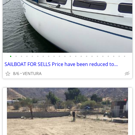
•
•
•
•
•
•
•
•
•
•
•
•
•
•
•
•
•
•
•
•
•
•
SAILBOAT FOR SELLS Price have been reduced to...
8/6
VENTURA