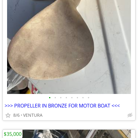
•
•
•
•
•
•
•
•
>>> PROPELLER IN BRONZE FOR MOTOR BOAT <<<
8/6
VENTURA
$35,000