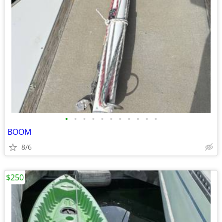
•
•
•
•
•
•
•
•
•
•
•
BOOM
8/6
$250