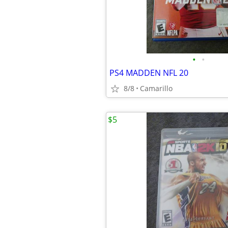
•
•
PS4 MADDEN NFL 20
8/8
Camarillo
$5