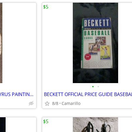
$5
•
•
EGYPTIAN HAND PAINTED PAPYRUS PAINTING 9" x 14"
8/8
Camarillo
$5