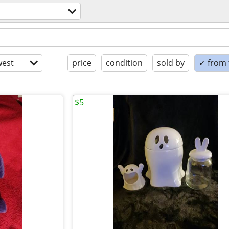
est
price
condition
sold by
✓ from t
$5