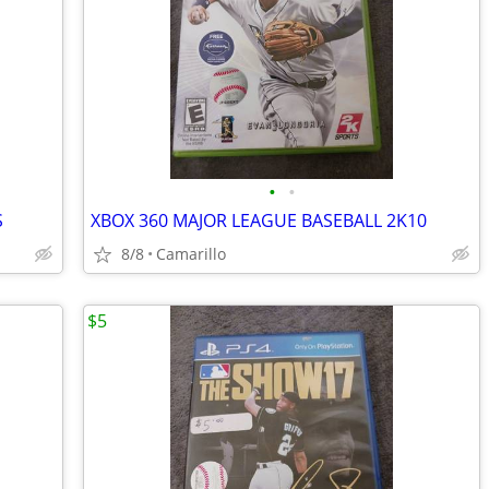
•
•
S
XBOX 360 MAJOR LEAGUE BASEBALL 2K10
8/8
Camarillo
$5