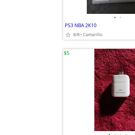
•
•
PS3 NBA 2K10
8/8
Camarillo
$5
•
•
•
•