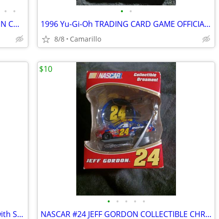
•
•
•
•
EASTER CANDY/COOKIE JAR - HALLOWEEN COOKIE JAR & CANDLE HOLDER
1996 Yu-Gi-Oh TRADING CARD GAME OFFICIAL RULEBOOK
8/8
Camarillo
$10
•
•
•
•
•
NWT CHICO'S RED and BLACK STONES with SILVER TONE FASHION BRACELET
NASCAR #24 JEFF GORDON COLLECTIBLE CHRISTMAS ORNAMENT with CAR