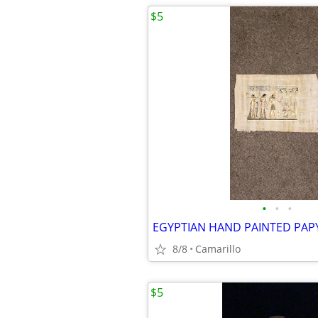
$5
•
•
•
8/8
Camarillo
$5