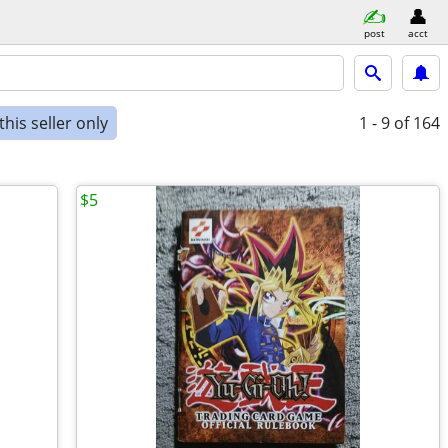
post
acct
his seller only
1 - 9
of 164
$5