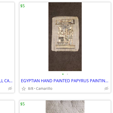
$5
•
•
BECKETT OFFICIAL PRICE GUIDE BASEBALL CARDS 2004
EGYPTIAN HAND PAINTED PAPYRUS PAINTING 16.5" x 12.5"
8/8
Camarillo
$5