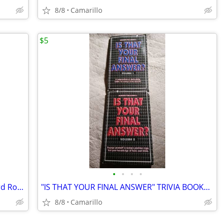
8/8
Camarillo
$5
•
•
•
•
2003 CHRYSLER TOWN and COUNTRY 3rd Row Bench Seat
"IS THAT YOUR FINAL ANSWER" TRIVIA BOOKS VOLUME 1 and 2
8/8
Camarillo