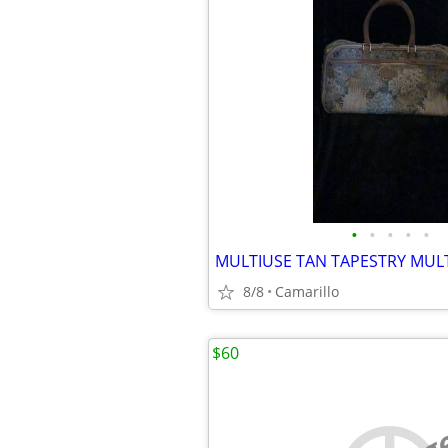
•
•
•
•
•
8/8
Camarillo
$60