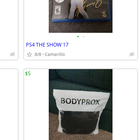
•
•
PS4 THE SHOW 17
8/8
Camarillo
$5