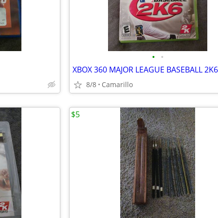
•
•
XBOX 360 MAJOR LEAGUE BASEBALL 2K6
8/8
Camarillo
$5