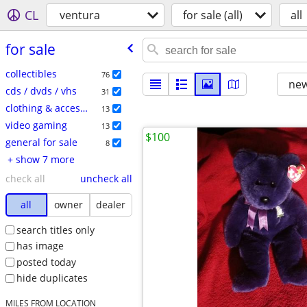
CL
ventura
for sale (all)
all
for sale
collectibles
76
new
cds / dvds / vhs
31
clothing & accessories
13
video gaming
13
$100
general for sale
8
+ show 7 more
check all
uncheck all
all
owner
dealer
search titles only
has image
posted today
hide duplicates
MILES FROM LOCATION