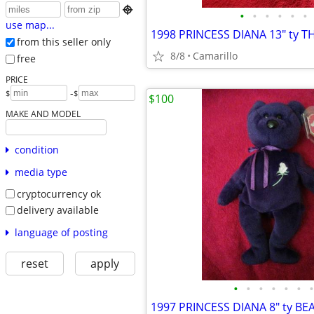

•
•
•
•
•
•
use map...
from this seller only
8/8
Camarillo
free
PRICE
-
$
$
$100
MAKE AND MODEL
condition
media type
cryptocurrency ok
delivery available
language of posting
reset
apply
•
•
•
•
•
•
•