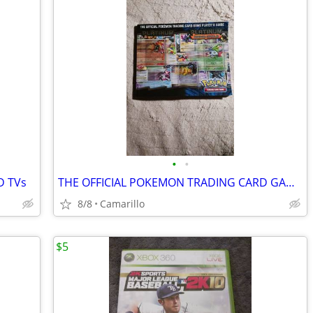
•
•
D TVs
THE OFFICIAL POKEMON TRADING CARD GAME PLAYER'S GUIDE
8/8
Camarillo
$5