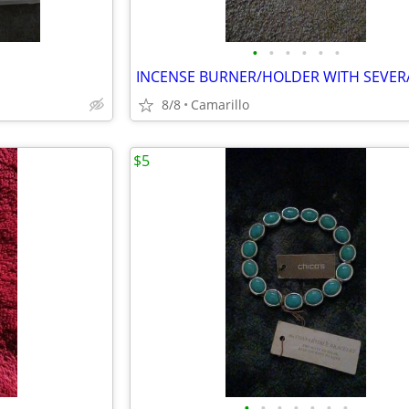
•
•
•
•
•
•
8/8
Camarillo
$5
•
•
•
•
•
•
•