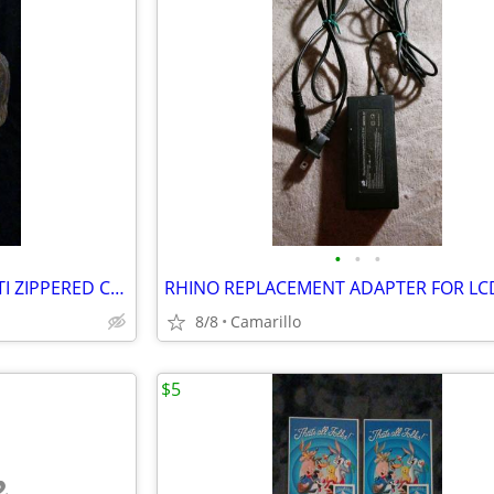
•
•
•
MULTIUSE TAN TAPESTRY MULTI ZIPPERED COMPARTMENTS BAG
RHINO REPLACEMENT ADAPTER FOR LC
8/8
Camarillo
$5