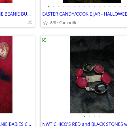
•
•
•
•
•
•
•
•
•
•
•
•
•
•
•
•
1998 PRINCESS DIANA 13" ty THE BEANIE BUDDIES COLLECTION
8/8
Camarillo
$5
•
•
•
•
1997 PRINCESS DIANA 8" ty BEANIE BABIES COLLECTION