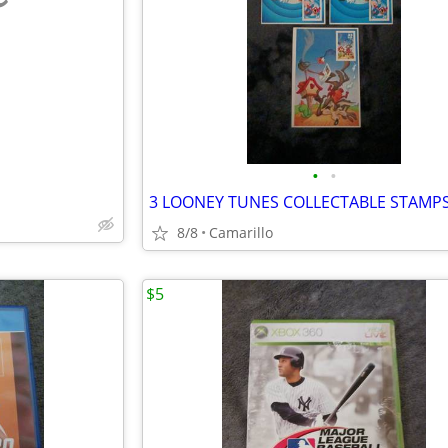
e
•
•
3 LOONEY TUNES COLLECTABLE STAMP
8/8
Camarillo
$5