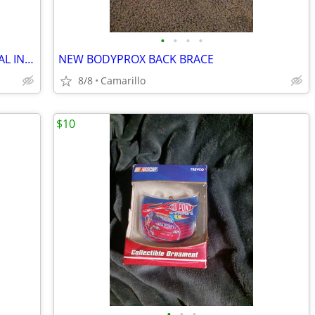
•
•
•
•
INCENSE BURNER/HOLDER WITH SEVERAL INCENSE STICKS WITH DIFFERENT SMELLS
NEW BODYPROX BACK BRACE
8/8
Camarillo
$10
•
•
•