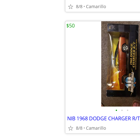
8/8
Camarillo
$50
•
•
•
8/8
Camarillo