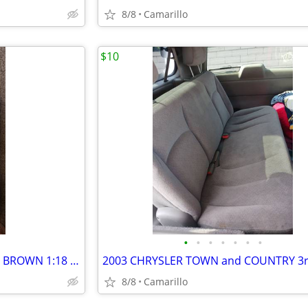
8/8
Camarillo
$10
•
•
•
•
•
•
•
NIB 1968 DODGE CHARGER R/T BROWN 1:18 SCALE AMERICAN MUSCLE
8/8
Camarillo