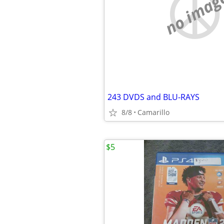
no imag
243 DVDS and BLU-RAYS
8/8
Camarillo
$5