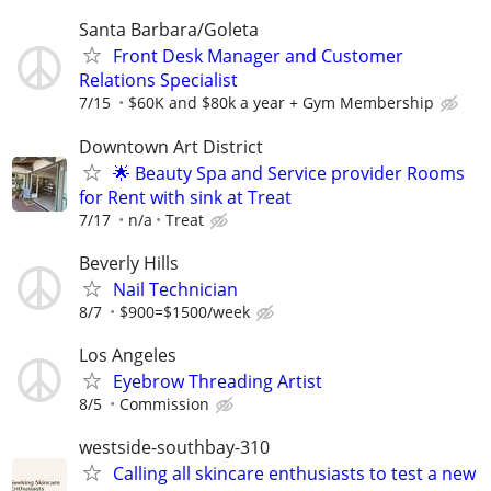
Santa Barbara/Goleta
Front Desk Manager and Customer
Relations Specialist
7/15
$60K and $80k a year + Gym Membership
Downtown Art District
🌟 Beauty Spa and Service provider Rooms
for Rent with sink at Treat
7/17
n/a
Treat
Beverly Hills
Nail Technician
8/7
$900=$1500/week
Los Angeles
Eyebrow Threading Artist
8/5
Commission
westside-southbay-310
Calling all skincare enthusiasts to test a new