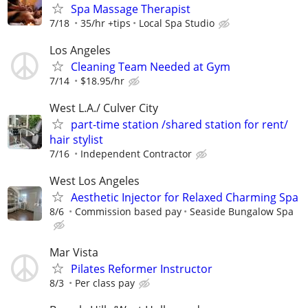
⁠Spa Massage Therapist
7/18
35/hr +tips
Local Spa Studio
Los Angeles
Cleaning Team Needed at Gym
7/14
$18.95/hr
West L.A./ Culver City
part-time station /shared station for rent/
hair stylist
7/16
Independent Contractor
West Los Angeles
Aesthetic Injector for Relaxed Charming Spa
8/6
Commission based pay
Seaside Bungalow Spa
Mar Vista
Pilates Reformer Instructor
8/3
Per class pay