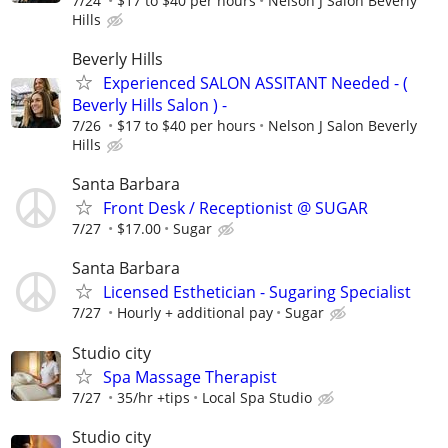
7/24
$17 to $40 per hours
Nelson J Salon Beverly
Hills
Beverly Hills
Experienced SALON ASSITANT Needed - (
Beverly Hills Salon ) -
7/26
$17 to $40 per hours
Nelson J Salon Beverly
Hills
Santa Barbara
Front Desk / Receptionist @ SUGAR
7/27
$17.00
Sugar
Santa Barbara
Licensed Esthetician - Sugaring Specialist
7/27
Hourly + additional pay
Sugar
Studio city
⁠Spa Massage Therapist
7/27
35/hr +tips
Local Spa Studio
Studio city