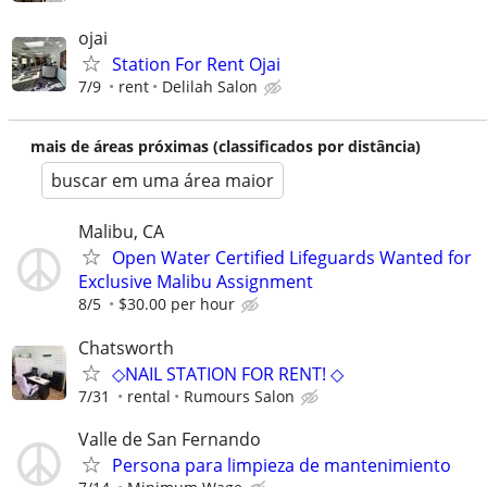
ojai
Station For Rent Ojai
7/9
rent
Delilah Salon
mais de áreas próximas (classificados por distância)
buscar em uma área maior
Malibu, CA
Open Water Certified Lifeguards Wanted for
Exclusive Malibu Assignment
8/5
$30.00 per hour
Chatsworth
◇NAIL STATION FOR RENT! ◇
7/31
rental
Rumours Salon
Valle de San Fernando
Persona para limpieza de mantenimiento