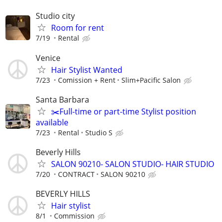
Studio city
Room for rent
7/19
Rental
Venice
Hair Stylist Wanted
7/23
Comission + Rent
Slim+Pacific Salon
Santa Barbara
✂️Full-time or part-time Stylist position
available
7/23
Rental
Studio S
Beverly Hills
SALON 90210- SALON STUDIO- HAIR STUDIO
7/20
CONTRACT
SALON 90210
BEVERLY HILLS
Hair stylist
8/1
Commission