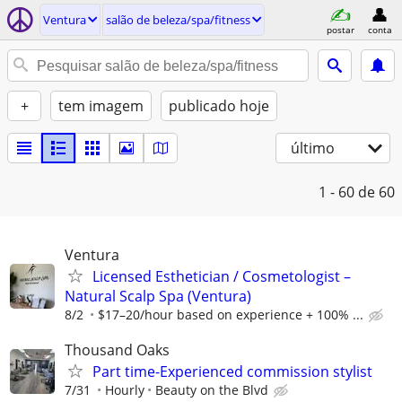
Ventura
salão de beleza/spa/fitness
postar
conta
+
tem imagem
publicado hoje
último
1 - 60
de 60
Ventura
Licensed Esthetician / Cosmetologist –
Natural Scalp Spa (Ventura)
8/2
$17–20/hour based on experience + 100% ...
Thousand Oaks
Part time-Experienced commission stylist
7/31
Hourly
Beauty on the Blvd