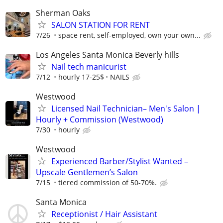
Sherman Oaks
SALON STATION FOR RENT
7/26
space rent, self-employed, own your own...
Los Angeles Santa Monica Beverly hills
Nail tech manicurist
7/12
hourly 17-25$
NAILS
Westwood
Licensed Nail Technician– Men's Salon |
Hourly + Commission (Westwood)
7/30
hourly
Westwood
Experienced Barber/Stylist Wanted –
Upscale Gentlemen’s Salon
7/15
tiered commission of 50-70%.
Santa Monica
Receptionist / Hair Assistant