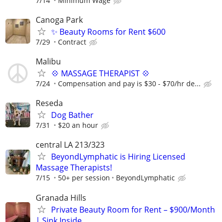
7/14
Minimum Wage
Canoga Park
✨ Beauty Rooms for Rent $600
7/29
Contract
Malibu
💠 MASSAGE THERAPIST 💠
7/24
Compensation and pay is $30 - $70/hr de...
Reseda
Dog Bather
7/31
$20 an hour
central LA 213/323
BeyondLymphatic is Hiring Licensed
Massage Therapists!
7/15
50+ per session
BeyondLymphatic
Granada Hills
Private Beauty Room for Rent – $900/Month
| Sink Inside