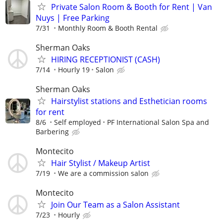
Private Salon Room & Booth for Rent | Van
Nuys | Free Parking
7/31
Monthly Room & Booth Rental
Sherman Oaks
HIRING RECEPTIONIST (CASH)
7/14
Hourly 19
Salon
Sherman Oaks
Hairstylist stations and Esthetician rooms
for rent
8/6
Self employed
PF International Salon Spa and
Barbering
Montecito
Hair Stylist / Makeup Artist
7/19
We are a commission salon
Montecito
Join Our Team as a Salon Assistant
7/23
Hourly