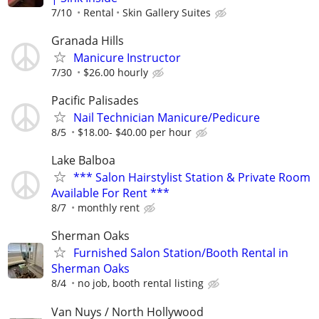
7/10
Rental
Skin Gallery Suites
Granada Hills
Manicure Instructor
7/30
$26.00 hourly
Pacific Palisades
Nail Technician Manicure/Pedicure
8/5
$18.00- $40.00 per hour
Lake Balboa
*** Salon Hairstylist Station & Private Room
Available For Rent ***
8/7
monthly rent
Sherman Oaks
Furnished Salon Station/Booth Rental in
Sherman Oaks
8/4
no job, booth rental listing
Van Nuys / North Hollywood