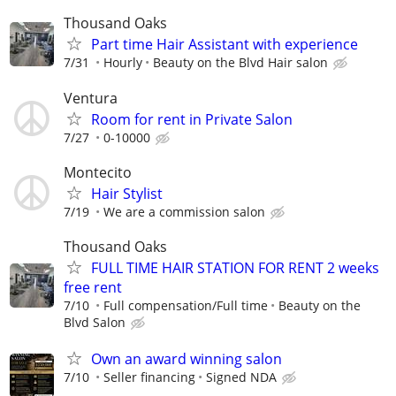
Thousand Oaks
Part time Hair Assistant with experience
7/31
Hourly
Beauty on the Blvd Hair salon
Ventura
Room for rent in Private Salon
7/27
0-10000
Montecito
Hair Stylist
7/19
We are a commission salon
Thousand Oaks
FULL TIME HAIR STATION FOR RENT 2 weeks
free rent
7/10
Full compensation/Full time
Beauty on the
Blvd Salon
Own an award winning salon
7/10
Seller financing
Signed NDA