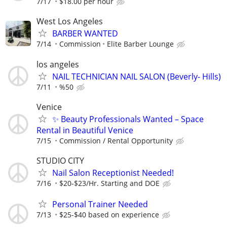
7/17
$18.00 per hour
West Los Angeles
BARBER WANTED
7/14
Commission
Elite Barber Lounge
los angeles
NAIL TECHNICIAN NAIL SALON (Beverly- Hills)
7/11
%50
Venice
✨ Beauty Professionals Wanted – Space
Rental in Beautiful Venice
7/15
Commission / Rental Opportunity
STUDIO CITY
Nail Salon Receptionist Needed!
7/16
$20-$23/Hr. Starting and DOE
Personal Trainer Needed
7/13
$25-$40 based on experience