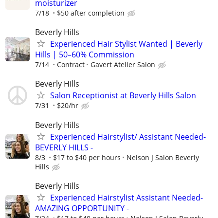
moisturizer
7/18
$50 after completion
Beverly Hills
Experienced Hair Stylist Wanted | Beverly
Hills | 50–60% Commission
7/14
Contract
Gavert Atelier Salon
Beverly Hills
Salon Receptionist at Beverly Hills Salon
7/31
$20/hr
Beverly Hills
Experienced Hairstylist/ Assistant Needed-
BEVERLY HILLS -
8/3
$17 to $40 per hours
Nelson J Salon Beverly
Hills
Beverly Hills
Experienced Hairstylist Assistant Needed-
AMAZING OPPORTUNITY -