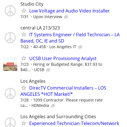
Studio City
Low Voltage and Audio Video Installer
7/31
Upon Interview
central LA 213/323
IT Systems Engineer / Field Technician – LA
Based, OC, IE and SD
7/22
40-45$
Los Angeles IT
UCSB User Provisioning Analyst
7/23
Hiring or Budgeted Range: $37.93 to
$40...
UCSB
Los Angeles
DirecTV Commercial Installers – LOS
ANGELES *HOT Market!*
7/28
1099 Contractor. Please request rate
ca...
HDMedia
Los Angeles and Surrounding Cities
Experienced Technician-Telecom/Network