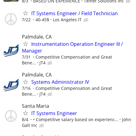
8/3
BASED ON EXPERIENCE
Telnet Solutions Inc
IT Systems Engineer / Field Technician
7/22
40-45$
Los Angeles IT
Palmdale, CA
Instrumentation Operation Engineer III /
Manager
7/31
Competitive Compensation and Great
Bene...
JT4
Palmdale, CA
Systems Administrator IV
7/16
Competitive Compensation and Great
Bene...
JT4
Santa Maria
IT Systems Engineer
8/4
• Competitive salary based on experienc...
John
Galt Inc