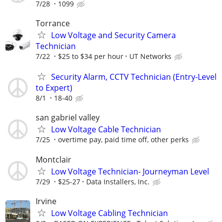
7/28
1099
Torrance
Low Voltage and Security Camera
Technician
7/22
$25 to $34 per hour
UT Networks
Security Alarm, CCTV Technician (Entry-Level
to Expert)
8/1
18-40
san gabriel valley
Low Voltage Cable Technician
7/25
overtime pay, paid time off, other perks
Montclair
Low Voltage Technician- Journeyman Level
7/29
$25-27
Data Installers, Inc.
Irvine
Low Voltage Cabling Technician