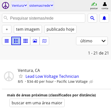
Ventura
sistemas/rede
postar
conta
+
tem imagem
publicado hoje
último
1 - 21
de 21
Ventura, CA
Lead Low Voltage Technician
8/5
$34-40 per hour
Pacific Low Voltage
mais de áreas próximas (classificados por distância)
buscar em uma área maior