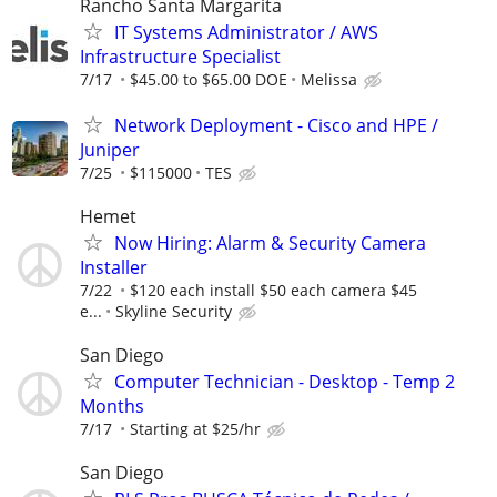
Rancho Santa Margarita
IT Systems Administrator / AWS
Infrastructure Specialist
7/17
$45.00 to $65.00 DOE
Melissa
Network Deployment - Cisco and HPE /
Juniper
7/25
$115000
TES
Hemet
Now Hiring: Alarm & Security Camera
Installer
7/22
$120 each install $50 each camera $45
e...
Skyline Security
San Diego
Computer Technician - Desktop - Temp 2
Months
7/17
Starting at $25/hr
San Diego