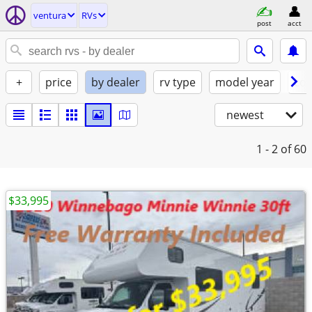
ventura
RVs
post
acct
+
price
by dealer
rv type
model year
con
newest
1 - 2
of 60
$33,995