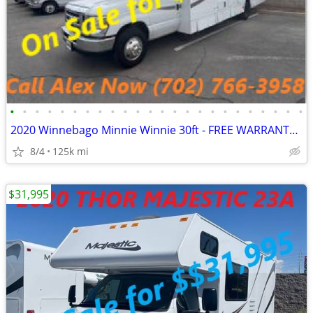
•
•
•
•
•
•
•
•
•
•
•
•
•
•
•
•
•
•
•
•
•
•
•
•
2020 Winnebago Minnie Winnie 30ft - FREE WARRANTY INCLUDED - CALL NOW
8/4
125k mi
$31,995