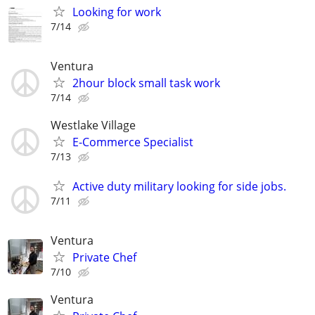
Looking for work
7/14
Ventura
2hour block small task work
7/14
Westlake Village
E-Commerce Specialist
7/13
Active duty military looking for side jobs.
7/11
Ventura
Private Chef
7/10
Ventura