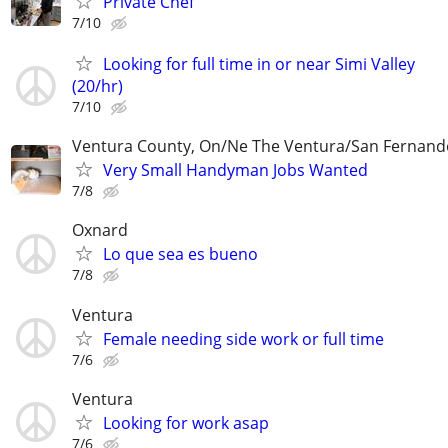
Private Chef
7/10
Looking for full time in or near Simi Valley
(20/hr)
7/10
Ventura County, On/Ne The Ventura/San Fernando
Very Small Handyman Jobs Wanted
7/8
Oxnard
Lo que sea es bueno
7/8
Ventura
Female needing side work or full time
7/6
Ventura
Looking for work asap
7/6