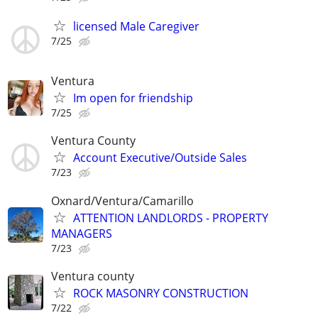
licensed Male Caregiver
7/25
Ventura
Im open for friendship
7/25
Ventura County
Account Executive/Outside Sales
7/23
Oxnard/Ventura/Camarillo
ATTENTION LANDLORDS - PROPERTY
MANAGERS
7/23
Ventura county
ROCK MASONRY CONSTRUCTION
7/22