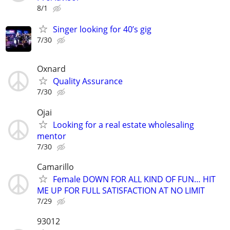
8/1
Singer looking for 40’s gig
7/30
Oxnard
Quality Assurance
7/30
Ojai
Looking for a real estate wholesaling
mentor
7/30
Camarillo
Female DOWN FOR ALL KIND OF FUN… HIT
ME UP FOR FULL SATISFACTION AT NO LIMIT
7/29
93012