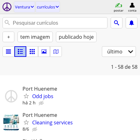
Ventura
currículos
postar
conta
+
tem imagem
publicado hoje
último
1 - 58
de 58
Port Hueneme
Odd jobs
há 2 h
Port Hueneme
Cleaning services
8/6