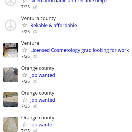
Need affordable and reliable help?
7/26
Ventura county
Reliable & affordable
7/26
Ventura
Licensed Cosmetology grad looking for work
7/26
Orange county
Job wanted
7/26
Orange county
Job wanted
7/25
Orange county
Job wante
7/25