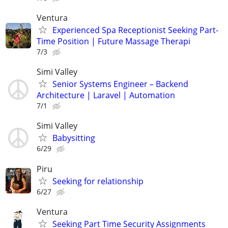
Ventura
Experienced Spa Receptionist Seeking Part-
Time Position | Future Massage Therapi
7/3
Simi Valley
Senior Systems Engineer – Backend
Architecture | Laravel | Automation
7/1
Simi Valley
Babysitting
6/29
Piru
Seeking for relationship
6/27
Ventura
Seeking Part Time Security Assignments