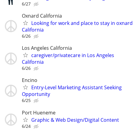
6/27
Oxnard California
Looking for work and place to stay in oxnard
California
6/26
Los Angeles California
caregiver/privatecare in Los Angeles
California
6/26
Encino
Entry-Level Marketing Assistant Seeking
Opportunity
6/25
Port Hueneme
Graphic & Web Design/Digital Content
6/24