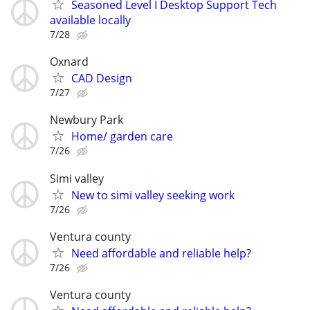
Seasoned Level I Desktop Support Tech
available locally
7/28
Oxnard
CAD Design
7/27
Newbury Park
Home/ garden care
7/26
Simi valley
New to simi valley seeking work
7/26
Ventura county
Need affordable and reliable help?
7/26
Ventura county