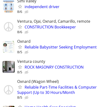
Simi Valley
independent driver
8/6
Ventura, Ojai, Oxnard, Camarillo, remote
CONSTRUCTION Bookkeeper
8/6
Oxnard
Reliable Babysitter Seeking Employment
8/5
Ventura county
ROCK MASONRY CONSTRUCTION
8/5
Oxnard (Wagon Wheel)
Reliable Part-Time Facilities & Computer
Support (Up to 30 Hours/Month
8/5