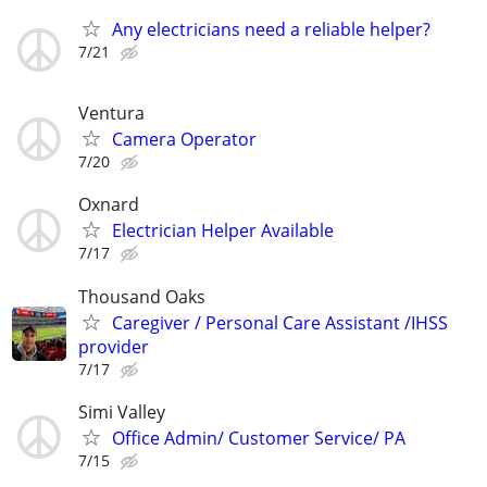
Any electricians need a reliable helper?
7/21
Ventura
Camera Operator
7/20
Oxnard
Electrician Helper Available
7/17
Thousand Oaks
Caregiver / Personal Care Assistant /IHSS
provider
7/17
Simi Valley
Office Admin/ Customer Service/ PA
7/15