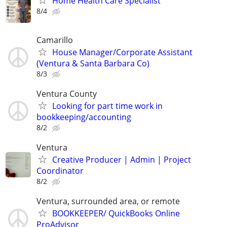
Home Health Care Specialist
8/4
Camarillo
House Manager/Corporate Assistant
(Ventura & Santa Barbara Co)
8/3
Ventura County
Looking for part time work in
bookkeeping/accounting
8/2
Ventura
Creative Producer | Admin | Project
Coordinator
8/2
Ventura, surrounded area, or remote
BOOKKEEPER/ QuickBooks Online
ProAdvisor