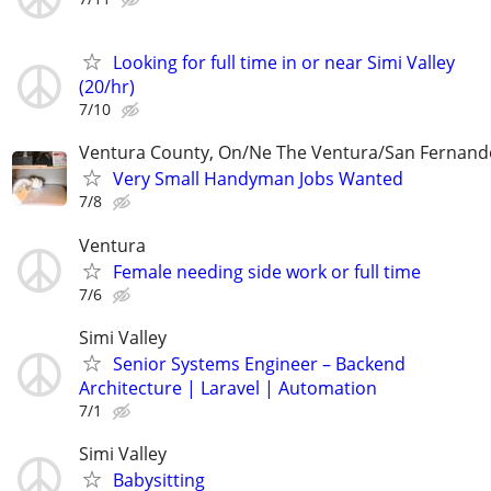
Looking for full time in or near Simi Valley
(20/hr)
7/10
Ventura County, On/Ne The Ventura/San Fernando
Very Small Handyman Jobs Wanted
7/8
Ventura
Female needing side work or full time
7/6
Simi Valley
Senior Systems Engineer – Backend
Architecture | Laravel | Automation
7/1
Simi Valley
Babysitting