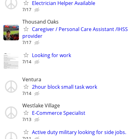
Electrician Helper Available
7/17
Thousand Oaks
Caregiver / Personal Care Assistant /IHSS
provider
7/17
Looking for work
7/14
Ventura
2hour block small task work
7/14
Westlake Village
E-Commerce Specialist
7/13
Active duty military looking for side jobs.
7/11