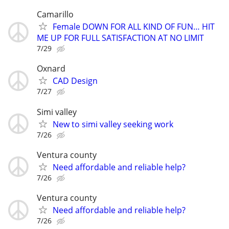
Camarillo
Female DOWN FOR ALL KIND OF FUN… HIT
ME UP FOR FULL SATISFACTION AT NO LIMIT
7/29
Oxnard
CAD Design
7/27
Simi valley
New to simi valley seeking work
7/26
Ventura county
Need affordable and reliable help?
7/26
Ventura county
Need affordable and reliable help?
7/26