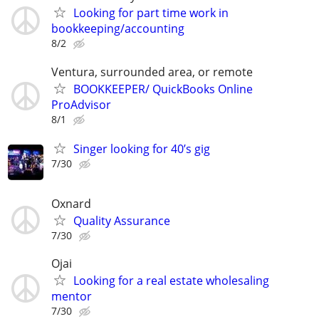
Looking for part time work in
bookkeeping/accounting
8/2
Ventura, surrounded area, or remote
BOOKKEEPER/ QuickBooks Online
ProAdvisor
8/1
Singer looking for 40’s gig
7/30
Oxnard
Quality Assurance
7/30
Ojai
Looking for a real estate wholesaling
mentor
7/30