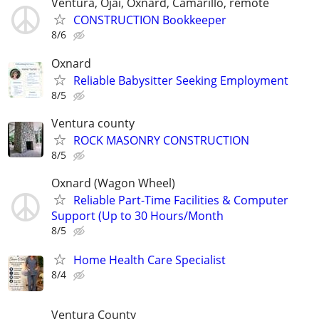
Ventura, Ojai, Oxnard, Camarillo, remote
CONSTRUCTION Bookkeeper
8/6
Oxnard
Reliable Babysitter Seeking Employment
8/5
Ventura county
ROCK MASONRY CONSTRUCTION
8/5
Oxnard (Wagon Wheel)
Reliable Part-Time Facilities & Computer
Support (Up to 30 Hours/Month
8/5
Home Health Care Specialist
8/4
Ventura County