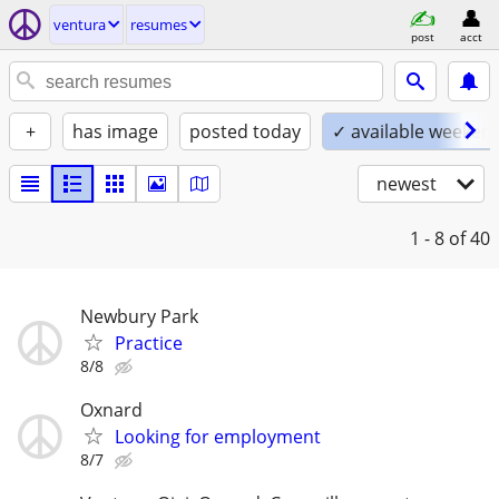
ventura
resumes
post
acct
+
has image
posted today
✓ available weeken
newest
1 - 8
of 40
Newbury Park
Practice
8/8
Oxnard
Looking for employment
8/7