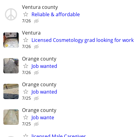
Ventura county
Reliable & affordable
7/26
Ventura
Licensed Cosmetology grad looking for work
7/26
Orange county
Job wanted
7/26
Orange county
Job wanted
7/25
Orange county
Job wante
7/25
licensed Male Caregiver