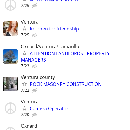
7/25
Ventura
Im open for friendship
7/25
Oxnard/Ventura/Camarillo
ATTENTION LANDLORDS - PROPERTY
MANAGERS
7/23
Ventura county
ROCK MASONRY CONSTRUCTION
7/22
Ventura
Camera Operator
7/20
Oxnard