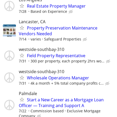
Real Estate Property Manager
7/28
Based on Experience
Lancaster, CA
Property Preservation Maintenance
Vendors Needed
7/14
varies
Safeguard Properties
westside-southbay-310
Field Property Representative
7/31
300 per property, each property 2hrs wo...
westside-southbay-310
Wholesale Operations Manager
7/31
4k a month + 5% total company profits c...
Palmdale
Start a New Career as a Mortgage Loan
Officer — Training and Support A
7/22
Commission based
Exclusive Mortgage
Company