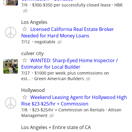
7/9
$300-$350 per successfully closed lease
HBR
Los Angeles
Licensed California Real Estate Broker
Needed for Hard Money Loans
7/12
negotiable
culver city
WANTED: Sharp-Eyed Home Inspector /
Estimator for Local Builder
7/27
$1000 per week, plus commissions on
est...
Green American Builders
Hollywood
Weekend Leasing Agent for Hollywood High
Rise $23-$25/hr + Commission
7/8
$23-$25/hr + Commission on Rentals
Allison
Management
Los Angeles + Entire state of CA