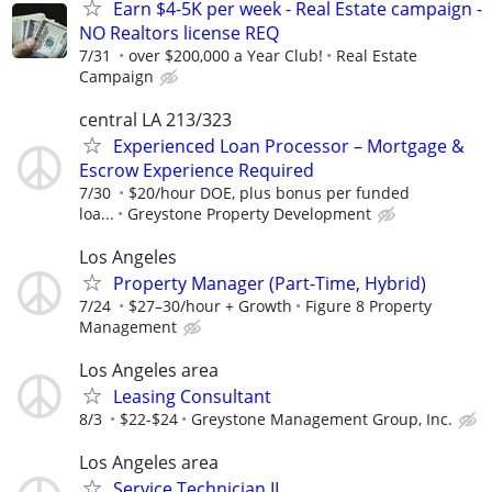
Earn $4-5K per week - Real Estate campaign -
NO Realtors license REQ
7/31
over $200,000 a Year Club!
Real Estate
Campaign
central LA 213/323
Experienced Loan Processor – Mortgage &
Escrow Experience Required
7/30
$20/hour DOE, plus bonus per funded
loa...
Greystone Property Development
Los Angeles
Property Manager (Part-Time, Hybrid)
7/24
$27–30/hour + Growth
Figure 8 Property
Management
Los Angeles area
Leasing Consultant
8/3
$22-$24
Greystone Management Group, Inc.
Los Angeles area
Service Technician II