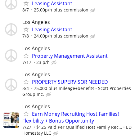
Leasing Assistant
8/7
25.00p/h plus commission
Los Angeles
Leasing Assistant
7/8
24.00p/h plus commission
Los Angeles
Property Management Assistant
7/17
23 p/h
Los Angeles
PROPERTY SUPERVISOR NEEDED
8/4
75,000 plus mileage+benefits
Scott Properties
Group Inc.
Los Angeles
Earn Money Recruiting Host Families!
Flexibility + Bonus Opportunity
7/27
$125 Paid Per Qualified Host Family Rec...
ED
Homestay LLC