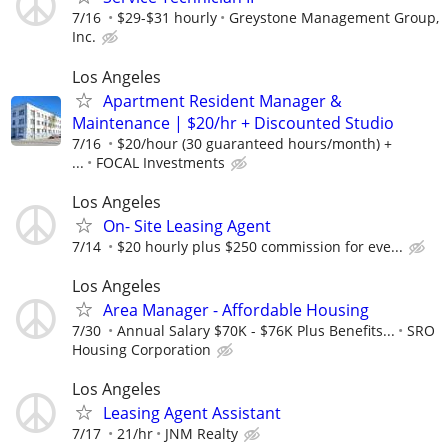
7/16
$29-$31 hourly
Greystone Management Group,
Inc.
Los Angeles
Apartment Resident Manager &
Maintenance | $20/hr + Discounted Studio
7/16
$20/hour (30 guaranteed hours/month) +
...
FOCAL Investments
Los Angeles
On- Site Leasing Agent
7/14
$20 hourly plus $250 commission for eve...
Los Angeles
Area Manager - Affordable Housing
7/30
Annual Salary $70K - $76K Plus Benefits...
SRO
Housing Corporation
Los Angeles
Leasing Agent Assistant
7/17
21/hr
JNM Realty