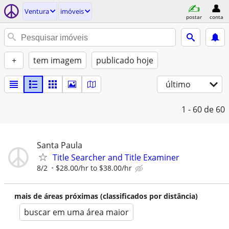
Ventura
imóveis
postar
conta
+
tem imagem
publicado hoje
último
1 - 60
de 60
Santa Paula
Title Searcher and Title Examiner
8/2
$28.00/hr to $38.00/hr
mais de áreas próximas (classificados por distância)
buscar em uma área maior