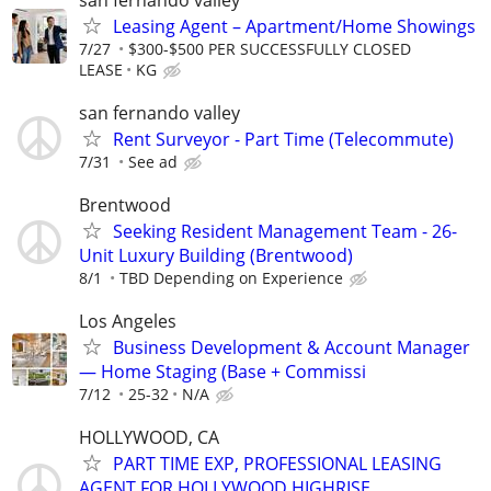
Leasing Agent – Apartment/Home Showings
7/27
$300-$500 PER SUCCESSFULLY CLOSED
LEASE
KG
san fernando valley
Rent Surveyor - Part Time (Telecommute)
7/31
See ad
Brentwood
Seeking Resident Management Team - 26-
Unit Luxury Building (Brentwood)
8/1
TBD Depending on Experience
Los Angeles
Business Development & Account Manager
— Home Staging (Base + Commissi
7/12
25-32
N/A
HOLLYWOOD, CA
PART TIME EXP, PROFESSIONAL LEASING
AGENT FOR HOLLYWOOD HIGHRISE