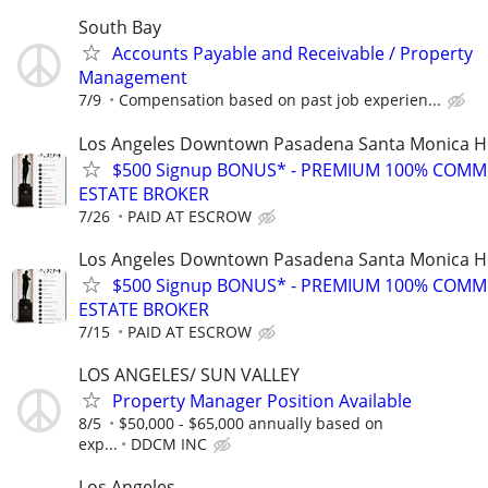
South Bay
Accounts Payable and Receivable / Property
Management
7/9
Compensation based on past job experien...
Los Angeles Downtown Pasadena Santa Monica H
$500 Signup BONUS* - PREMIUM 100% COMM
ESTATE BROKER
7/26
PAID AT ESCROW
Los Angeles Downtown Pasadena Santa Monica H
$500 Signup BONUS* - PREMIUM 100% COMM
ESTATE BROKER
7/15
PAID AT ESCROW
LOS ANGELES/ SUN VALLEY
Property Manager Position Available
8/5
$50,000 - $65,000 annually based on
exp...
DDCM INC
Los Angeles