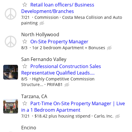
Retail loan officers/ Business
Development/Branches
7/21
Commission
Costa Mesa Collision and Auto
painting
North Hollywood
On-Site Property Manager
8/3
1or 2 bedroom Apartment + Bonuses
San Fernando Valley
Professional Construction Sales
Representative Qualified Leads....
8/5
Highly Competitive Commission
Structure...
PRIFAB1
Tarzana, CA
Part-Time On-Site Property Manager | Live
in a 1 Bedroom Apartment
7/21
$18.42 plus housing stipend
Carlo, Inc.
Encino