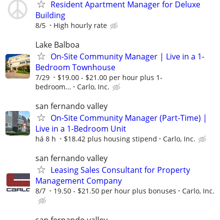
Resident Apartment Manager for Deluxe
Building
8/5
High hourly rate
Lake Balboa
On-Site Community Manager | Live in a 1-
Bedroom Townhouse
7/29
$19.00 - $21.00 per hour plus 1-
bedroom...
Carlo, Inc.
san fernando valley
On-Site Community Manager (Part-Time) |
Live in a 1-Bedroom Unit
há 8 h
$18.42 plus housing stipend
Carlo, Inc.
san fernando valley
Leasing Sales Consultant for Property
Management Company
8/7
19.50 - $21.50 per hour plus bonuses
Carlo, Inc.
san fernando valley