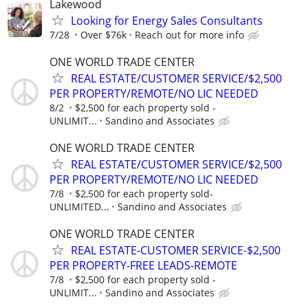
Lakewood
Looking for Energy Sales Consultants
7/28
Over $76k
Reach out for more info
ONE WORLD TRADE CENTER
REAL ESTATE/CUSTOMER SERVICE/$2,500
PER PROPERTY/REMOTE/NO LIC NEEDED
8/2
$2,500 for each property sold -
UNLIMIT...
Sandino and Associates
ONE WORLD TRADE CENTER
REAL ESTATE/CUSTOMER SERVICE/$2,500
PER PROPERTY/REMOTE/NO LIC NEEDED
7/8
$2,500 for each property sold-
UNLIMITED...
Sandino and Associates
ONE WORLD TRADE CENTER
REAL ESTATE-CUSTOMER SERVICE-$2,500
PER PROPERTY-FREE LEADS-REMOTE
7/8
$2,500 for each property sold -
UNLIMIT...
Sandino and Associates