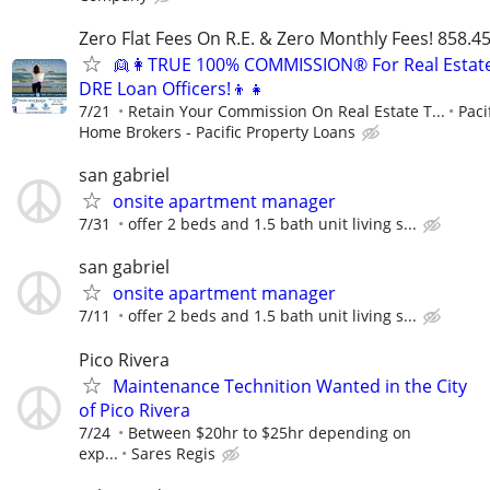
Zero Flat Fees On R.E. & Zero Monthly Fees! 858.4
👱👩TRUE 100% COMMISSION® For Real Estat
DRE Loan Officers!👦👧
7/21
Retain Your Commission On Real Estate T...
Paci
Home Brokers - Pacific Property Loans
san gabriel
onsite apartment manager
7/31
offer 2 beds and 1.5 bath unit living s...
san gabriel
onsite apartment manager
7/11
offer 2 beds and 1.5 bath unit living s...
Pico Rivera
Maintenance Technition Wanted in the City
of Pico Rivera
7/24
Between $20hr to $25hr depending on
exp...
Sares Regis