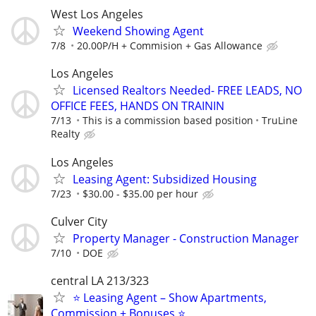
West Los Angeles
Weekend Showing Agent
7/8
20.00P/H + Commision + Gas Allowance
Los Angeles
Licensed Realtors Needed- FREE LEADS, NO
OFFICE FEES, HANDS ON TRAININ
7/13
This is a commission based position
TruLine
Realty
Los Angeles
Leasing Agent: Subsidized Housing
7/23
$30.00 - $35.00 per hour
Culver City
Property Manager - Construction Manager
7/10
DOE
central LA 213/323
⭐ Leasing Agent – Show Apartments,
Commission + Bonuses ⭐