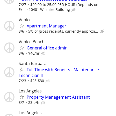
7/27
$20.00 to 25.00 PER HOUR (Depends on
Ex...
10401 Wilshire Building
Venice
Apartment Manager
8/6
5% of gross receipts, currently approxi...
Venice Beach
General office admin
8/6
$40/hr
Santa Barbara
Full Time with Benefits - Maintenance
Technician II
7/23
$23-$30
Los Angeles
Property Management Assistant
8/7
23 p/h
Los Angeles