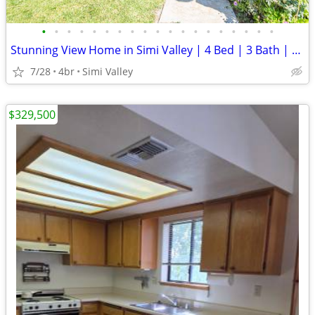
•
•
•
•
•
•
•
•
•
•
•
•
•
•
•
•
•
•
•
Stunning View Home in Simi Valley | 4 Bed | 3 Bath | Owned Solar |
7/28
4br
Simi Valley
$329,500