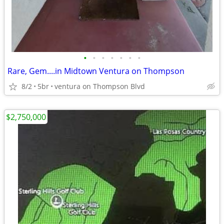
•
•
•
•
•
•
•
Rare, Gem....in Midtown Ventura on Thompson
8/2
5br
ventura on Thompson Blvd
$2,750,000