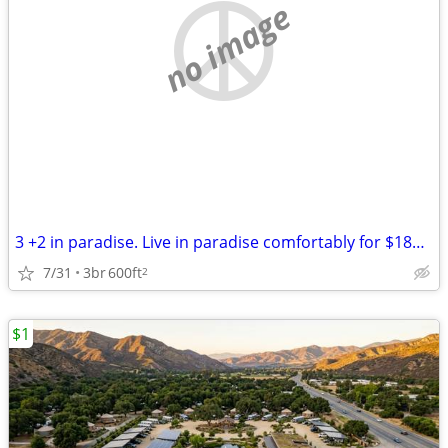
no image
3 +2 in paradise. Live in paradise comfortably for $189,000
7/31
3br
600ft
2
$1