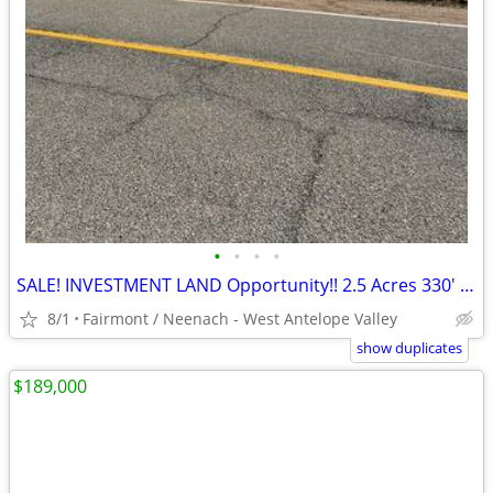
•
•
•
•
SALE! INVESTMENT LAND Opportunity!! 2.5 Acres 330' X 330' Gross
8/1
Fairmont / Neenach - West Antelope Valley
show duplicates
$189,000