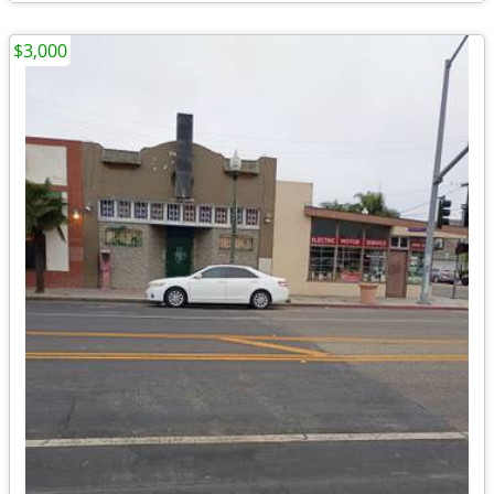
$3,000