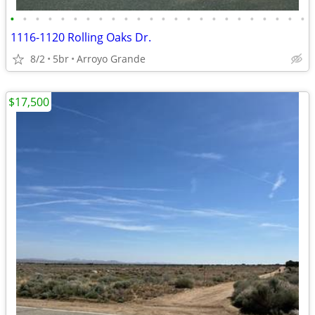
•
•
•
•
•
•
•
•
•
•
•
•
•
•
•
•
•
•
•
•
•
•
•
•
1116-1120 Rolling Oaks Dr.
8/2
5br
Arroyo Grande
$17,500