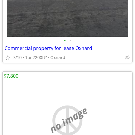
•
•
Commercial property for lease Oxnard
7/10
1br
2200ft
Oxnard
2
$7,800
no image