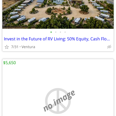
•
•
•
•
Invest in the Future of RV Living: 50% Equity, Cash Flow, & Leadership
7/31
Ventura
$5,650
no image