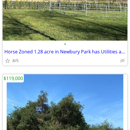
•
Horse Zoned 1.28 acre in Newbury Park has Utilities and all Reports
8/5
$119,000