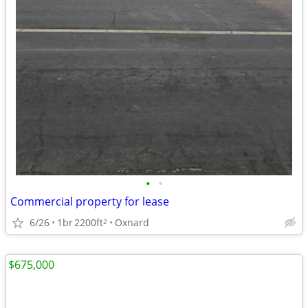
•
•
Commercial property for lease
6/26
1br
2200ft
Oxnard
2
$675,000