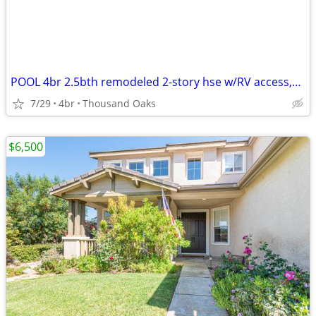
POOL 4br 2.5bth remodeled 2-story hse w/RV access,A/C 1mi. From CLU
7/29
4br
Thousand Oaks
$6,500