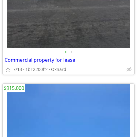
•
•
Commercial property for lease
7/13
1br
2200ft
Oxnard
2
$915,000