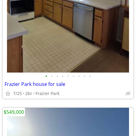
•
•
•
•
•
•
•
•
•
Frazier Park house for sale
7/25
2br
Frazier Park
$549,000