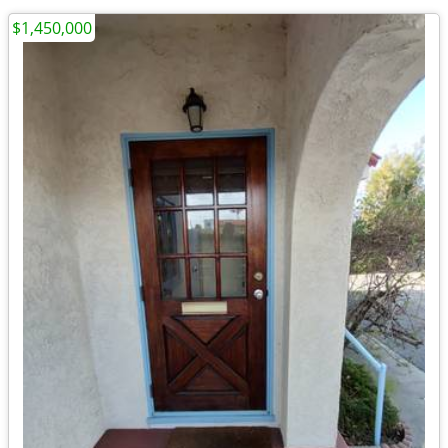
$1,450,000