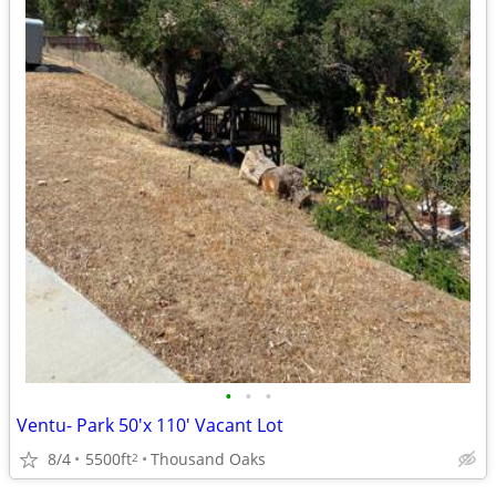
•
•
•
Ventu- Park 50'x 110' Vacant Lot
8/4
5500ft
Thousand Oaks
2