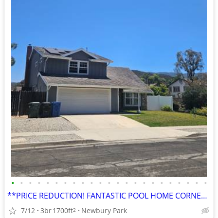
•
•
•
•
•
•
•
•
•
•
•
•
•
•
•
•
•
•
•
•
•
•
•
**PRICE REDUCTION! FANTASTIC POOL HOME CORNER LOT / RV ACCESS***
7/12
3br
1700ft
Newbury Park
2