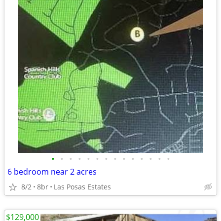
•
•
•
•
•
•
•
•
•
•
•
•
•
•
6 bedroom near 2 acres
8/2
8br
Las Posas Estates
$129,000