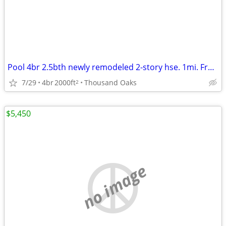
Pool 4br 2.5bth newly remodeled 2-story hse. 1mi. From CLU
7/29
4br
2000ft
Thousand Oaks
2
$5,450
no image