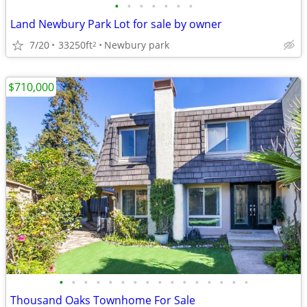
•
•
•
•
•
•
•
Land Newbury Park Lot for sale by owner
7/20
33250ft
Newbury park
2
$710,000
•
•
•
•
•
•
•
•
•
•
•
•
•
•
•
•
Thousand Oaks Townhome For Sale