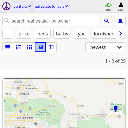
ventura
real estate for sale
post
acct
+
price
beds
baths
type
furnished
by
newest
1 - 2
of 25