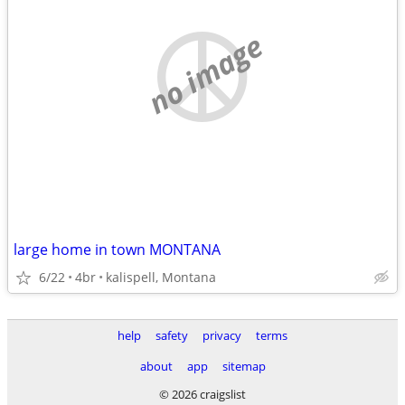
no image
large home in town MONTANA
6/22
4br
kalispell, Montana
help
safety
privacy
terms
about
app
sitemap
© 2026 craigslist