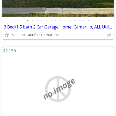
•
•
•
•
•
•
•
•
•
•
•
•
•
•
3 Bed/1.5 bath 2 Car Garage Home, Camarillo, ALL Utilities Included
7/3
3br
1400ft
Camarillo
2
$2,150
no image