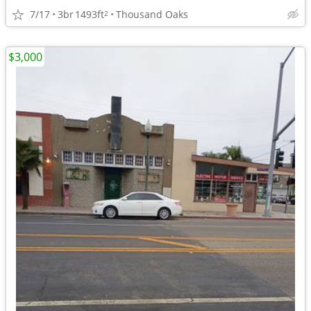
7/17
3br
1493ft
Thousand Oaks
2
$3,000