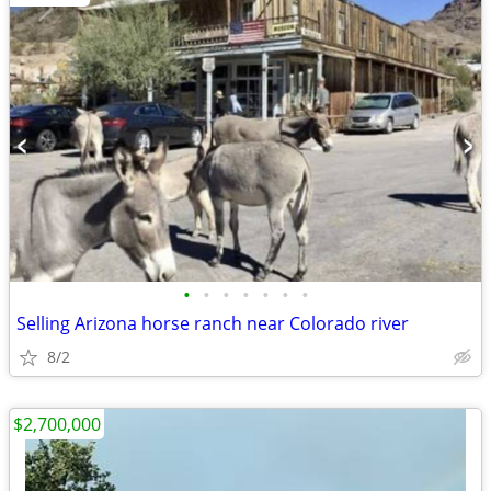
•
•
•
•
•
•
•
Selling Arizona horse ranch near Colorado river
8/2
$2,700,000