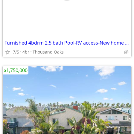
Furnished 4bdrm 2.5 bath Pool-RV access-New home upgrades/remodel
7/5
4br
Thousand Oaks
$1,750,000