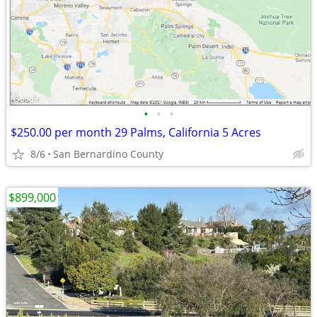
•
•
•
$250.00 per month 29 Palms, California 5 Acres
8/6
San Bernardino County
$899,000