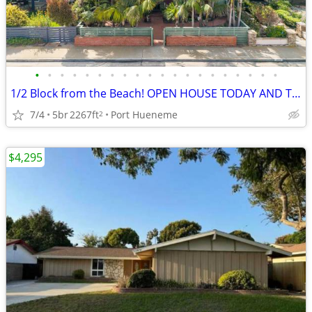
•
•
•
•
•
•
•
•
•
•
•
•
•
•
•
•
•
•
•
•
1/2 Block from the Beach! OPEN HOUSE TODAY AND TOMORROW!!
7/4
5br
2267ft
Port Hueneme
2
$4,295