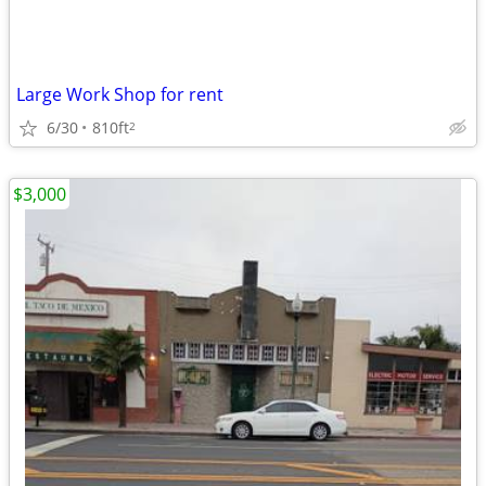
Large Work Shop for rent
6/30
810ft
2
$3,000