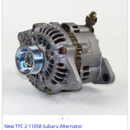
•
•
New TYC 2-11058 Subaru Alternator