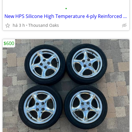
•
New HPS Silicone High Temperature 4-ply Reinforced Hoses and Parts
há 3 h
Thousand Oaks
$600