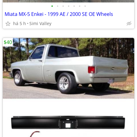
•
•
•
•
•
•
•
Miata MX-5 Enkei - 1999 AE / 2000 SE OE Wheels
há 5 h
Simi Valley
$40