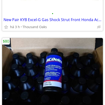
•
New Pair KYB Excel-G Gas Shock Strut Front Honda Acura Accord TSX TL
há 3 h
Thousand Oaks
$80