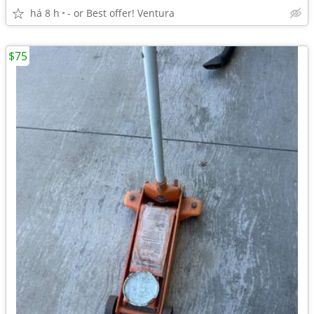
há 8 h
- or Best offer! Ventura
$75