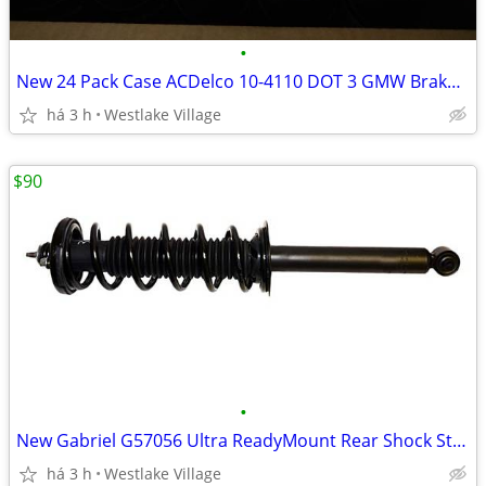
•
New 24 Pack Case ACDelco 10-4110 DOT 3 GMW Brake and Clutch Fluid
há 3 h
Westlake Village
$90
•
New Gabriel G57056 Ultra ReadyMount Rear Shock Strut Honda Acura
há 3 h
Westlake Village