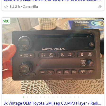
há 8 h
Camarillo
$80
•
•
•
•
•
•
•
•
•
•
•
•
•
•
•
3x Vintage OEM Toyota,GM,Jeep CD,MP3 Player / Radio + All Weather Mats