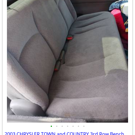
•
•
•
•
•
•
•
2003 CHRYSLER TOWN and COUNTRY 3rd Row Bench Seat