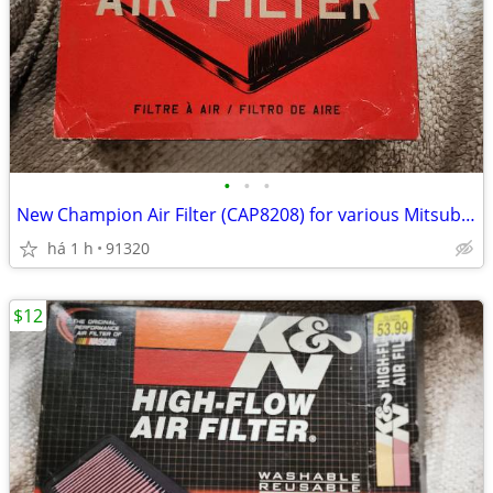
•
•
•
New Champion Air Filter (CAP8208) for various Mitsubishi cars. READ
há 1 h
91320
$12