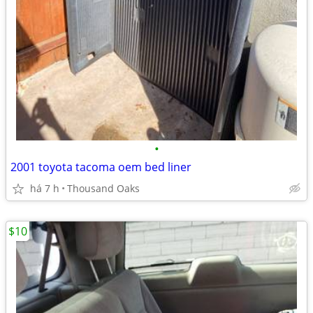
•
2001 toyota tacoma oem bed liner
há 7 h
Thousand Oaks
$10