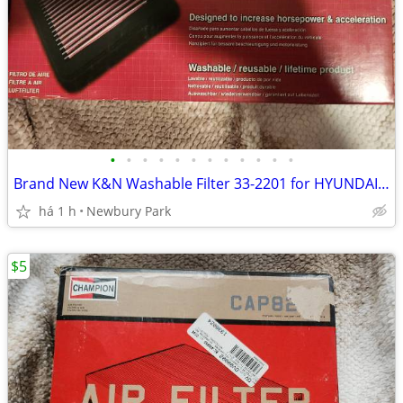
•
•
•
•
•
•
•
•
•
•
•
•
Brand New K&N Washable Filter 33-2201 for HYUNDAI/ ELANTRA/ KIA READ!
há 1 h
Newbury Park
$5