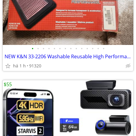
•
•
•
•
•
•
•
•
•
•
•
•
•
•
NEW K&N 33-2206 Washable Reusable High Performance Engine Air Filter
há 1 h
91320
$55