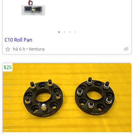
•
•
•
•
C10 Roll Pan
há 6 h
Ventura
$25