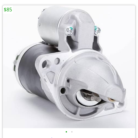
$85
•
•