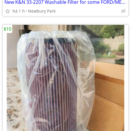
New K&N 33-2207 Washable Filter for some FORD/MERC EXPLORER/MOUN
há 1 h
Newbury Park
$10