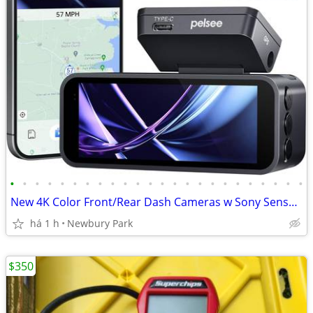
•
•
•
•
•
•
•
•
•
•
•
•
•
•
•
•
•
•
•
•
•
•
•
•
New 4K Color Front/Rear Dash Cameras w Sony Sensor. READ!
há 1 h
Newbury Park
$350