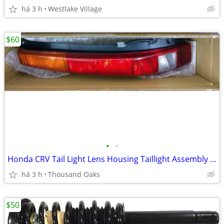
há 3 h
Westlake Village
$60
•
•
Honda CRV Tail Light Lens Housing Taillight Assembly CR-V Left Side
há 3 h
Thousand Oaks
$50