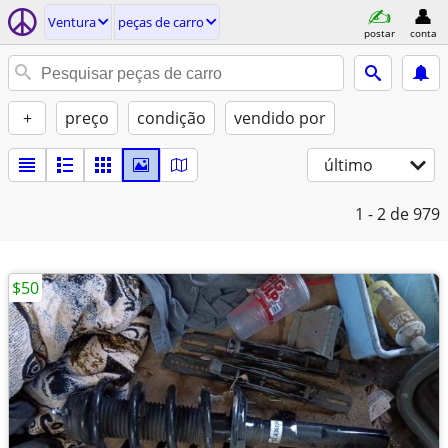
Ventura
peças de carro
postar
conta
+
preço
condição
vendido por
último
1 - 2
de 979
$50