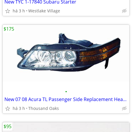
New TYC 1-17840 Subaru Starter
há 3 h
Westlake Village
$175
•
New 07 08 Acura TL Passenger Side Replacement Headlight Unit
há 3 h
Thousand Oaks
$95