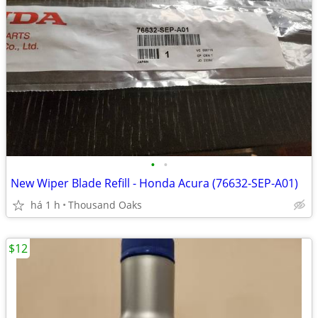
•
•
New Wiper Blade Refill - Honda Acura (76632-SEP-A01)
há 1 h
Thousand Oaks
$12