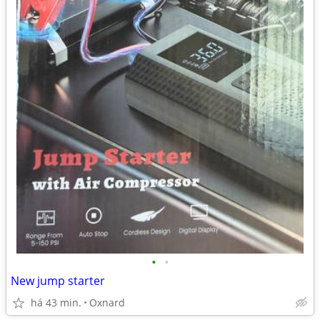
•
•
New jump starter
há 43 min.
Oxnard