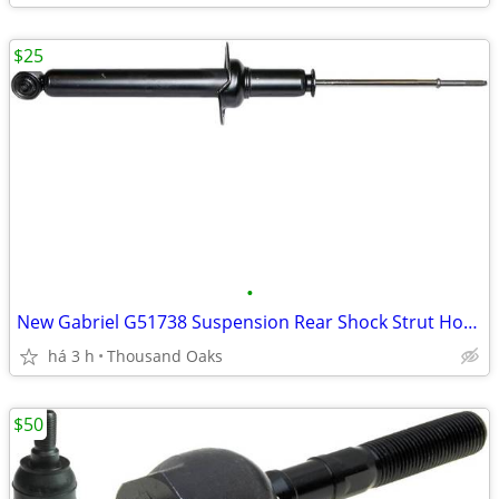
$25
•
New Gabriel G51738 Suspension Rear Shock Strut Honda Accord Acura TL
há 3 h
Thousand Oaks
$50