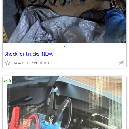
•
Shock for trucks..NEW.
há 4 min.
Ventura
$45