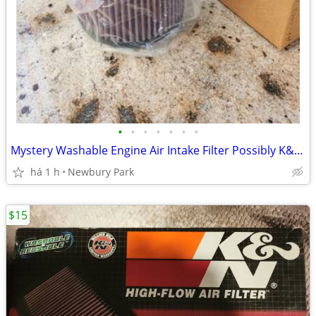
•
•
•
•
•
•
•
Mystery Washable Engine Air Intake Filter Possibly K&N. READ
há 1 h
Newbury Park
$15