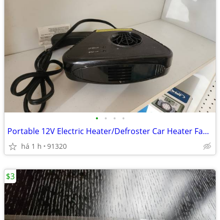
•
•
•
•
Portable 12V Electric Heater/Defroster Car Heater Fan and Window Defog
há 1 h
91320
$3