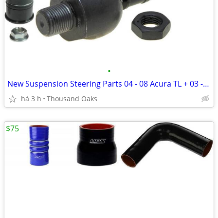
•
New Suspension Steering Parts 04 - 08 Acura TL + 03 - 07 Honda Accord
há 3 h
Thousand Oaks
$75