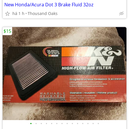
New Honda/Acura Dot 3 Brake Fluid 32oz
há 1 h
Thousand Oaks
$15
•
•
•
•
•
•
•
•
•
•
•
•
•
•