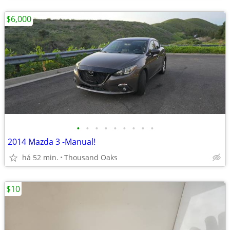
$6,000
•
•
•
•
•
•
•
•
•
2014 Mazda 3 -Manual!
há 52 min.
Thousand Oaks
$10