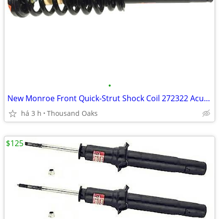
•
New Monroe Front Quick-Strut Shock Coil 272322 Acura TL 04 08
há 3 h
Thousand Oaks
$125