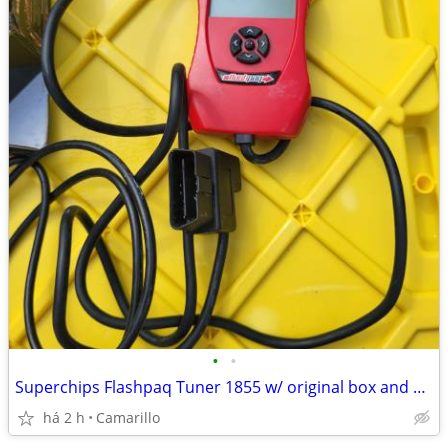
•
•
Superchips Flashpaq Tuner 1855 w/ original box and manuals
há 2 h
Camarillo