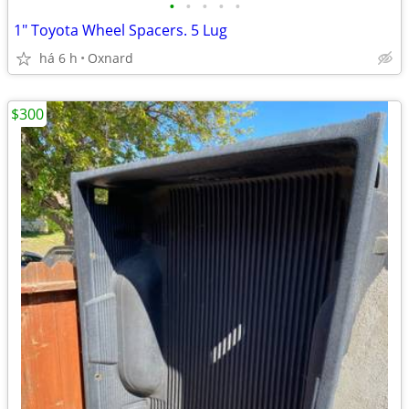
•
•
•
•
•
1" Toyota Wheel Spacers. 5 Lug
há 6 h
Oxnard
$300