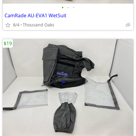
•
•
•
CamRade AU-EVA1 WetSuit
8/4
Thousand Oaks
$19