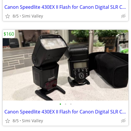
Canon Speedlite 430EX II Flash for Canon Digital SLR Cameras (2 pcs)
8/5
Simi Valley
$160
•
•
•
Canon Speedlite 430EX II Flash for Canon Digital SLR Cameras (2 pcs)
8/5
Simi Valley