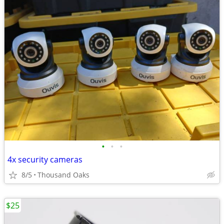
•
•
•
4x security cameras
8/5
Thousand Oaks
$25