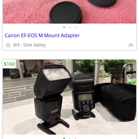
•
•
•
Canon EF-EOS M Mount Adapter
8/5
Simi Valley
$160
•
•
•