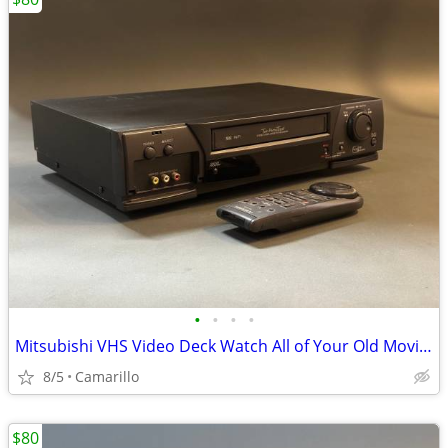
•
•
•
•
Mitsubishi VHS Video Deck Watch All of Your Old Movies Remote
8/5
Camarillo
$80