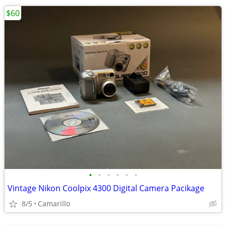
$60
•
•
•
•
•
•
Vintage Nikon Coolpix 4300 Digital Camera Pacikage
8/5
Camarillo