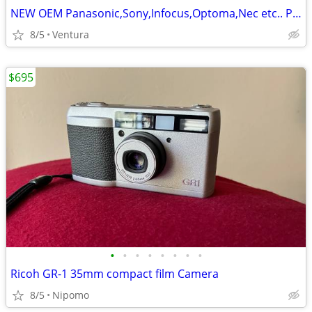
NEW OEM Panasonic,Sony,Infocus,Optoma,Nec etc.. Projector,TV Lamp,Bulb
8/5
Ventura
$695
•
•
•
•
•
•
•
•
Ricoh GR-1 35mm compact film Camera
8/5
Nipomo