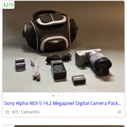
$210
•
•
•
•
•
Sony Alpha NEX-5 14.2 Megapixel Digital Camera Package
8/5
Camarillo