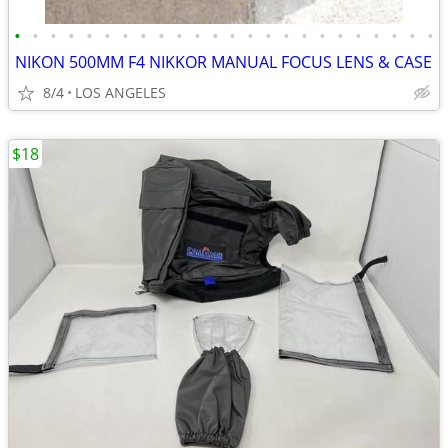
•
•
•
•
•
•
•
•
•
•
•
•
•
•
•
•
•
•
•
•
•
•
•
•
NIKON 500MM F4 NIKKOR MANUAL FOCUS LENS & CASE
8/4
LOS ANGELES
$18