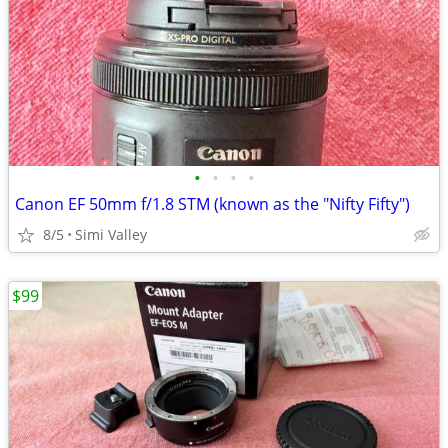
•
•
•
•
Canon EF 50mm f/1.8 STM (known as the "Nifty Fifty")
8/5
Simi Valley
$99