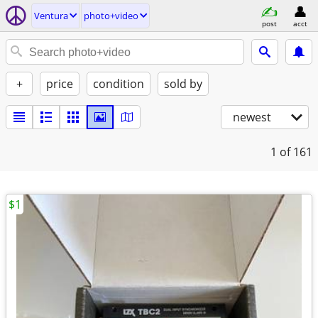
Ventura
photo+video
post
acct
+
price
condition
sold by
newest
1
of 161
$1