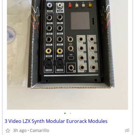
•
•
3 Video LZX Synth Modular Eurorack Modules
3h ago
Camarillo