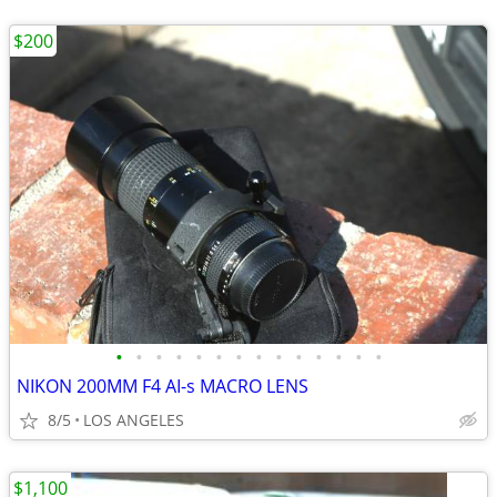
$200
•
•
•
•
•
•
•
•
•
•
•
•
•
•
NIKON 200MM F4 AI-s MACRO LENS
8/5
LOS ANGELES
$1,100