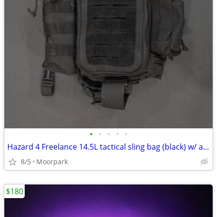
•
•
•
•
•
Hazard 4 Freelance 14.5L tactical sling bag (black) w/ accessories
8/5
Moorpark
$180