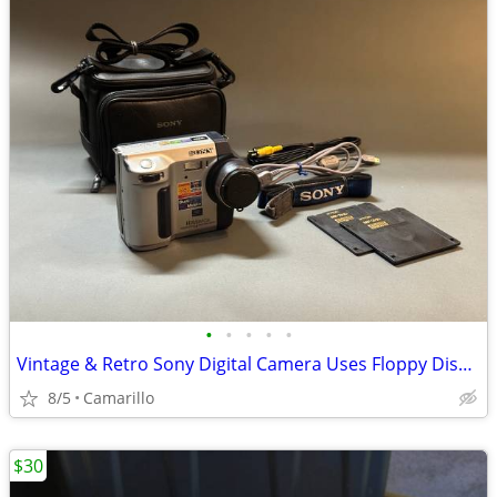
•
•
•
•
•
Vintage & Retro Sony Digital Camera Uses Floppy Disks & Memory Stick
8/5
Camarillo
$30