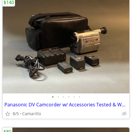
$140
•
•
•
•
•
•
Panasonic DV Camcorder w/ Accessories Tested & Works Great
8/5
Camarillo
$80