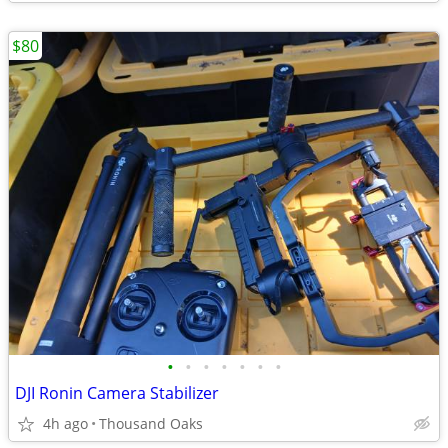
$80
•
•
•
•
•
•
•
DJI Ronin Camera Stabilizer
4h ago
Thousand Oaks