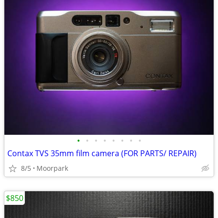
•
•
•
•
•
•
•
•
Contax TVS 35mm film camera (FOR PARTS/ REPAIR)
8/5
Moorpark
$850