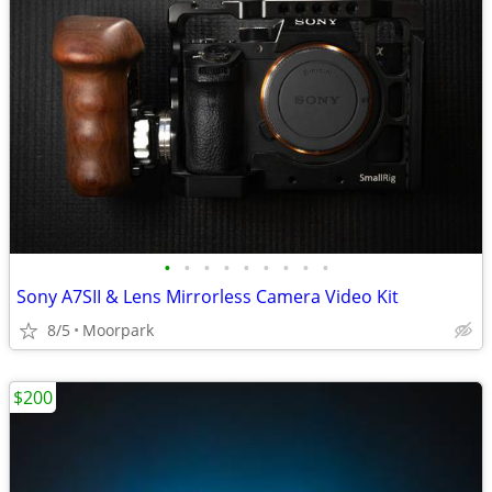
•
•
•
•
•
•
•
•
•
Sony A7SII & Lens Mirrorless Camera Video Kit
8/5
Moorpark
$200