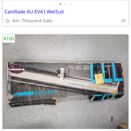
•
•
•
CamRade AU-EVA1 WetSuit
8/4
Thousand Oaks
$100