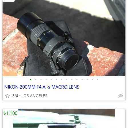
•
•
•
•
•
•
•
•
•
•
•
•
•
•
NIKON 200MM F4 AI-s MACRO LENS
8/4
LOS ANGELES
$1,100