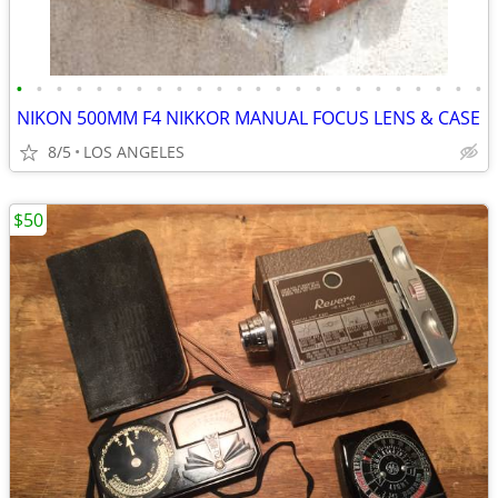
•
•
•
•
•
•
•
•
•
•
•
•
•
•
•
•
•
•
•
•
•
•
•
•
NIKON 500MM F4 NIKKOR MANUAL FOCUS LENS & CASE
8/5
LOS ANGELES
$50