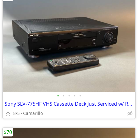
•
•
•
•
•
Sony SLV-775HF VHS Cassette Deck Just Serviced w/ Remote
8/5
Camarillo
$70