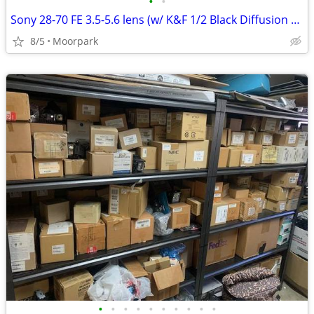
•
•
Sony 28-70 FE 3.5-5.6 lens (w/ K&F 1/2 Black Diffusion filter)
8/5
Moorpark
•
•
•
•
•
•
•
•
•
•