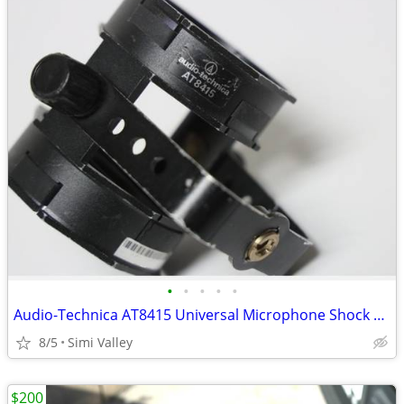
•
•
•
•
•
Audio-Technica AT8415 Universal Microphone Shock Mount with Flexible B
8/5
Simi Valley
$200