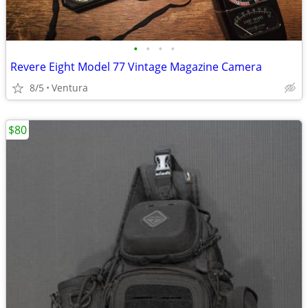
•
•
•
•
Revere Eight Model 77 Vintage Magazine Camera
8/5
Ventura
$80