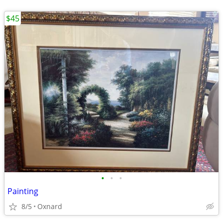
$45
•
•
•
Painting
8/5
Oxnard