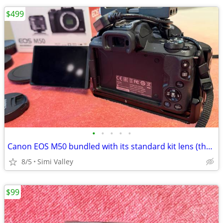
$499
•
•
•
•
•
Canon EOS M50 bundled with its standard kit lens (the EF-M 15-45mm f/3
8/5
Simi Valley
$99