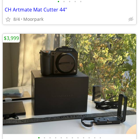
•
•
•
•
•
CH Artmate Mat Cutter 44"
8/4
Moorpark
$3,999
•
•
•
•
•
•
•
•
•
•
•
•