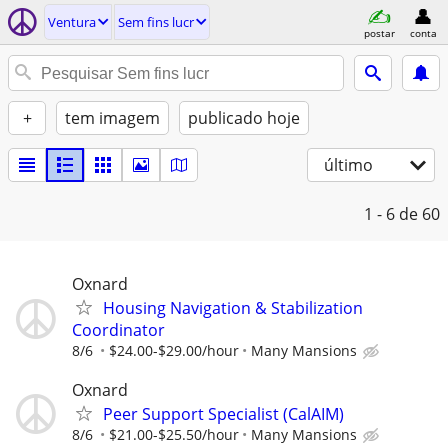
Ventura
Sem fins lucr
postar
conta
+
tem imagem
publicado hoje
último
1 - 6
de 60
Oxnard
Housing Navigation & Stabilization
Coordinator
8/6
$24.00-$29.00/hour
Many Mansions
Oxnard
Peer Support Specialist (CalAIM)
8/6
$21.00-$25.50/hour
Many Mansions