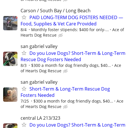
Carson / South Bay / Long Beach
PAID LONG-TERM DOG FOSTERS NEEDED —
Food, Supplies & Vet Care Provided
8/4
Monthly foster stipends: $400 for only-...
Ace of
Hearts Dog Rescue
san gabriel valley
Do you Love Dogs? Short-Term & Long-Term
Rescue Dog Fosters Needed
8/3
$300 a month for dog friendly dogs, $40...
Ace
of Hearts Dog Rescue
san gabriel valley
Short-Term & Long-Term Rescue Dog
Fosters Needed
7/25
$300 a month for dog friendly dogs, $40...
Ace
of Hearts Dog Rescue
central LA 213/323
Do you Love Dogs? Short-Term & Long-Term