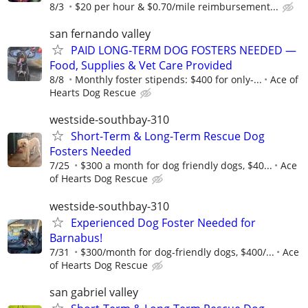
8/3
$20 per hour & $0.70/mile reimbursement...
san fernando valley
PAID LONG-TERM DOG FOSTERS NEEDED —
Food, Supplies & Vet Care Provided
8/8
Monthly foster stipends: $400 for only-...
Ace of
Hearts Dog Rescue
westside-southbay-310
Short-Term & Long-Term Rescue Dog
Fosters Needed
7/25
$300 a month for dog friendly dogs, $40...
Ace
of Hearts Dog Rescue
westside-southbay-310
Experienced Dog Foster Needed for
Barnabus!
7/31
$300/month for dog-friendly dogs, $400/...
Ace
of Hearts Dog Rescue
san gabriel valley