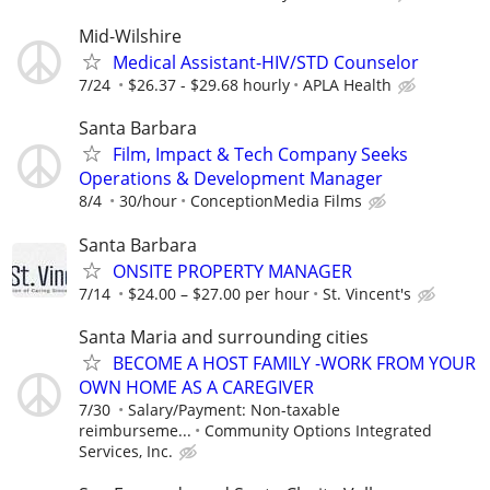
Mid-Wilshire
Medical Assistant-HIV/STD Counselor
7/24
$26.37 - $29.68 hourly
APLA Health
Santa Barbara
Film, Impact & Tech Company Seeks
Operations & Development Manager
8/4
30/hour
ConceptionMedia Films
Santa Barbara
ONSITE PROPERTY MANAGER
7/14
$24.00 – $27.00 per hour
St. Vincent's
Santa Maria and surrounding cities
BECOME A HOST FAMILY -WORK FROM YOUR
OWN HOME AS A CAREGIVER
7/30
Salary/Payment: Non-taxable
reimburseme...
Community Options Integrated
Services, Inc.