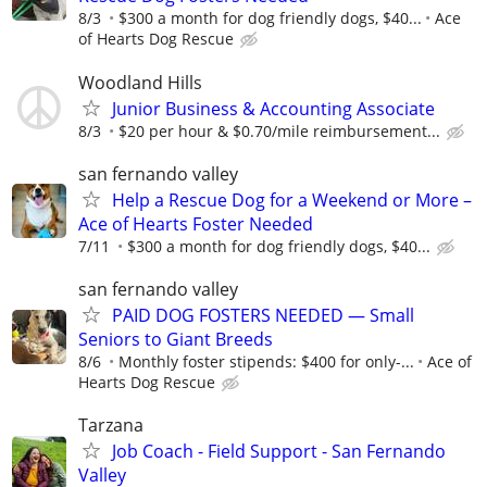
8/3
$300 a month for dog friendly dogs, $40...
Ace
of Hearts Dog Rescue
Woodland Hills
Junior Business & Accounting Associate
8/3
$20 per hour & $0.70/mile reimbursement...
san fernando valley
Help a Rescue Dog for a Weekend or More –
Ace of Hearts Foster Needed
7/11
$300 a month for dog friendly dogs, $40...
san fernando valley
PAID DOG FOSTERS NEEDED — Small
Seniors to Giant Breeds
8/6
Monthly foster stipends: $400 for only-...
Ace of
Hearts Dog Rescue
Tarzana
Job Coach - Field Support - San Fernando
Valley