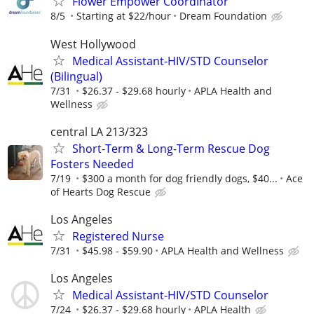
Flower Empower Coordinator
8/5
Starting at $22/hour
Dream Foundation
West Hollywood
Medical Assistant-HIV/STD Counselor
(Bilingual)
7/31
$26.37 - $29.68 hourly
APLA Health and
Wellness
central LA 213/323
Short-Term & Long-Term Rescue Dog
Fosters Needed
7/19
$300 a month for dog friendly dogs, $40...
Ace
of Hearts Dog Rescue
Los Angeles
Registered Nurse
7/31
$45.98 - $59.90
APLA Health and Wellness
Los Angeles
Medical Assistant-HIV/STD Counselor
7/24
$26.37 - $29.68 hourly
APLA Health