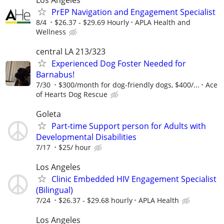
PrEP Navigation and Engagement Specialist
8/4
$26.37 - $29.69 Hourly
APLA Health and
Wellness
central LA 213/323
Experienced Dog Foster Needed for
Barnabus!
7/30
$300/month for dog-friendly dogs, $400/...
Ace
of Hearts Dog Rescue
Goleta
Part-time Support person for Adults with
Developmental Disabilities
7/17
$25/ hour
Los Angeles
Clinic Embedded HIV Engagement Specialist
(Bilingual)
7/24
$26.37 - $29.68 hourly
APLA Health
Los Angeles