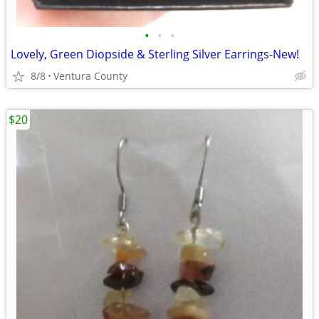
•
•
•
Lovely, Green Diopside & Sterling Silver Earrings-New!
8/8
Ventura County
$20