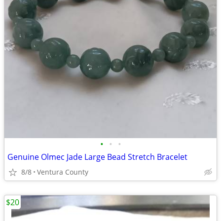
•
•
•
Genuine Olmec Jade Large Bead Stretch Bracelet
8/8
Ventura County
$20