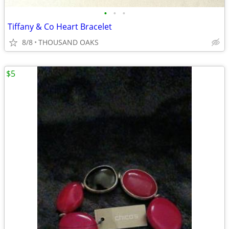
•
•
•
Tiffany & Co Heart Bracelet
8/8
THOUSAND OAKS
$5