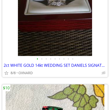
•
•
•
•
•
•
•
•
•
2ct WHITE GOLD 14kt WEDDING SET DANIELS SIGNATURE COLLECTION
8/8
OXNARD
$10