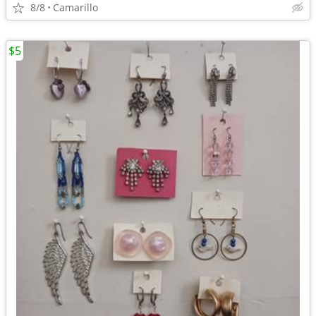
8/8
Camarillo
$5