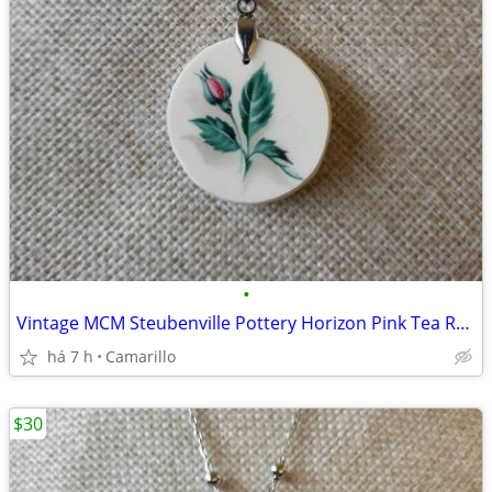
•
Vintage MCM Steubenville Pottery Horizon Pink Tea Rose Bud pendant
há 7 h
Camarillo
$30