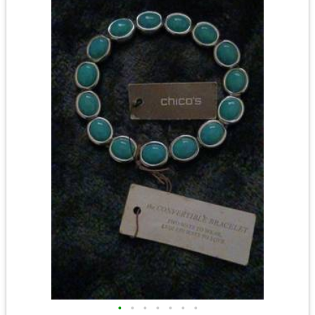
•
•
•
•
•
•
•