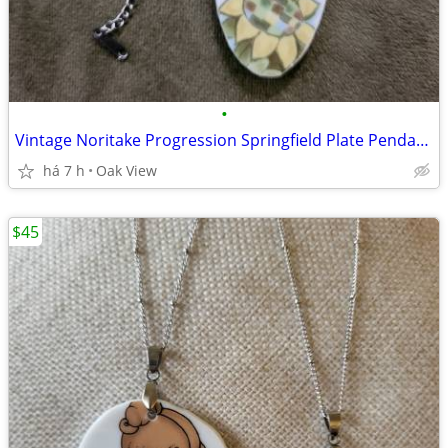
•
Vintage Noritake Progression Springfield Plate Pendant 1969 - 1978
há 7 h
Oak View
$45