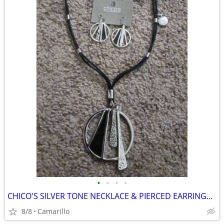
•
•
•
•
CHICO'S SILVER TONE NECKLACE & PIERCED EARRINGS FASHION JEWELR SET NEW
8/8
Camarillo