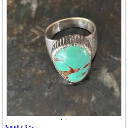
•
•
Beautiful Ring