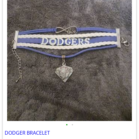
•
•
DODGER BRACELET