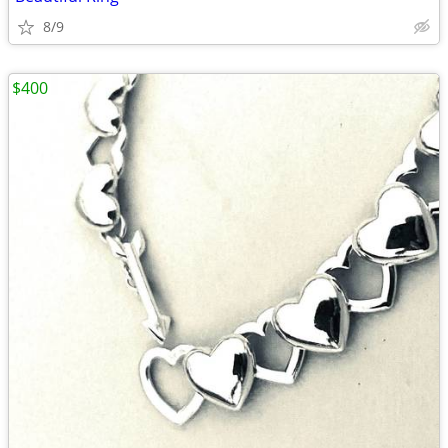
8/9
$400