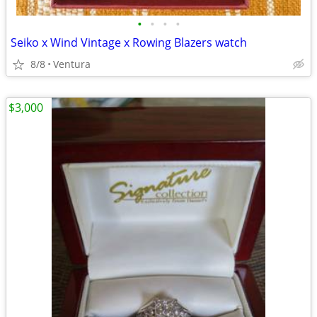
•
•
•
•
Seiko x Wind Vintage x Rowing Blazers watch
8/8
Ventura
$3,000