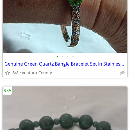
•
•
•
•
Genuine Green Quartz Bangle Bracelet Set In Stainless Steel And Brass
8/8
Ventura County
$35