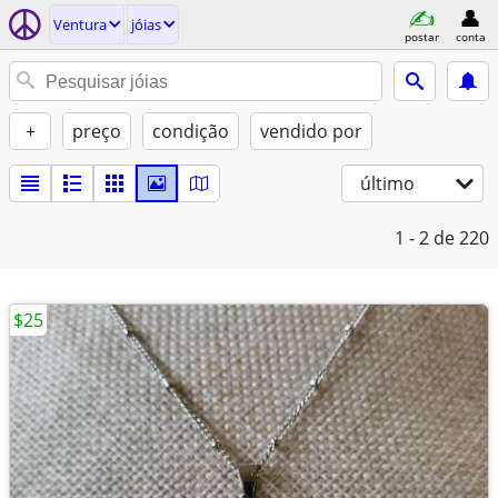
Ventura
jóias
postar
conta
+
preço
condição
vendido por
último
1 - 2
de 220
$25