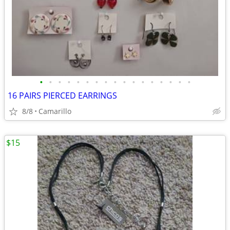
•
•
•
•
•
•
•
•
•
•
•
•
•
•
•
•
•
16 PAIRS PIERCED EARRINGS
8/8
Camarillo
$15