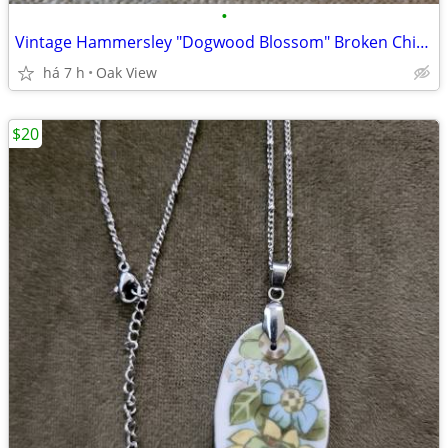
•
Vintage Hammersley "Dogwood Blossom" Broken China Pendant 1940- 1970
há 7 h
Oak View
$20