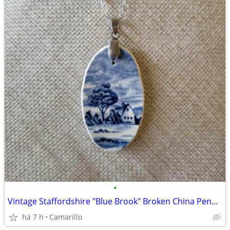
•
Vintage Staffordshire "Blue Brook" Broken China Pendant 1973
há 7 h
Camarillo