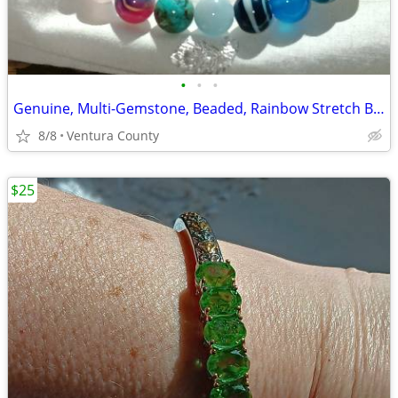
•
•
•
Genuine, Multi-Gemstone, Beaded, Rainbow Stretch Bracelet II
8/8
Ventura County
$25