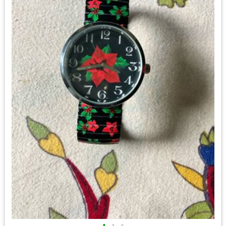
•
•
•