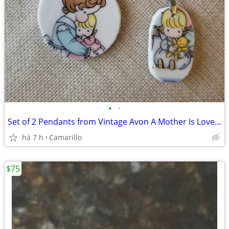
•
•
Set of 2 Pendants from Vintage Avon A Mother Is Love 1987 plate
há 7 h
Camarillo
$75