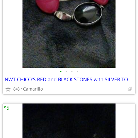
•
•
•
•
NWT CHICO'S RED and BLACK STONES with SILVER TONE FASHION BRACELET
8/8
Camarillo
$5