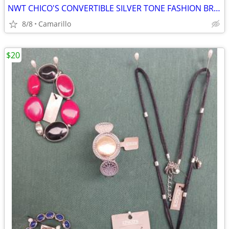
NWT CHICO'S CONVERTIBLE SILVER TONE FASHION BRACELET wirh 2 SHADES OF BLUE STONE
8/8
Camarillo
$20