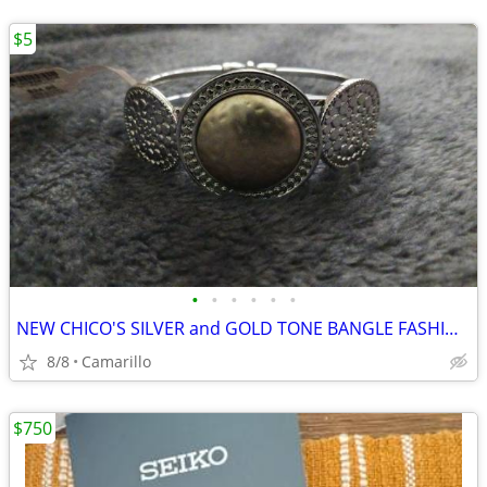
$5
•
•
•
•
•
•
NEW CHICO'S SILVER and GOLD TONE BANGLE FASHION BRACELET
8/8
Camarillo
$750