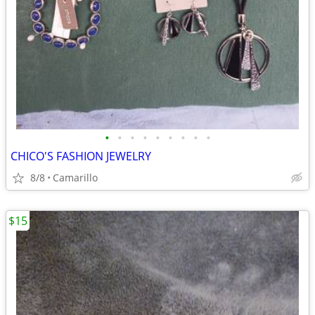
•
•
•
•
•
•
•
•
•
CHICO'S FASHION JEWELRY
8/8
Camarillo
$15