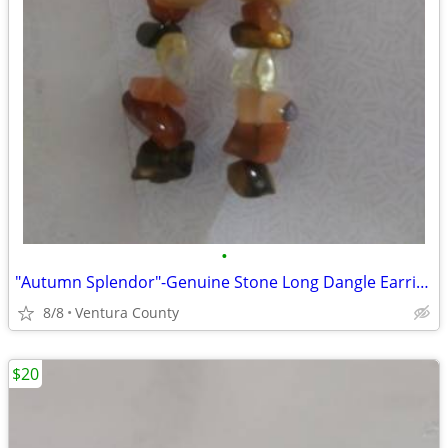
•
"Autumn Splendor"-Genuine Stone Long Dangle Earrings
8/8
Ventura County
$20