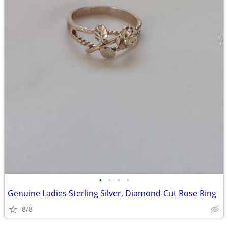
•
•
•
•
Genuine Ladies Sterling Silver, Diamond-Cut Rose Ring
8/8