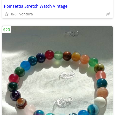
Poinsettia Stretch Watch Vintage
8/8
Ventura
$20