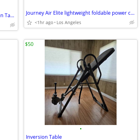
Journey Air Elite lightweight foldable power chair
BRAND NEW Inversion / Gravity inversion Table, Teeter X3 - Cost $475
<1hr ago
Los Angeles
$50
•
Inversion Table