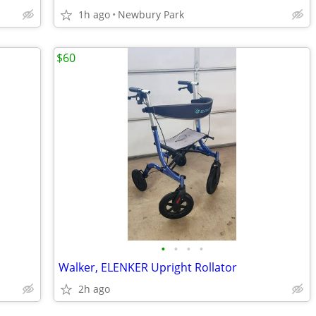
1h ago
Newbury Park
$60
•
•
•
•
Walker, ELENKER Upright Rollator
2h ago