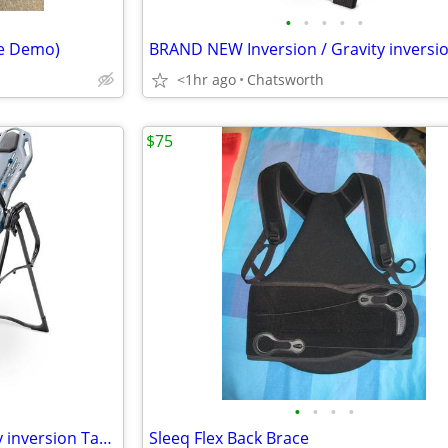
•
•
•
•
•
re Demo)
<1hr ago
Chatsworth
$75
•
•
•
•
BRAND NEW Inversion / Gravity inversion Table, Teeter X3 - Cost $475
Sleeq Flex Back Brace