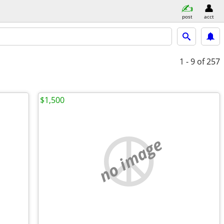
post
acct
1 - 9
of 257
$1,500
no image