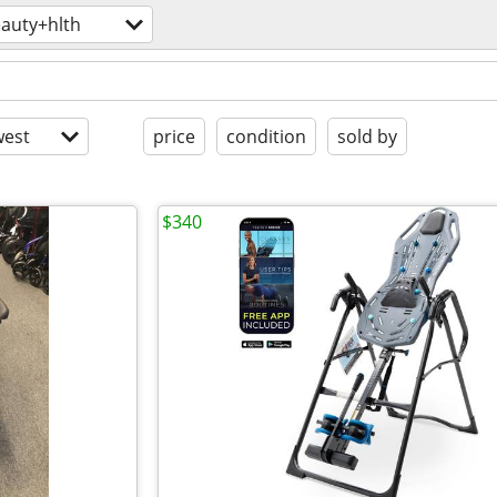
auty+hlth
est
price
condition
sold by
$340