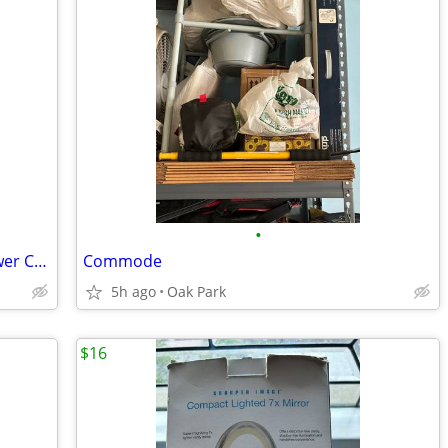
•
Height Adjustable Deluxe Hygienic Shower Chair & Bath Seat with Back & Arm Rest
Commode
5h ago
Oak Park
$16