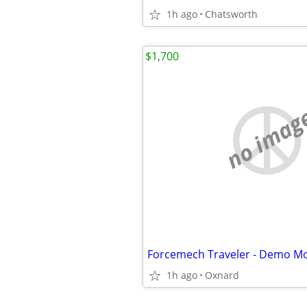
1h ago
Chatsworth
$1,700
no imag
1h ago
Oxnard