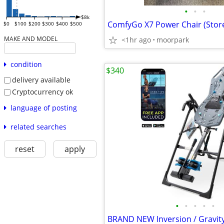
•
•
•
$8k
ComfyGo X7 Power Chair (Sto
$0
$100
$200
$300
$400
$500
MAKE AND MODEL
<1hr ago
moorpark
condition
$340
delivery available
Cryptocurrency ok
language of posting
related searches
reset
apply
•
•
•
•
•