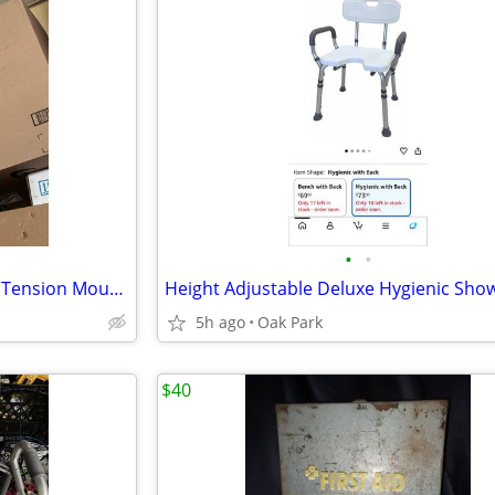
•
•
Black Stander Wonder No-Drill Tension Mounted Security Pole & Rotating Double Gr
5h ago
Oak Park
$40