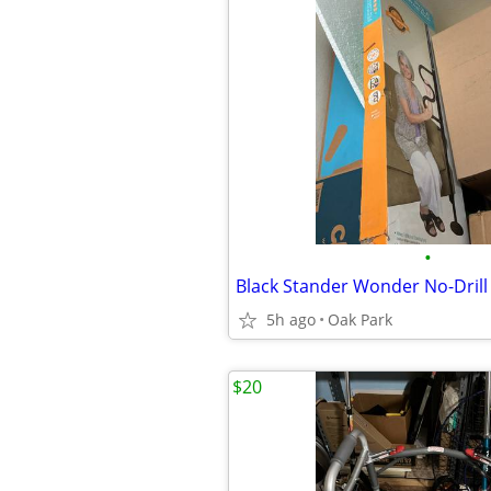
•
5h ago
Oak Park
$20