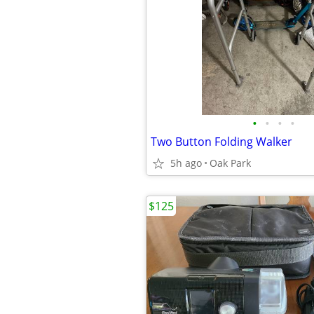
•
•
•
•
Two Button Folding Walker
5h ago
Oak Park
$125