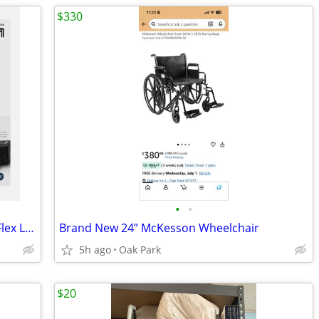
$330
•
•
Sharper Image Air Compression Boots Flex Leg Recovery Small/Medium 5'-
Brand New 24” McKesson Wheelchair
5h ago
Oak Park
$20