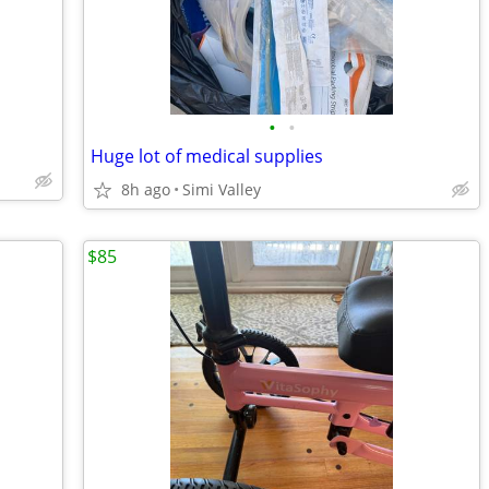
•
•
Huge lot of medical supplies
8h ago
Simi Valley
$85