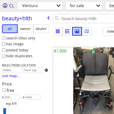
CL
Ventura
for sale
be
beauty+hlth
all
owner
dealer
new
search titles only
has image
posted today
$1,000
hide duplicates
MILES FROM LOCATION

use map...
Price
free
$
– $
avg: $75