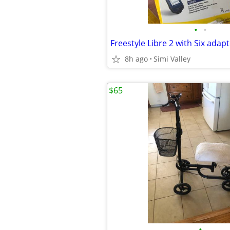
•
•
Freestyle Libre 2 with Six adap
8h ago
Simi Valley
$65
•