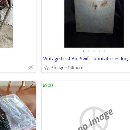
•
•
•
•
•
5h ago
Fillmore
$500
no image