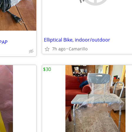
Elliptical Bike, indoor/outdoor
CPAP
7h ago
Camarillo
$30