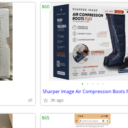
$60
•
•
•
•
•
3h ago
$65