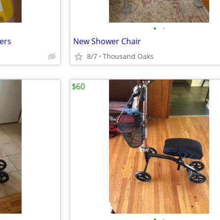
•
•
ters
New Shower Chair
8/7
Thousand Oaks
$60
•
•