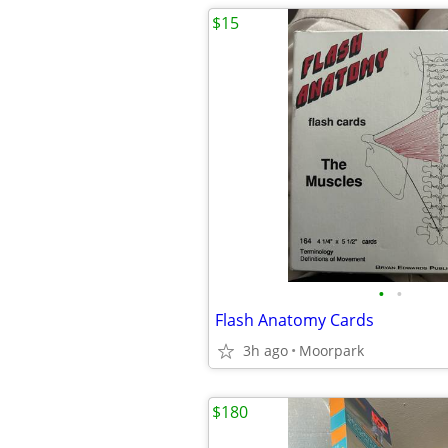
$15
•
•
Flash Anatomy Cards
3h ago
Moorpark
$180