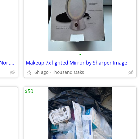
•
Vintage First Aid Swift Laboratories Inc, North Hollywood Calif. 1970s
Makeup 7x lighted Mirror by Sharper Image
6h ago
Thousand Oaks
$50