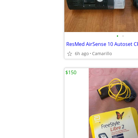
•
•
ResMed AirSense 10 Autoset 
6h ago
Camarillo
$150