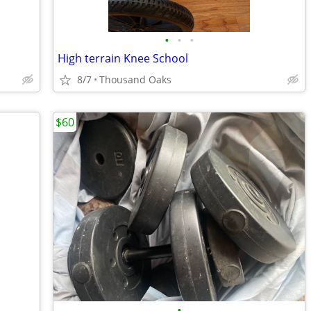
•
•
•
High terrain Knee School
8/7
Thousand Oaks
$60
•