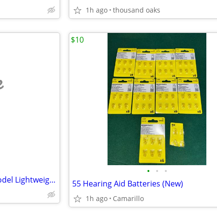
1h ago
thousand oaks
$10
e
•
•
•
Forcemech Traveler - Demo Model Lightweight Foldable Scooter
55 Hearing Aid Batteries (New)
1h ago
Camarillo