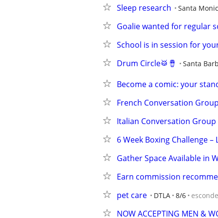
Sleep research
Santa Moni
Goalie wanted for regular s
School is in session for you
Drum Circle🥁🪘
Santa Bar
Become a comic: your stan
French Conversation Group
Italian Conversation Group 
6 Week Boxing Challenge – L
Gather Space Available in 
Earn commission recommend
pet care
DTLA
8/6
esconde
NOW ACCEPTING MEN & WOME