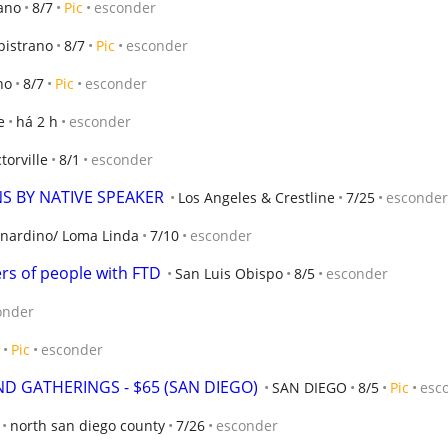
ano
8/7
Pic
esconder
pistrano
8/7
Pic
esconder
no
8/7
Pic
esconder
e
há 2 h
esconder
ctorville
8/1
esconder
S BY NATIVE SPEAKER
Los Angeles & Crestline
7/25
esconder
rnardino/ Loma Linda
7/10
esconder
rs of people with FTD
San Luis Obispo
8/5
esconder
onder
Pic
esconder
AND GATHERINGS - $65 (SAN DIEGO)
SAN DIEGO
8/5
Pic
esc
north san diego county
7/26
esconder