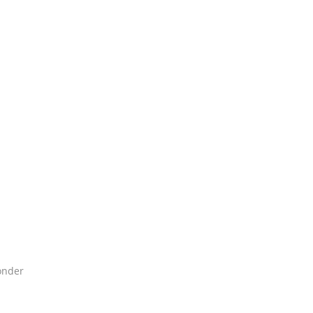
onder