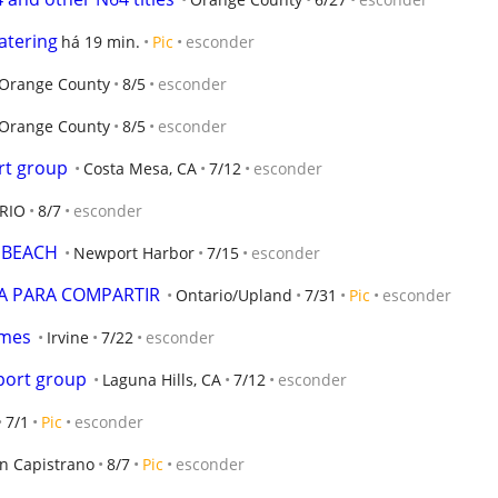
atering
há 19 min.
Pic
esconder
Orange County
8/5
esconder
Orange County
8/5
esconder
rt group
Costa Mesa, CA
7/12
esconder
RIO
8/7
esconder
 BEACH
Newport Harbor
7/15
esconder
IA PARA COMPARTIR
Ontario/Upland
7/31
Pic
esconder
ames
Irvine
7/22
esconder
port group
Laguna Hills, CA
7/12
esconder
7/1
Pic
esconder
n Capistrano
8/7
Pic
esconder