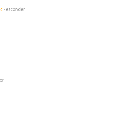
ic
esconder
er