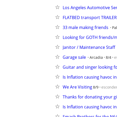
Los Angeles Automotive Ser
FLATBED transport TRAILE
33 male making friends
Pa
Looking for GOTH friends/mu
Janitor / Maintenance Staff
Garage sale
Arcadia
8/4
e
Guitar and singer looking 
Is Inflation causing havoc i
We Are Visiting
8/9
esconde
Thanks for donating your gi
Is Inflation causing havoc i
Smash Brothers for the N64