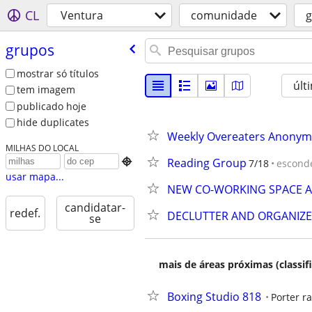
CL
Ventura
comunidade
g
grupos
mostrar só títulos
últ
tem imagem
publicado hoje
hide duplicates
Weekly Overeaters Anonymo
MILHAS DO LOCAL
Reading Group

7/18
escond
usar mapa...
NEW CO-WORKING SPACE AV
candidatar-
redef.
DECLUTTER AND ORGANIZE
se
mais de áreas próximas (classif
Boxing Studio 818
Porter r