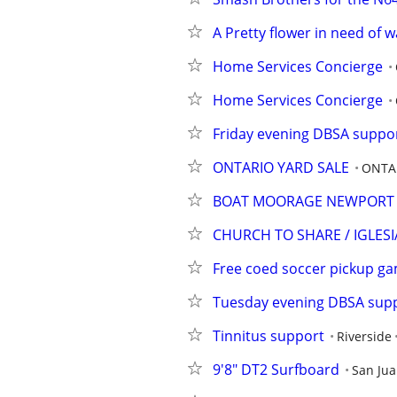
A Pretty flower in need of w
Home Services Concierge
Home Services Concierge
Friday evening DBSA suppo
ONTARIO YARD SALE
ONTA
BOAT MOORAGE NEWPORT
CHURCH TO SHARE / IGLES
Free coed soccer pickup g
Tuesday evening DBSA sup
Tinnitus support
Riverside
9'8" DT2 Surfboard
San Jua