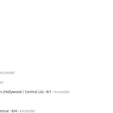
esconder
er
s (Hollywood / Central LA)
8/1
esconder
venue
8/4
esconder