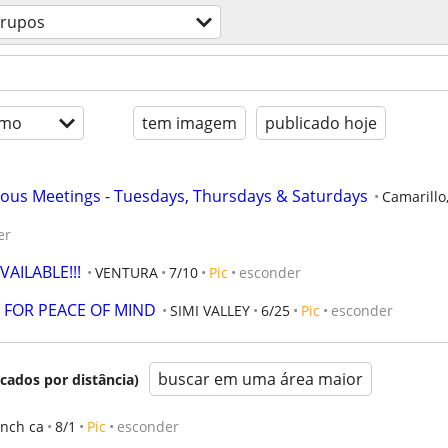
rupos
imo
tem imagem
publicado hoje
us Meetings - Tuesdays, Thursdays & Saturdays
Camarillo
er
AILABLE!!!
VENTURA
7/10
Pic
esconder
 FOR PEACE OF MIND
SIMI VALLEY
6/25
Pic
esconder
buscar em uma área maior
icados por distância)
anch ca
8/1
Pic
esconder