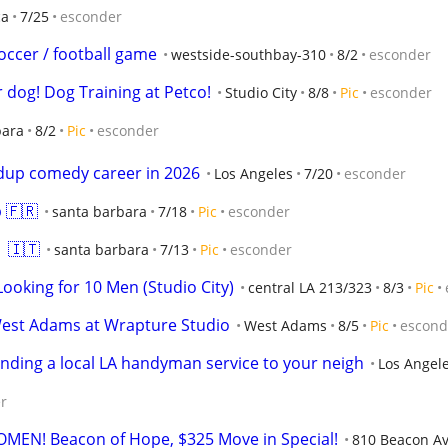
ca
7/25
esconder
occer / football game
westside-southbay-310
8/2
esconder
r dog! Dog Training at Petco!
Studio City
8/8
Pic
esconder
bara
8/2
Pic
esconder
dup comedy career in 2026
Los Angeles
7/20
esconder
 🇫🇷
santa barbara
7/18
Pic
esconder
  🇮🇹
santa barbara
7/13
Pic
esconder
ooking for 10 Men (Studio City)
central LA 213/323
8/3
Pic
West Adams at Wrapture Studio
West Adams
8/5
Pic
escond
ing a local LA handyman service to your neigh
Los Angele
r
N! Beacon of Hope, $325 Move in Special!
810 Beacon A