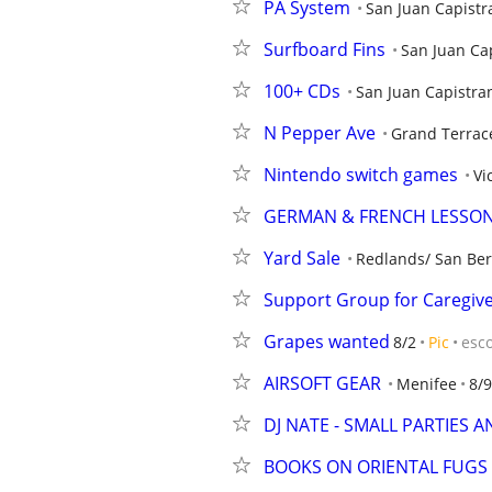
PA System
San Juan Capistr
Surfboard Fins
San Juan Ca
100+ CDs
San Juan Capistra
N Pepper Ave
Grand Terrac
Nintendo switch games
Vi
GERMAN & FRENCH LESSON
Yard Sale
Redlands/ San Be
Support Group for Caregive
Grapes wanted
8/2
Pic
esc
AIRSOFT GEAR
Menifee
8/9
DJ NATE - SMALL PARTIES 
BOOKS ON ORIENTAL FUGS