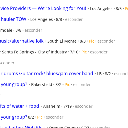
vice Providers — We’re Looking for You!
Los Angeles
8/5
P
R hauler TOW
Los Angeles
8/8
esconder
lmdale
8/8
esconder
sic/alternative folk
South El Monte
8/3
Pic
esconder
Santa Fe Springs - City of Industry
7/16
Pic
esconder
sconder
for drums Guitar rock/ blues/jam cover band
LB
8/2
escond
n your group?
Bakersfield
8/2
Pic
esconder
r
fts of water + food
Anaheim
7/19
esconder
n your group?
8/2
Pic
esconder
 and other N64 titles
Orange County
6/27
esconder