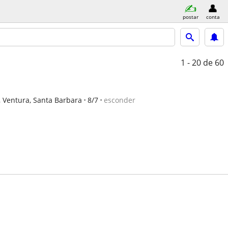
postar
conta
1 - 20
de 60
, Ventura, Santa Barbara
8/7
esconder