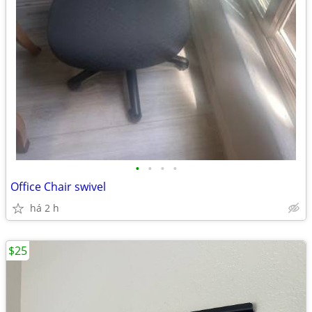
•
•
•
•
Office Chair swivel
há 2 h
$25