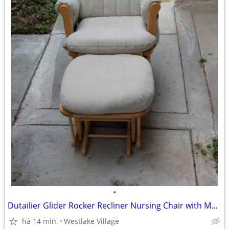
•
Dutailier Glider Rocker Recliner Nursing Chair with Matching Ottoman
há 14 min.
Westlake Village