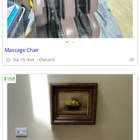
•
•
Massage Chair
há 15 min.
Oxnard
$168