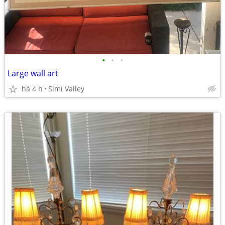
•
•
•
Large wall art
há 4 h
Simi Valley