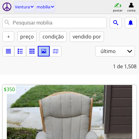
Ventura
mobília
postar
conta
+
preço
condição
vendido por
último
1
de 1,508
$350