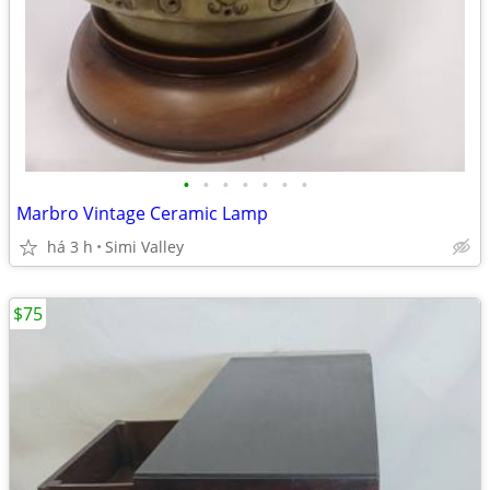
•
•
•
•
•
•
•
Marbro Vintage Ceramic Lamp
há 3 h
Simi Valley
$75