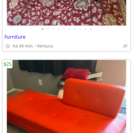
•
•
•
•
•
•
•
•
•
•
Furniture
há 49 min.
Ventura
$25