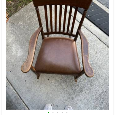
•
•
•
•
•