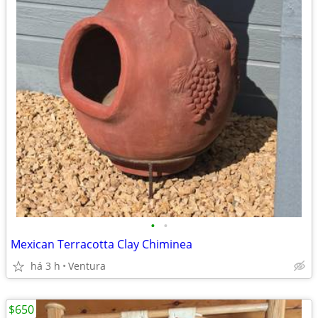
•
•
Mexican Terracotta Clay Chiminea
há 3 h
Ventura
$650