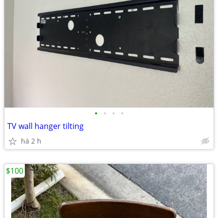
•
•
•
•
TV wall hanger tilting
há 2 h
$100