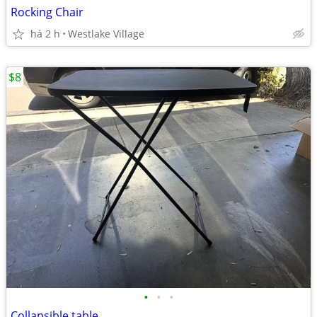
Rocking Chair
há 2 h
Westlake Village
$8
•
•
•
Collapsible table