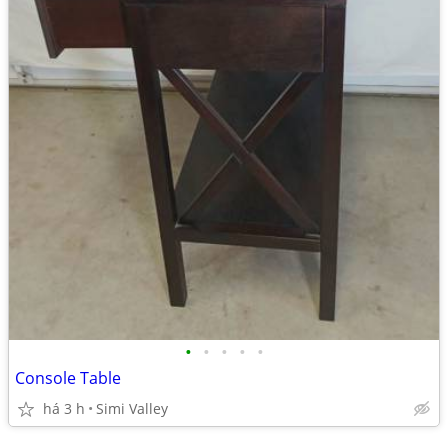
•
•
•
•
•
Console Table
há 3 h
Simi Valley