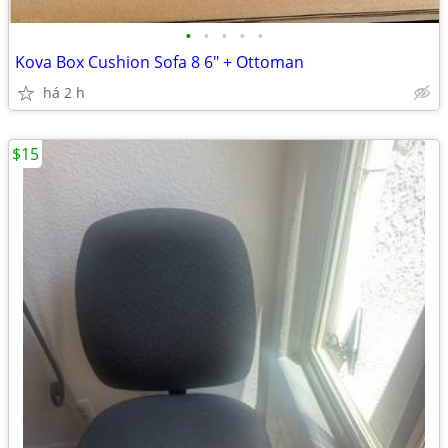
•
•
•
•
•
Kova Box Cushion Sofa 8 6" + Ottoman
há 2 h
$15