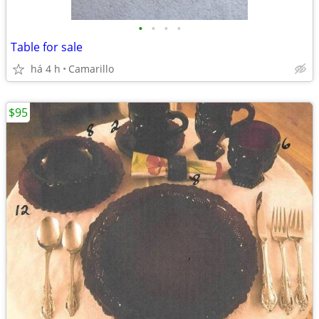
•
•
•
•
Table for sale
há 4 h
Camarillo
$95