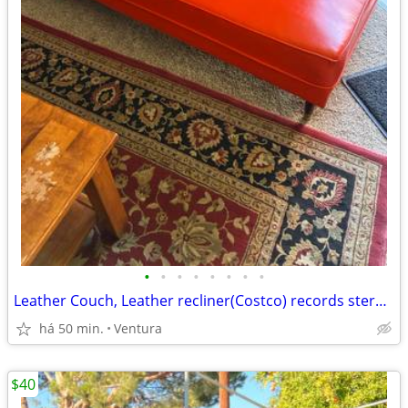
•
•
•
•
•
•
•
•
Leather Couch, Leather recliner(Costco) records stereo cabinet, orange retro vin
há 50 min.
Ventura
$40