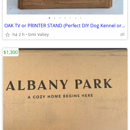
•
•
•
•
•
•
•
OAK TV or PRINTER STAND (Perfect DIY Dog Kennel or Pet Bed Project)
há 2 h
Simi Valley
$1,300