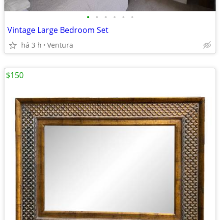
•
•
•
•
•
•
Vintage Large Bedroom Set
há 3 h
Ventura
$150