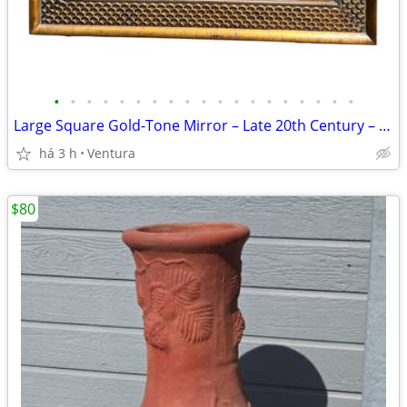
•
•
•
•
•
•
•
•
•
•
•
•
•
•
•
•
•
•
•
Large Square Gold-Tone Mirror – Late 20th Century – $150 (Ventura)
há 3 h
Ventura
$80