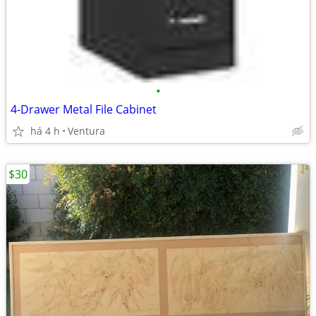
•
4-Drawer Metal File Cabinet
há 4 h
Ventura
$30