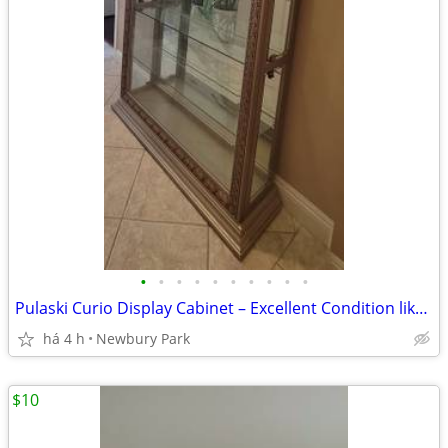
•
•
•
•
•
•
•
•
•
•
Pulaski Curio Display Cabinet – Excellent Condition like new
há 4 h
Newbury Park
$10