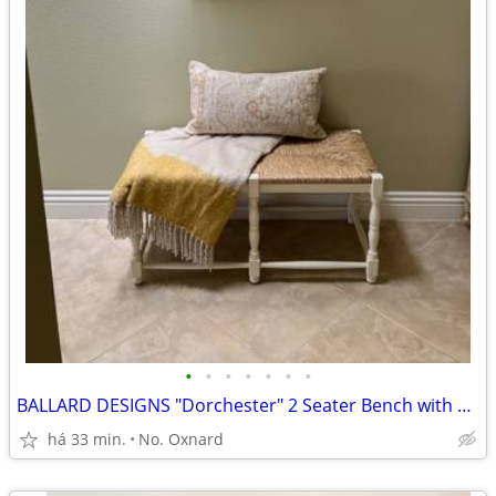
•
•
•
•
•
•
•
BALLARD DESIGNS "Dorchester" 2 Seater Bench with Rush Seat
há 33 min.
No. Oxnard