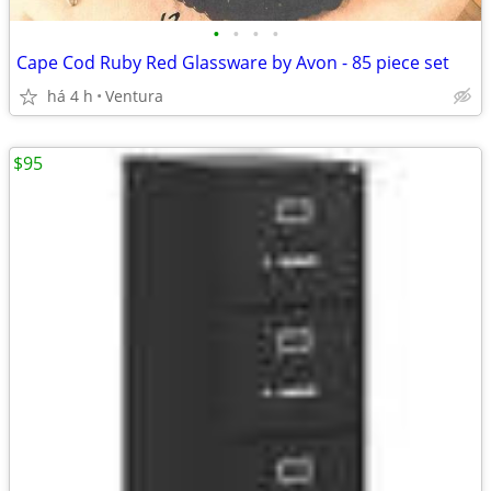
•
•
•
•
Cape Cod Ruby Red Glassware by Avon - 85 piece set
há 4 h
Ventura
$95