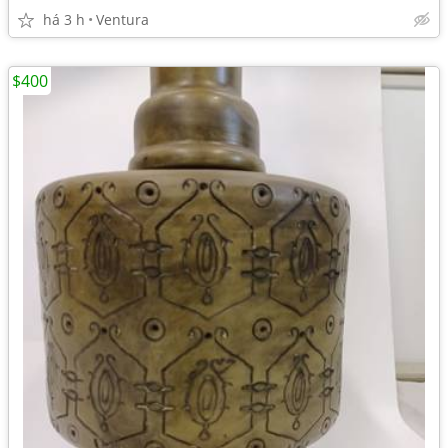
há 3 h
Ventura
$400