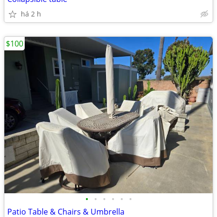
há 2 h
$100
•
•
•
•
•
•
Patio Table & Chairs & Umbrella