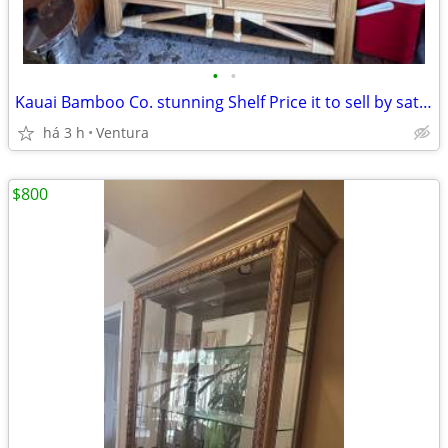
•
•
Kauai Bamboo Co. stunning Shelf Price it to sell by saturday
há 3 h
Ventura
$800