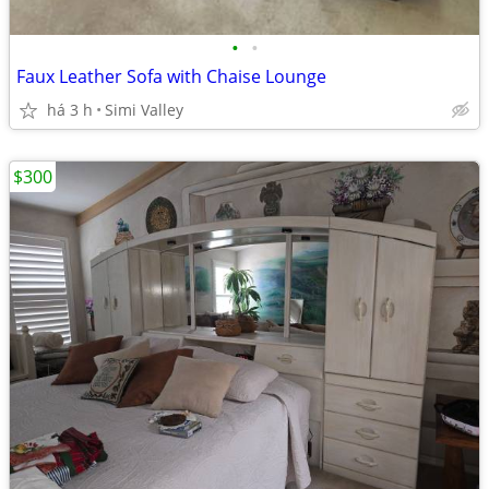
•
•
Faux Leather Sofa with Chaise Lounge
há 3 h
Simi Valley
$300