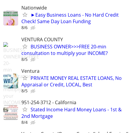
Nationwide
►Easy Business Loans - No Hard Credit
Check! Same Day Loan Funding
8/6
VENTURA COUNTY
BUSINESS OWNER>>>FREE 20-min
consultation to multiply your INCOME?
8/5
Ventura
PRIVATE MONEY REAL ESTATE LOANS, No
Appraisal or Credit, LOCAL, Best
8/5
951-254-3712 - California
Stated Income Hard Money Loans - 1st &
2nd Mortgage
8/4