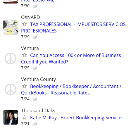
7/30
OXNARD
TAX PROFESSIONAL - IMPUESTOS SERVICIOS
PROFESIONALES
7/29
Ventura
Can You Access 100k or More of Business
Credit if you Wanted?
7/25
Ventura County
Bookkeeping / Bookkeeper / Accountant /
QuickBooks - Reasonable Rates
7/24
Thousand Oaks
Katie McKay - Expert Bookkeeping Services
7/21