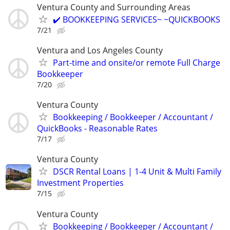
Ventura County and Surrounding Areas
✔️ BOOKKEEPING SERVICES~ ~QUICKBOOKS
7/21
Ventura and Los Angeles County
Part-time and onsite/or remote Full Charge
Bookkeeper
7/20
Ventura County
Bookkeeping / Bookkeeper / Accountant /
QuickBooks - Reasonable Rates
7/17
Ventura County
DSCR Rental Loans | 1-4 Unit & Multi Family
Investment Properties
7/15
Ventura County
Bookkeeping / Bookkeeper / Accountant /