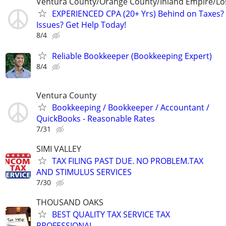
Ventura County/Orange County/Inland Empire/Lo
EXPERIENCED CPA (20+ Yrs) Behind on Taxes? 
Issues? Get Help Today!
8/4
Reliable Bookkeeper (Bookkeeping Expert)
8/4
Ventura County
Bookkeeping / Bookkeeper / Accountant /
QuickBooks - Reasonable Rates
7/31
SIMI VALLEY
TAX FILING PAST DUE. NO PROBLEM.TAX
AND STIMULUS SERVICES
7/30
THOUSAND OAKS
BEST QUALITY TAX SERVICE TAX
PROFESSIONAL