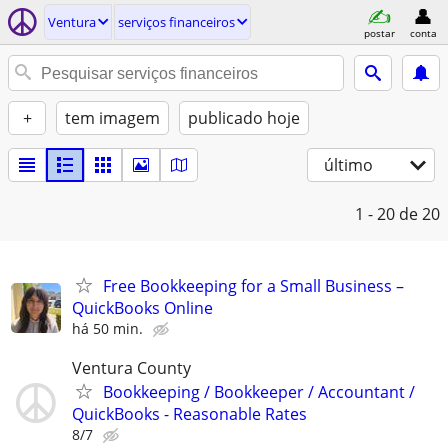
Ventura
serviços financeiros
postar
conta
+
tem imagem
publicado hoje
último
1 - 20
de 20
Free Bookkeeping for a Small Business –
QuickBooks Online
há 50 min.
Ventura County
Bookkeeping / Bookkeeper / Accountant /
QuickBooks - Reasonable Rates
8/7