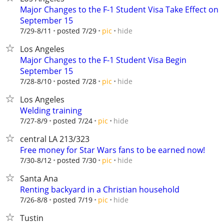
Major Changes to the F-1 Student Visa Take Effect on
September 15
hide
7/29-8/11
posted 7/29
pic
Los Angeles
Major Changes to the F-1 Student Visa Begin
September 15
hide
7/28-8/10
posted 7/28
pic
Los Angeles
Welding training
hide
7/27-8/9
posted 7/24
pic
central LA 213/323
Free money for Star Wars fans to be earned now!
hide
7/30-8/12
posted 7/30
pic
Santa Ana
Renting backyard in a Christian household
hide
7/26-8/8
posted 7/19
pic
Tustin