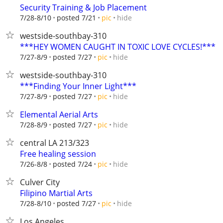
Security Training & Job Placement
hide
7/28-8/10
posted 7/21
pic
westside-southbay-310
***HEY WOMEN CAUGHT IN TOXIC LOVE CYCLES!***
hide
7/27-8/9
posted 7/27
pic
westside-southbay-310
***Finding Your Inner Light***
hide
7/27-8/9
posted 7/27
pic
Elemental Aerial Arts
hide
7/28-8/9
posted 7/27
pic
central LA 213/323
Free healing session
hide
7/26-8/8
posted 7/24
pic
Culver City
Filipino Martial Arts
hide
7/28-8/10
posted 7/27
pic
Los Angeles