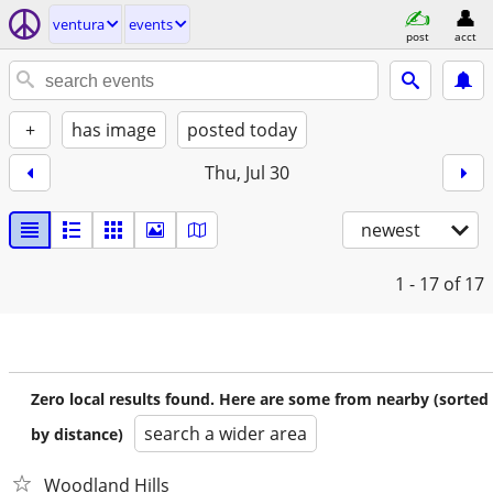
ventura
events
post
acct
+
has image
posted today
Thu, Jul 30
newest
1 - 17
of 17
Zero local results found. Here are some from nearby (sorted
search a wider area
by distance)
Woodland Hills