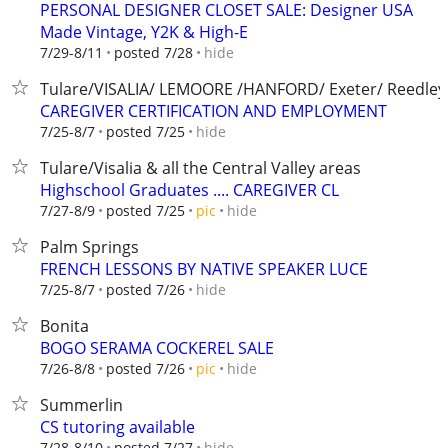
PERSONAL DESIGNER CLOSET SALE: Designer USA
Made Vintage, Y2K & High-E
hide
7/29-8/11
posted 7/28
Tulare/VISALIA/ LEMOORE /HANFORD/ Exeter/ Reedley
CAREGIVER CERTIFICATION AND EMPLOYMENT
hide
7/25-8/7
posted 7/25
Tulare/Visalia & all the Central Valley areas
Highschool Graduates .... CAREGIVER CL
hide
7/27-8/9
posted 7/25
pic
Palm Springs
FRENCH LESSONS BY NATIVE SPEAKER LUCE
hide
7/25-8/7
posted 7/26
Bonita
BOGO SERAMA COCKEREL SALE
hide
7/26-8/8
posted 7/26
pic
Summerlin
CS tutoring available
hide
7/28-8/10
posted 7/27