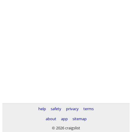
help
safety
privacy
terms
about
app
sitemap
© 2026 craigslist