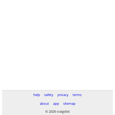
help
safety
privacy
terms
about
app
sitemap
© 2026 craigslist