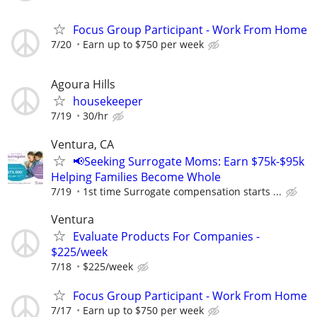
Focus Group Participant - Work From Home
7/20
Earn up to $750 per week
Agoura Hills
housekeeper
7/19
30/hr
Ventura, CA
📢Seeking Surrogate Moms: Earn $75k-$95k
Helping Families Become Whole
7/19
1st time Surrogate compensation starts ...
Ventura
Evaluate Products For Companies -
$225/week
7/18
$225/week
Focus Group Participant - Work From Home
7/17
Earn up to $750 per week