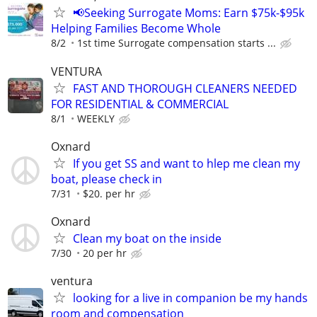
📢Seeking Surrogate Moms: Earn $75k-$95k
Helping Families Become Whole
8/2
1st time Surrogate compensation starts ...
VENTURA
FAST AND THOROUGH CLEANERS NEEDED
FOR RESIDENTIAL & COMMERCIAL
8/1
WEEKLY
Oxnard
If you get SS and want to hlep me clean my
boat, please check in
7/31
$20. per hr
Oxnard
Clean my boat on the inside
7/30
20 per hr
ventura
looking for a live in companion be my hands
room and compensation