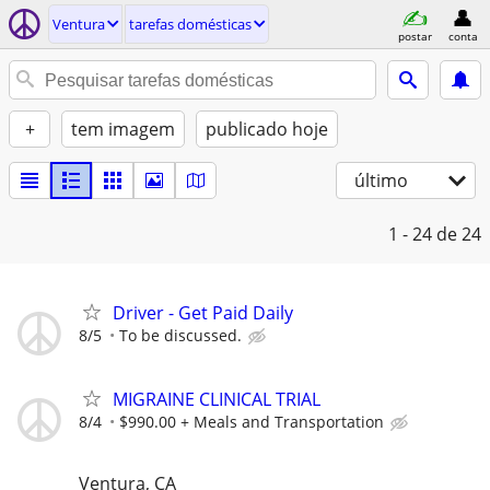
Ventura
tarefas domésticas
postar
conta
+
tem imagem
publicado hoje
último
1 - 24
de 24
Driver - Get Paid Daily
8/5
To be discussed.
MIGRAINE CLINICAL TRIAL
8/4
$990.00 + Meals and Transportation
Ventura, CA