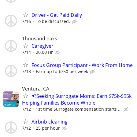
Driver - Get Paid Daily
7/16
To be discussed.
Thousand oaks
Caregiver
7/14
20.00 Hr
Focus Group Participant - Work From Home
7/13
Earn up to $750 per week
Ventura, CA
📢Seeking Surrogate Moms: Earn $75k-$95k
Helping Families Become Whole
7/12
1st time Surrogate compensation starts ...
Airbnb cleaning
7/12
25 per hour