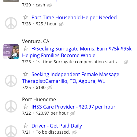
7/29
cash
Part-Time Household Helper Needed
7/28
$25 / hour
Ventura, CA
📢Seeking Surrogate Moms: Earn $75k-$95k
Helping Families Become Whole
7/26
1st time Surrogate compensation starts ...
Seeking Independent Female Massage
Therapist:Camarillo, TO, Agoura, WL
7/25
$140
Port Hueneme
IHSS Care Provider - $20.97 per hour
7/22
$20.97 per hour
Driver - Get Paid Daily
7/21
To be discussed.