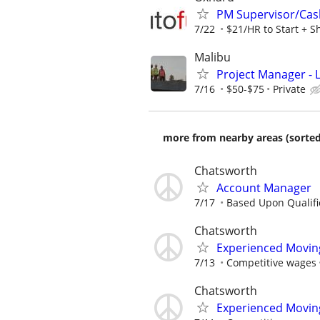
PM Supervisor/Cas
7/22
$21/HR to Start + S
Malibu
Project Manager -
7/16
$50-$75
Private
more from nearby areas (sorted
Chatsworth
Account Manager
7/17
Based Upon Qualifi
Chatsworth
Experienced Movin
7/13
Competitive wages
Chatsworth
Experienced Movin