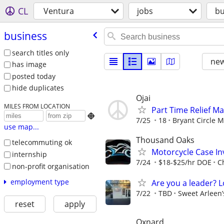
CL
Ventura
jobs
bu
business
search titles only
new
has image
posted today
hide duplicates
Ojai
MILES FROM LOCATION
Part Time Relief M

7/25
18
Bryant Circle M
use map...
Thousand Oaks
telecommuting ok
Motorcycle Case Inv
internship
7/24
$18-$25/hr DOE
C
non-profit organisation
employment type
Are you a leader? 
7/22
TBD
Sweet Arleen’
reset
apply
Oxnard