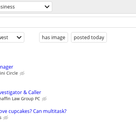
siness
est
has image
posted today
anager
ini Circle
estigator & Caller
haffin Law Group PC
Love cupcakes? Can multitask?
s