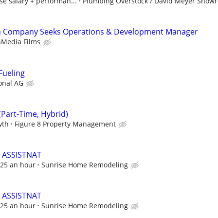
e salary + performan...
Plumbing Overstock / David Meyer Show
ch Company Seeks Operations & Development Manager
nMedia Films
Fueling
onal AG
Part-Time, Hybrid)
wth
Figure 8 Property Management
 ASSISTNAT
 $25 an hour
Sunrise Home Remodeling
 ASSISTNAT
 $25 an hour
Sunrise Home Remodeling