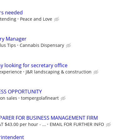
rs needed
dtending
Peace and Love
ry Manager
lus Tips
Cannabis Dispensary
looking for secretary office
experience
J&R landscaping & construction
ESS OPPORTUNITY
on sales
tompergolafineart
EPARER FOR BUSINESS MANAGEMENT FIRM
T $43.00 per hour - ...
EMAIL FOR FURTHER INFO
rintendent