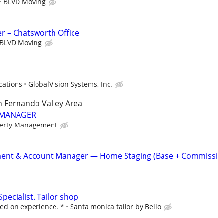
BLVD Moving
r – Chatsworth Office
BLVD Moving
cations
GlobalVision Systems, Inc.
n Fernando Valley Area
 MANAGER
perty Management
ent & Account Manager — Home Staging (Base + Commissi
Specialist. Tailor shop
ed on experience. *
Santa monica tailor by Bello