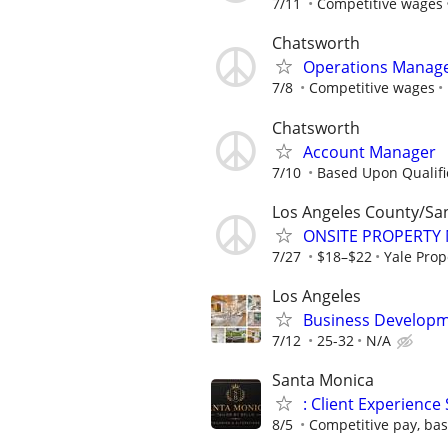
7/11
Competitive wages
Chatsworth
Operations Manage
7/8
Competitive wages
Chatsworth
Account Manager
7/10
Based Upon Qualifi
Los Angeles County/Sa
ONSITE PROPERTY
7/27
$18–$22
Yale Pro
Los Angeles
Business Developm
7/12
25-32
N/A
Santa Monica
: Client Experience 
8/5
Competitive pay, bas