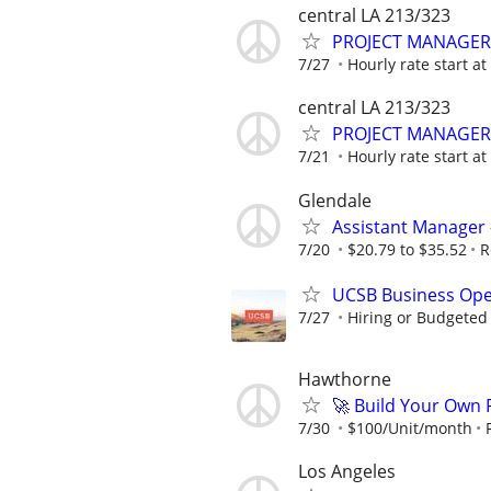
central LA 213/323
PROJECT MANAGER
7/27
Hourly rate start a
central LA 213/323
PROJECT MANAGER
7/21
Hourly rate start a
Glendale
Assistant Manager 
7/20
$20.79 to $35.52
R
UCSB Business Ope
7/27
Hiring or Budgeted 
Hawthorne
🚀 Build Your Own
7/30
$100/Unit/month
Los Angeles