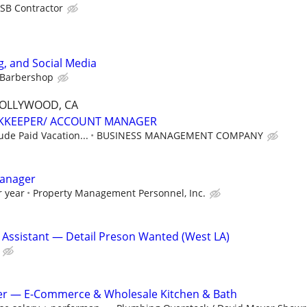
SB Contractor
, and Social Media
 Barbershop
HOLLYWOOD, CA
KKEEPER/ ACCOUNT MANAGER
lude Paid Vacation...
BUSINESS MANAGEMENT COMPANY
anager
r year
Property Management Personnel, Inc.
 Assistant — Detail Preson Wanted (West LA)
r — E-Commerce & Wholesale Kitchen & Bath