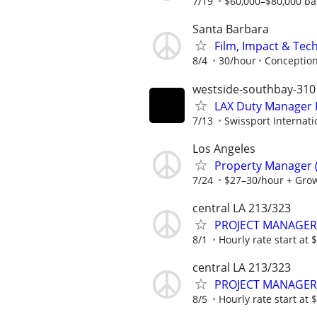
7/19
$60,000–$80,000 bas
Santa Barbara
Film, Impact & Te
8/4
30/hour
Conceptio
westside-southbay-310
LAX Duty Manager 
7/13
Swissport Internati
Los Angeles
Property Manager (
7/24
$27–30/hour + Gro
central LA 213/323
PROJECT MANAGER
8/1
Hourly rate start at
central LA 213/323
PROJECT MANAGER
8/5
Hourly rate start at