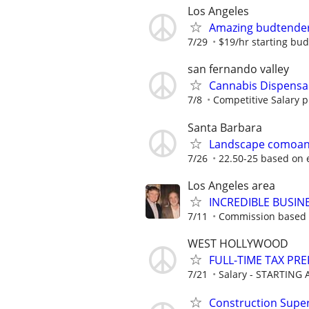
Los Angeles
Amazing budtende
7/29
$19/hr starting bu
san fernando valley
Cannabis Dispensa
7/8
Competitive Salary p
Santa Barbara
Landscape comoany 
7/26
22.50-25 based on 
Los Angeles area
INCREDIBLE BUSIN
7/11
Commission based 
WEST HOLLYWOOD
FULL-TIME TAX PR
7/21
Salary - STARTING A
Construction Supe