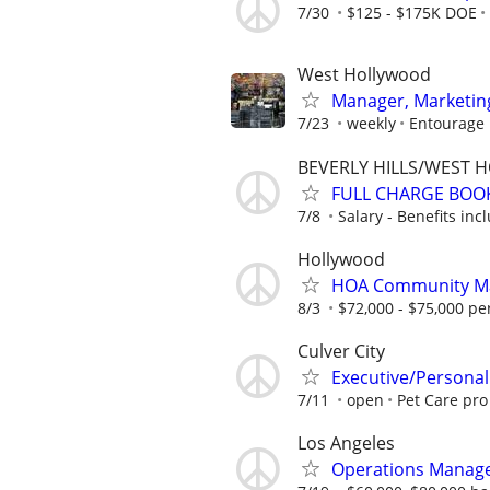
7/30
$125 - $175K DOE
West Hollywood
Manager, Marketing
7/23
weekly
Entourage
BEVERLY HILLS/WEST 
FULL CHARGE BOO
7/8
Salary - Benefits inc
Hollywood
HOA Community M
8/3
$72,000 - $75,000 pe
Culver City
Executive/Personal
7/11
open
Pet Care pro
Los Angeles
Operations Manage