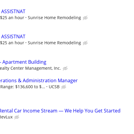
 ASSISTNAT
t $25 an hour
Sunrise Home Remodeling
 ASSISTNAT
t $25 an hour
Sunrise Home Remodeling
- Apartment Building
ealty Center Management, Inc.
rations & Administration Manager
Range: $136,600 to $...
UCSB
 Rental Car Income Stream — We Help You Get Started
RevLux