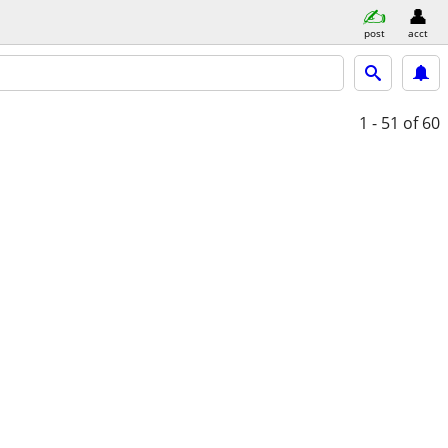
post
acct
1 - 51
of 60