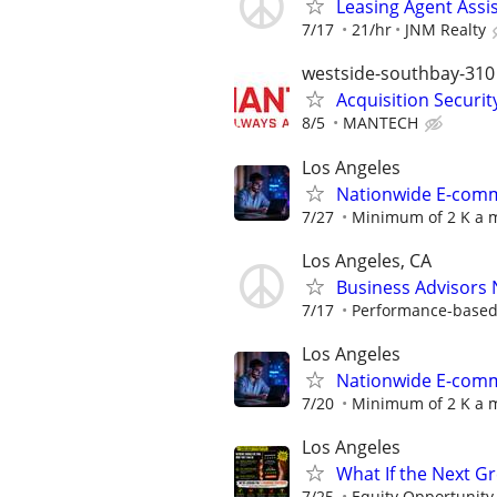
Leasing Agent Assi
7/17
21/hr
JNM Realty
westside-southbay-310
Acquisition Securit
8/5
MANTECH
Los Angeles
Nationwide E-comme
7/27
Minimum of 2 K a m
Los Angeles, CA
Business Advisors
7/17
Performance-based; 
Los Angeles
Nationwide E-comme
7/20
Minimum of 2 K a m
Los Angeles
What If the Next G
7/25
Equity Opportunity