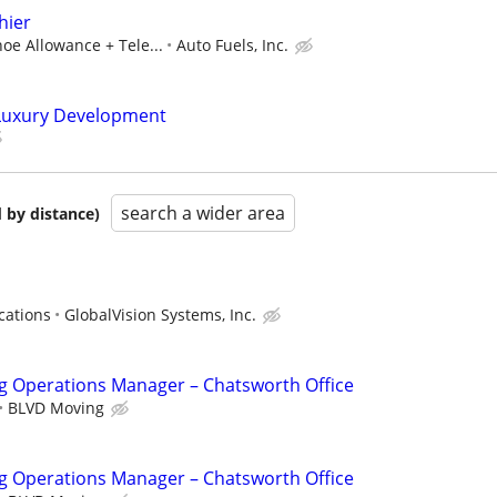
hier
hoe Allowance + Tele...
Auto Fuels, Inc.
 Luxury Development
search a wider area
 by distance)
cations
GlobalVision Systems, Inc.
g Operations Manager – Chatsworth Office
BLVD Moving
g Operations Manager – Chatsworth Office