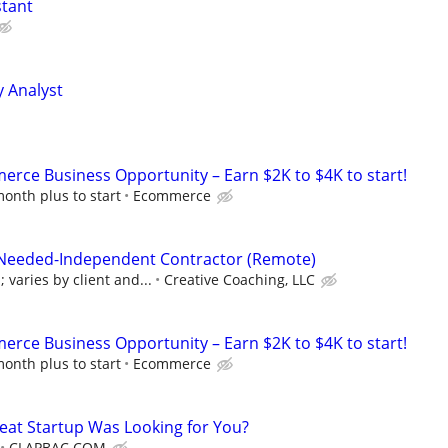
stant
y Analyst
rce Business Opportunity – Earn $2K to $4K to start!
onth plus to start
Ecommerce
 Needed-Independent Contractor (Remote)
varies by client and...
Creative Coaching, LLC
rce Business Opportunity – Earn $2K to $4K to start!
onth plus to start
Ecommerce
reat Startup Was Looking for You?
CLAPBAC.COM