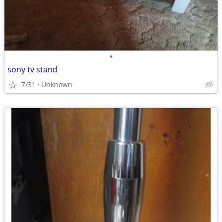
•
sony tv stand
7/31
Unknown