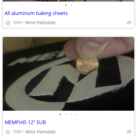
•
•
All aluminum baking sheets
7/31
West Palmdale
•
•
•
•
MEMPHIS 12” SUB
7/31
West Palmdale