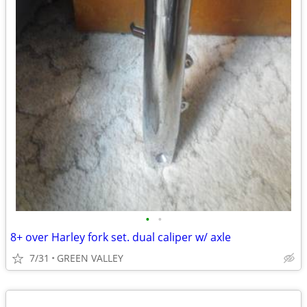
•
•
8+ over Harley fork set. dual caliper w/ axle
7/31
GREEN VALLEY