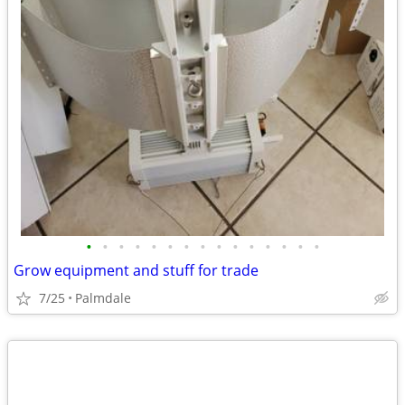
•
•
•
•
•
•
•
•
•
•
•
•
•
•
•
Grow equipment and stuff for trade
7/25
Palmdale