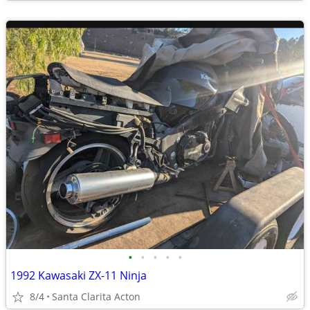
•
•
•
•
•
1992 Kawasaki ZX-11 Ninja
8/4
Santa Clarita Acton