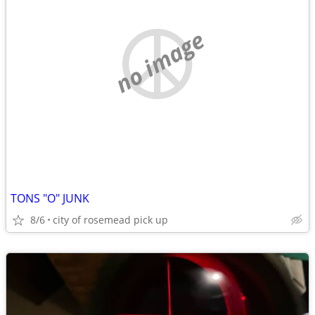
no image
TONS "O" JUNK
8/6
city of rosemead pick up