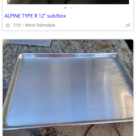
•
•
ALPINE TYPE R 12” sub/box
7/31
West Palmdale