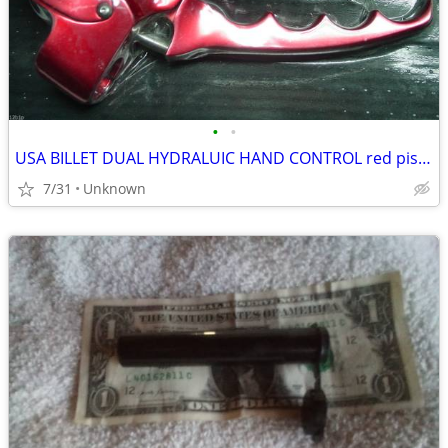
•
•
USA BILLET DUAL HYDRALUIC HAND CONTROL red pistol contour
7/31
Unknown