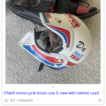
•
O’Neill motorcycle boots size 9, new with helmet used
8/2
Camarillo