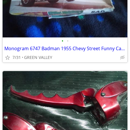
•
•
Monogram 6747 Badman 1955 Chevy Street Funny Car Dragstrip Gasser 1/24
7/31
GREEN VALLEY