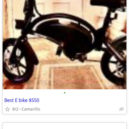
•
Best E bike $550
8/2
Camarillo