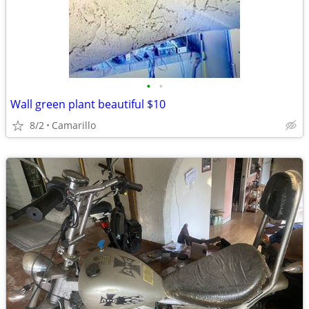
•
•
Wall green plant beautiful $10
8/2
Camarillo