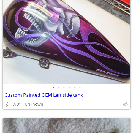
•
•
•
•
•
•
Custom Painted OEM Left side tank
7/31
Unknown