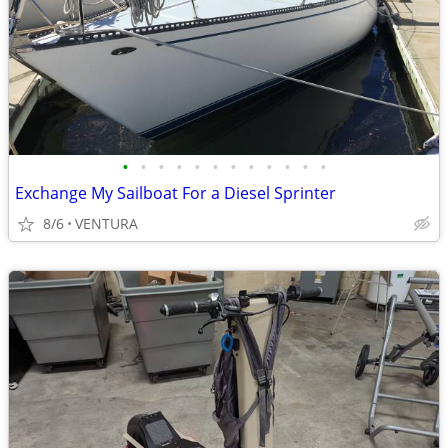
•
•
•
•
•
•
•
•
•
•
•
•
Exchange My Sailboat For a Diesel Sprinter
8/6
VENTURA