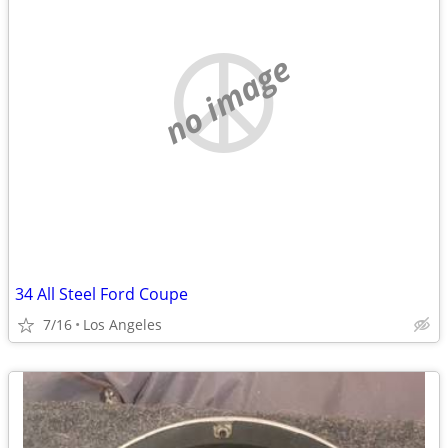
no image
34 All Steel Ford Coupe
7/16
Los Angeles