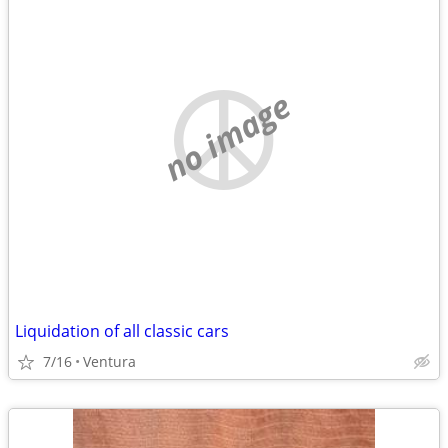
no image
Liquidation of all classic cars
7/16
Ventura