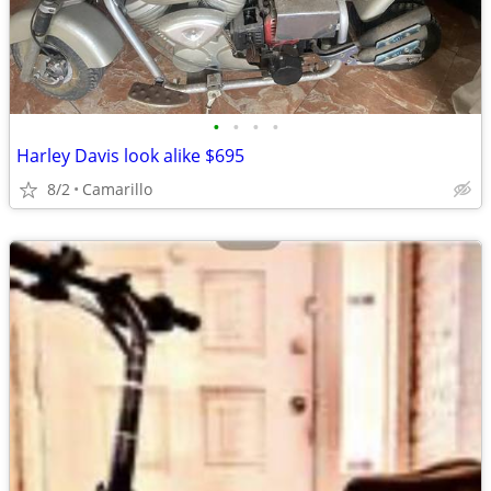
•
•
•
•
Harley Davis look alike $695
8/2
Camarillo