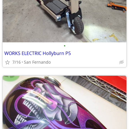
•
WORKS ELECTRIC Hollyburn P5
7/16
San Fernando