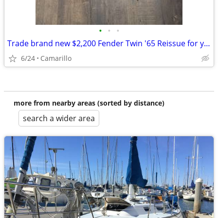
•
•
•
Trade brand new $2,200 Fender Twin '65 Reissue for your car
6/24
Camarillo
more from nearby areas (sorted by distance)
search a wider area