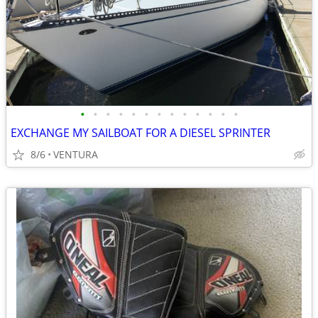
•
•
•
•
•
•
•
•
•
•
•
•
•
EXCHANGE MY SAILBOAT FOR A DIESEL SPRINTER
8/6
VENTURA