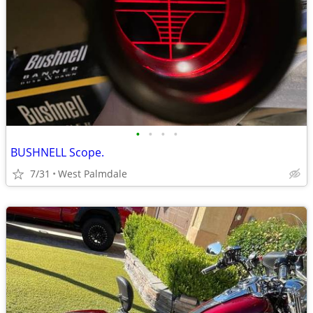
•
•
•
•
BUSHNELL Scope.
7/31
West Palmdale