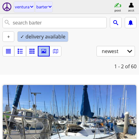
ventura
barter
post
acct
+
✓ delivery available
newest
1 - 2
of 60