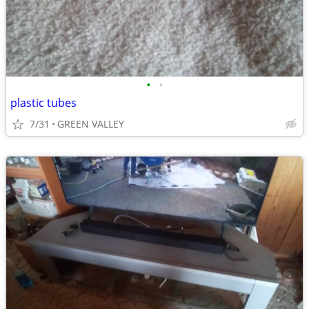
•
•
plastic tubes
7/31
GREEN VALLEY