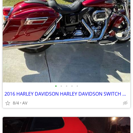
•
•
•
•
•
2016 HARLEY DAVIDSON HARLEY DAVIDSON SWITCH BACK
8/4
AV