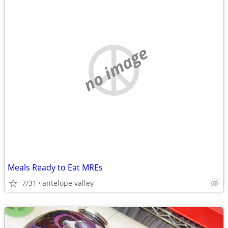
no image
Meals Ready to Eat MREs
7/31
antelope valley