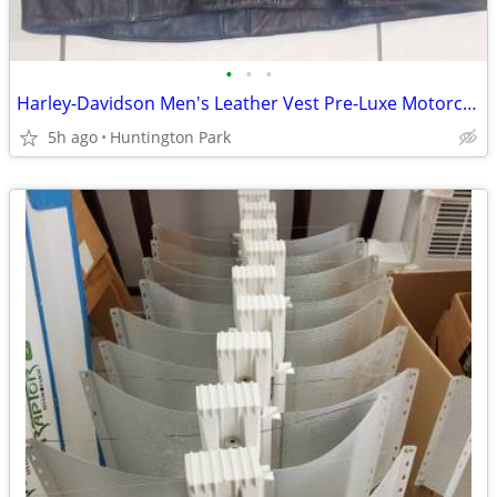
•
•
•
Harley-Davidson Men's Leather Vest Pre-Luxe Motorcycle Rider Café xxl
5h ago
Huntington Park