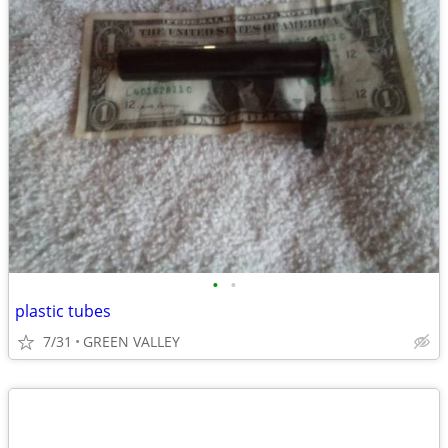
•
•
plastic tubes
7/31
GREEN VALLEY