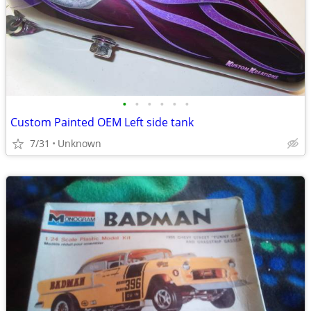
•
•
•
•
•
•
Custom Painted OEM Left side tank
7/31
Unknown