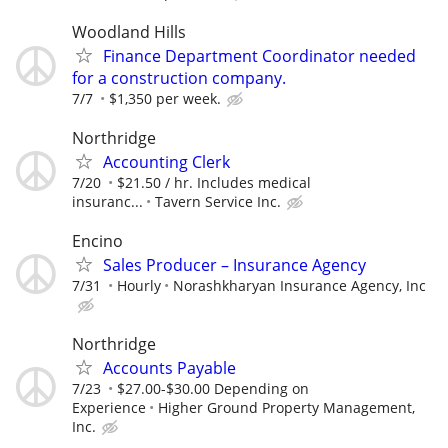
Woodland Hills
Finance Department Coordinator needed
for a construction company.
7/7
$1,350 per week.
Northridge
Accounting Clerk
7/20
$21.50 / hr. Includes medical
insuranc...
Tavern Service Inc.
Encino
Sales Producer – Insurance Agency
7/31
Hourly
Norashkharyan Insurance Agency, Inc
Northridge
Accounts Payable
7/23
$27.00-$30.00 Depending on
Experience
Higher Ground Property Management,
Inc.