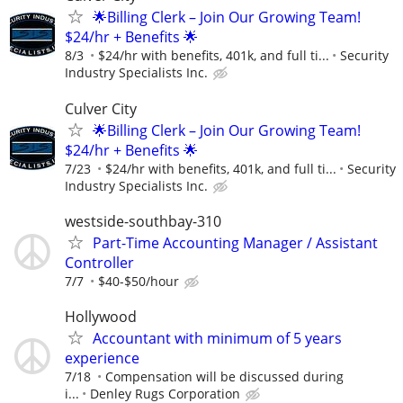
🌟Billing Clerk – Join Our Growing Team!
$24/hr + Benefits 🌟
8/3
$24/hr with benefits, 401k, and full ti...
Security
Industry Specialists Inc.
Culver City
🌟Billing Clerk – Join Our Growing Team!
$24/hr + Benefits 🌟
7/23
$24/hr with benefits, 401k, and full ti...
Security
Industry Specialists Inc.
westside-southbay-310
Part-Time Accounting Manager / Assistant
Controller
7/7
$40-$50/hour
Hollywood
Accountant with minimum of 5 years
experience
7/18
Compensation will be discussed during
i...
Denley Rugs Corporation