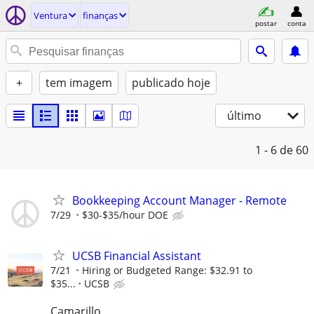
Ventura
finanças
postar
conta
+
tem imagem
publicado hoje
último
1 - 6
de 60
Bookkeeping Account Manager - Remote
7/29
$30-$35/hour DOE
UCSB Financial Assistant
7/21
Hiring or Budgeted Range: $32.91 to
$35...
UCSB
Camarillo