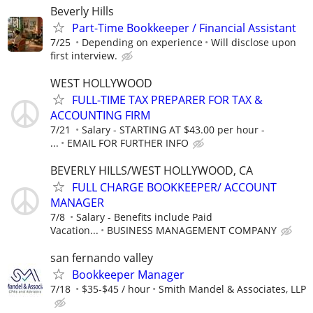
Beverly Hills
Part-Time Bookkeeper / Financial Assistant
7/25
Depending on experience
Will disclose upon
first interview.
WEST HOLLYWOOD
FULL-TIME TAX PREPARER FOR TAX &
ACCOUNTING FIRM
7/21
Salary - STARTING AT $43.00 per hour -
...
EMAIL FOR FURTHER INFO
BEVERLY HILLS/WEST HOLLYWOOD, CA
FULL CHARGE BOOKKEEPER/ ACCOUNT
MANAGER
7/8
Salary - Benefits include Paid
Vacation...
BUSINESS MANAGEMENT COMPANY
san fernando valley
Bookkeeper Manager
7/18
$35-$45 / hour
Smith Mandel & Associates, LLP