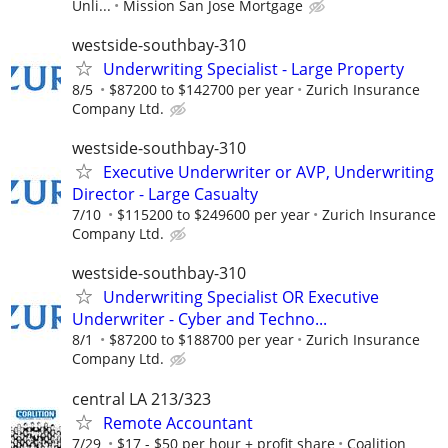
Unli...
Mission San Jose Mortgage
westside-southbay-310
Underwriting Specialist - Large Property
8/5
$87200 to $142700 per year
Zurich Insurance
Company Ltd.
westside-southbay-310
Executive Underwriter or AVP, Underwriting
Director - Large Casualty
7/10
$115200 to $249600 per year
Zurich Insurance
Company Ltd.
westside-southbay-310
Underwriting Specialist OR Executive
Underwriter - Cyber and Techno...
8/1
$87200 to $188700 per year
Zurich Insurance
Company Ltd.
central LA 213/323
Remote Accountant
7/29
$17 - $50 per hour + profit share
Coalition