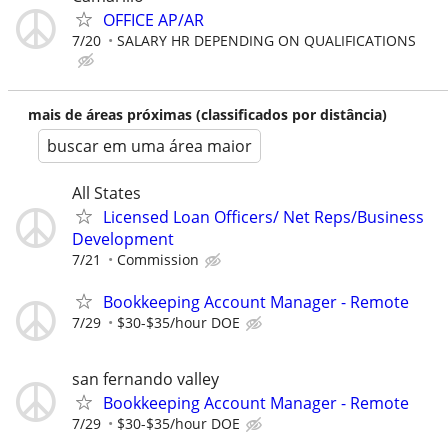
OFFICE AP/AR
7/20
SALARY HR DEPENDING ON QUALIFICATIONS
mais de áreas próximas (classificados por distância)
buscar em uma área maior
All States
Licensed Loan Officers/ Net Reps/Business
Development
7/21
Commission
Bookkeeping Account Manager - Remote
7/29
$30-$35/hour DOE
san fernando valley
Bookkeeping Account Manager - Remote
7/29
$30-$35/hour DOE