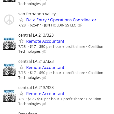
Technologies
san fernando valley
Data Entry / Operations Coordinator
7/28
$25/hr
JBN HOLDINGS LLC
central LA 213/323
Remote Accountant
7/23
$17 - $50 per hour + profit share
Coalition
Technologies
central LA 213/323
Remote Accountant
7/15
$17 - $50 per hour + profit share
Coalition
Technologies
central LA 213/323
Remote Accountant
7/8
$17 - $50 per hour + profit share
Coalition
Technologies
Pasadena