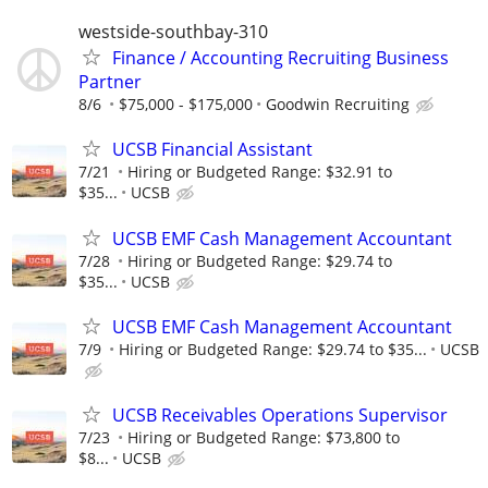
westside-southbay-310
Finance / Accounting Recruiting Business
Partner
8/6
$75,000 - $175,000
Goodwin Recruiting
UCSB Financial Assistant
7/21
Hiring or Budgeted Range: $32.91 to
$35...
UCSB
UCSB EMF Cash Management Accountant
7/28
Hiring or Budgeted Range: $29.74 to
$35...
UCSB
UCSB EMF Cash Management Accountant
7/9
Hiring or Budgeted Range: $29.74 to $35...
UCSB
UCSB Receivables Operations Supervisor
7/23
Hiring or Budgeted Range: $73,800 to
$8...
UCSB