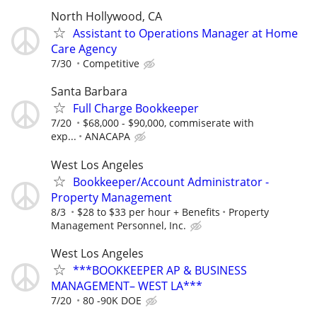
North Hollywood, CA
Assistant to Operations Manager at Home
Care Agency
7/30
Competitive
Santa Barbara
Full Charge Bookkeeper
7/20
$68,000 - $90,000, commiserate with
exp...
ANACAPA
West Los Angeles
Bookkeeper/Account Administrator -
Property Management
8/3
$28 to $33 per hour + Benefits
Property
Management Personnel, Inc.
West Los Angeles
***BOOKKEEPER AP & BUSINESS
MANAGEMENT– WEST LA***
7/20
80 -90K DOE