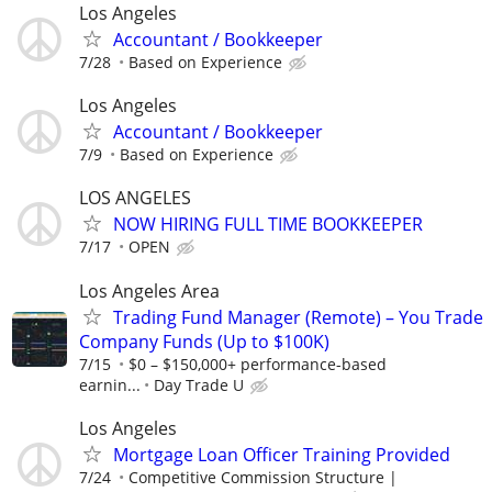
Los Angeles
Accountant / Bookkeeper
7/28
Based on Experience
Los Angeles
Accountant / Bookkeeper
7/9
Based on Experience
LOS ANGELES
NOW HIRING FULL TIME BOOKKEEPER
7/17
OPEN
Los Angeles Area
Trading Fund Manager (Remote) – You Trade
Company Funds (Up to $100K)
7/15
$0 – $150,000+ performance-based
earnin...
Day Trade U
Los Angeles
Mortgage Loan Officer Training Provided
7/24
Competitive Commission Structure |