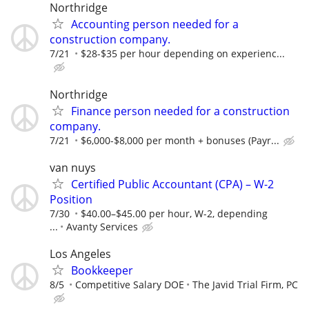
Northridge
Accounting person needed for a
construction company.
7/21
$28-$35 per hour depending on experienc...
Northridge
Finance person needed for a construction
company.
7/21
$6,000-$8,000 per month + bonuses (Payr...
van nuys
Certified Public Accountant (CPA) – W-2
Position
7/30
$40.00–$45.00 per hour, W-2, depending
...
Avanty Services
Los Angeles
Bookkeeper
8/5
Competitive Salary DOE
The Javid Trial Firm, PC