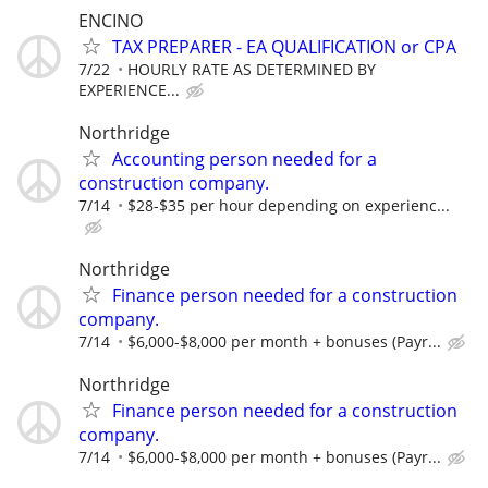
ENCINO
TAX PREPARER - EA QUALIFICATION or CPA
7/22
HOURLY RATE AS DETERMINED BY
EXPERIENCE...
Northridge
Accounting person needed for a
construction company.
7/14
$28-$35 per hour depending on experienc...
Northridge
Finance person needed for a construction
company.
7/14
$6,000-$8,000 per month + bonuses (Payr...
Northridge
Finance person needed for a construction
company.
7/14
$6,000-$8,000 per month + bonuses (Payr...