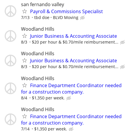
san fernando valley
Payroll & Commissions Specialist
7/13
tbd doe
BLVD Moving
Woodland Hills
Junior Business & Accounting Associate
8/3
$20 per hour & $0.70/mile reimbursement...
Woodland Hills
Junior Business & Accounting Associate
8/3
$20 per hour & $0.70/mile reimbursement...
Woodland Hills
Finance Department Coordinator needed
for a construction company.
8/4
$1,350 per week.
Woodland Hills
Finance Department Coordinator needed
for a construction company.
7/14
$1,350 per week.