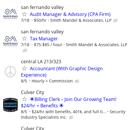
san fernando valley
Audit Manager & Advisory (CPA Firm)
7/18
$50/hr
Smith Mandel & Associates, LLP
san fernando valley
Tax Manager
7/18
$75-$85 / hour
Smith Mandel & Associates, LLP
central LA 213/323
Accountant (With Graphic Design
Experience)
8/5
Hourly + Commission
Culver City
🌟Billing Clerk – Join Our Growing Team!
$24/hr + Benefits 🌟
8/5
$24/hr with benefits, 401k, and full ti...
Security
Industry Specialists Inc.
Culver City