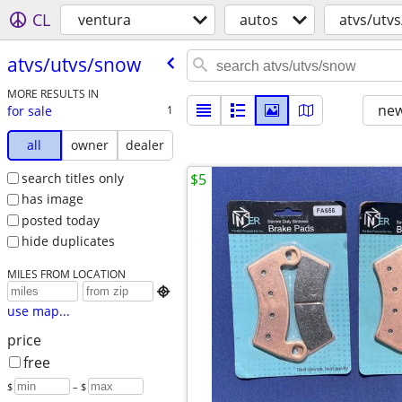
CL
ventura
autos
atvs/utv
atvs/​utvs/​snow
MORE RESULTS IN
new
for sale
1
all
owner
dealer
search titles only
$5
has image
posted today
hide duplicates
MILES FROM LOCATION

use map...
price
free
$
– $