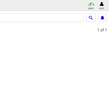
post
acct
1
of 1