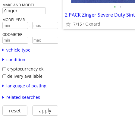
MAKE AND MODEL
•
•
MODEL YEAR
7/15
Oxnard
-
ODOMETER
-
vehicle type
condition
cryptocurrency ok
delivery available
language of posting
related searches
reset
apply