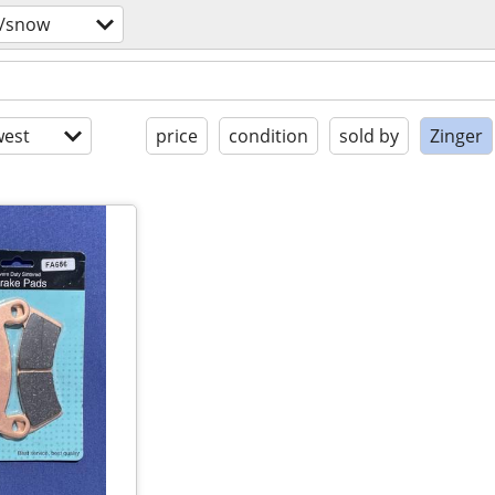
s/snow
est
price
condition
sold by
Zinger