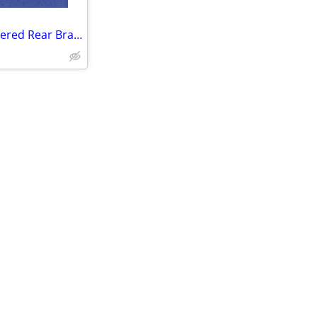
2 PACK Zinger Severe Duty Sintered Rear Brake Pads for Polaris FA656