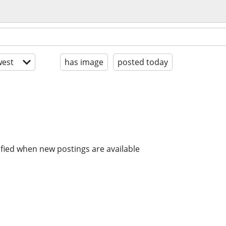
est
has image
posted today
ified when new postings are available