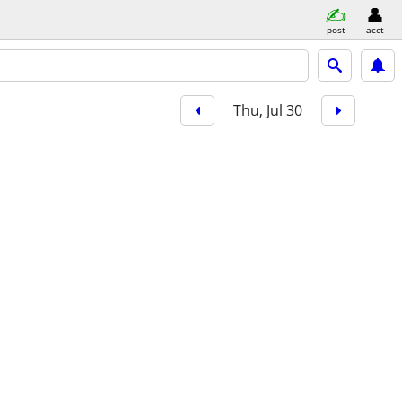
post
acct
Thu, Jul 30