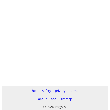
help
safety
privacy
terms
about
app
sitemap
© 2026 craigslist