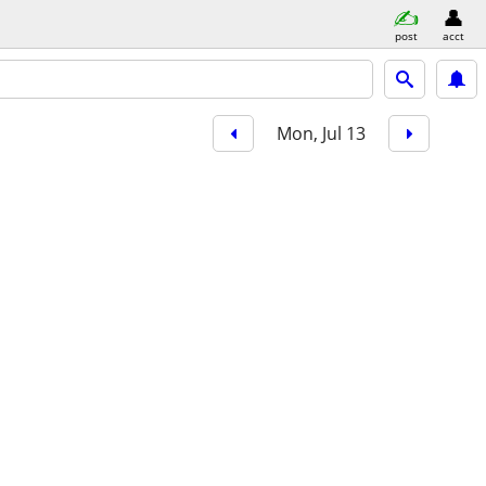
post
acct
Mon, Jul 13