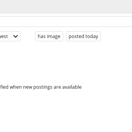
est
has image
posted today
ified when new postings are available