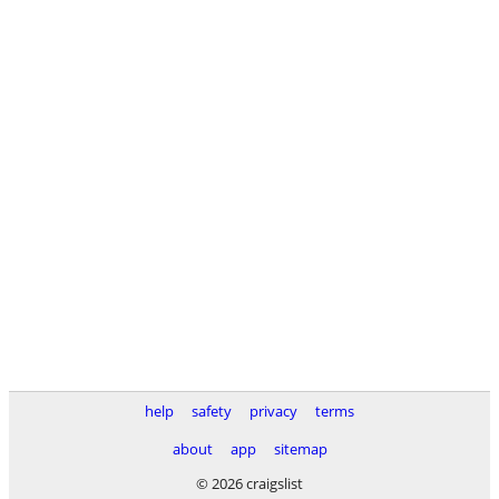
help
safety
privacy
terms
about
app
sitemap
© 2026 craigslist