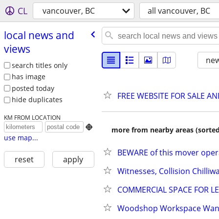
CL
vancouver, BC
all vancouver, BC
local news and
views
new
search titles only
has image
posted today
FREE WEBSITE FOR SALE A
hide duplicates
KM FROM LOCATION

more from nearby areas (sorted
use map...
BEWARE of this mover operat
reset
apply
Witnesses, Collision Chilliw
COMMERCIAL SPACE FOR LEAS
Woodshop Workspace Want