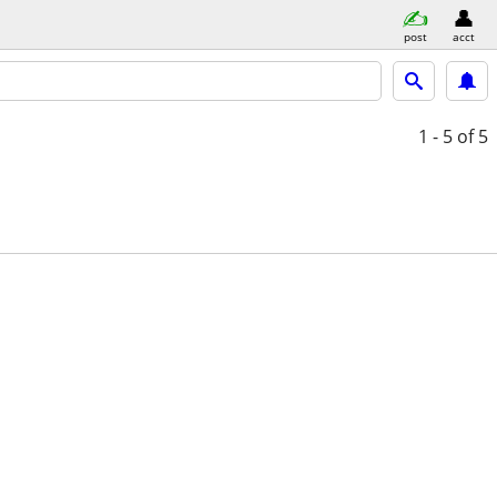
post
acct
1 - 5
of 5