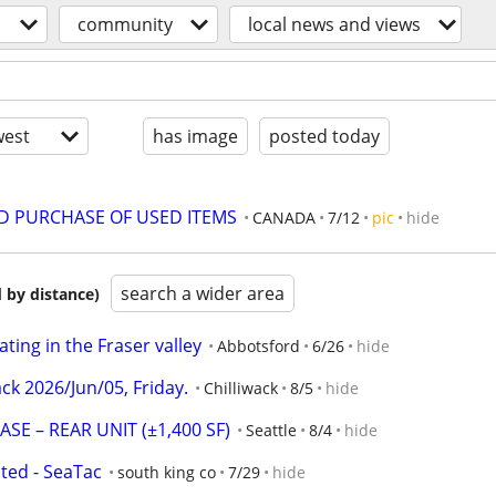
community
local news and views
est
has image
posted today
ND PURCHASE OF USED ITEMS
CANADA
7/12
pic
hide
search a wider area
 by distance)
ing in the Fraser valley
Abbotsford
6/26
hide
ack 2026/Jun/05, Friday.
Chilliwack
8/5
hide
E – REAR UNIT (±1,400 SF)
Seattle
8/4
hide
ed - SeaTac
south king co
7/29
hide