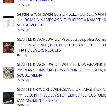
7/15
Seattle & Worldwide BUY OR SELL YOUR DOMAIN
DOMAIN NAMES 4 SALE! CHOOSE a NAME THAT 
SELL A WEBSITE!
7/25
SEATTLE & WORLDWIDE. Products, Supplies,Consu
RESTAURANT, BAR, NIGHTCLUB & HOTELS. C
THAT DELIVERS RESULTS
8/1
SEATTLE & WORLDWIDE. WEBSITE DEV, GRAPHIC 
MARKETING MASTERS 4 YOUR BUSINESS! TV, R
SOCIAL MEDIA
7/26
SEATTLE OR WORLDWIDE,SMALL OR LARGE BUSIN
SECURITY ISSUES? STOP EMPLOYEE, CUSTOM
MANAGEMENT THEFTS!
7/26