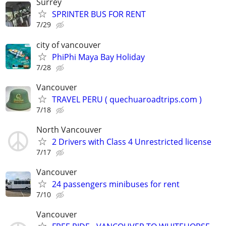
Surrey
SPRINTER BUS FOR RENT
7/29
city of vancouver
PhiPhi Maya Bay Holiday
7/28
Vancouver
TRAVEL PERU ( quechuaroadtrips.com )
7/18
North Vancouver
2 Drivers with Class 4 Unrestricted license
7/17
Vancouver
24 passengers minibuses for rent
7/10
Vancouver