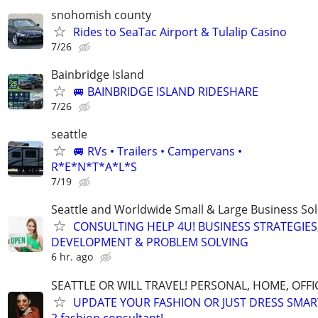
snohomish county
Rides to SeaTac Airport & Tulalip Casino
7/26
Bainbridge Island
🚐 BAINBRIDGE ISLAND RIDESHARE
7/26
seattle
🚐 RVs • Trailers • Campervans •
R*E*N*T*A*L*S
7/19
Seattle and Worldwide Small & Large Business Sol
CONSULTING HELP 4U! BUSINESS STRATEGIES
DEVELOPMENT & PROBLEM SOLVING
6 hr. ago
SEATTLE OR WILL TRAVEL! PERSONAL, HOME, OFFI
UPDATE YOUR FASHION OR JUST DRESS SMAR
2 fashion consultant!