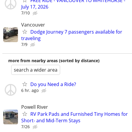
FREE RIDE - VANCOUVER TO WHITEHORSE -
July 17, 2026
7/10
Vancouver
Dodge Journey 7 passengers available for
traveling
7/9
more from nearby areas (sorted by distance)
search a wider area
Do you Need a Ride?
6 hr. ago
Powell River
RV Park Pads and Furnished Tiny Homes for
Short- and Mid-Term Stays
7/26