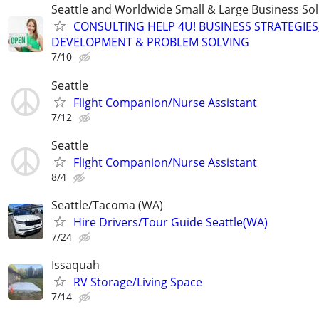
Seattle and Worldwide Small & Large Business Sol
CONSULTING HELP 4U! BUSINESS STRATEGIES
DEVELOPMENT & PROBLEM SOLVING
7/10
Seattle
Flight Companion/Nurse Assistant
7/12
Seattle
Flight Companion/Nurse Assistant
8/4
Seattle/Tacoma (WA)
Hire Drivers/Tour Guide Seattle(WA)
7/24
Issaquah
RV Storage/Living Space
7/14