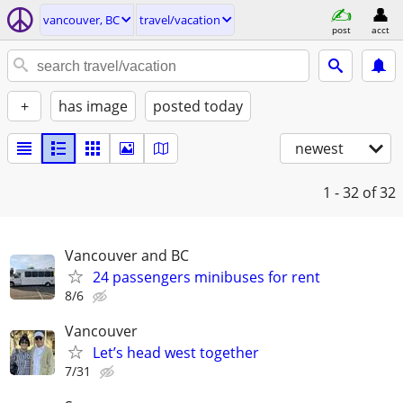
vancouver, BC
travel/vacation
post
acct
+
has image
posted today
newest
1 - 32
of 32
Vancouver and BC
24 passengers minibuses for rent
8/6
Vancouver
Let’s head west together
7/31