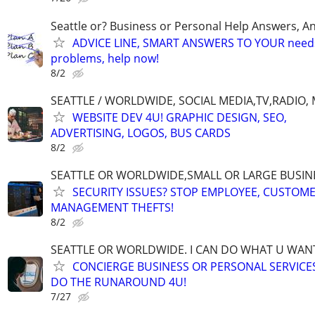
Seattle or? Business or Personal Help Answers, An
ADVICE LINE, SMART ANSWERS TO YOUR needs,
problems, help now!
8/2
SEATTLE / WORLDWIDE, SOCIAL MEDIA,TV,RADIO,
WEBSITE DEV 4U! GRAPHIC DESIGN, SEO,
ADVERTISING, LOGOS, BUS CARDS
8/2
SEATTLE OR WORLDWIDE,SMALL OR LARGE BUSIN
SECURITY ISSUES? STOP EMPLOYEE, CUSTOM
MANAGEMENT THEFTS!
8/2
SEATTLE OR WORLDWIDE. I CAN DO WHAT U WAN
CONCIERGE BUSINESS OR PERSONAL SERVICES 
DO THE RUNAROUND 4U!
7/27