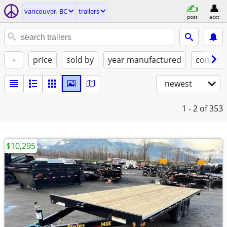
vancouver, BC
trailers
post
acct
+
price
sold by
year manufactured
conditi
newest
1 - 2
of 353
$10,295