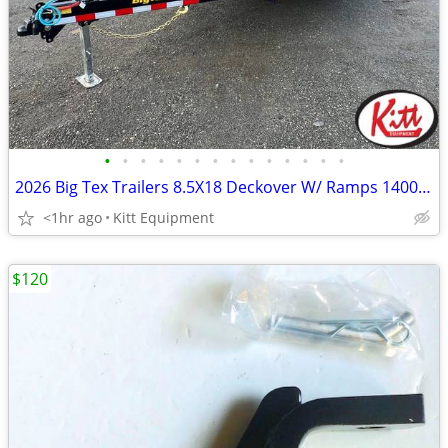
•
•
•
•
•
•
•
•
•
•
•
•
•
•
2026 Big Tex Trailers 8.5X18 Deckover W/ Ramps 14000Lb Gvwr Nomad Ser
<1hr ago
Kitt Equipment
$120