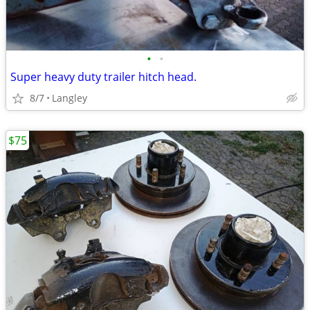
•
•
Super heavy duty trailer hitch head.
8/7
Langley
$75