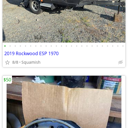
•
•
•
•
•
•
•
•
•
•
•
•
•
•
•
•
•
•
•
•
•
•
•
•
2019 Rockwood ESP 1970
8/8
Squamish
$50