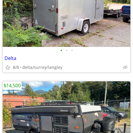
•
•
•
Delta
8/8
delta/surrey/langley
$14,500