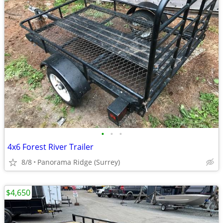
•
•
•
4x6 Forest River Trailer
8/8
Panorama Ridge (Surrey)
$4,650