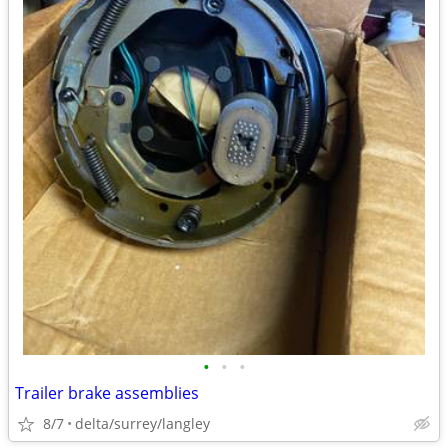
•
•
•
Trailer brake assemblies
8/7
delta/surrey/langley