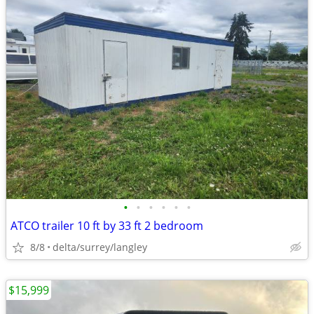
•
•
•
•
•
•
ATCO trailer 10 ft by 33 ft 2 bedroom
8/8
delta/surrey/langley
$15,999