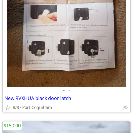
•
•
New RVXHUA black door latch
8/8
Port Coquitlam
$15,000