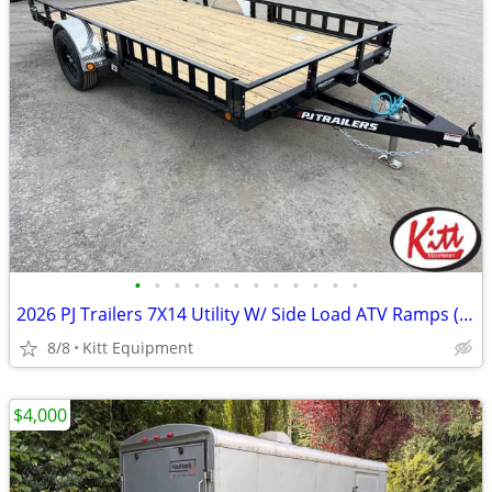
•
•
•
•
•
•
•
•
•
•
•
•
2026 PJ Trailers 7X14 Utility W/ Side Load ATV Ramps (2995Lb GVWR)
8/8
Kitt Equipment
$4,000