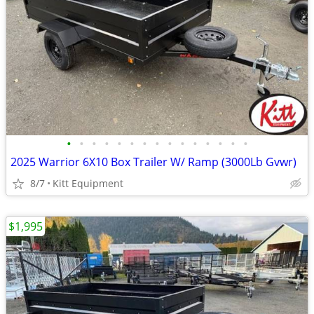
•
•
•
•
•
•
•
•
•
•
•
•
•
•
•
2025 Warrior 6X10 Box Trailer W/ Ramp (3000Lb Gvwr)
8/7
Kitt Equipment
$1,995