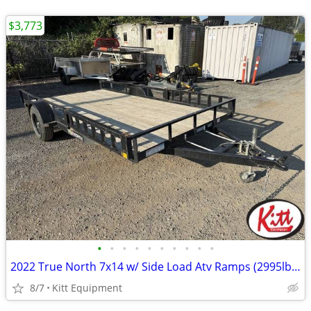
$3,773
•
•
•
•
•
•
•
•
•
•
2022 True North 7x14 w/ Side Load Atv Ramps (2995lb gvwr)
8/7
Kitt Equipment