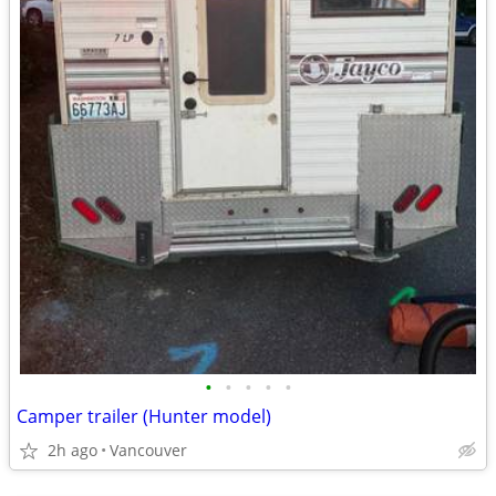
•
•
•
•
•
Camper trailer (Hunter model)
2h ago
Vancouver