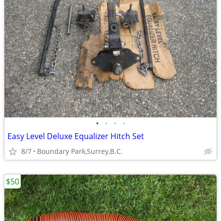
•
•
•
•
Easy Level Deluxe Equalizer Hitch Set
8/7
Boundary Park,Surrey,B.C.
$50