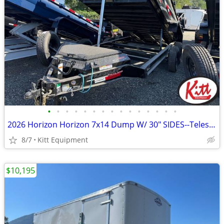
•
•
•
•
•
•
•
•
•
•
•
•
•
•
•
2026 Horizon Horizon 7x14 Dump W/ 30" SIDES--Telescopic Ram-- 14000LB
8/7
Kitt Equipment
$10,195