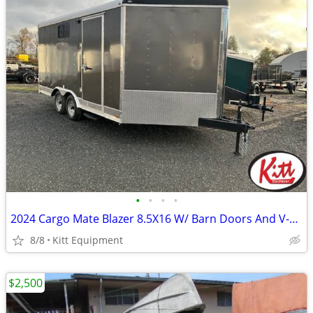
•
•
•
•
2024 Cargo Mate Blazer 8.5X16 W/ Barn Doors And V-Nose
8/8
Kitt Equipment
$2,500