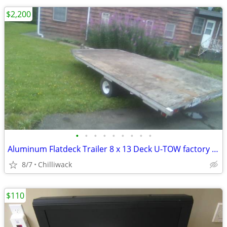
$2,200
•
•
•
•
•
•
•
•
•
Aluminum Flatdeck Trailer 8 x 13 Deck U-TOW factory built.
8/7
Chilliwack
$110