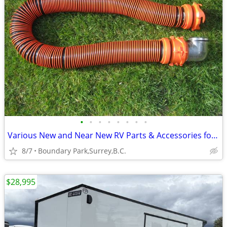
•
•
•
•
•
•
•
•
Various New and Near New RV Parts & Accessories for Sale
8/7
Boundary Park,Surrey,B.C.
$28,995