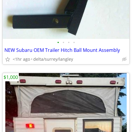
•
•
•
•
NEW Subaru OEM Trailer Hitch Ball Mount Assembly
<1hr ago
delta/surrey/langley
$1,000