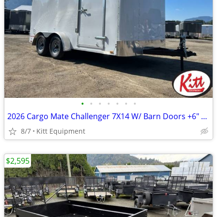
•
•
•
•
•
•
•
2026 Cargo Mate Challenger 7X14 W/ Barn Doors +6" Extra Height
8/7
Kitt Equipment
$2,595