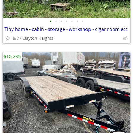
•
•
•
•
•
•
•
Tiny home - cabin - storage - workshop - cigar room etc
8/7
Clayton Heights
$10,295