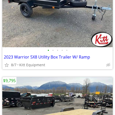
•
•
•
•
•
2023 Warrior 5X8 Utility Box Trailer W/ Ramp
8/7
Kitt Equipment
$9,795