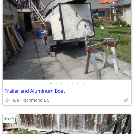
•
•
•
•
•
•
•
Trailer and Aluminum Boat
8/8
Richmond BC
$675