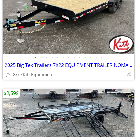
•
•
•
•
•
•
•
•
•
•
•
•
•
2025 Big Tex Trailers 7X22 EQUIPMENT TRAILER NOMAD SERIES 14000LB GVW
8/7
Kitt Equipment
$2,598