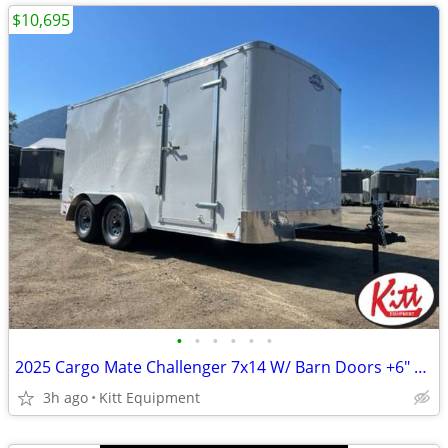
$10,695
•
•
•
•
•
•
2025 Cargo Mate Challenger 7x14 W/ Barn Doors +6" Extra Height
3h ago
Kitt Equipment