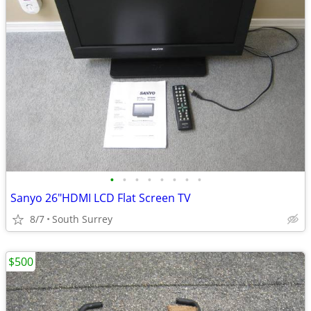
•
•
•
•
•
•
•
•
Sanyo 26"HDMI LCD Flat Screen TV
8/7
South Surrey
$500