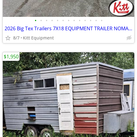
•
•
•
•
•
•
•
•
•
•
•
•
•
2026 Big Tex Trailers 7X18 EQUIPMENT TRAILER NOMAD SERIES 14000LB GVW
8/7
Kitt Equipment
$1,950