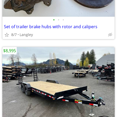
•
•
•
Set of trailer brake hubs with rotor and calipers
8/7
Langley
$8,995