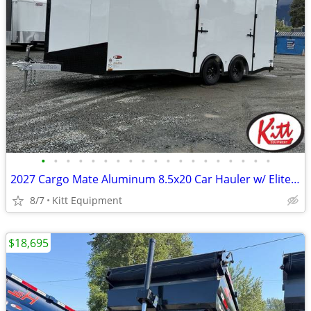
•
•
•
•
•
•
•
•
•
•
•
•
•
•
•
•
•
•
•
2027 Cargo Mate Aluminum 8.5x20 Car Hauler w/ Elite Escape Door (7000l
8/7
Kitt Equipment
$18,695