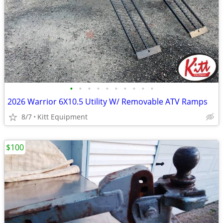
•
•
•
•
•
•
•
•
•
•
2026 Warrior 6X10.5 Utility W/ Removable ATV Ramps
8/7
Kitt Equipment
$100