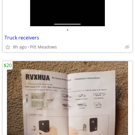
•
Truck receivers
8h ago
Pitt Meadows
$20