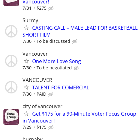
Vancouver!
7/31
$275
Surrey
CASTING CALL – MALE LEAD FOR BASKETBALL
SHORT FILM
7/30
To be discussed
Vancouver
One More Love Song
7/30
To be negotiated
VANCOUVER
TALENT FOR COMERCIAL
7/30
PAID
city of vancouver
Get $175 for a 90-Minute Voter Focus Group
in Vancouver!
7/29
$175
burnaby