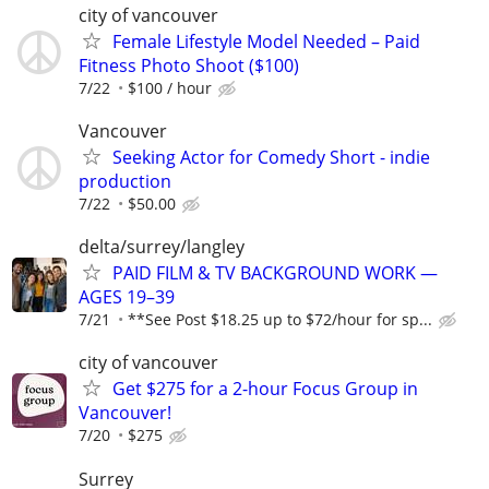
city of vancouver
Female Lifestyle Model Needed – Paid
Fitness Photo Shoot ($100)
7/22
$100 / hour
Vancouver
Seeking Actor for Comedy Short - indie
production
7/22
$50.00
delta/surrey/langley
PAID FILM & TV BACKGROUND WORK —
AGES 19–39
7/21
**See Post $18.25 up to $72/hour for sp...
city of vancouver
Get $275 for a 2-hour Focus Group in
Vancouver!
7/20
$275
Surrey