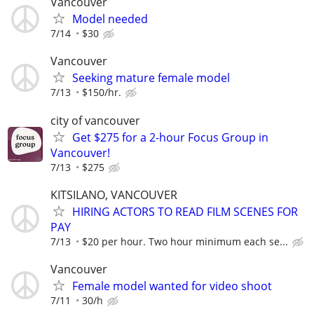
Vancouver
Model needed
7/14
$30
Vancouver
Seeking mature female model
7/13
$150/hr.
city of vancouver
Get $275 for a 2-hour Focus Group in
Vancouver!
7/13
$275
KITSILANO, VANCOUVER
HIRING ACTORS TO READ FILM SCENES FOR
PAY
7/13
$20 per hour. Two hour minimum each se...
Vancouver
Female model wanted for video shoot
7/11
30/h