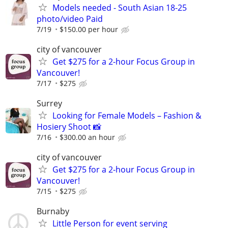
Models needed - South Asian 18-25
photo/video Paid
7/19
$150.00 per hour
city of vancouver
Get $275 for a 2-hour Focus Group in
Vancouver!
7/17
$275
Surrey
Looking for Female Models – Fashion &
Hosiery Shoot 📸
7/16
$300.00 an hour
city of vancouver
Get $275 for a 2-hour Focus Group in
Vancouver!
7/15
$275
Burnaby
Little Person for event serving