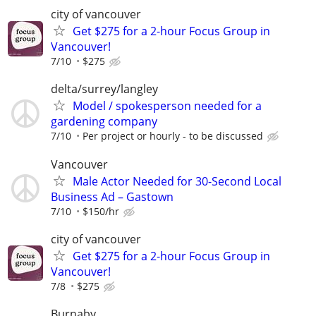
city of vancouver
Get $275 for a 2-hour Focus Group in
Vancouver!
7/10
$275
delta/surrey/langley
Model / spokesperson needed for a
gardening company
7/10
Per project or hourly - to be discussed
Vancouver
Male Actor Needed for 30-Second Local
Business Ad – Gastown
7/10
$150/hr
city of vancouver
Get $275 for a 2-hour Focus Group in
Vancouver!
7/8
$275
Burnaby