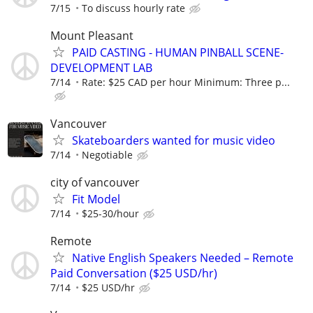
7/15
To discuss hourly rate
Mount Pleasant
PAID CASTING - HUMAN PINBALL SCENE-
DEVELOPMENT LAB
7/14
Rate: $25 CAD per hour Minimum: Three p...
Vancouver
Skateboarders wanted for music video
7/14
Negotiable
city of vancouver
Fit Model
7/14
$25-30/hour
Remote
Native English Speakers Needed – Remote
Paid Conversation ($25 USD/hr)
7/14
$25 USD/hr