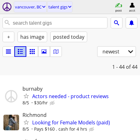
vancouver, BC
talent gigs
post
acct
+
has image
posted today
newest
1 - 44
of 44
burnaby
Actors needed - product reviews
8/5
$30/hr
Richmond
Looking for Female Models (paid)
8/5
Pays $160 . cash for 4 hrs