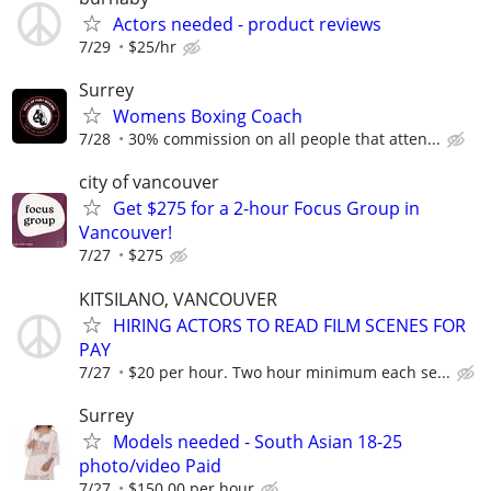
Actors needed - product reviews
7/29
$25/hr
Surrey
Womens Boxing Coach
7/28
30% commission on all people that atten...
city of vancouver
Get $275 for a 2-hour Focus Group in
Vancouver!
7/27
$275
KITSILANO, VANCOUVER
HIRING ACTORS TO READ FILM SCENES FOR
PAY
7/27
$20 per hour. Two hour minimum each se...
Surrey
Models needed - South Asian 18-25
photo/video Paid
7/27
$150.00 per hour