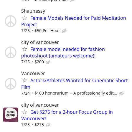
Shaunessy
Female Models Needed for Paid Meditation
Project
7/26
$50 Per Hour
city of vancouver
Female model needed for fashion
photoshoot (amateurs welcome)!
7/25
$200
Vancouver
Actors/Athletes Wanted for Cinematic Short
Film
7/24
$100 honorarium + A professionally edit...
city of vancouver
Get $275 for a 2-hour Focus Group in
Vancouver!
7/23
$275