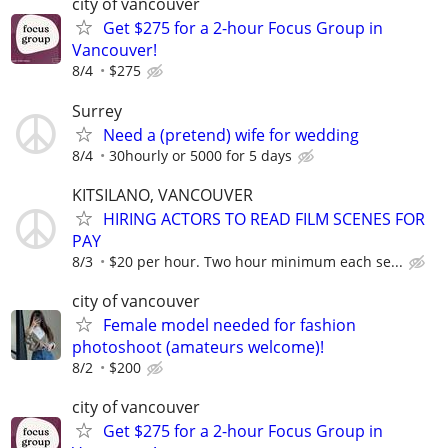
city of vancouver
Get $275 for a 2-hour Focus Group in
Vancouver!
8/4
$275
Surrey
Need a (pretend) wife for wedding
8/4
30hourly or 5000 for 5 days
KITSILANO, VANCOUVER
HIRING ACTORS TO READ FILM SCENES FOR
PAY
8/3
$20 per hour. Two hour minimum each se...
city of vancouver
Female model needed for fashion
photoshoot (amateurs welcome)!
8/2
$200
city of vancouver
Get $275 for a 2-hour Focus Group in