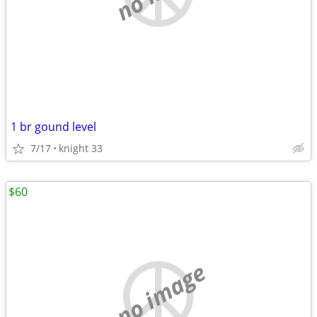
1 br gound level
7/17
knight 33
$60
no image