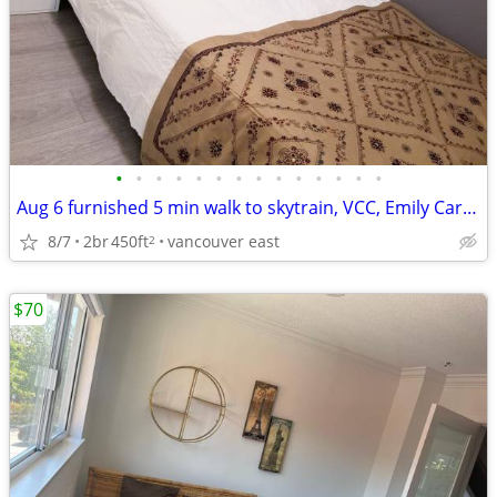
•
•
•
•
•
•
•
•
•
•
•
•
•
•
Aug 6 furnished 5 min walk to skytrain, VCC, Emily Carr, fast bus UBC
8/7
2br
450ft
vancouver east
2
$70