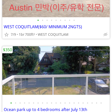
•
•
•
•
•
•
•
•
•
WEST COQUITLAM($60/ MINIMUM 2NGTS)
7/9
1br
700ft
WEST COQUITLAM
2
$350
•
•
•
•
•
•
•
•
•
•
•
•
•
•
•
•
•
•
•
•
•
Ocean park up to 4 bedrooms after July 13th