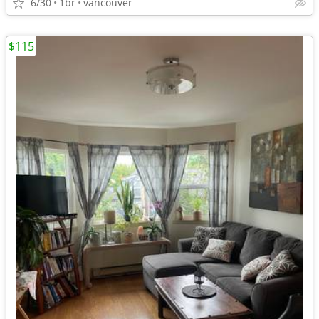
6/30
1br
vancouver
$115