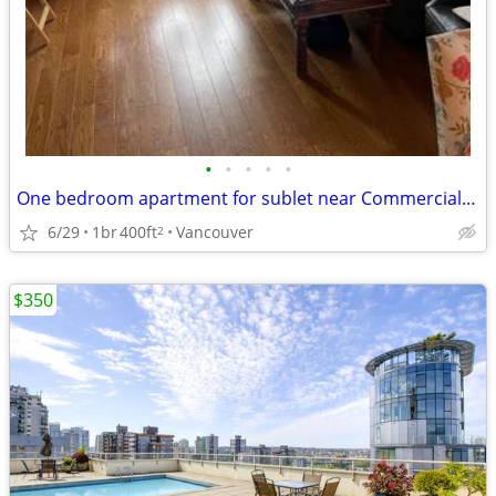
•
•
•
•
•
One bedroom apartment for sublet near Commercial Drive
6/29
1br
400ft
Vancouver
2
$350