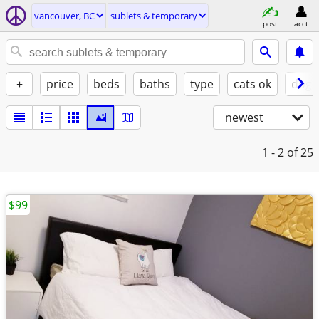
vancouver, BC
sublets & temporary
post
acct
+
price
beds
baths
type
cats ok
dogs
newest
1 - 2
of 25
$99