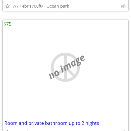
7/7
4br
1700ft
Ocean park
2
$75
no image
Room and private bathroom up to 2 nights