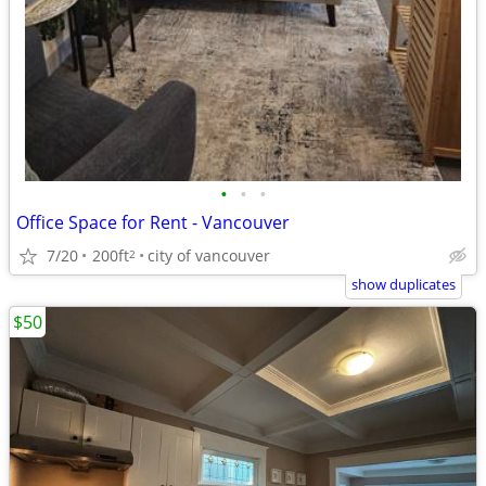
•
•
•
Office Space for Rent - Vancouver
7/20
200ft
city of vancouver
2
show duplicates
$50