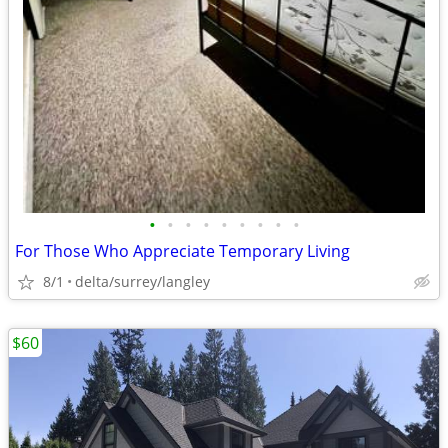
•
•
•
•
•
•
•
•
•
For Those Who Appreciate Temporary Living
8/1
delta/surrey/langley
$60