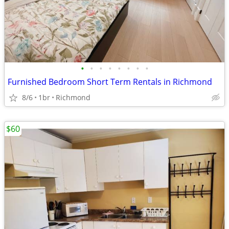
•
•
•
•
•
•
•
•
Furnished Bedroom Short Term Rentals in Richmond
8/6
1br
Richmond
$60