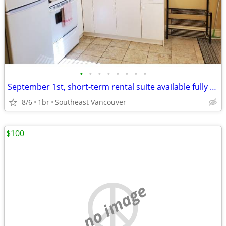
•
•
•
•
•
•
•
•
September 1st, short-term rental suite available fully furnished
8/6
1br
Southeast Vancouver
$100
no image