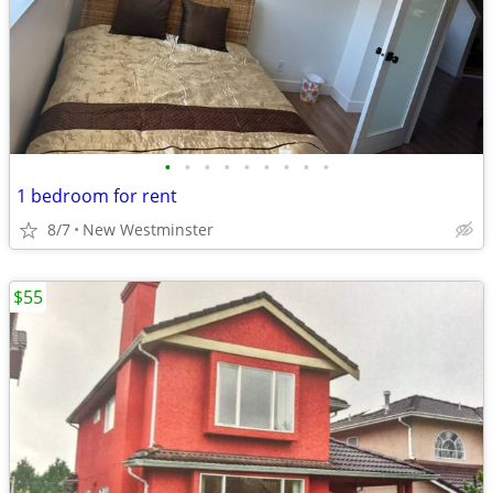
•
•
•
•
•
•
•
•
•
1 bedroom for rent
8/7
New Westminster
$55