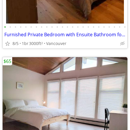
•
•
•
•
•
•
•
•
•
•
•
•
•
•
•
•
•
•
•
•
•
•
•
•
Furnished Private Bedroom with Ensuite Bathroom for Short Term Stay
8/5
1br
3000ft
Vancouver
2
$65