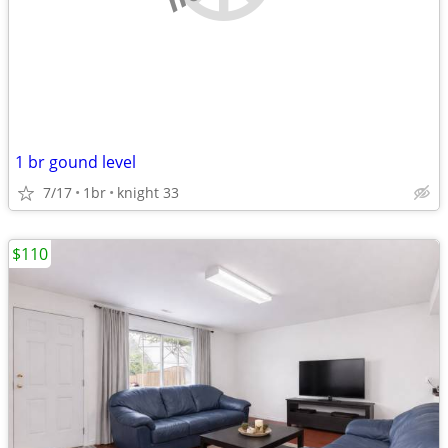
1 br gound level
7/17
1br
knight 33
$110