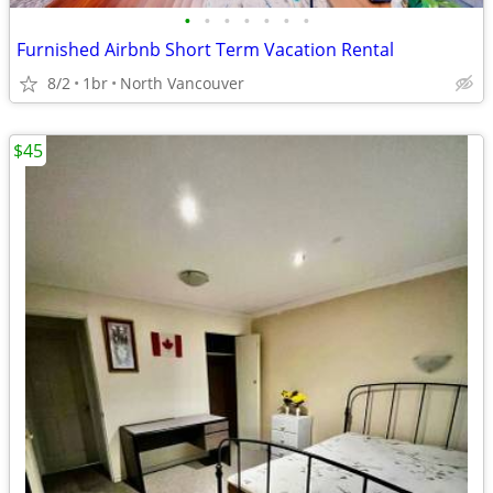
•
•
•
•
•
•
•
Furnished Airbnb Short Term Vacation Rental
8/2
1br
North Vancouver
$45