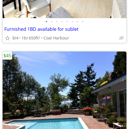
•
•
•
•
•
•
•
•
Furnished 1BD available for sublet
8/4
1br
650ft
Coal Harbour
2
$45