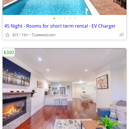
•
•
•
•
•
45 Night - Rooms for short term rental - EV Charger
8/3
1br
Tsawwassen
$300