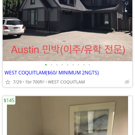
•
•
•
•
•
•
•
•
•
WEST COQUITLAM($60/ MINIMUM 2NGTS)
7/29
1br
700ft
WEST COQUITLAM
2
$145