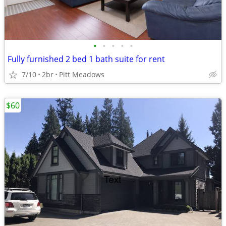
•
•
•
•
•
Fully furnished 2 bed 1 bath suite for rent
7/10
2br
Pitt Meadows
$60