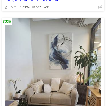
7/21
120ft
vancouver
2
$225