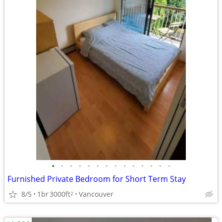
•
•
•
•
•
•
•
•
•
•
•
•
•
•
Furnished Private Bedroom for Short Term Stay
8/5
1br
3000ft
Vancouver
2