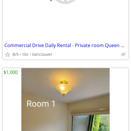
Commercial Drive Daily Rental - Private room Queen Bed
8/5
1br
Vancouver
$1,000