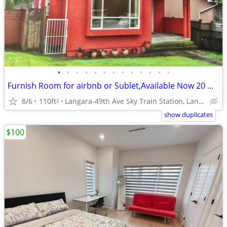
•
•
•
•
•
•
•
•
•
•
•
•
•
Furnish Room for airbnb or Sublet,Available Now 20 Mints to Downtown
8/6
110ft
Langara-49th Ave Sky Train Station, Langara College,YMCA,Van
2
show duplicates
$100