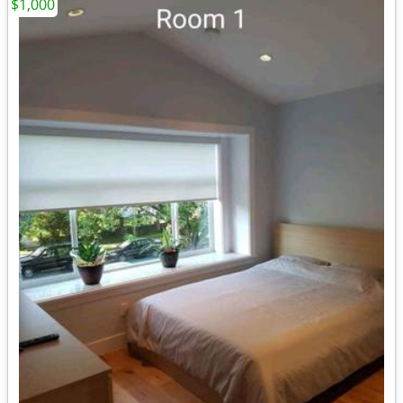
$1,000