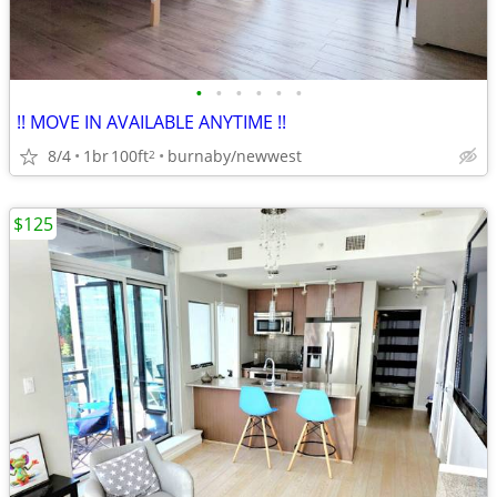
•
•
•
•
•
•
!! MOVE IN AVAILABLE ANYTIME !!
8/4
1br
100ft
burnaby/newwest
2
$125