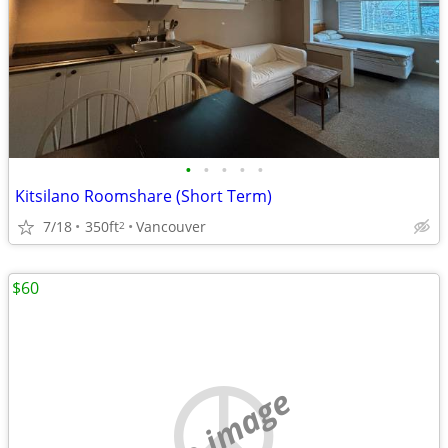
•
•
•
•
•
Kitsilano Roomshare (Short Term)
7/18
350ft
Vancouver
2
$60
no image