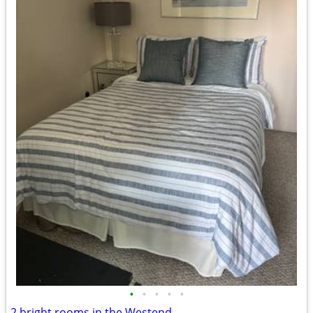
•
•
•
•
•
2 bright rooms in the Westend