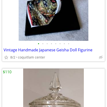
•
•
•
•
•
•
•
•
Vintage Handmade Japanese Geisha Doll Figurine
8/2
coquitlam center
$110