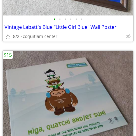
•
•
•
•
•
•
Vintage Labatt's Blue "Little Girl Blue" Wall Poster
8/2
coquitlam center
$15