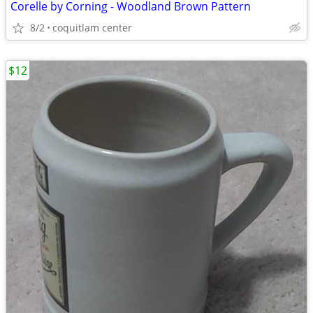
Corelle by Corning - Woodland Brown Pattern
8/2
coquitlam center
$12