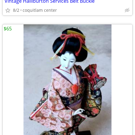
Vintage Halliburton Services Belt Buckle
8/2
coquitlam center
$65