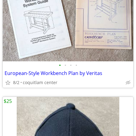
•
•
•
•
European-Style Workbench Plan by Veritas
8/2
coquitlam center
$25