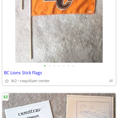
•
•
•
•
•
•
•
BC Lions Stick Flags
8/2
coquitlam center
$8