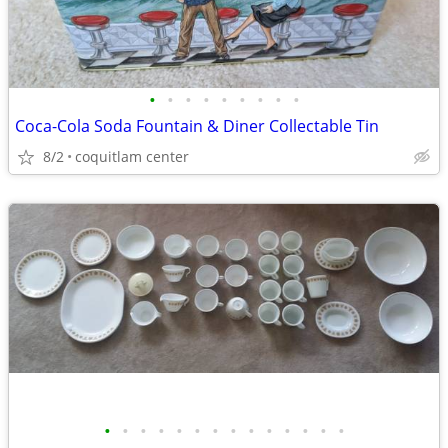
•
•
•
•
•
•
•
•
•
Coca-Cola Soda Fountain & Diner Collectable Tin
8/2
coquitlam center
•
•
•
•
•
•
•
•
•
•
•
•
•
•