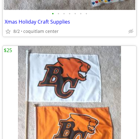
•
•
•
•
•
•
•
Xmas Holiday Craft Supplies
8/2
coquitlam center
$25