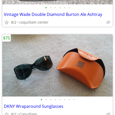
•
•
•
•
•
•
Vintage Wade Double Diamond Burton Ale Ashtray
8/2
coquitlam center
$75
•
•
•
•
•
•
•
•
DKNY Wraparound Sunglasses
8/2
Coquitlam