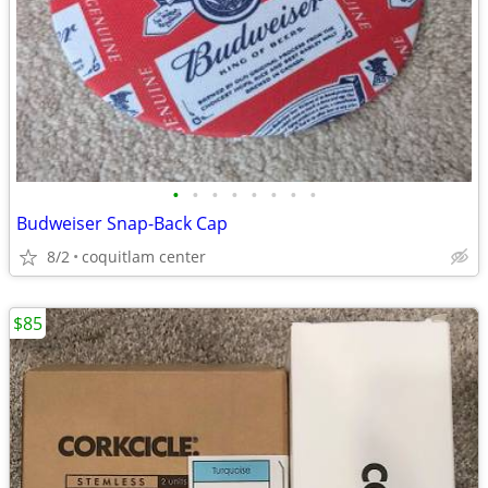
•
•
•
•
•
•
•
•
Budweiser Snap-Back Cap
8/2
coquitlam center
$85