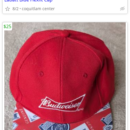
8/2
coquitlam center
$25