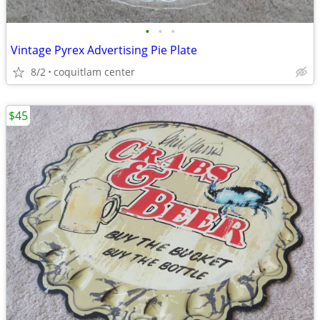
•
•
•
Vintage Pyrex Advertising Pie Plate
8/2
coquitlam center
$45