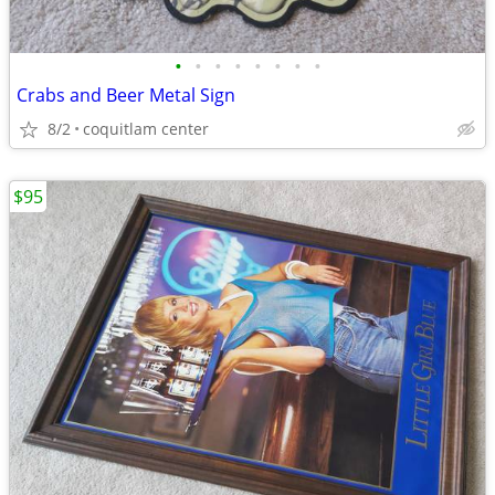
•
•
•
•
•
•
•
•
Crabs and Beer Metal Sign
8/2
coquitlam center
$95