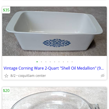
$35
•
•
•
•
•
•
•
•
•
Vintage Corning Ware 2-Quart "Shell Oil Medallion" (9x5x3 Inch) Bread
8/2
coquitlam center
$20