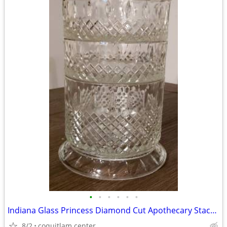
•
•
•
•
•
•
Indiana Glass Princess Diamond Cut Apothecary Stackable Dish with Lid
8/2
coquitlam center