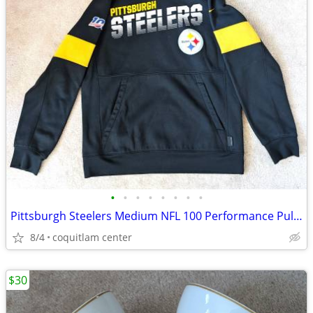
•
•
•
•
•
•
•
•
Pittsburgh Steelers Medium NFL 100 Performance Pullover Hoodie
8/4
coquitlam center
$30