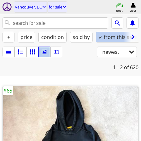
vancouver, BC
for sale
post
acct
+
price
condition
sold by
✓ from this seller
newest
1 - 2
of 620
$65