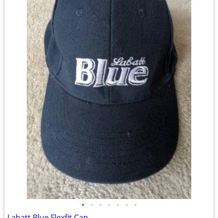
•
•
•
•
•
•
•
Labatt Blue Flexfit Cap