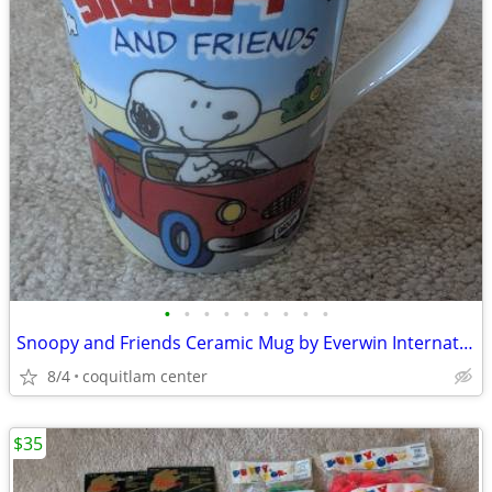
•
•
•
•
•
•
•
•
•
Snoopy and Friends Ceramic Mug by Everwin International
8/4
coquitlam center
$35