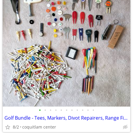
•
•
•
•
•
•
•
•
•
•
•
Golf Bundle - Tees, Markers, Divot Repairers, Range Finder
8/2
coquitlam center