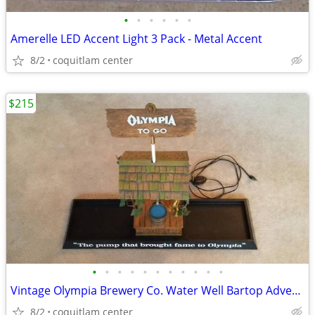
•
•
•
•
•
•
Amerelle LED Accent Light 3 Pack - Metal Accent
8/2
coquitlam center
$215
•
•
•
•
•
•
•
•
•
•
•
Vintage Olympia Brewery Co. Water Well Bartop Advertising Sign
8/2
coquitlam center