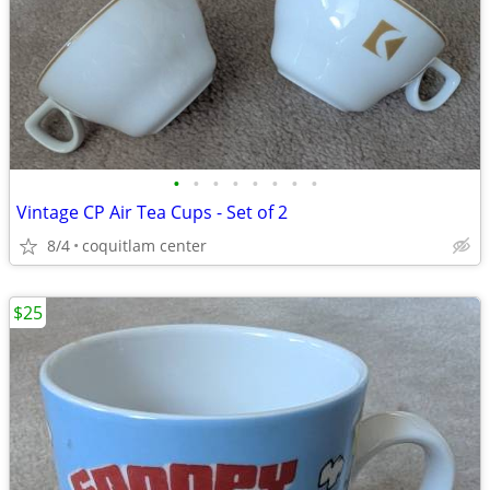
•
•
•
•
•
•
•
•
Vintage CP Air Tea Cups - Set of 2
8/4
coquitlam center
$25