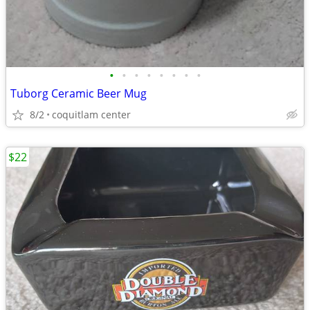
•
•
•
•
•
•
•
•
Tuborg Ceramic Beer Mug
8/2
coquitlam center
$22