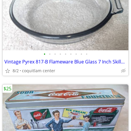
•
•
•
•
•
•
•
•
•
Vintage Pyrex 817-B Flameware Blue Glass 7 Inch Skillet Frying Pan
8/2
coquitlam center
$25