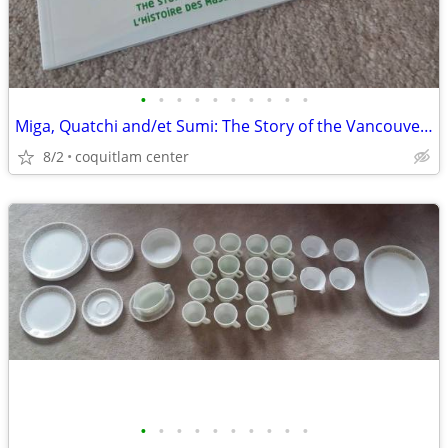
•
•
•
•
•
•
•
•
•
•
Miga, Quatchi and/et Sumi: The Story of the Vancouver 2010 Mascots
8/2
coquitlam center
•
•
•
•
•
•
•
•
•
•