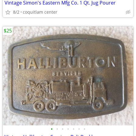
Vintage Simon's Eastern Mfg Co. 1 Qt. Jug Pourer
8/2
coquitlam center
$25
•
•
•
•
•
•
•