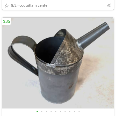
8/2
coquitlam center
$35
•
•
•
•
•
•
•
•
•
•