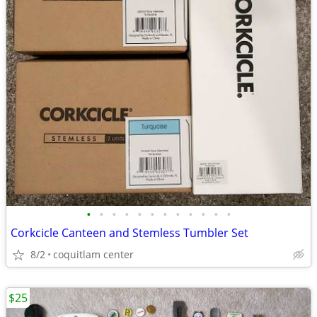
•
•
•
•
•
•
•
•
•
•
•
•
Corkcicle Canteen and Stemless Tumbler Set
8/2
coquitlam center
$25