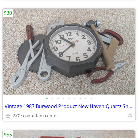
$30
•
•
•
•
•
•
•
•
•
Vintage 1987 Burwood Product New Haven Quartz Shop Tools Analog Wall C
8/7
coquitlam center
$55