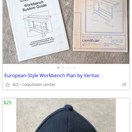
•
•
•
•
European-Style Workbench Plan by Veritas
8/2
coquitlam center
$25