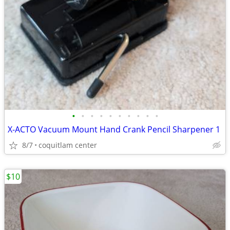
•
•
•
•
•
•
•
•
•
•
X-ACTO Vacuum Mount Hand Crank Pencil Sharpener 1
8/7
coquitlam center
$10