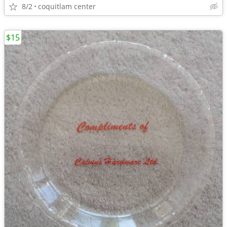
8/2
coquitlam center
$15