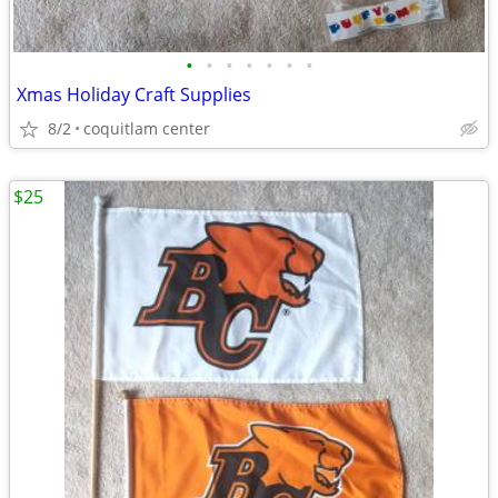
•
•
•
•
•
•
•
Xmas Holiday Craft Supplies
8/2
coquitlam center
$25