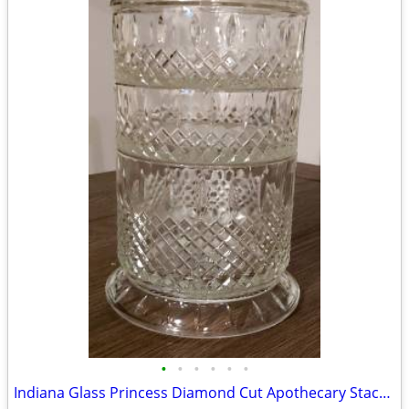
•
•
•
•
•
•
Indiana Glass Princess Diamond Cut Apothecary Stackable Dish with Lid