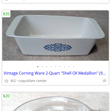
$35
•
•
•
•
•
•
•
•
•
Vintage Corning Ware 2-Quart "Shell Oil Medallion" (9x5x3 Inch) Bread
8/2
coquitlam center
$20