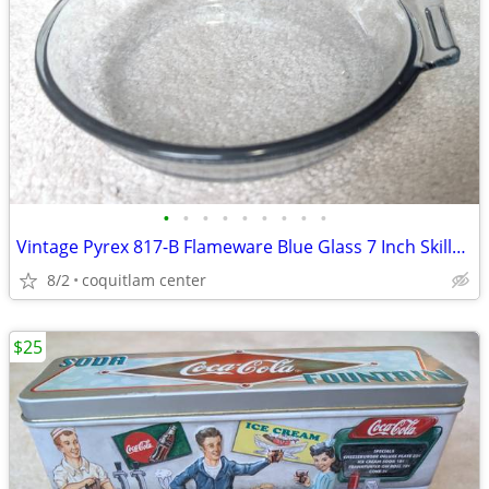
•
•
•
•
•
•
•
•
•
Vintage Pyrex 817-B Flameware Blue Glass 7 Inch Skillet Frying Pan
8/2
coquitlam center
$25