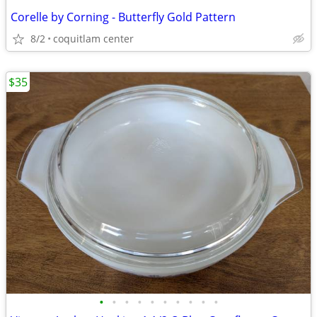
Corelle by Corning - Butterfly Gold Pattern
8/2
coquitlam center
$35
•
•
•
•
•
•
•
•
•
•