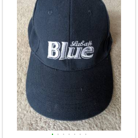
•
•
•
•
•
•
•