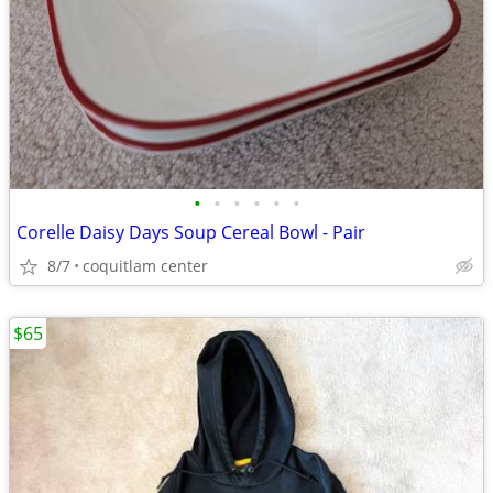
•
•
•
•
•
•
Corelle Daisy Days Soup Cereal Bowl - Pair
8/7
coquitlam center
$65