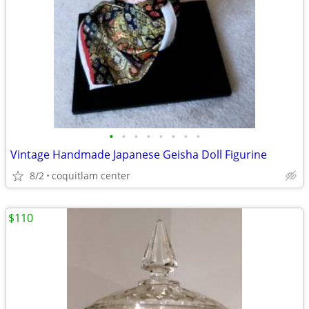
•
•
•
•
•
•
•
•
Vintage Handmade Japanese Geisha Doll Figurine
8/2
coquitlam center
$110