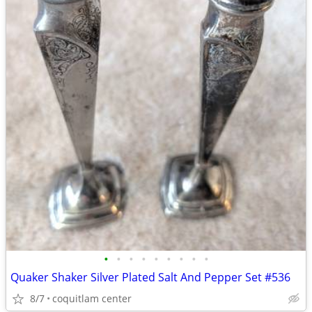
•
•
•
•
•
•
•
•
•
Quaker Shaker Silver Plated Salt And Pepper Set #536
8/7
coquitlam center