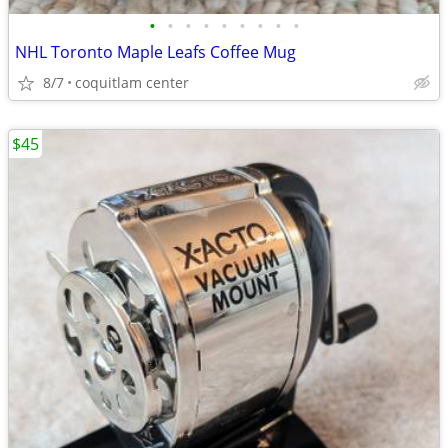
•
•
•
•
•
•
•
•
•
NHL Toronto Maple Leafs Coffee Mug
8/7
coquitlam center
$45