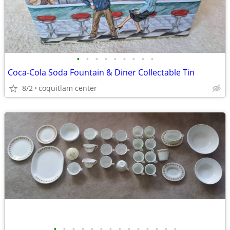
•
•
•
•
•
•
•
•
•
Coca-Cola Soda Fountain & Diner Collectable Tin
8/2
coquitlam center
•
•
•
•
•
•
•
•
•
•
•
•
•
•