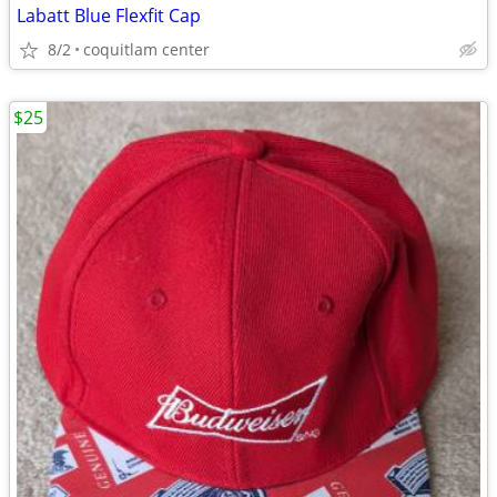
Labatt Blue Flexfit Cap
8/2
coquitlam center
$25