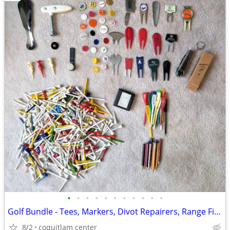
•
•
•
•
•
•
•
•
•
•
•
Golf Bundle - Tees, Markers, Divot Repairers, Range Finder
8/2
coquitlam center