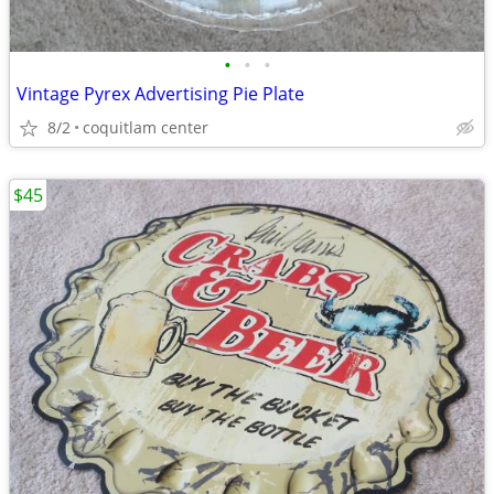
•
•
•
Vintage Pyrex Advertising Pie Plate
8/2
coquitlam center
$45