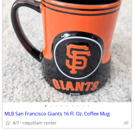
•
•
•
•
•
•
•
•
•
MLB San Francisco Giants 16 Fl. Oz. Coffee Mug
8/7
coquitlam center