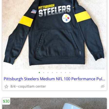
•
•
•
•
•
•
•
•
Pittsburgh Steelers Medium NFL 100 Performance Pullover Hoodie
8/4
coquitlam center
$30