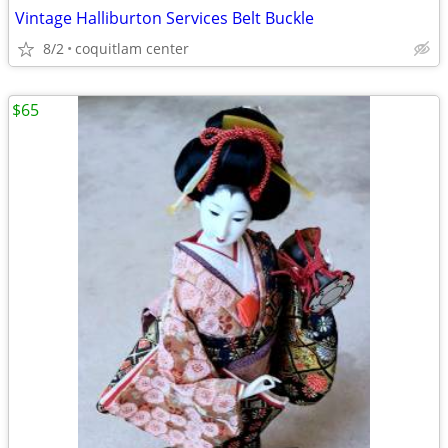
Vintage Halliburton Services Belt Buckle
8/2
coquitlam center
$65