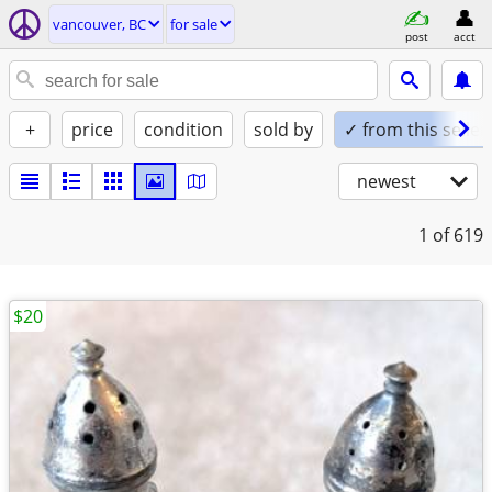
vancouver, BC
for sale
post
acct
+
price
condition
sold by
✓ from this seller
newest
1
of 619
$20