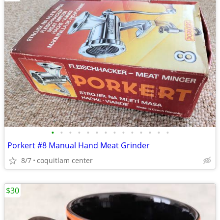
•
•
•
•
•
•
•
•
•
•
•
•
•
•
Porkert #8 Manual Hand Meat Grinder
8/7
coquitlam center
$30