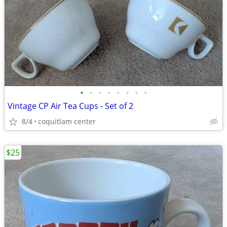
•
•
•
•
•
•
•
•
Vintage CP Air Tea Cups - Set of 2
8/4
coquitlam center
$25