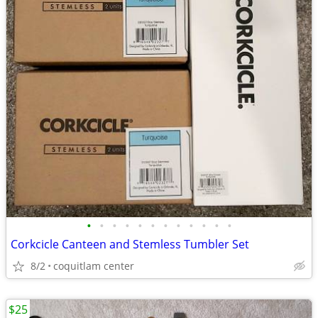
•
•
•
•
•
•
•
•
•
•
•
•
Corkcicle Canteen and Stemless Tumbler Set
8/2
coquitlam center
$25