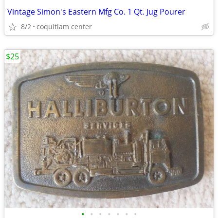
Vintage Simon's Eastern Mfg Co. 1 Qt. Jug Pourer
8/2
coquitlam center
$25
•
•
•
•
•
•
•