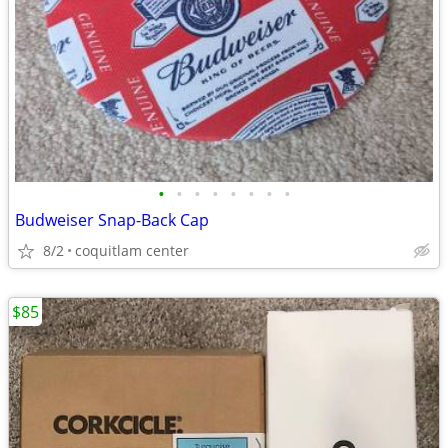
•
•
•
•
•
•
•
•
Budweiser Snap-Back Cap
8/2
coquitlam center
$85