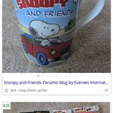
•
•
•
•
•
•
•
•
•
Snoopy and Friends Ceramic Mug by Everwin International
8/4
coquitlam center
$35