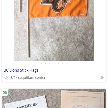
•
•
•
•
•
•
•
BC Lions Stick Flags
8/2
coquitlam center
$8