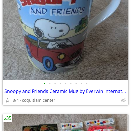
•
•
•
•
•
•
•
•
•
Snoopy and Friends Ceramic Mug by Everwin International
8/4
coquitlam center
$35