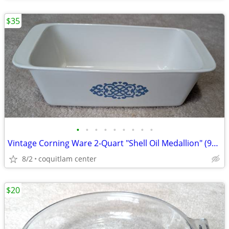
$35
•
•
•
•
•
•
•
•
•
Vintage Corning Ware 2-Quart "Shell Oil Medallion" (9x5x3 Inch) Bread
8/2
coquitlam center
$20