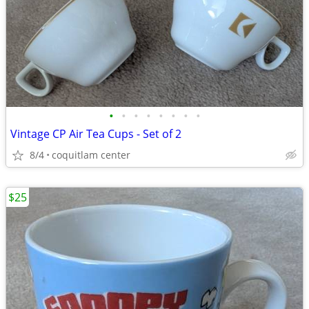
•
•
•
•
•
•
•
•
Vintage CP Air Tea Cups - Set of 2
8/4
coquitlam center
$25