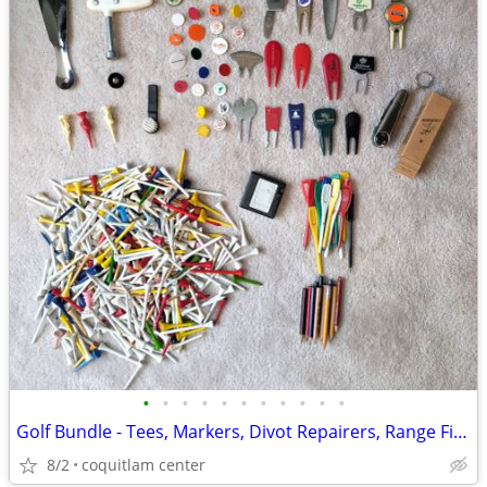
•
•
•
•
•
•
•
•
•
•
•
Golf Bundle - Tees, Markers, Divot Repairers, Range Finder
8/2
coquitlam center