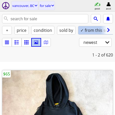
vancouver, BC
for sale
post
acct
+
price
condition
sold by
✓ from this seller
newest
1 - 2
of 620
$65