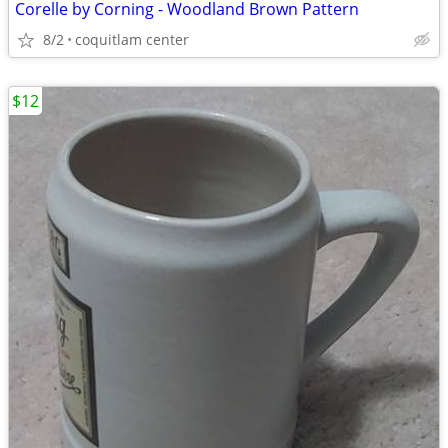
Corelle by Corning - Woodland Brown Pattern
8/2
coquitlam center
$12