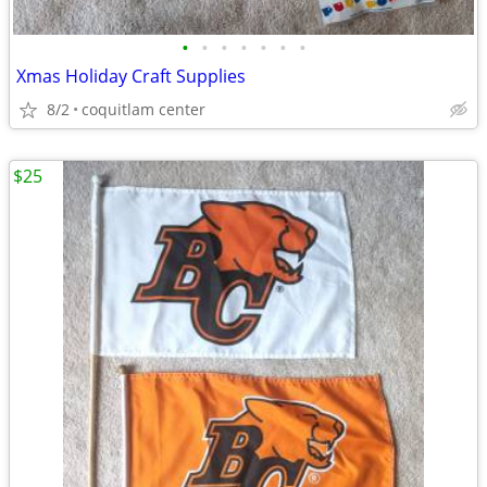
•
•
•
•
•
•
•
Xmas Holiday Craft Supplies
8/2
coquitlam center
$25