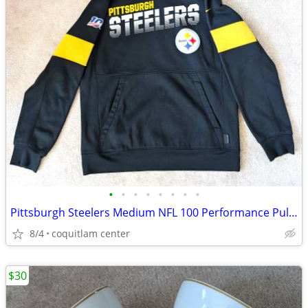
•
•
•
•
•
•
•
•
Pittsburgh Steelers Medium NFL 100 Performance Pullover Hoodie
8/4
coquitlam center
$30