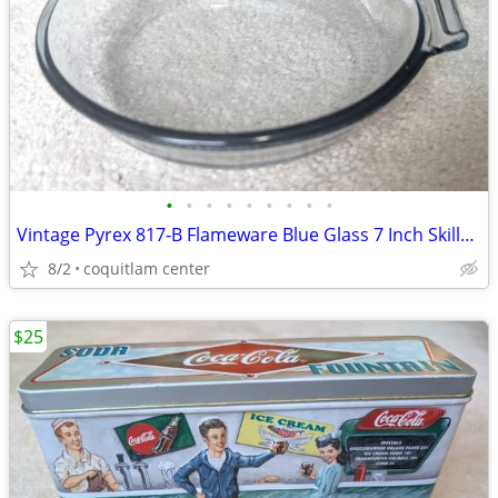
•
•
•
•
•
•
•
•
•
Vintage Pyrex 817-B Flameware Blue Glass 7 Inch Skillet Frying Pan
8/2
coquitlam center
$25