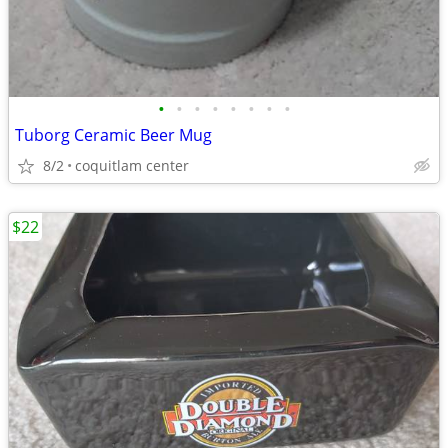
•
•
•
•
•
•
•
•
Tuborg Ceramic Beer Mug
8/2
coquitlam center
$22