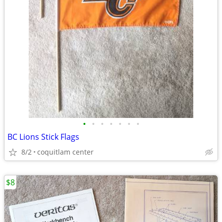
•
•
•
•
•
•
•
BC Lions Stick Flags
8/2
coquitlam center
$8