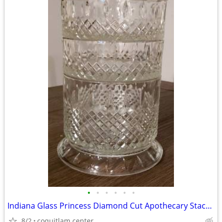
•
•
•
•
•
•
Indiana Glass Princess Diamond Cut Apothecary Stackable Dish with Lid
8/2
coquitlam center