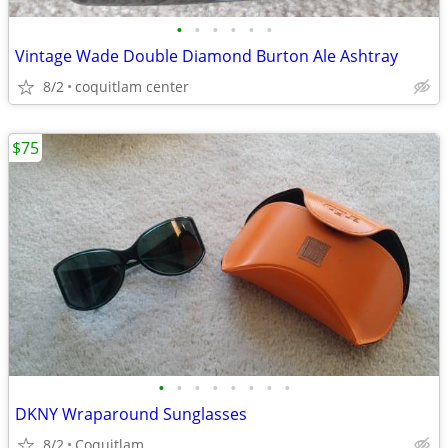
•
•
•
•
•
•
Vintage Wade Double Diamond Burton Ale Ashtray
8/2
coquitlam center
$75
•
•
•
•
•
•
•
•
DKNY Wraparound Sunglasses
8/2
Coquitlam