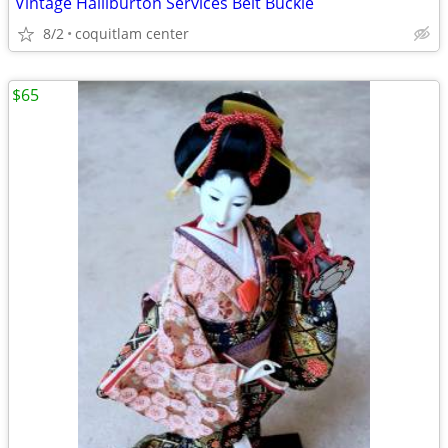
Vintage Halliburton Services Belt Buckle
8/2
coquitlam center
$65