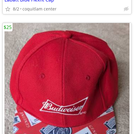
8/2
coquitlam center
$25