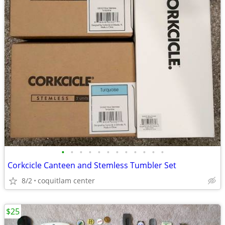
•
•
•
•
•
•
•
•
•
•
•
•
Corkcicle Canteen and Stemless Tumbler Set
8/2
coquitlam center
$25