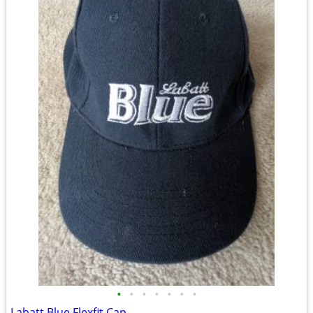
•
•
•
•
•
•
•
Labatt Blue Flexfit Cap