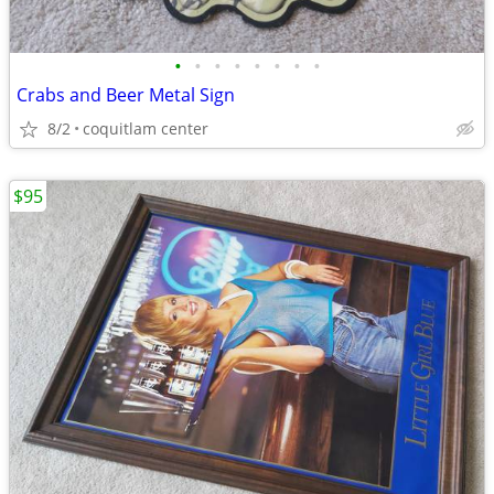
•
•
•
•
•
•
•
•
Crabs and Beer Metal Sign
8/2
coquitlam center
$95