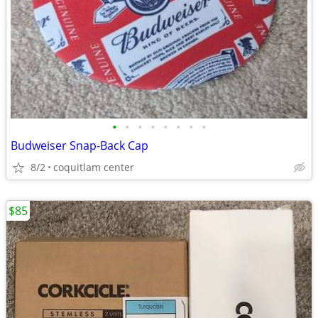
•
•
•
•
•
•
•
•
Budweiser Snap-Back Cap
8/2
coquitlam center
$85