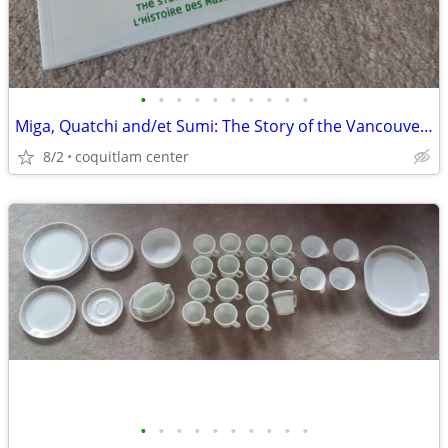
•
•
•
•
•
•
•
•
•
•
Miga, Quatchi and/et Sumi: The Story of the Vancouver 2010 Mascots
8/2
coquitlam center
•
•
•
•
•
•
•
•
•
•