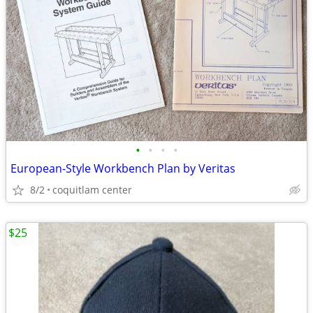
•
•
•
•
European-Style Workbench Plan by Veritas
8/2
coquitlam center
$25