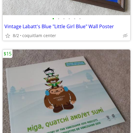
•
•
•
•
•
•
Vintage Labatt's Blue "Little Girl Blue" Wall Poster
8/2
coquitlam center
$15