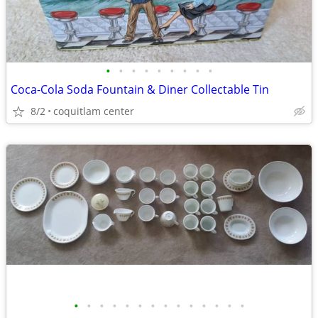
•
•
•
•
•
•
•
•
•
Coca-Cola Soda Fountain & Diner Collectable Tin
8/2
coquitlam center
•
•
•
•
•
•
•
•
•
•
•
•
•
•