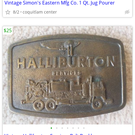
Vintage Simon's Eastern Mfg Co. 1 Qt. Jug Pourer
8/2
coquitlam center
$25
•
•
•
•
•
•
•