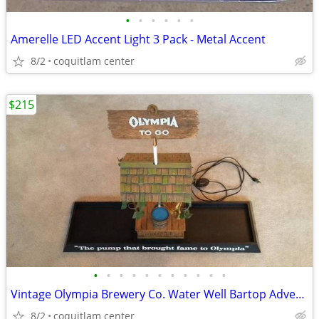
•
•
•
•
•
•
Amerelle LED Accent Light 3 Pack - Metal Accent
8/2
coquitlam center
$215
•
•
•
•
•
•
•
•
•
•
•
Vintage Olympia Brewery Co. Water Well Bartop Advertising Sign
8/2
coquitlam center