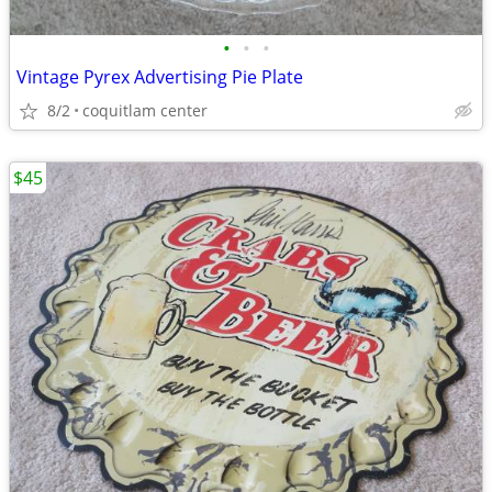
•
•
•
Vintage Pyrex Advertising Pie Plate
8/2
coquitlam center
$45