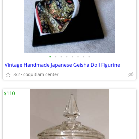
•
•
•
•
•
•
•
•
Vintage Handmade Japanese Geisha Doll Figurine
8/2
coquitlam center
$110