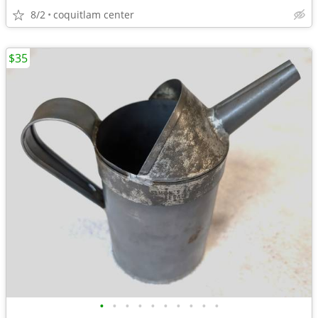
8/2
coquitlam center
$35
•
•
•
•
•
•
•
•
•
•