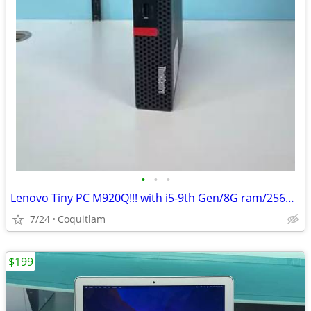
•
•
•
Lenovo Tiny PC M920Q!!! with i5-9th Gen/8G ram/256G SSD
7/24
Coquitlam
$199