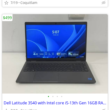
7/19
Coquitlam
$499
•
•
•
•
Dell Latitude 3540 with Intel core i5-13th Gen 16GB RAM 512GB SSD Wind