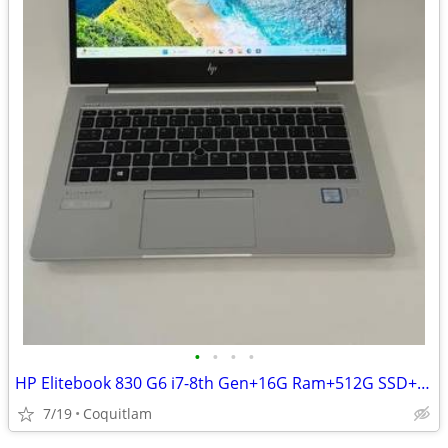
•
•
•
•
HP Elitebook 830 G6 i7-8th Gen+16G Ram+512G SSD+90 day warranty
7/19
Coquitlam