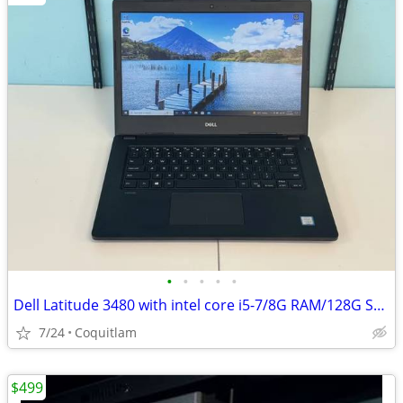
•
•
•
•
•
Dell Latitude 3480 with intel core i5-7/8G RAM/128G SSD
7/24
Coquitlam
$499