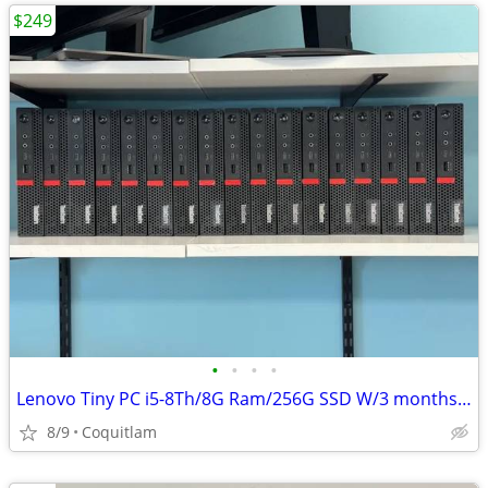
$249
•
•
•
•
Lenovo Tiny PC i5-8Th/8G Ram/256G SSD W/3 months warranty
8/9
Coquitlam