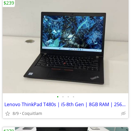
$239
•
•
•
•
Lenovo ThinkPad T480s | i5-8th Gen | 8GB RAM | 256GB SSD | Win 11 Pro
8/9
Coquitlam