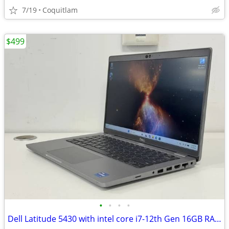
7/19
Coquitlam
$499
•
•
•
•
Dell Latitude 5430 with intel core i7-12th Gen 16GB RAM 512GB SSD