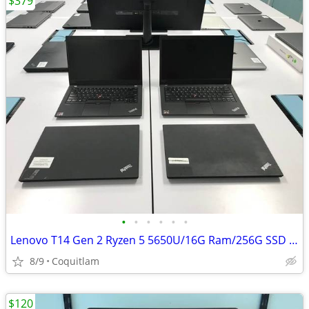
$379
•
•
•
•
•
•
Lenovo T14 Gen 2 Ryzen 5 5650U/16G Ram/256G SSD W/3 months warranty
8/9
Coquitlam
$120