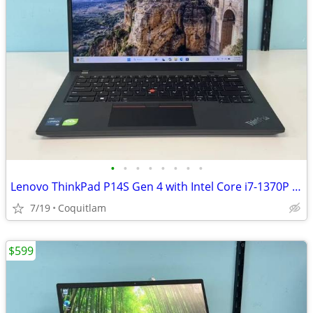
•
•
•
•
•
•
•
•
Lenovo ThinkPad P14S Gen 4 with Intel Core i7-1370P 32G DDR5 RAM 512 n
7/19
Coquitlam
$599