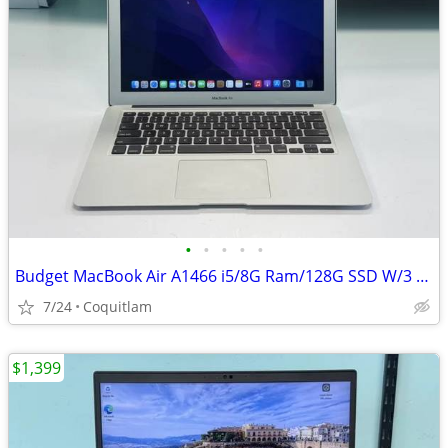
•
•
•
•
•
Budget MacBook Air A1466 i5/8G Ram/128G SSD W/3 months warranty
7/24
Coquitlam
$1,399