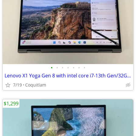
•
•
•
•
•
•
•
Lenovo X1 Yoga Gen 8 with intel core i7-13th Gen/32G RAM/512GB SSD/Tou
7/19
Coquitlam
$1,299