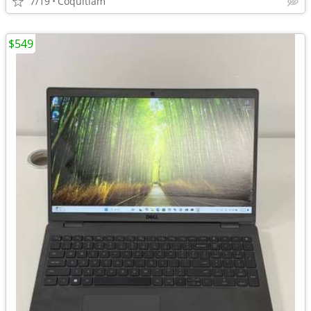
7/19
Coquitlam
$549