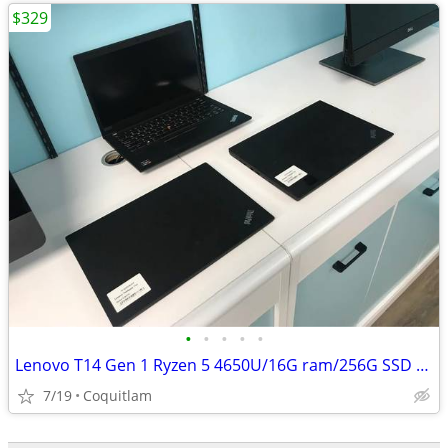
$329
•
•
•
•
•
Lenovo T14 Gen 1 Ryzen 5 4650U/16G ram/256G SSD W/3 months warranty
7/19
Coquitlam