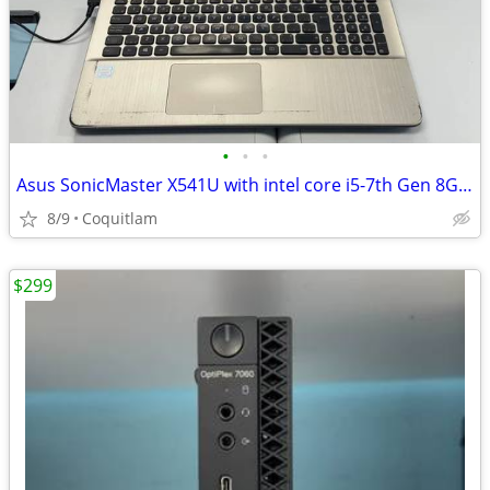
•
•
•
Asus SonicMaster X541U with intel core i5-7th Gen 8G RAM 256G SSD
8/9
Coquitlam
$299