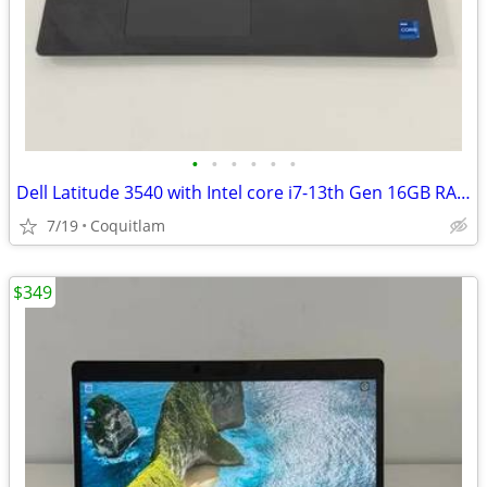
•
•
•
•
•
•
Dell Latitude 3540 with Intel core i7-13th Gen 16GB RAM 512GB SSD Wind
7/19
Coquitlam
$349