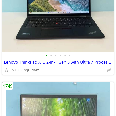
•
•
•
•
•
•
Lenovo ThinkPad X13 2-in-1 Gen 5 with Ultra 7 Processor 32GB RAM 256GB
7/19
Coquitlam
$749