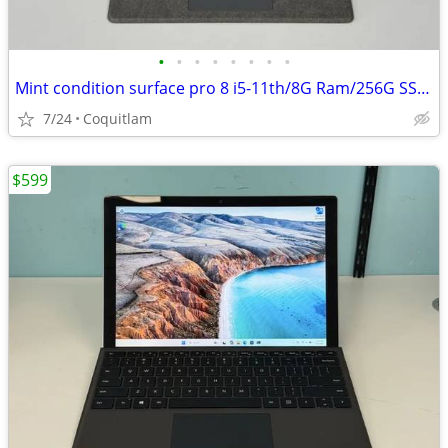
•
•
•
•
•
•
•
•
Mint condition surface pro 8 i5-11th/8G Ram/256G SSD W/3 months warran
7/24
Coquitlam
$599