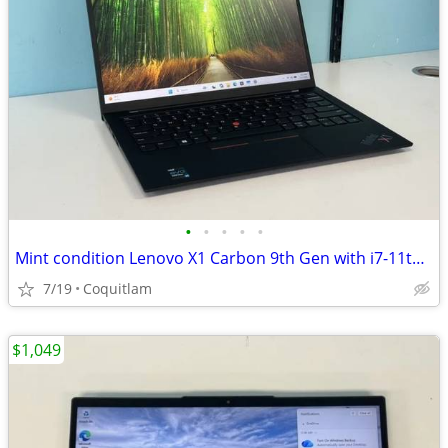
•
•
•
•
•
Mint condition Lenovo X1 Carbon 9th Gen with i7-11th/16G Ram/512G SSD
7/19
Coquitlam
$1,049