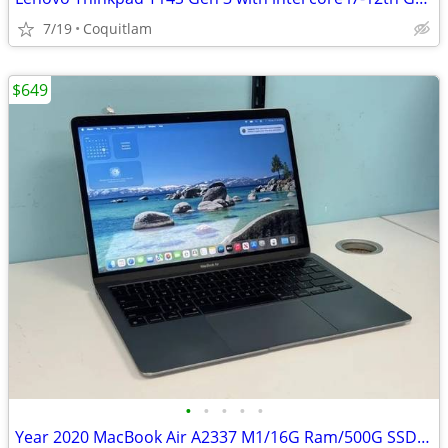
7/19
Coquitlam
$649
•
•
•
•
•
Year 2020 MacBook Air A2337 M1/16G Ram/500G SSD W/3 months warranty