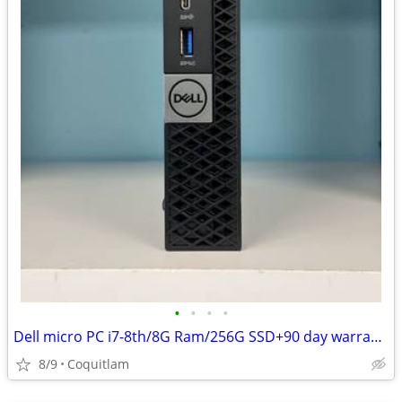
•
•
•
•
Dell micro PC i7-8th/8G Ram/256G SSD+90 day warranty
8/9
Coquitlam