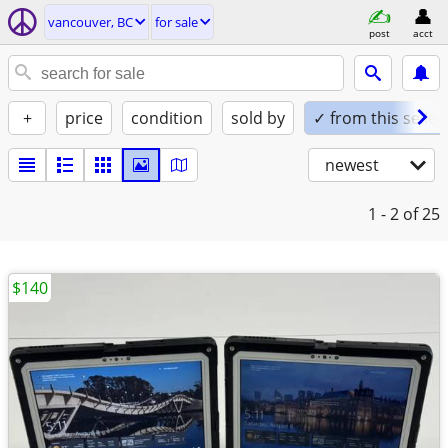
vancouver, BC
for sale
post
acct
+
price
condition
sold by
✓ from this seller
newest
1 - 2
of 25
$140