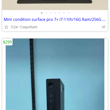
•
•
•
•
•
•
•
Mint condition surface pro 7+ i7-11th/16G Ram/256G SSD W/3 months warr
7/24
Coquitlam
$299