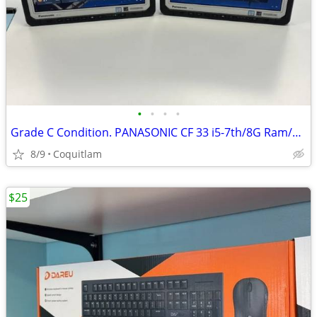
•
•
•
•
Grade C Condition. PANASONIC CF 33 i5-7th/8G Ram/256G SSD
8/9
Coquitlam
$25