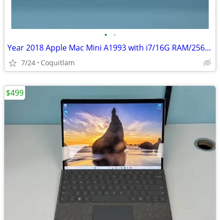
•
•
Year 2018 Apple Mac Mini A1993 with i7/16G RAM/256G SSD For Sale!
7/24
Coquitlam
$499