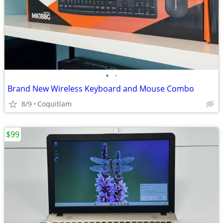
•
•
Brand New Wireless Keyboard and Mouse Combo
8/9
Coquitlam
$99