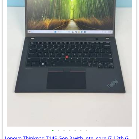
•
•
•
•
•
•
•
Lenovo Thinkpad T14S Gen 3 with intel core i7-12th Gen/16G DDR5 Ram/51