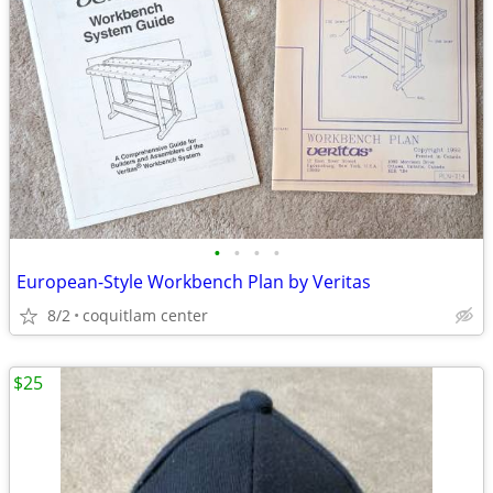
•
•
•
•
European-Style Workbench Plan by Veritas
8/2
coquitlam center
$25