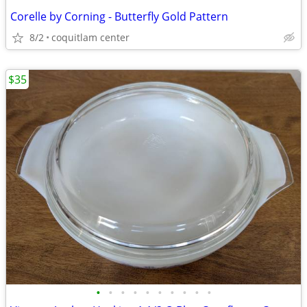
Corelle by Corning - Butterfly Gold Pattern
8/2
coquitlam center
$35
•
•
•
•
•
•
•
•
•
•