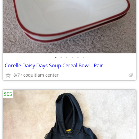
•
•
•
•
•
•
Corelle Daisy Days Soup Cereal Bowl - Pair
8/7
coquitlam center
$65