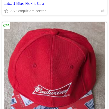
Labatt Blue Flexfit Cap
8/2
coquitlam center
$25