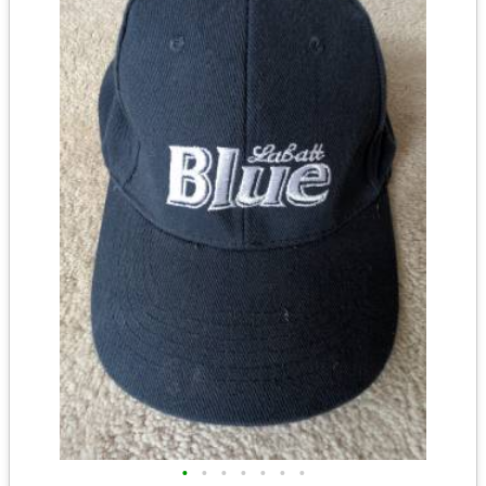
•
•
•
•
•
•
•