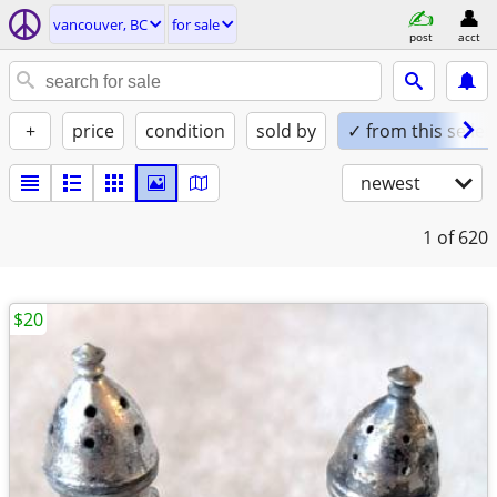
vancouver, BC
for sale
post
acct
+
price
condition
sold by
✓ from this seller
newest
1
of 620
$20