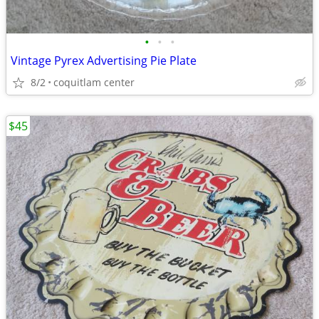
•
•
•
Vintage Pyrex Advertising Pie Plate
8/2
coquitlam center
$45