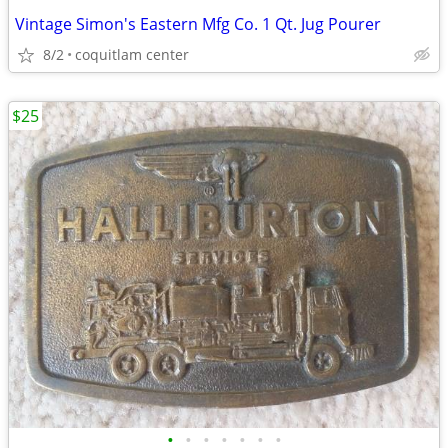
Vintage Simon's Eastern Mfg Co. 1 Qt. Jug Pourer
8/2
coquitlam center
$25
•
•
•
•
•
•
•