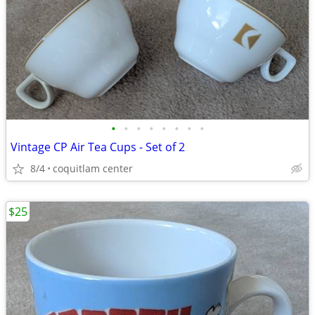
•
•
•
•
•
•
•
•
Vintage CP Air Tea Cups - Set of 2
8/4
coquitlam center
$25