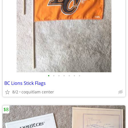
•
•
•
•
•
•
•
BC Lions Stick Flags
8/2
coquitlam center
$8