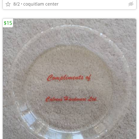
8/2
coquitlam center
$15