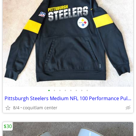
•
•
•
•
•
•
•
•
Pittsburgh Steelers Medium NFL 100 Performance Pullover Hoodie
8/4
coquitlam center
$30