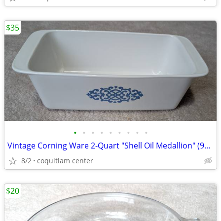
$35
•
•
•
•
•
•
•
•
•
Vintage Corning Ware 2-Quart "Shell Oil Medallion" (9x5x3 Inch) Bread
8/2
coquitlam center
$20