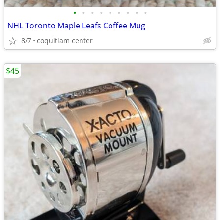
•
•
•
•
•
•
•
•
•
NHL Toronto Maple Leafs Coffee Mug
8/7
coquitlam center
$45