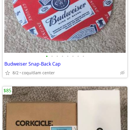
•
•
•
•
•
•
•
•
Budweiser Snap-Back Cap
8/2
coquitlam center
$85