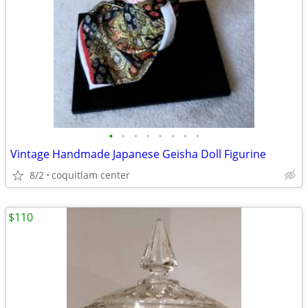
•
•
•
•
•
•
•
•
Vintage Handmade Japanese Geisha Doll Figurine
8/2
coquitlam center
$110