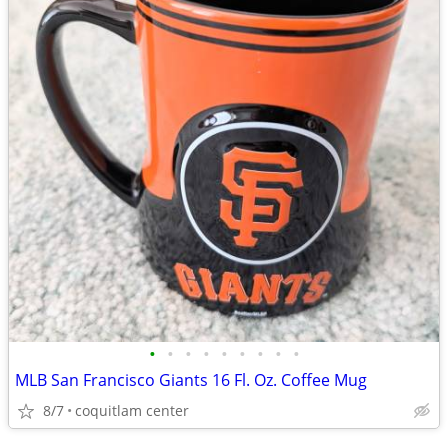
•
•
•
•
•
•
•
•
•
MLB San Francisco Giants 16 Fl. Oz. Coffee Mug
8/7
coquitlam center