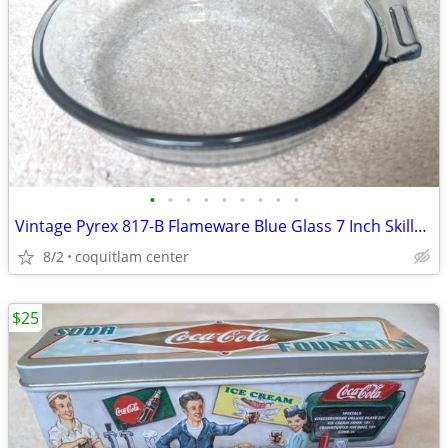
•
•
•
•
•
•
•
•
•
Vintage Pyrex 817-B Flameware Blue Glass 7 Inch Skillet Frying Pan
8/2
coquitlam center
$25