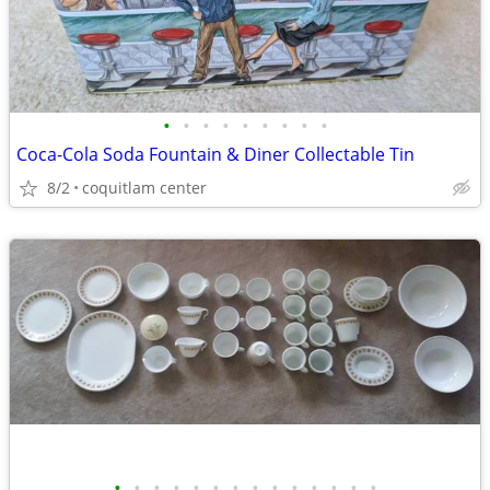
•
•
•
•
•
•
•
•
•
Coca-Cola Soda Fountain & Diner Collectable Tin
8/2
coquitlam center
•
•
•
•
•
•
•
•
•
•
•
•
•
•