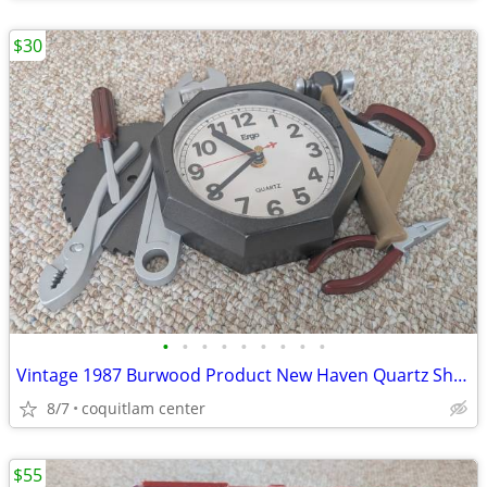
$30
•
•
•
•
•
•
•
•
•
Vintage 1987 Burwood Product New Haven Quartz Shop Tools Analog Wall C
8/7
coquitlam center
$55