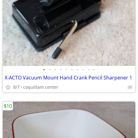
•
•
•
•
•
•
•
•
•
•
X-ACTO Vacuum Mount Hand Crank Pencil Sharpener 1
8/7
coquitlam center
$10