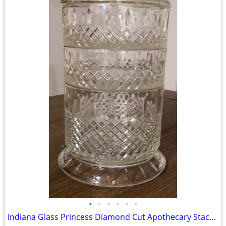
•
•
•
•
•
•
Indiana Glass Princess Diamond Cut Apothecary Stackable Dish with Lid