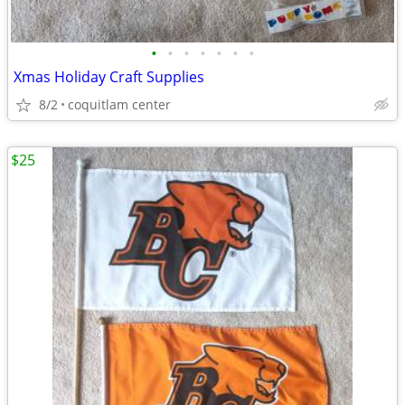
•
•
•
•
•
•
•
Xmas Holiday Craft Supplies
8/2
coquitlam center
$25