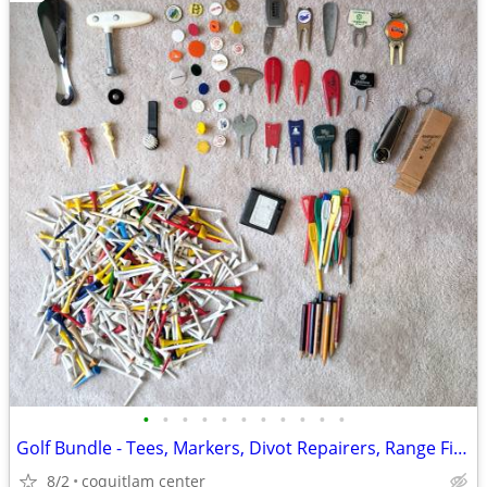
•
•
•
•
•
•
•
•
•
•
•
Golf Bundle - Tees, Markers, Divot Repairers, Range Finder
8/2
coquitlam center