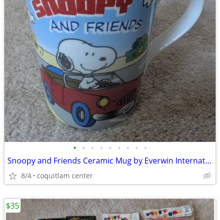
•
•
•
•
•
•
•
•
•
Snoopy and Friends Ceramic Mug by Everwin International
8/4
coquitlam center
$35