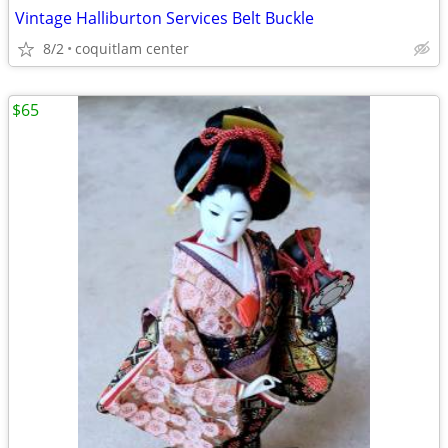
Vintage Halliburton Services Belt Buckle
8/2
coquitlam center
$65