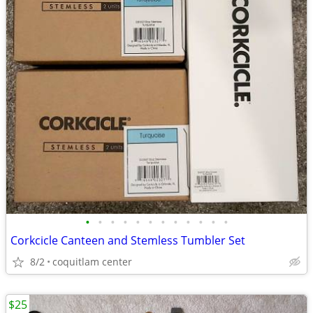
•
•
•
•
•
•
•
•
•
•
•
•
Corkcicle Canteen and Stemless Tumbler Set
8/2
coquitlam center
$25