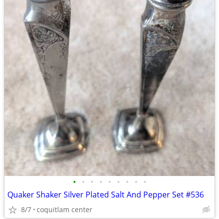
•
•
•
•
•
•
•
•
•
Quaker Shaker Silver Plated Salt And Pepper Set #536
8/7
coquitlam center