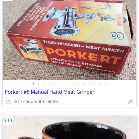
•
•
•
•
•
•
•
•
•
•
•
•
•
•
Porkert #8 Manual Hand Meat Grinder
8/7
coquitlam center
$30