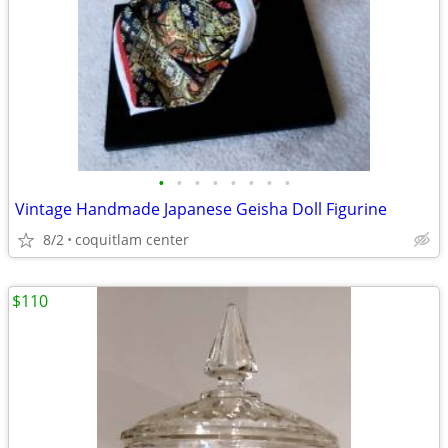
•
•
•
•
•
•
•
•
Vintage Handmade Japanese Geisha Doll Figurine
8/2
coquitlam center
$110