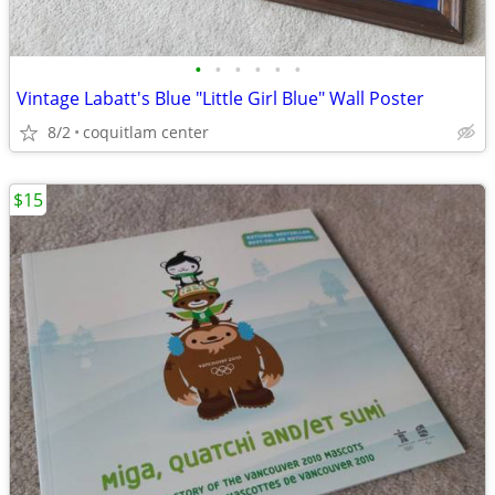
•
•
•
•
•
•
Vintage Labatt's Blue "Little Girl Blue" Wall Poster
8/2
coquitlam center
$15