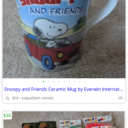
•
•
•
•
•
•
•
•
•
Snoopy and Friends Ceramic Mug by Everwin International
8/4
coquitlam center
$35