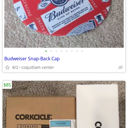
•
•
•
•
•
•
•
•
Budweiser Snap-Back Cap
8/2
coquitlam center
$85