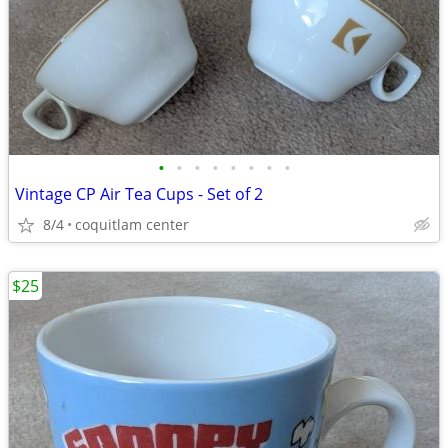
•
•
•
•
•
•
•
•
Vintage CP Air Tea Cups - Set of 2
8/4
coquitlam center
$25