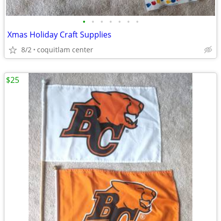
•
•
•
•
•
•
•
Xmas Holiday Craft Supplies
8/2
coquitlam center
$25