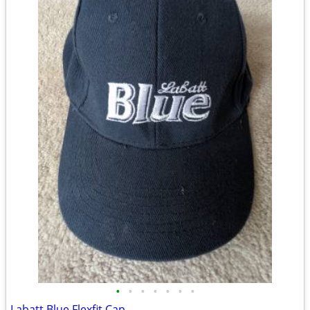
•
•
•
•
•
•
•
Labatt Blue Flexfit Cap