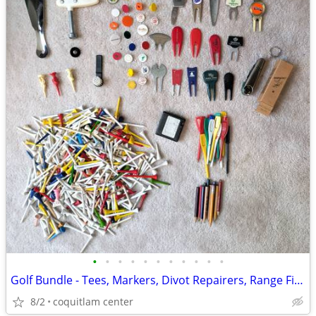
•
•
•
•
•
•
•
•
•
•
•
Golf Bundle - Tees, Markers, Divot Repairers, Range Finder
8/2
coquitlam center