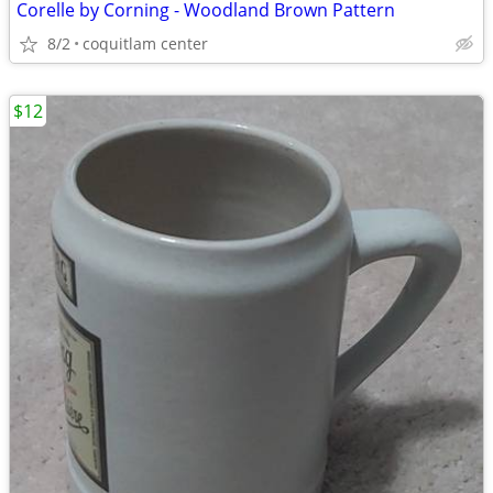
Corelle by Corning - Woodland Brown Pattern
8/2
coquitlam center
$12