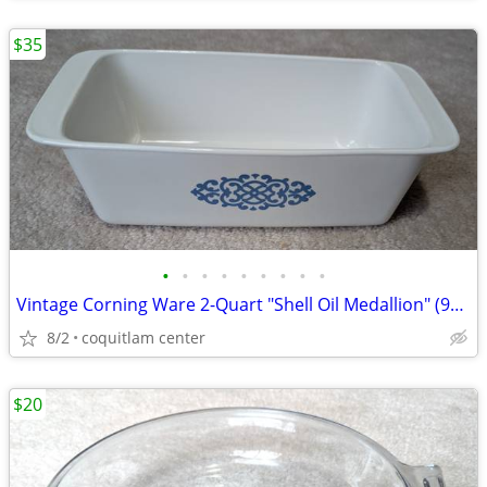
$35
•
•
•
•
•
•
•
•
•
Vintage Corning Ware 2-Quart "Shell Oil Medallion" (9x5x3 Inch) Bread
8/2
coquitlam center
$20