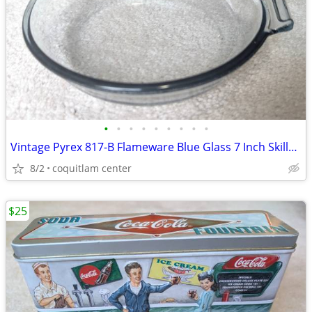
•
•
•
•
•
•
•
•
•
Vintage Pyrex 817-B Flameware Blue Glass 7 Inch Skillet Frying Pan
8/2
coquitlam center
$25