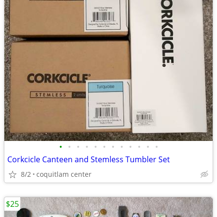
•
•
•
•
•
•
•
•
•
•
•
•
Corkcicle Canteen and Stemless Tumbler Set
8/2
coquitlam center
$25