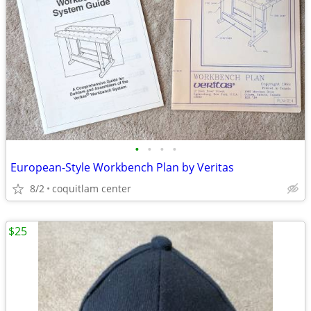
•
•
•
•
European-Style Workbench Plan by Veritas
8/2
coquitlam center
$25