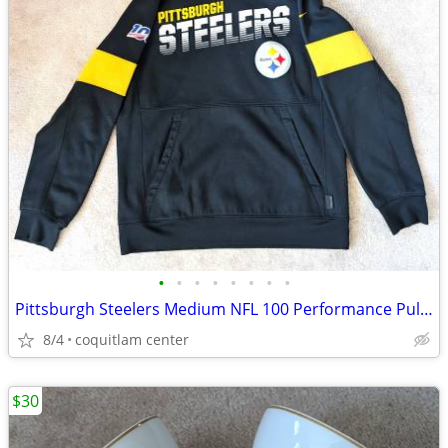
•
•
•
•
•
•
•
•
Pittsburgh Steelers Medium NFL 100 Performance Pullover Hoodie
8/4
coquitlam center
$30