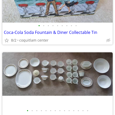
•
•
•
•
•
•
•
•
•
Coca-Cola Soda Fountain & Diner Collectable Tin
8/2
coquitlam center
•
•
•
•
•
•
•
•
•
•
•
•
•
•