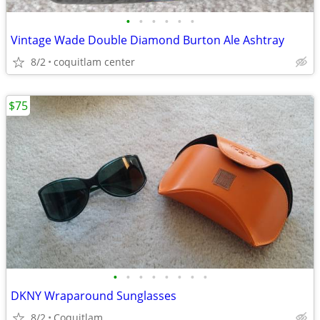
•
•
•
•
•
•
Vintage Wade Double Diamond Burton Ale Ashtray
8/2
coquitlam center
$75
•
•
•
•
•
•
•
•
DKNY Wraparound Sunglasses
8/2
Coquitlam