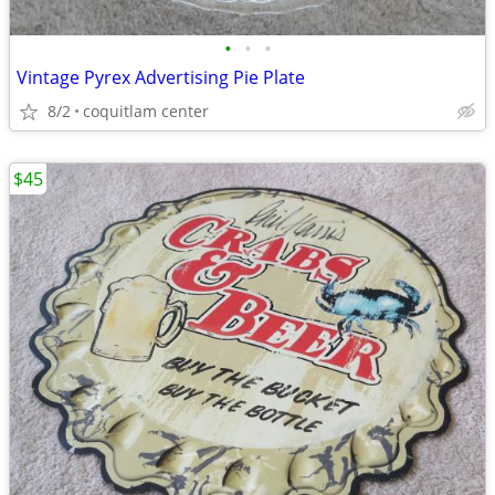
•
•
•
Vintage Pyrex Advertising Pie Plate
8/2
coquitlam center
$45