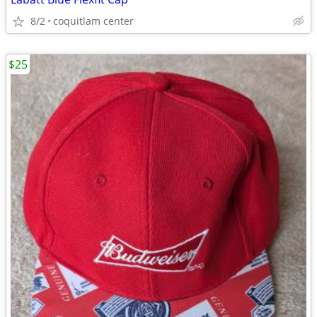
8/2
coquitlam center
$25