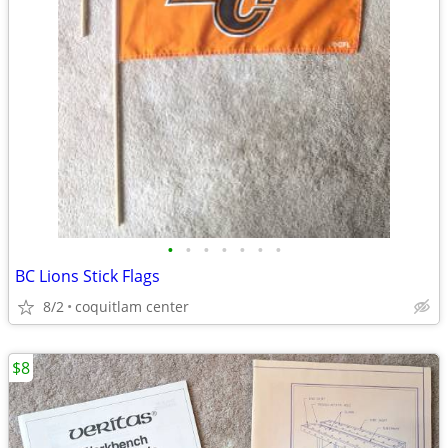
•
•
•
•
•
•
•
BC Lions Stick Flags
8/2
coquitlam center
$8