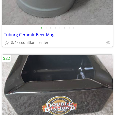
•
•
•
•
•
•
•
•
Tuborg Ceramic Beer Mug
8/2
coquitlam center
$22