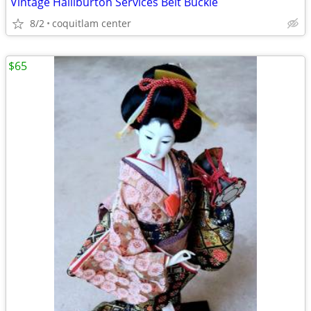
Vintage Halliburton Services Belt Buckle
8/2
coquitlam center
$65