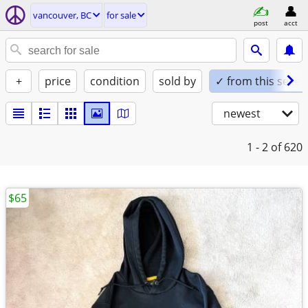
vancouver, BC
for sale
post
acct
+
price
condition
sold by
✓ from this seller
newest
1 - 2
of 620
$65