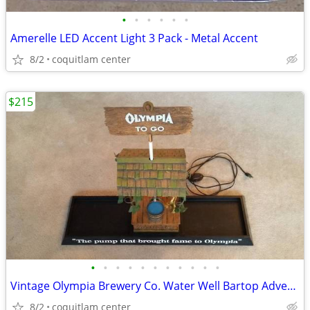
•
•
•
•
•
•
Amerelle LED Accent Light 3 Pack - Metal Accent
8/2
coquitlam center
$215
•
•
•
•
•
•
•
•
•
•
•
Vintage Olympia Brewery Co. Water Well Bartop Advertising Sign
8/2
coquitlam center