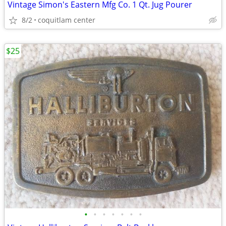
Vintage Simon's Eastern Mfg Co. 1 Qt. Jug Pourer
8/2
coquitlam center
$25
•
•
•
•
•
•
•