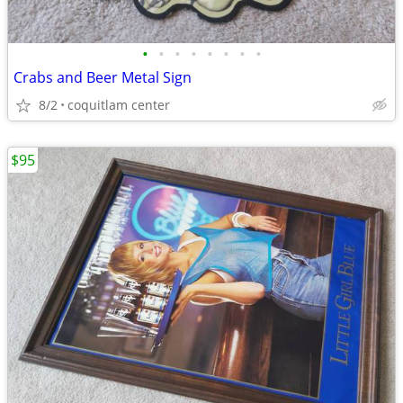
•
•
•
•
•
•
•
•
Crabs and Beer Metal Sign
8/2
coquitlam center
$95