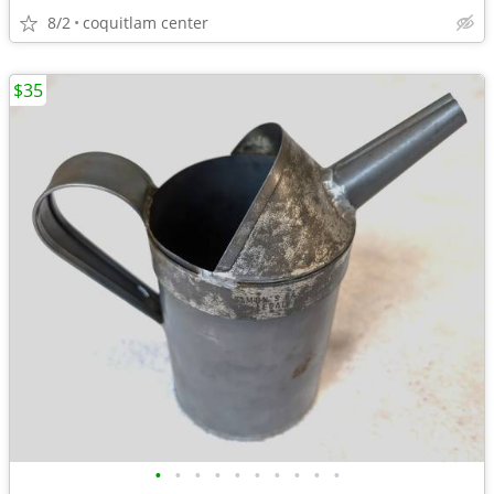
8/2
coquitlam center
$35
•
•
•
•
•
•
•
•
•
•