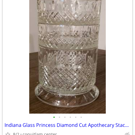
•
•
•
•
•
•
Indiana Glass Princess Diamond Cut Apothecary Stackable Dish with Lid
8/2
coquitlam center