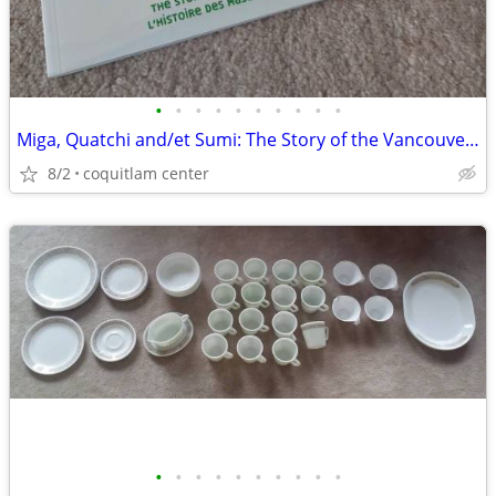
•
•
•
•
•
•
•
•
•
•
Miga, Quatchi and/et Sumi: The Story of the Vancouver 2010 Mascots
8/2
coquitlam center
•
•
•
•
•
•
•
•
•
•