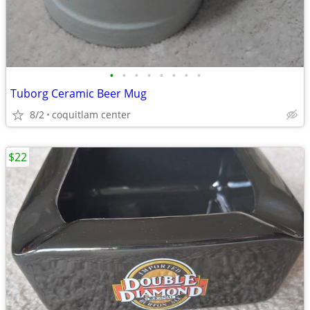
•
•
•
•
•
•
•
•
Tuborg Ceramic Beer Mug
8/2
coquitlam center
$22