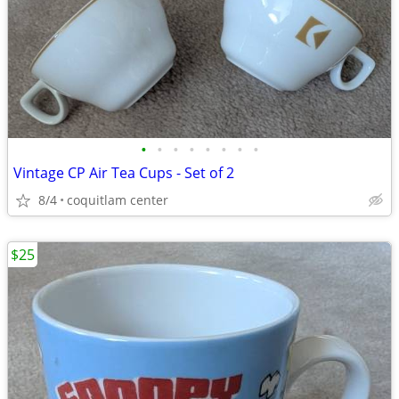
•
•
•
•
•
•
•
•
Vintage CP Air Tea Cups - Set of 2
8/4
coquitlam center
$25