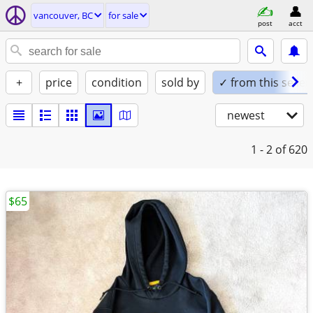
vancouver, BC
for sale
post
acct
+
price
condition
sold by
✓ from this seller
newest
1 - 2
of 620
$65