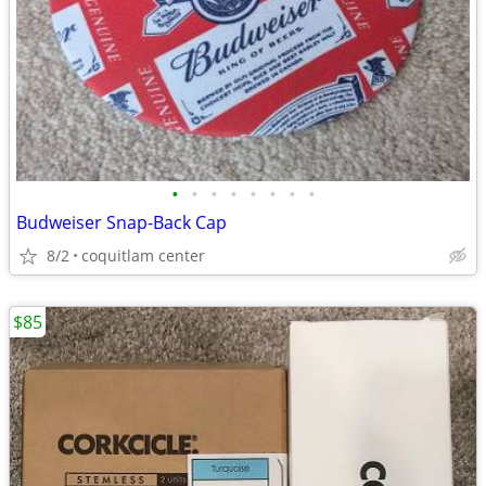
•
•
•
•
•
•
•
•
Budweiser Snap-Back Cap
8/2
coquitlam center
$85