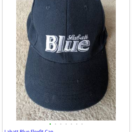
•
•
•
•
•
•
•
Labatt Blue Flexfit Cap