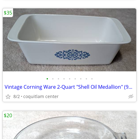
$35
•
•
•
•
•
•
•
•
•
Vintage Corning Ware 2-Quart "Shell Oil Medallion" (9x5x3 Inch) Bread
8/2
coquitlam center
$20