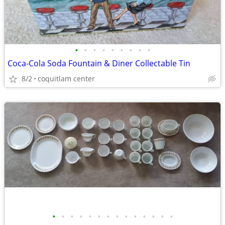
•
•
•
•
•
•
•
•
•
Coca-Cola Soda Fountain & Diner Collectable Tin
8/2
coquitlam center
•
•
•
•
•
•
•
•
•
•
•
•
•
•