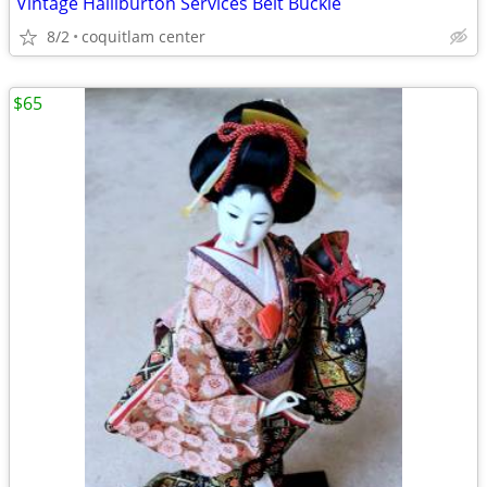
Vintage Halliburton Services Belt Buckle
8/2
coquitlam center
$65