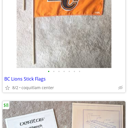
•
•
•
•
•
•
•
BC Lions Stick Flags
8/2
coquitlam center
$8