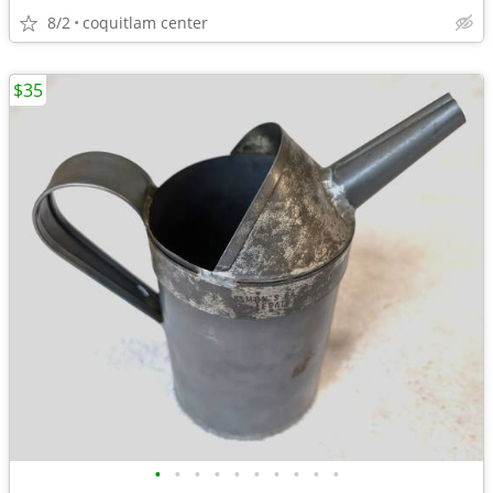
8/2
coquitlam center
$35
•
•
•
•
•
•
•
•
•
•