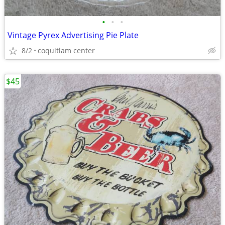
•
•
•
Vintage Pyrex Advertising Pie Plate
8/2
coquitlam center
$45