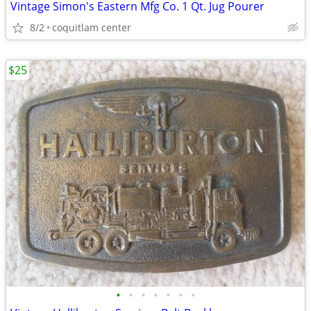
Vintage Simon's Eastern Mfg Co. 1 Qt. Jug Pourer
8/2
coquitlam center
$25
•
•
•
•
•
•
•