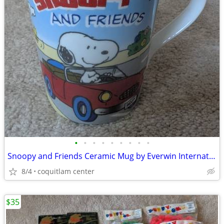
•
•
•
•
•
•
•
•
•
Snoopy and Friends Ceramic Mug by Everwin International
8/4
coquitlam center
$35