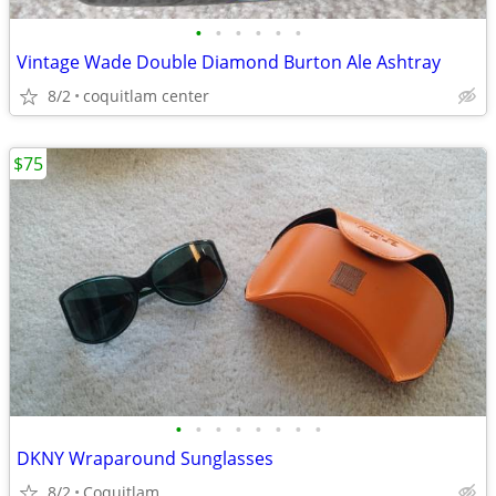
•
•
•
•
•
•
Vintage Wade Double Diamond Burton Ale Ashtray
8/2
coquitlam center
$75
•
•
•
•
•
•
•
•
DKNY Wraparound Sunglasses
8/2
Coquitlam