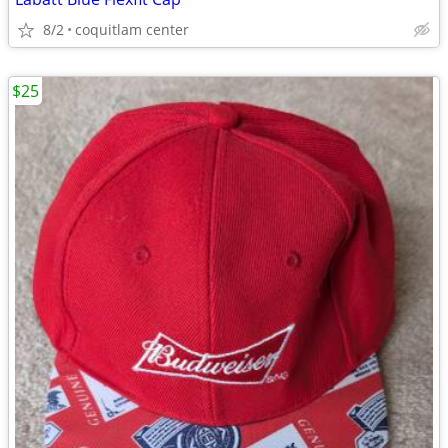
8/2
coquitlam center
$25