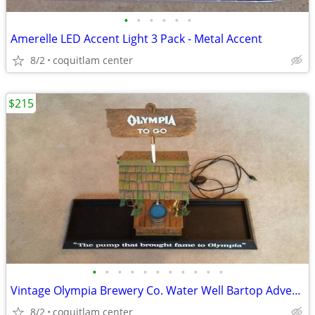
•
•
•
•
•
•
Amerelle LED Accent Light 3 Pack - Metal Accent
8/2
coquitlam center
$215
•
•
•
•
•
•
•
•
•
•
•
Vintage Olympia Brewery Co. Water Well Bartop Advertising Sign
8/2
coquitlam center