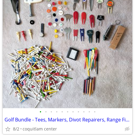
•
•
•
•
•
•
•
•
•
•
•
Golf Bundle - Tees, Markers, Divot Repairers, Range Finder
8/2
coquitlam center