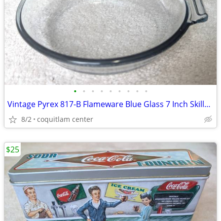
•
•
•
•
•
•
•
•
•
Vintage Pyrex 817-B Flameware Blue Glass 7 Inch Skillet Frying Pan
8/2
coquitlam center
$25