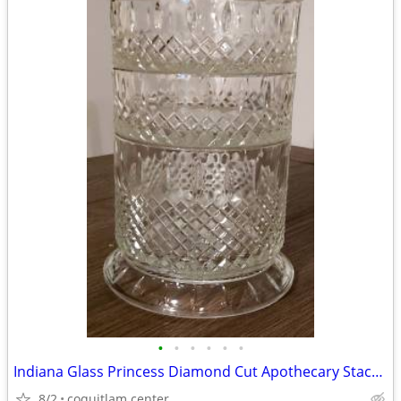
•
•
•
•
•
•
Indiana Glass Princess Diamond Cut Apothecary Stackable Dish with Lid
8/2
coquitlam center