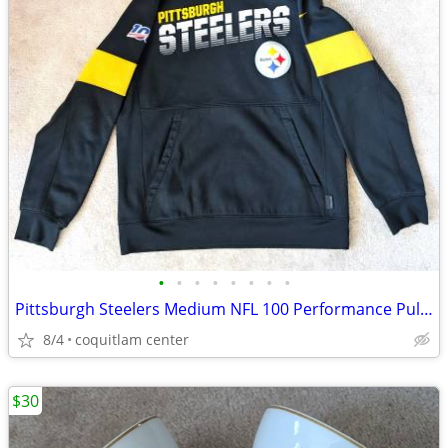
•
•
•
•
•
•
•
•
Pittsburgh Steelers Medium NFL 100 Performance Pullover Hoodie
8/4
coquitlam center
$30