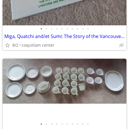
•
•
•
•
•
•
•
•
•
•
Miga, Quatchi and/et Sumi: The Story of the Vancouver 2010 Mascots
8/2
coquitlam center
•
•
•
•
•
•
•
•
•
•