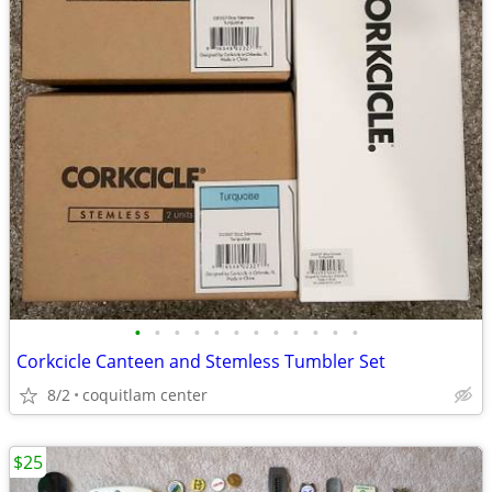
•
•
•
•
•
•
•
•
•
•
•
•
Corkcicle Canteen and Stemless Tumbler Set
8/2
coquitlam center
$25