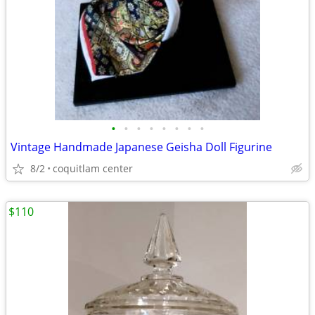
•
•
•
•
•
•
•
•
Vintage Handmade Japanese Geisha Doll Figurine
8/2
coquitlam center
$110