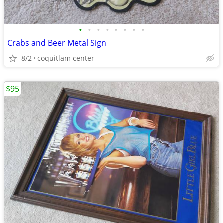
•
•
•
•
•
•
•
•
Crabs and Beer Metal Sign
8/2
coquitlam center
$95