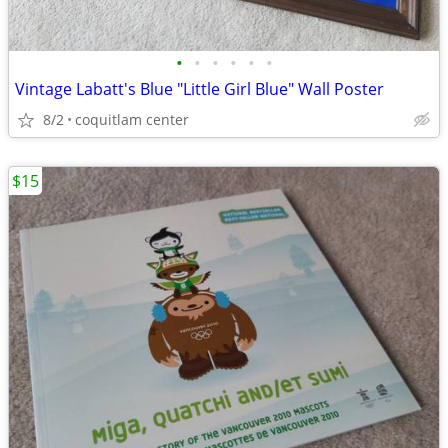
•
•
•
•
•
•
Vintage Labatt's Blue "Little Girl Blue" Wall Poster
8/2
coquitlam center
$15