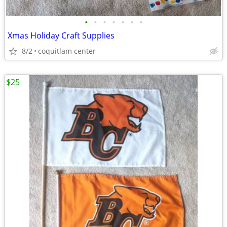
•
•
•
•
•
•
•
Xmas Holiday Craft Supplies
8/2
coquitlam center
$25