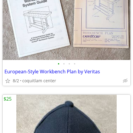
•
•
•
•
European-Style Workbench Plan by Veritas
8/2
coquitlam center
$25