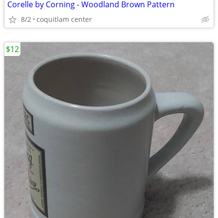
Corelle by Corning - Woodland Brown Pattern
8/2
coquitlam center
$12