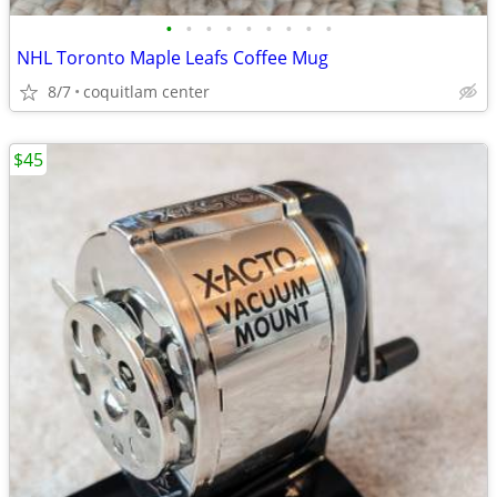
•
•
•
•
•
•
•
•
•
NHL Toronto Maple Leafs Coffee Mug
8/7
coquitlam center
$45