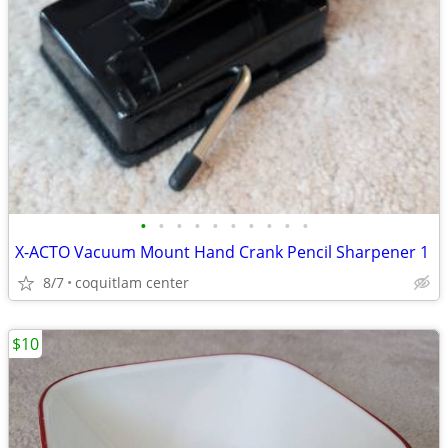
•
•
•
•
•
•
•
•
•
•
X-ACTO Vacuum Mount Hand Crank Pencil Sharpener 1
8/7
coquitlam center
$10