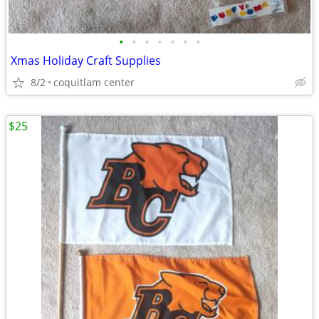
•
•
•
•
•
•
•
Xmas Holiday Craft Supplies
8/2
coquitlam center
$25