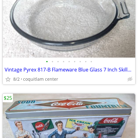
•
•
•
•
•
•
•
•
•
Vintage Pyrex 817-B Flameware Blue Glass 7 Inch Skillet Frying Pan
8/2
coquitlam center
$25