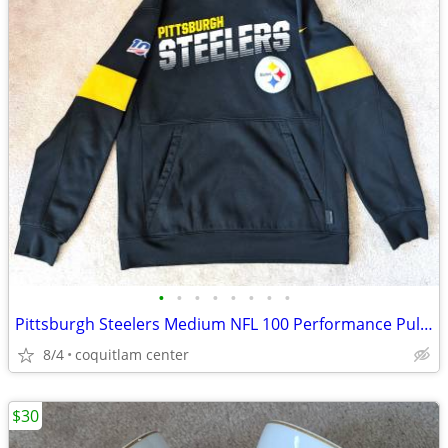
•
•
•
•
•
•
•
•
Pittsburgh Steelers Medium NFL 100 Performance Pullover Hoodie
8/4
coquitlam center
$30