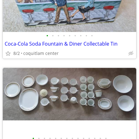
•
•
•
•
•
•
•
•
•
Coca-Cola Soda Fountain & Diner Collectable Tin
8/2
coquitlam center
•
•
•
•
•
•
•
•
•
•
•
•
•
•