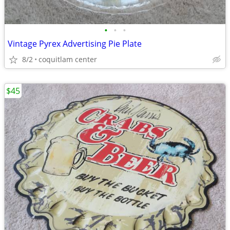
•
•
•
Vintage Pyrex Advertising Pie Plate
8/2
coquitlam center
$45