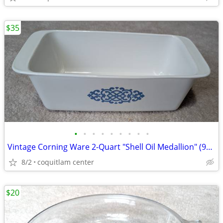
$35
•
•
•
•
•
•
•
•
•
Vintage Corning Ware 2-Quart "Shell Oil Medallion" (9x5x3 Inch) Bread
8/2
coquitlam center
$20